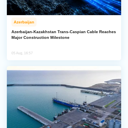
Azerbaijan
Azerbaijan-Kazakhstan Trans-Caspian Cable Reaches
Major Construction Milestone
05 Aug, 16:57