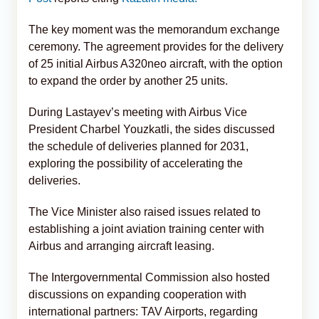
The key moment was the memorandum exchange
ceremony. The agreement provides for the delivery
of 25 initial Airbus A320neo aircraft, with the option
to expand the order by another 25 units.
During Lastayev’s meeting with Airbus Vice
President Charbel Youzkatli, the sides discussed
the schedule of deliveries planned for 2031,
exploring the possibility of accelerating the
deliveries.
The Vice Minister also raised issues related to
establishing a joint aviation training center with
Airbus and arranging aircraft leasing.
The Intergovernmental Commission also hosted
discussions on expanding cooperation with
international partners: TAV Airports, regarding