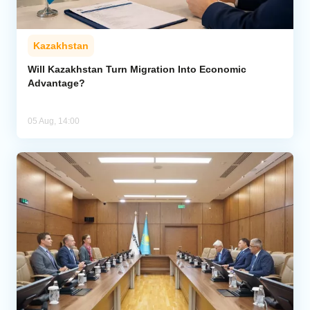
Kazakhstan
Will Kazakhstan Turn Migration Into Economic
Advantage?
05 Aug, 14:00