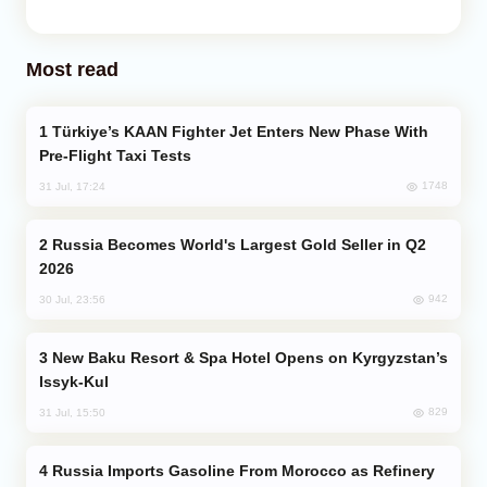
Most read
Türkiye’s KAAN Fighter Jet Enters New Phase With
Pre-Flight Taxi Tests
1748
31 Jul, 17:24
Russia Becomes World's Largest Gold Seller in Q2
2026
942
30 Jul, 23:56
New Baku Resort & Spa Hotel Opens on Kyrgyzstan’s
Issyk-Kul
829
31 Jul, 15:50
Russia Imports Gasoline From Morocco as Refinery