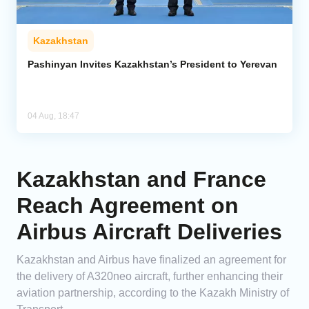
Kazakhstan
Pashinyan Invites Kazakhstan’s President to Yerevan
04 Aug, 18:47
Kazakhstan and France
Reach Agreement on
Airbus Aircraft Deliveries
Kazakhstan and Airbus have finalized an agreement for
the delivery of A320neo aircraft, further enhancing their
aviation partnership, according to the Kazakh Ministry of