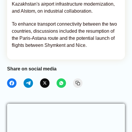
Kazakhstan's airport infrastructure modernization,
and Alstom, on industrial collaboration.
To enhance transport connectivity between the two
countries, discussions included the resumption of
the Paris-Astana route and the potential launch of
flights between Shymkent and Nice.
Share on social media