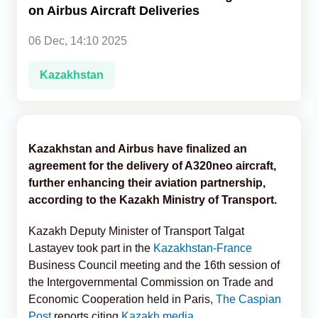
on Airbus Aircraft Deliveries
Analytics
06 Dec, 14:10 2025
Caucasus & Caspian Intelligence
Kazakhstan
Kazakhstan and Airbus have finalized an
agreement for the delivery of A320neo aircraft,
further enhancing their aviation partnership,
according to the Kazakh Ministry of Transport.
Kazakh Deputy Minister of Transport Talgat
Lastayev took part in the
Kazakhstan-France
Business Council meeting and the 16th session of
the Intergovernmental Commission on Trade and
Economic Cooperation held in Paris,
The Caspian
Post
reports citing
Kazakh media.