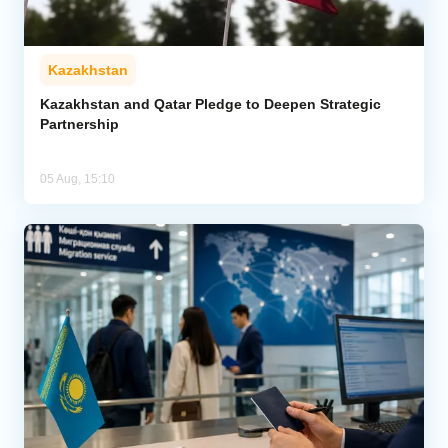
Kazakhstan
Kazakhstan and Qatar Pledge to Deepen Strategic
Partnership
05 Aug, 15:10