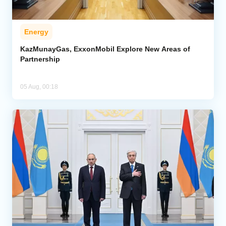
Energy
KazMunayGas, ExxonMobil Explore New Areas of
Partnership
05 Aug, 00:18