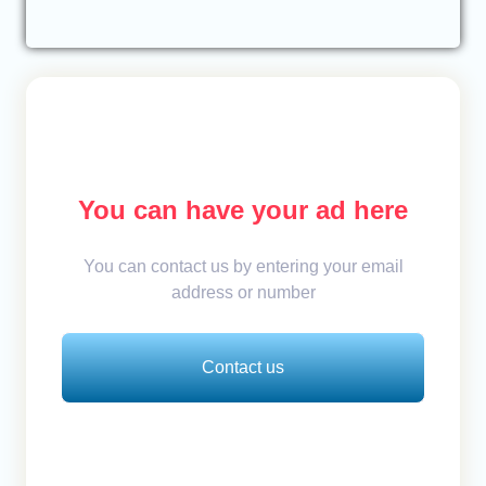
You can have your ad here
You can contact us by entering your email
address or number
Contact us