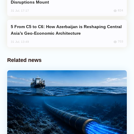
Disruptions Mount
824
31 Jul, 17:17
From C5 to C6: How Azerbaijan is Reshaping Central
Asia’s Geo-Economic Architecture
703
31 Jul, 13:49
Related news