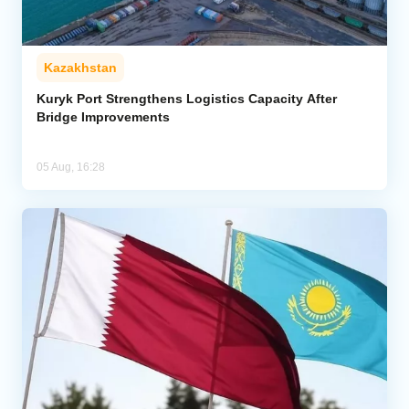
Kazakhstan
Kuryk Port Strengthens Logistics Capacity After
Bridge Improvements
05 Aug, 16:28