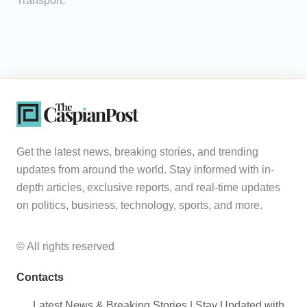
Transport.
Get the latest news, breaking stories, and trending
updates from around the world. Stay informed with in-
depth articles, exclusive reports, and real-time updates
on politics, business, technology, sports, and more.
© All rights reserved
Contacts
Latest News & Breaking Stories | Stay Updated with