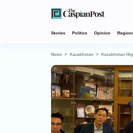
Stories
Politics
Opinion
Region
News
Kazakhstan
Kazakhstan Hig