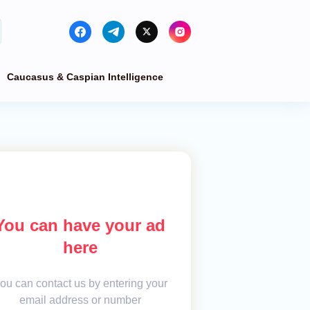
Caucasus & Caspian Intelligence
You can have your ad
here
ou can contact us by entering your
email address or number