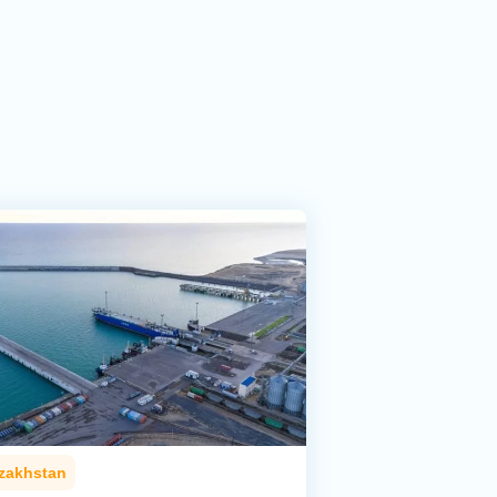
zakhstan