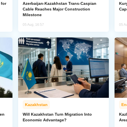
for
Azerbaijan-Kazakhstan Trans-Caspian
Kur
Cable Reaches Major Construction
Cap
Milestone
05 Aug, 16:57
05 A
Kazakhstan
En
pen
Will Kazakhstan Turn Migration Into
Kaz
Economic Advantage?
Area