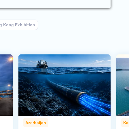
g Kong Exhibition
Azerbaijan
Ka