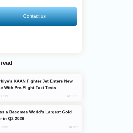
Contact us
 read
e With Pre-Flight Taxi Tests
1756
, 17:24
er in Q2 2026
965
, 23:56