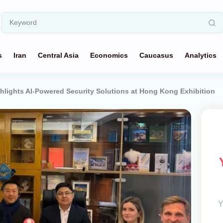
s
Iran
Central Asia
Economics
Caucasus
Analytics
hlights AI-Powered Security Solutions at Hong Kong Exhibition
Y