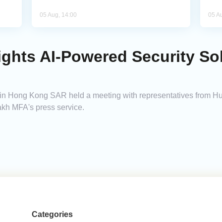
05 Aug, 14:00
05 A
ghts AI-Powered Security So
n Hong Kong SAR held a meeting with representatives from Hua
akh MFA's press service.
Categories