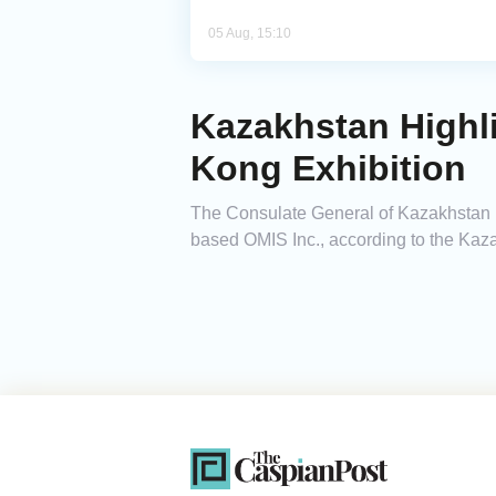
05 Aug, 15:10
Kazakhstan Highli
Kong Exhibition
The Consulate General of Kazakhstan i
based OMIS Inc., according to the Kaz