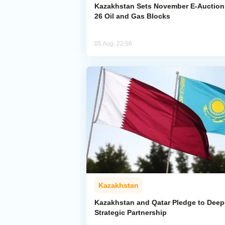
Kazakhstan Sets November E-Auction 
26 Oil and Gas Blocks
05 Aug, 22:56
Kazakhstan
Kazakhstan and Qatar Pledge to Dee
Strategic Partnership