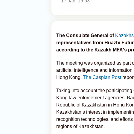
17 Jan, 15:53
The Consulate General of
Kazakhs
representatives from Huazhi Futur
according to the Kazakh MFA's pre
The meeting was organized as part of 
artificial intelligence and informat
Hong Kong,
The Caspian Post
repor
Taking into account the participati
Kong law enforcement agencies, Ba
Republic of Kazakhstan in Hong Ko
Kazakhstan’s interest in implementing
recognition technologies, and efforts
regions of Kazakhstan.