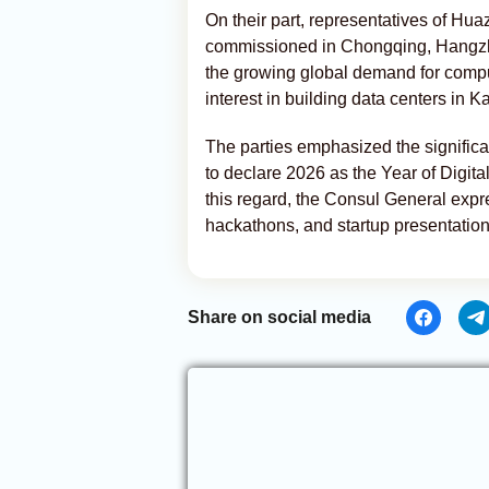
On their part, representatives of Hu
commissioned in Chongqing, Hangzho
the growing global demand for comp
interest in building data centers in 
The parties emphasized the significa
to declare 2026 as the Year of Digital
this regard, the Consul General expre
hackathons, and startup presentation
Share on social media