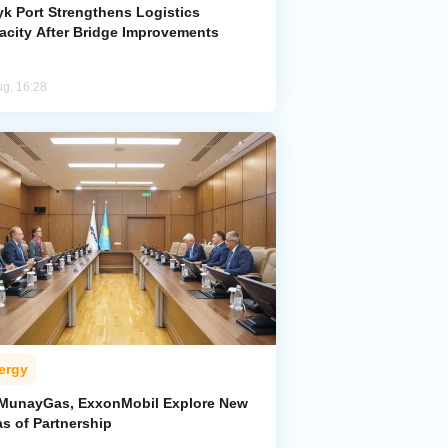
yk Port Strengthens Logistics
acity After Bridge Improvements
ug, 16:28
ergy
MunayGas, ExxonMobil Explore New
s of Partnership