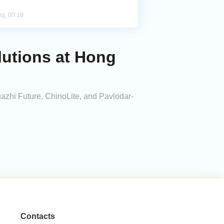
ug, 00:18
lutions at Hong
zhi Future, ChinoLite, and Pavlodar-
Contacts