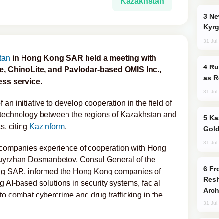
Kazakhstan
New Baku Resort & Spa Hotel Opens on
Kyrg
31 Jul
tan
in Hong Kong SAR held a meeting with
Russia Imports Gasoline From Morocco
e, ChinoLite, and Pavlodar-based OMIS Inc.,
as R
ss service.
31 Jul
an initiative to develop cooperation in the field of
ion technology between the regions of Kazakhstan and
Kazakhstan Ranks Among World’s Top 5
ts, citing
Kazinform
.
Gold
31 Jul
ng companies experience of cooperation with Hong
uyrzhan Dosmanbetov, Consul General of the
From C5 to C6: How Azerbaijan is
ng SAR, informed the Hong Kong companies of
Resh
 AI-based solutions in security systems, facial
Arch
 to combat cybercrime and drug trafficking in the
31 Jul