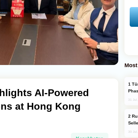
Most
Türkiye’s KAAN Fighter Jet Enters New
hlights AI-Powered
Phas
31 Jul
ions at Hong Kong
Russia Becomes World's Largest Gold
Sell
30 Jul