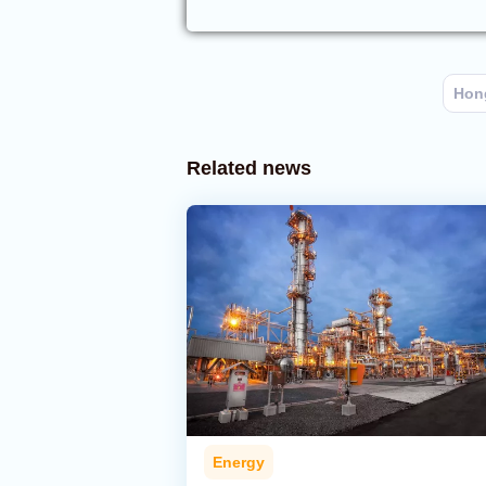
Hon
Related news
Energy