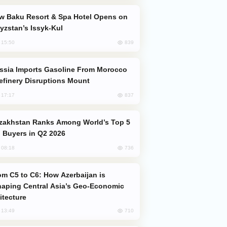
yzstan’s Issyk-Kul
839
, 15:50
efinery Disruptions Mount
837
, 17:17
 Buyers in Q2 2026
736
, 08:18
aping Central Asia’s Geo-Economic
itecture
710
, 13:49