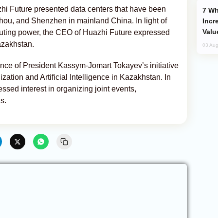
azhi Future presented data centers that have been
Why Global Maritime Crises are
u, and Shenzhen in mainland China. In light of
Incr
Valu
uting power, the CEO of Huazhi Future expressed
Kazakhstan.
03 Aug
nce of President Kassym-Jomart Tokayev’s initiative
ization and Artificial Intelligence in Kazakhstan. In
ssed interest in organizing joint events,
s.