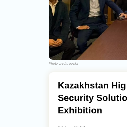
Photo credit: gov.kz
Kazakhstan Hig
Security Solut
Exhibition