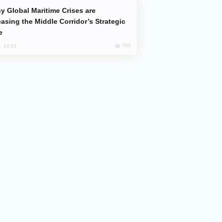
easing the Middle Corridor’s Strategic
e
701
, 14:01