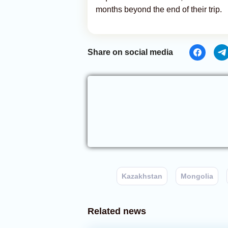
months beyond the end of their trip.
Share on social media
Kazakhstan
Mongolia
Related news