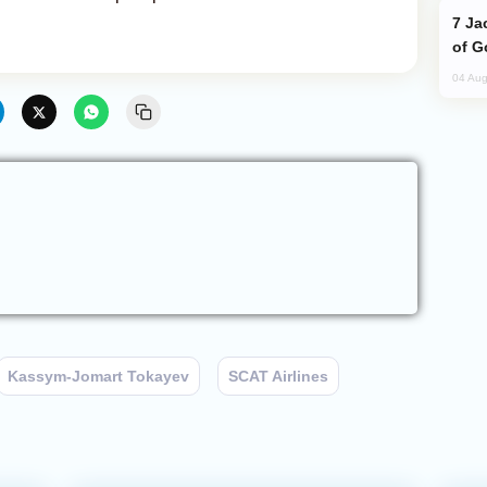
Jackie Chan Arrives in Baku for Armour
of G
04 Aug
Kassym-Jomart Tokayev
SCAT Airlines