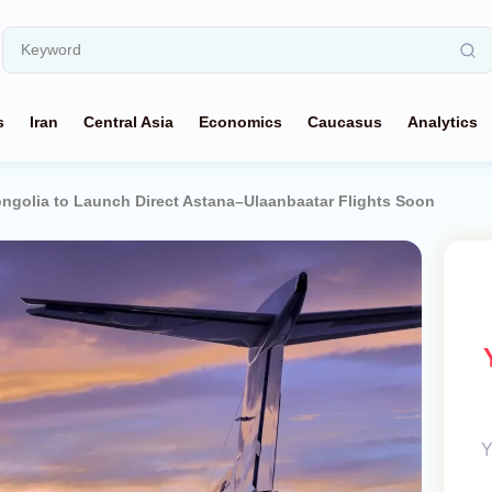
s
Iran
Central Asia
Economics
Caucasus
Analytics
ngolia to Launch Direct Astana–Ulaanbaatar Flights Soon
Y