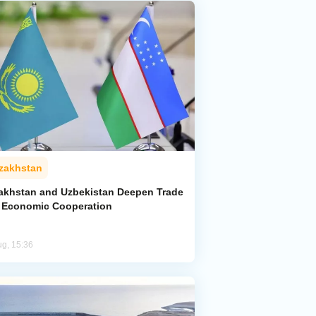
zakhstan
akhstan and Uzbekistan Deepen Trade
 Economic Cooperation
ug, 15:36