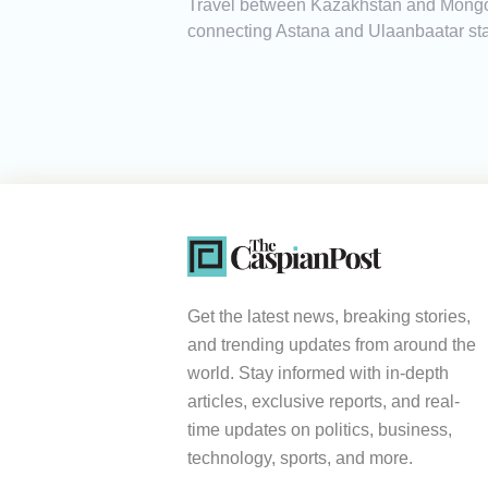
Travel between Kazakhstan and Mongoli
connecting Astana and Ulaanbaatar sta
Get the latest news, breaking stories,
and trending updates from around the
world. Stay informed with in-depth
articles, exclusive reports, and real-
time updates on politics, business,
technology, sports, and more.