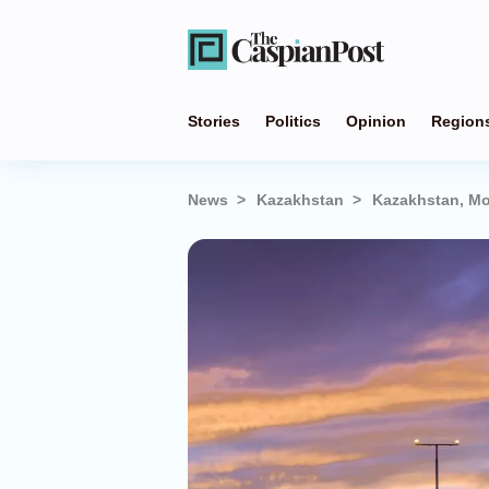
Stories
Politics
Opinion
Region
News
Kazakhstan
Kazakhstan, Mo