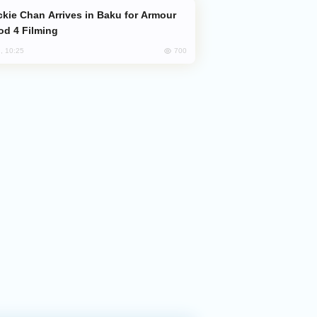
od 4 Filming
700
, 10:25