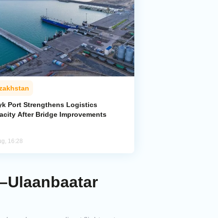
zakhstan
yk Port Strengthens Logistics
acity After Bridge Improvements
ug, 16:28
a–Ulaanbaatar