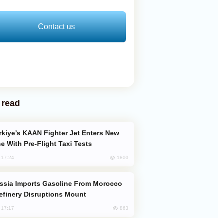
Contact us
 read
e With Pre-Flight Taxi Tests
1800
, 17:24
efinery Disruptions Mount
863
, 17:17