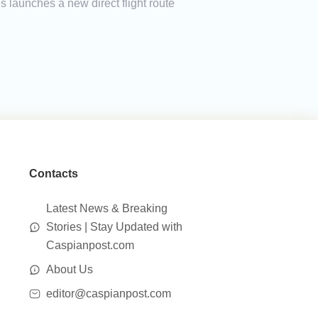
launches a new direct flight route
Contacts
Latest News & Breaking
Stories | Stay Updated with
Caspianpost.com
About Us
editor@caspianpost.com