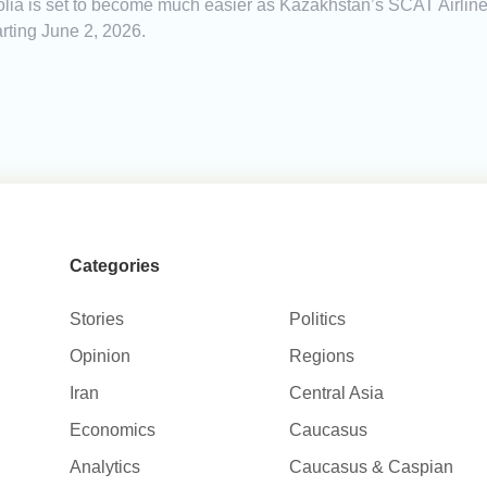
a is set to become much easier as Kazakhstan’s SCAT Airlines 
rting June 2, 2026.
Categories
Stories
Politics
Opinion
Regions
Iran
Central Asia
Economics
Caucasus
Analytics
Caucasus & Caspian