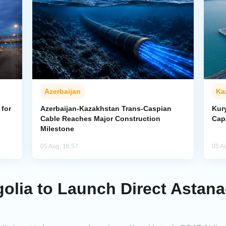
Azerbaijan
Ka
for
Azerbaijan-Kazakhstan Trans-Caspian
Kur
Cable Reaches Major Construction
Cap
Milestone
05 Aug, 16:57
05 A
olia to Launch Direct Astan