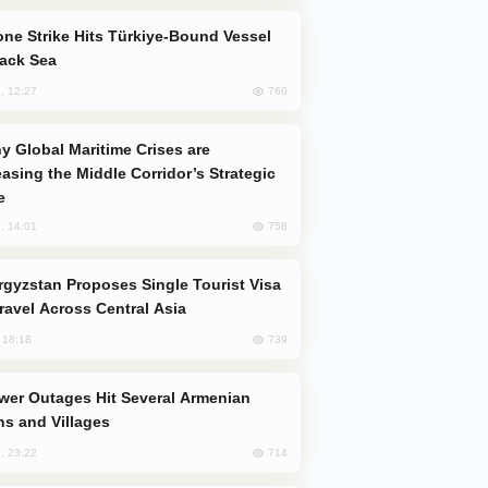
lack Sea
760
, 12:27
easing the Middle Corridor’s Strategic
e
758
, 14:01
Travel Across Central Asia
739
, 18:18
s and Villages
714
, 23:22