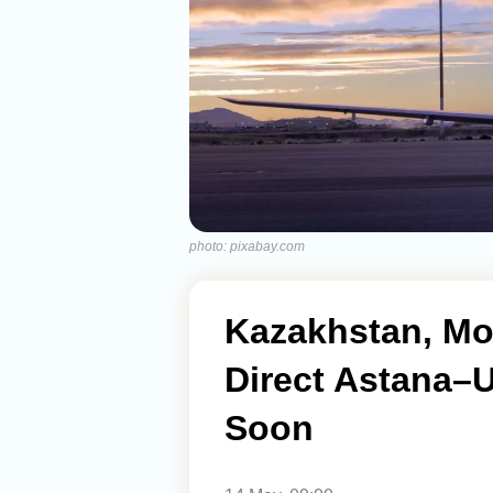
photo: pixabay.com
Kazakhstan, Mo
Direct Astana–U
Soon