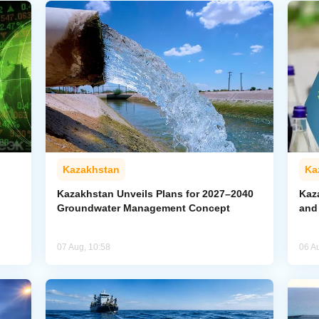
Kazakhstan
Ka
Kazakhstan Unveils Plans for 2027–2040
Kaz
Groundwater Management Concept
and
07 Aug, 10:58
06 A