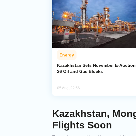
Energy
Kazakhstan Sets November E-Auction 
26 Oil and Gas Blocks
05 Aug, 22:56
Kazakhstan, Mong
Flights Soon