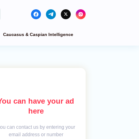
Caucasus & Caspian Intelligence
You can have your ad
here
ou can contact us by entering your
email address or number