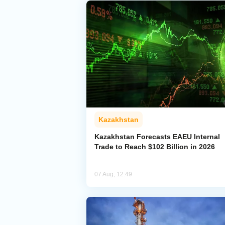
Kazakhstan
Kazakhstan Forecasts EAEU Internal
Trade to Reach $102 Billion in 2026
07 Aug, 12:49