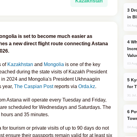
Kazakhstan
Drone Strike Hits Türkiye-Bound Vessel
in B
04 Aug
ngolia is set to become much easier as
Why Global Maritime Crises are
es a new direct flight route connecting Astana
Incr
026.
Valu
s of
Kazakhstan
and
Mongolia
is one of the key
03 Aug
ached during the state visits of Kazakh President
in 2024 and Mongolia's President Ukhnaagiin
Kyrgyzstan Proposes Single Tourist Visa
s year,
The Caspian Post
reports via
Orda.kz
.
for 
31 Jul
from Astana will operate every Tuesday and Friday,
ar are scheduled for Wednesdays and Saturdays. The
Power Outages Hit Several Armenian
e hours and 35 minutes.
Town
for tourism or private visits of up to 90 days do not
04 Aug
t ensure their passports remain valid for at least six