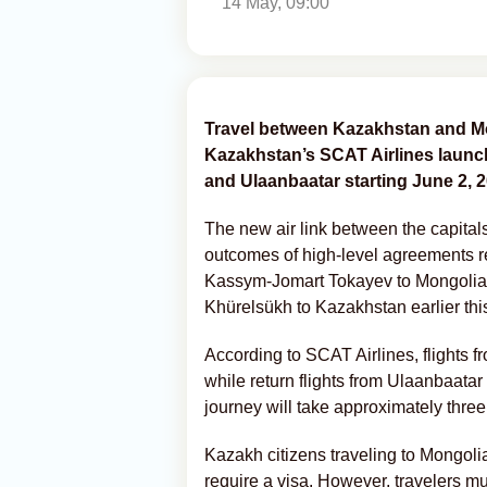
14 May, 09:00
Travel between Kazakhstan and Mo
Kazakhstan’s SCAT Airlines launch
and Ulaanbaatar starting June 2, 2
The new air link between the capital
outcomes of high-level agreements re
Kassym-Jomart Tokayev to Mongolia 
Khürelsükh to Kazakhstan earlier thi
According to SCAT Airlines, flights 
while return flights from Ulaanbaat
journey will take approximately thre
Kazakh citizens traveling to Mongolia 
require a visa. However, travelers mus