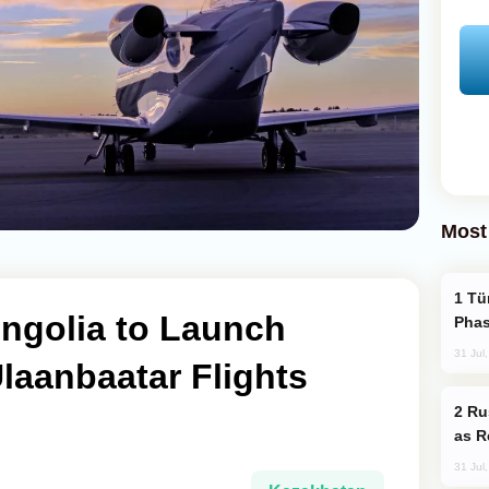
Most
Türkiye’s KAAN Fighter Jet Enters New
ngolia to Launch
Phas
31 Jul
laanbaatar Flights
Russia Imports Gasoline From Morocco
as R
31 Jul