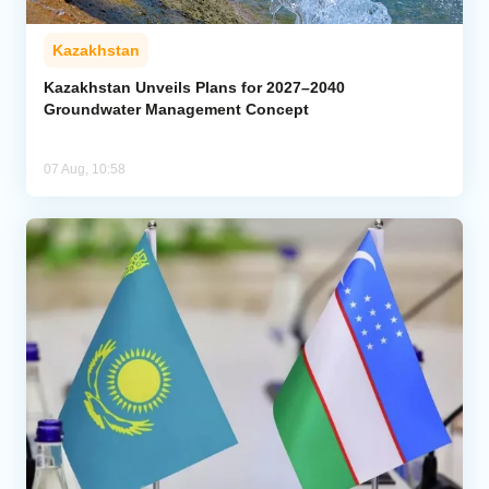
Kazakhstan
Kazakhstan Unveils Plans for 2027–2040
Groundwater Management Concept
07 Aug, 10:58