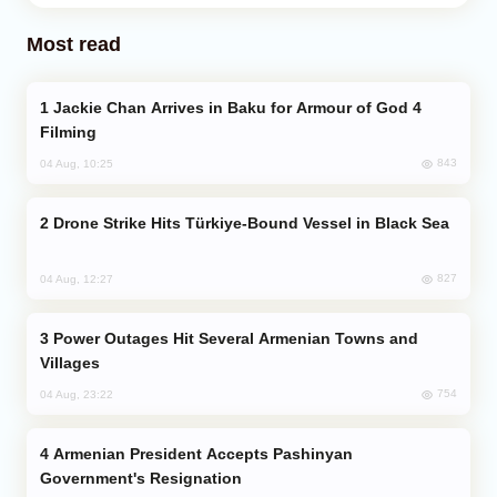
Most read
Jackie Chan Arrives in Baku for Armour of God 4
Filming
843
04 Aug, 10:25
Drone Strike Hits Türkiye-Bound Vessel in Black Sea
827
04 Aug, 12:27
Power Outages Hit Several Armenian Towns and
Villages
754
04 Aug, 23:22
Armenian President Accepts Pashinyan
Government's Resignation