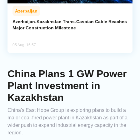
Azerbaijan
Azerbaijan-Kazakhstan Trans-Caspian Cable Reaches
Major Construction Milestone
05 Aug, 16:57
China Plans 1 GW Power
Plant Investment in
Kazakhstan
China's East Hope Group is exploring plans to build a
major coal-fired power plant in Kazakhstan as part of a
wider push to expand industrial energy capacity in the
region.