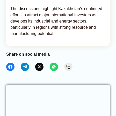
The discussions highlight Kazakhstan’s continued
efforts to attract major international investors as it
develops its industrial and energy sectors,
particularly in regions with strong resource and
manufacturing potential.
Share on social media