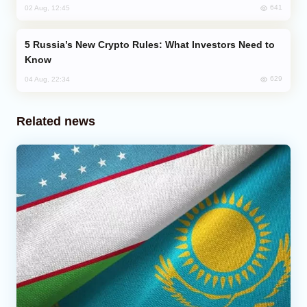
641
02 Aug, 12:45
Russia’s New Crypto Rules: What Investors Need to
Know
629
04 Aug, 22:34
Related news