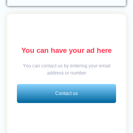
You can have your ad here
You can contact us by entering your email
address or number
Contact us