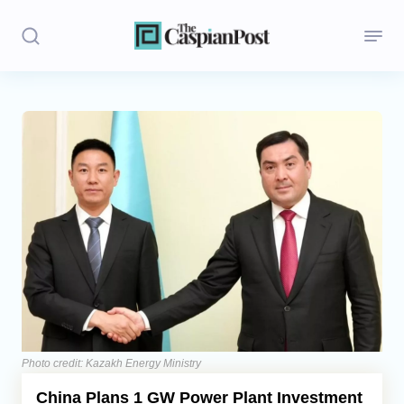
Stories
Politics
Opinion
Regions
Iran
Central Asia
Economics
Photo credit: Kazakh Energy Ministry
China Plans 1 GW Power Plant Investment
Caucasus