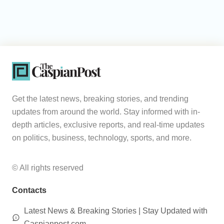
Get the latest news, breaking stories, and trending
updates from around the world. Stay informed with in-
depth articles, exclusive reports, and real-time updates
on politics, business, technology, sports, and more.
© All rights reserved
Contacts
Latest News & Breaking Stories | Stay Updated with
Caspianpost.com