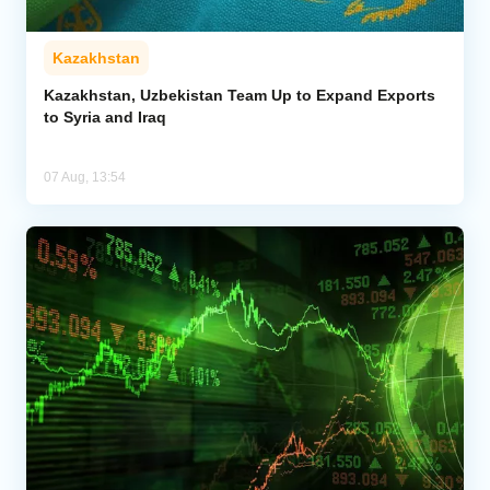
Kazakhstan
Kazakhstan, Uzbekistan Team Up to Expand Exports
to Syria and Iraq
07 Aug, 13:54