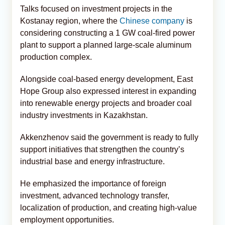
Talks focused on investment projects in the
Kostanay region, where the
Chinese company
is
considering constructing a 1 GW coal-fired power
plant to support a planned large-scale aluminum
production complex.
Alongside coal-based energy development, East
Hope Group also expressed interest in expanding
into renewable energy projects and broader coal
industry investments in Kazakhstan.
Akkenzhenov said the government is ready to fully
support initiatives that strengthen the country’s
industrial base and energy infrastructure.
He emphasized the importance of foreign
investment, advanced technology transfer,
localization of production, and creating high-value
employment opportunities.