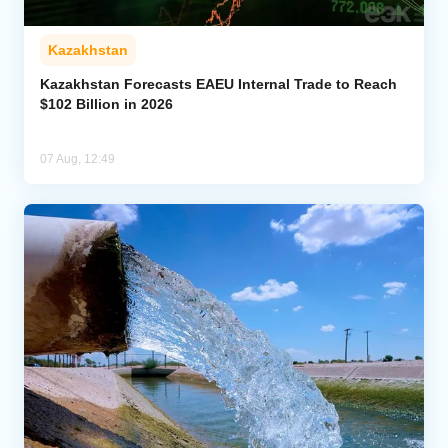
Kazakhstan
Kazakhstan Forecasts EAEU Internal Trade to Reach
$102 Billion in 2026
07 Aug, 12:49