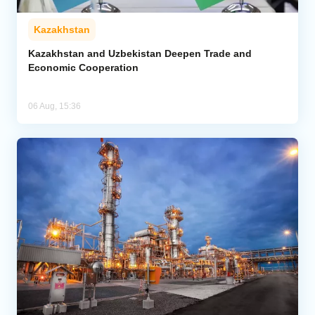
Kazakhstan
Kazakhstan and Uzbekistan Deepen Trade and
Economic Cooperation
06 Aug, 15:36