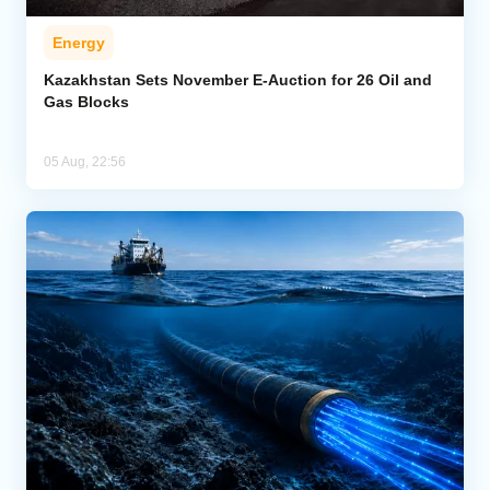
Energy
Kazakhstan Sets November E-Auction for 26 Oil and
Gas Blocks
05 Aug, 22:56