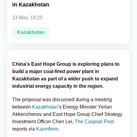
in Kazakhstan
Analytics
13 May, 18:25
Caucasus & Caspian Intelligence
Kazakhstan
China's East Hope Group is exploring plans to
build a major coal-fired power plant in
Kazakhstan as part of a wider push to expand
industrial energy capacity in the region.
The proposal was discussed during a meeting
between
Kazakhstan
’s Energy Minister Yerlan
Akkenzhenov and East Hope Group Chief Strategy
Investment Officer Chen Lei,
The Caspian Post
reports via
Kazinform
.