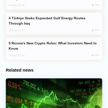
754
04 Aug, 23:22
Türkiye Seeks Expanded Gulf Energy Routes
Through Iraq
639
05 Aug, 10:12
Russia’s New Crypto Rules: What Investors Need to
Know
624
04 Aug, 22:34
Related news