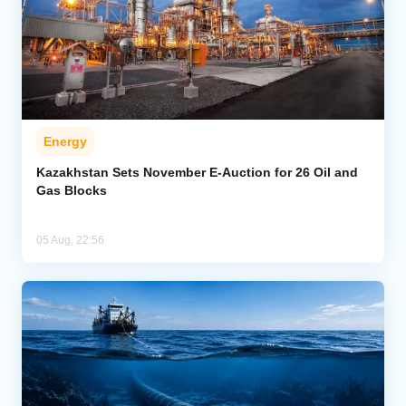
Energy
Kazakhstan Sets November E-Auction for 26 Oil and
Gas Blocks
05 Aug, 22:56