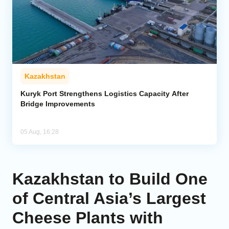
Kazakhstan
Kuryk Port Strengthens Logistics Capacity After
Bridge Improvements
05 Aug, 16:28
Kazakhstan to Build One
of Central Asia’s Largest
Cheese Plants with