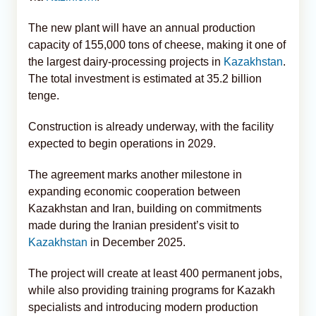
The new plant will have an annual production
capacity of 155,000 tons of cheese, making it one of
the largest dairy-processing projects in
Kazakhstan
.
The total investment is estimated at 35.2 billion
tenge.
Construction is already underway, with the facility
expected to begin operations in 2029.
The agreement marks another milestone in
expanding economic cooperation between
Kazakhstan and Iran, building on commitments
made during the Iranian president’s visit to
Kazakhstan
in December 2025.
The project will create at least 400 permanent jobs,
while also providing training programs for Kazakh
specialists and introducing modern production