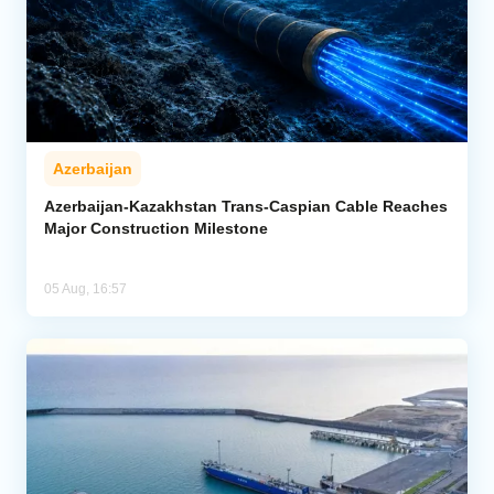
Azerbaijan
Azerbaijan-Kazakhstan Trans-Caspian Cable Reaches
Major Construction Milestone
05 Aug, 16:57