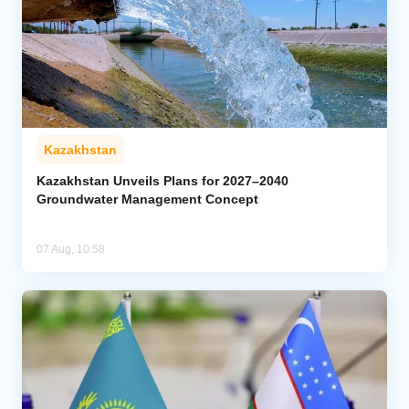
Kazakhstan
Kazakhstan Unveils Plans for 2027–2040
Groundwater Management Concept
07 Aug, 10:58