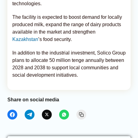
technologies.
The facility is expected to boost demand for locally
produced milk, expand the range of dairy products
available in the market and strengthen
Kazakhstan
’s food security.
In addition to the industrial investment, Solico Group
plans to allocate 50 million tenge annually between
2028 and 2038 to support local communities and
social development initiatives.
Share on social media