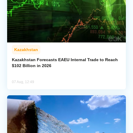
Kazakhstan
Kazakhstan Forecasts EAEU Internal Trade to Reach
$102 Billion in 2026
07 Aug, 12:49