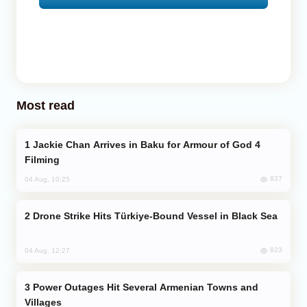
Most read
Jackie Chan Arrives in Baku for Armour of God 4
Filming
837
04 Aug, 10:25
Drone Strike Hits Türkiye-Bound Vessel in Black Sea
823
04 Aug, 12:27
Power Outages Hit Several Armenian Towns and
Villages