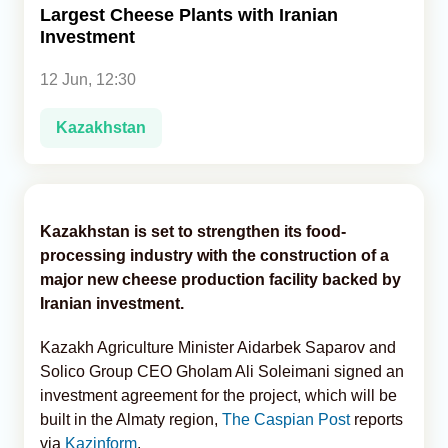
Largest Cheese Plants with Iranian
Investment
Analytics
12 Jun, 12:30
Caucasus & Caspian Intelligence
Kazakhstan
Kazakhstan is set to strengthen its food-
processing industry with the construction of a
major new cheese production facility backed by
Iranian investment.
Kazakh Agriculture Minister Aidarbek Saparov and
Solico Group CEO Gholam Ali Soleimani signed an
investment agreement for the project, which will be
built in the Almaty region,
The Caspian Post
reports
via
Kazinform
.