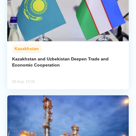
Kazakhstan
Kazakhstan and Uzbekistan Deepen Trade and
Economic Cooperation
06 Aug, 15:36