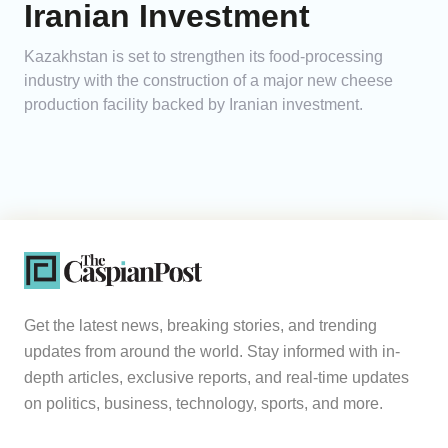
Iranian Investment
Kazakhstan is set to strengthen its food-processing
industry with the construction of a major new cheese
production facility backed by Iranian investment.
Get the latest news, breaking stories, and trending
updates from around the world. Stay informed with in-
depth articles, exclusive reports, and real-time updates
on politics, business, technology, sports, and more.