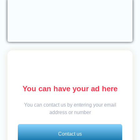
You can have your ad here
You can contact us by entering your email
address or number
Contact us