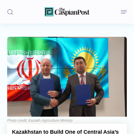
Stories
Politics
Opinion
Regions
Iran
Central Asia
Economics
Photo credit: Kazakh Agriculture Ministry
Kazakhstan to Build One of Central Asia’s
Caucasus