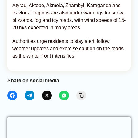
Atyrau, Aktobe, Akmola, Zhambyl, Karaganda and
Pavlodar regions are also under warnings for snow,
blizzards, fog and icy roads, with wind speeds of 15-
20 m/s expected in many areas.
Authorities urge residents to stay alert, follow
weather updates and exercise caution on the roads
as the winter front intensifies.
Share on social media