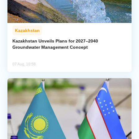
Kazakhstan
Kazakhstan Unveils Plans for 2027–2040
Groundwater Management Concept
07 Aug, 10:58