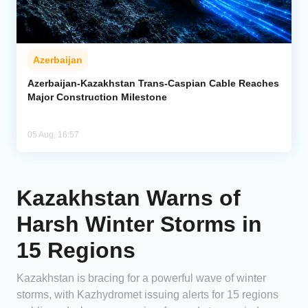
Azerbaijan
Azerbaijan-Kazakhstan Trans-Caspian Cable Reaches
Major Construction Milestone
05 Aug, 16:57
Kazakhstan Warns of
Harsh Winter Storms in
15 Regions
Kazakhstan is bracing for a powerful wave of winter
storms, with Kazhydromet issuing alerts for 15 regions