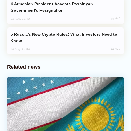
Armenian President Accepts Pashinyan
Government's Resignation
640
02 Aug, 12:45
Russia’s New Crypto Rules: What Investors Need to
Know
627
04 Aug, 22:34
Related news