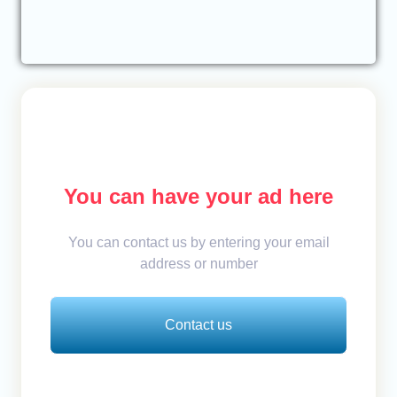
You can have your ad here
You can contact us by entering your email
address or number
Contact us