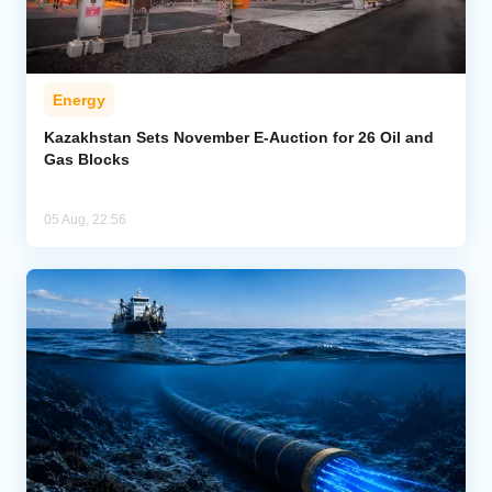
Energy
Kazakhstan Sets November E-Auction for 26 Oil and
Gas Blocks
05 Aug, 22:56