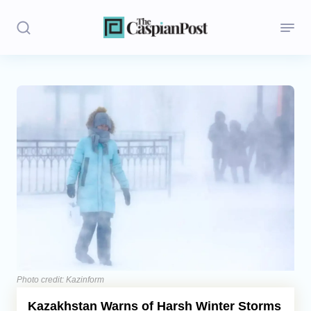
Stories
Politics
Opinion
Regions
Iran
Central Asia
Economics
Photo credit: Kazinform
Kazakhstan Warns of Harsh Winter Storms
Caucasus