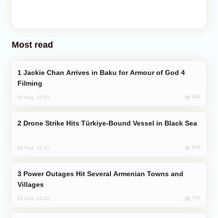
Most read
Jackie Chan Arrives in Baku for Armour of God 4
Filming
842
04 Aug, 10:25
Drone Strike Hits Türkiye-Bound Vessel in Black Sea
826
04 Aug, 12:27
Power Outages Hit Several Armenian Towns and
Villages
754
04 Aug, 23:22