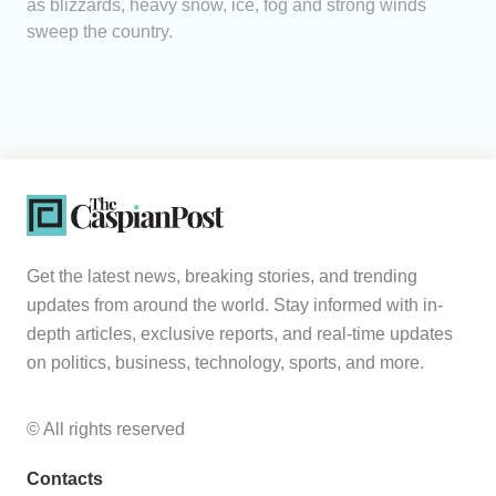
as blizzards, heavy snow, ice, fog and strong winds
sweep the country.
Get the latest news, breaking stories, and trending
updates from around the world. Stay informed with in-
depth articles, exclusive reports, and real-time updates
on politics, business, technology, sports, and more.
© All rights reserved
Contacts