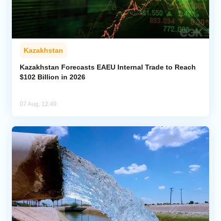
Kazakhstan
Kazakhstan Forecasts EAEU Internal Trade to Reach
$102 Billion in 2026
07 Aug, 12:49