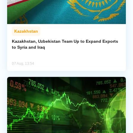
Kazakhstan
Kazakhstan, Uzbekistan Team Up to Expand Exports
to Syria and Iraq
07 Aug, 13:54