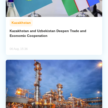
Kazakhstan
Kazakhstan and Uzbekistan Deepen Trade and
Economic Cooperation
06 Aug, 15:36