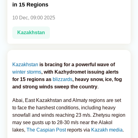
in 15 Regions
Analytics
10 Dec, 09:00 2025
Caucasus & Caspian Intelligence
Kazakhstan
Kazakhstan
is bracing for a powerful wave of
winter storms
, with Kazhydromet issuing alerts
for 15 regions as
blizzards
, heavy snow, ice, fog
and strong winds sweep the country
.
Abai, East Kazakhstan and Almaty regions are set
to face the harshest conditions, including heavy
snowfall and winds reaching 23 m/s. Zhetysu region
may see gusts up to 28-30 m/s near the Alakol
lakes,
The Caspian Post
reports via
Kazakh media
.