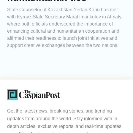
State Counselor of Kazakhstan Yerlan Karin has met
with Kyrgyz State Secretary Marat Imankulov in Almaty,
where both officials underscored the importance of
enhancing cultural and humanitarian cooperation and
affirmed their readiness to launch joint initiatives and
support creative exchanges between the two nations.
Get the latest news, breaking stories, and trending
updates from around the world. Stay informed with in-
depth articles, exclusive reports, and real-time updates