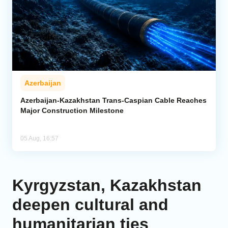
Azerbaijan
Azerbaijan-Kazakhstan Trans-Caspian Cable Reaches
Major Construction Milestone
05 Aug, 16:57
Kyrgyzstan, Kazakhstan
deepen cultural and
humanitarian ties