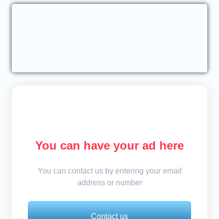
You can have your ad here
You can contact us by entering your email
address or number
Contact us