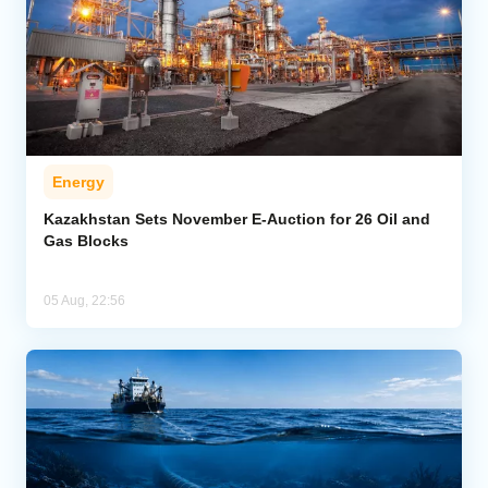
Energy
Kazakhstan Sets November E-Auction for 26 Oil and
Gas Blocks
05 Aug, 22:56