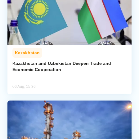
Kazakhstan
Kazakhstan and Uzbekistan Deepen Trade and
Economic Cooperation
06 Aug, 15:36