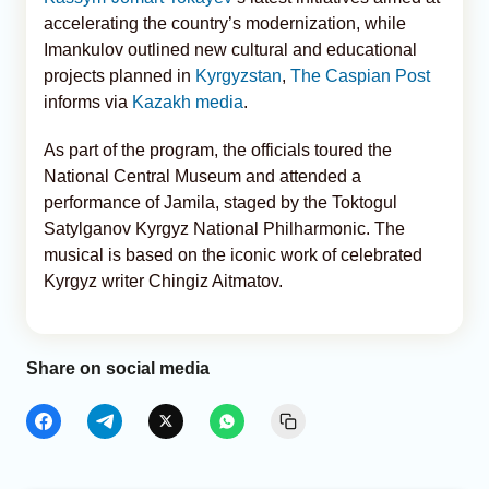
accelerating the country’s modernization, while
Imankulov outlined new cultural and educational
projects planned in
Kyrgyzstan
,
The Caspian Post
informs via
Kazakh media
.
As part of the program, the officials toured the
National Central Museum and attended a
performance of Jamila, staged by the Toktogul
Satylganov Kyrgyz National Philharmonic. The
musical is based on the iconic work of celebrated
Kyrgyz writer Chingiz Aitmatov.
Share on social media