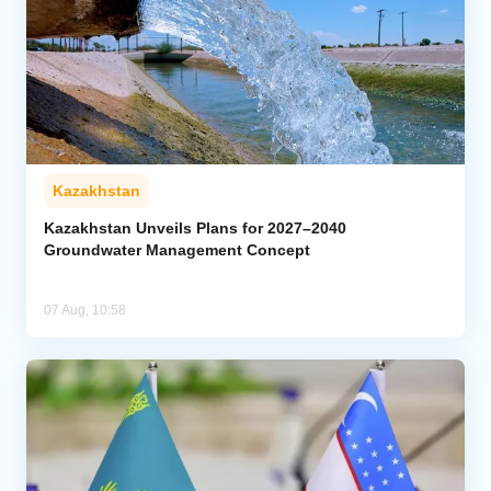
Kazakhstan
Kazakhstan Unveils Plans for 2027–2040
Groundwater Management Concept
07 Aug, 10:58