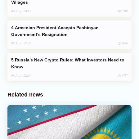
Villages
756
04 Aug, 23:22
Armenian President Accepts Pashinyan
Government's Resignation
644
02 Aug, 12:45
Russia’s New Crypto Rules: What Investors Need to
Know
637
04 Aug, 22:34
Related news