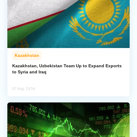
Kazakhstan
Kazakhstan, Uzbekistan Team Up to Expand Exports
to Syria and Iraq
07 Aug, 13:54