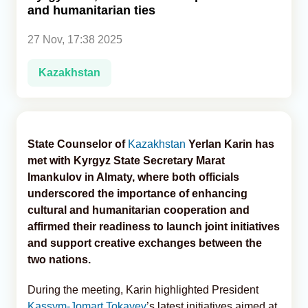
and humanitarian ties
Analytics
27 Nov, 17:38 2025
Caucasus & Caspian Intelligence
Kazakhstan
State Counselor of
Kazakhstan
Yerlan Karin has
met with Kyrgyz State Secretary Marat
Imankulov in Almaty, where both officials
underscored the importance of enhancing
cultural and humanitarian cooperation and
affirmed their readiness to launch joint initiatives
and support creative exchanges between the
two nations.
During the meeting, Karin highlighted President
Kassym-Jomart Tokayev
’s latest initiatives aimed at