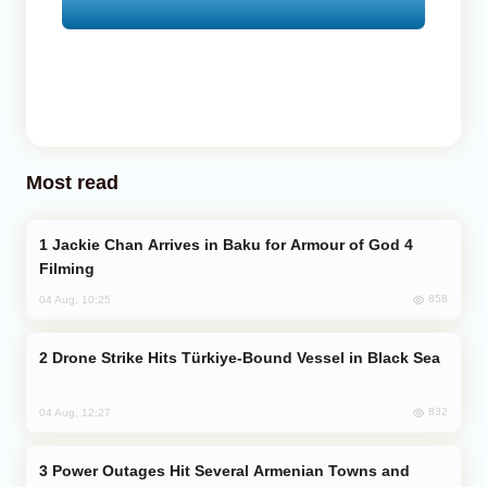
Most read
Jackie Chan Arrives in Baku for Armour of God 4
Filming
858
04 Aug, 10:25
Drone Strike Hits Türkiye-Bound Vessel in Black Sea
832
04 Aug, 12:27
Power Outages Hit Several Armenian Towns and