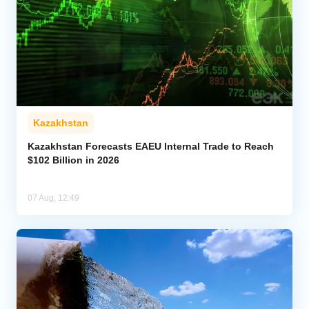
Kazakhstan
Kazakhstan Forecasts EAEU Internal Trade to Reach
$102 Billion in 2026
07 Aug, 12:49