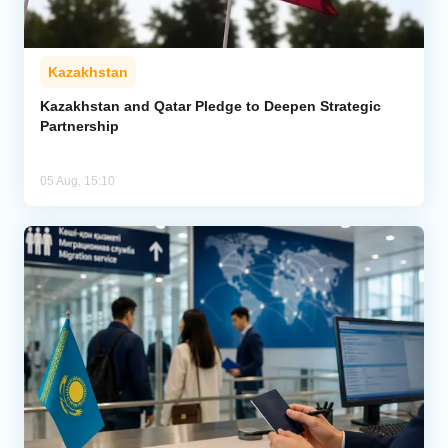
Kazakhstan
Kazakhstan and Qatar Pledge to Deepen Strategic
Partnership
05 Aug, 15:10