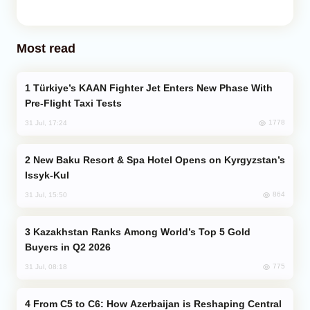
Most read
Türkiye’s KAAN Fighter Jet Enters New Phase With
Pre-Flight Taxi Tests
1778
31 Jul, 17:24
New Baku Resort & Spa Hotel Opens on Kyrgyzstan’s
Issyk-Kul
864
31 Jul, 15:50
Kazakhstan Ranks Among World’s Top 5 Gold
Buyers in Q2 2026
775
31 Jul, 08:18
From C5 to C6: How Azerbaijan is Reshaping Central