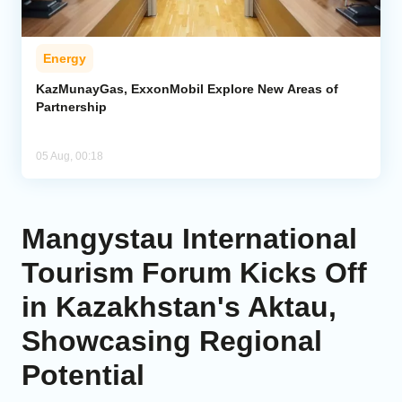
Energy
KazMunayGas, ExxonMobil Explore New Areas of
Partnership
05 Aug, 00:18
Mangystau International
Tourism Forum Kicks Off
in Kazakhstan's Aktau,
Showcasing Regional
Potential