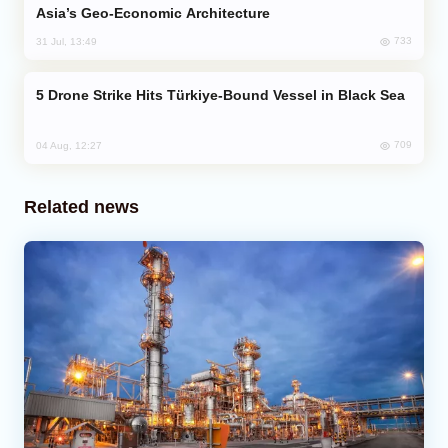
Asia’s Geo-Economic Architecture
733
31 Jul, 13:49
Drone Strike Hits Türkiye-Bound Vessel in Black Sea
709
04 Aug, 12:27
Related news