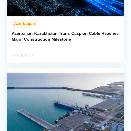
Azerbaijan
Azerbaijan-Kazakhstan Trans-Caspian Cable Reaches
Major Construction Milestone
05 Aug, 16:57