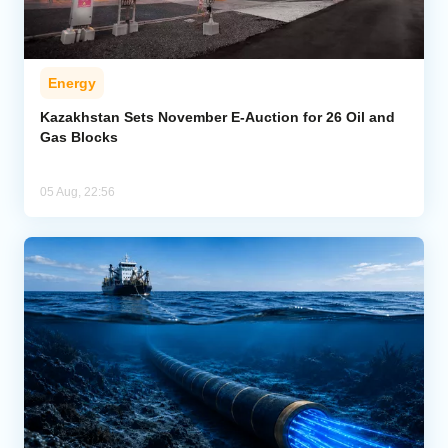
Energy
Kazakhstan Sets November E-Auction for 26 Oil and
Gas Blocks
05 Aug, 22:56