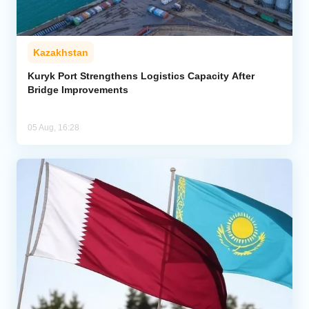
Kazakhstan
Kuryk Port Strengthens Logistics Capacity After
Bridge Improvements
05 Aug, 16:28