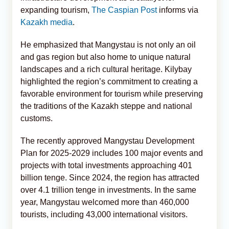
expanding tourism,
The Caspian Post
informs via
Kazakh media
.
He emphasized that Mangystau is not only an oil
and gas region but also home to unique natural
landscapes and a rich cultural heritage. Kilybay
highlighted the region’s commitment to creating a
favorable environment for tourism while preserving
the traditions of the Kazakh steppe and national
customs.
The recently approved Mangystau Development
Plan for 2025-2029 includes 100 major events and
projects with total investments approaching 401
billion tenge. Since 2024, the region has attracted
over 4.1 trillion tenge in investments. In the same
year, Mangystau welcomed more than 460,000
tourists, including 43,000 international visitors.