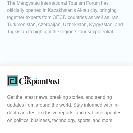
The Mangystau International Tourism Forum has
officially opened in Kazakhstan's Aktau city, bringing
together experts from OECD countries as well as Iran,
Turkmenistan, Azerbaijan, Uzbekistan, Kyrgyzstan, and
Tajikistan to highlight the region’s tourism potential.
Get the latest news, breaking stories, and trending
updates from around the world. Stay informed with in-
depth articles, exclusive reports, and real-time updates
on politics, business, technology, sports, and more.