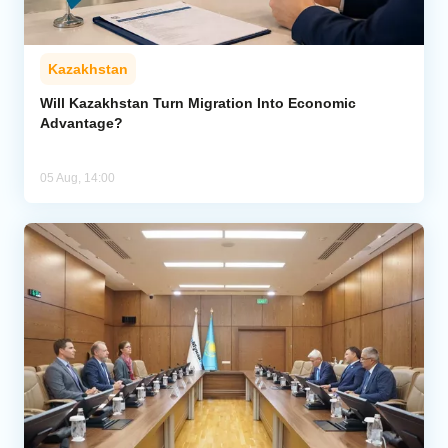
Kazakhstan
Will Kazakhstan Turn Migration Into Economic
Advantage?
05 Aug, 14:00