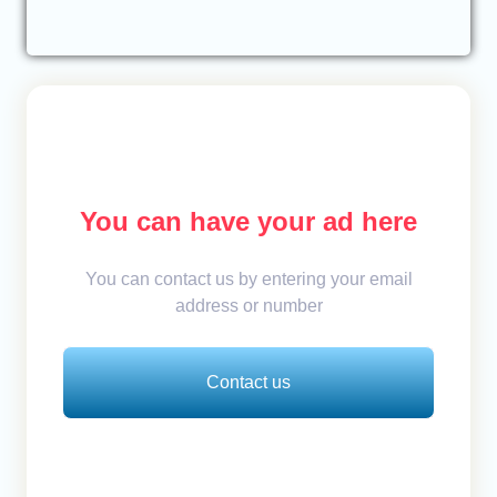
You can have your ad here
You can contact us by entering your email
address or number
Contact us