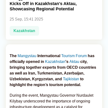
Kicks Off in Kazakhstan's Aktau,
Showcasing Regional Potential
Analytics
25 Sep, 15:41 2025
Caucasus & Caspian Intelligence
Kazakhstan
The
Mangystau
International
Tourism Forum
has
officially opened in
Kazakhstan
's
Aktau
city,
bringing together experts from OECD countries
as well as Iran, Turkmenistan, Azerbaijan,
Uzbekistan, Kyrgyzstan, and
Tajikistan
to
highlight the region’s tourism potential.
During the event, Mangystau Governor Nurdaulet
Kilybay underscored the importance of ongoing
infrastructure development as a catalyst for