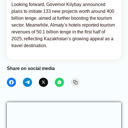
Looking forward, Governor Kilybay announced
plans to initiate 133 new projects worth around 400
billion tenge, aimed at further boosting the tourism
sector. Meanwhile, Almaty’s hotels reported tourism
revenues of 50.1 billion tenge in the first half of
2025, reflecting Kazakhstan’s growing appeal as a
travel destination.
Share on social media