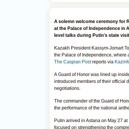
A solemn welcome ceremony for Ru
at the Palace of Independence in
level talks during Putin’s state visit
Kazakh President Kassym-Jomart To
the Palace of Independence, where an
The Caspian Post
reports via
Kazinf
A Guard of Honor was lined up inside
introduced members of their official d
negotiations.
The commander of the Guard of Honor
the performance of the national anth
Putin arrived in Astana on May 27 at t
focused on strengthening the compreh