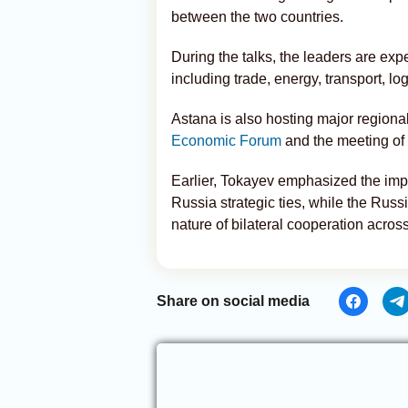
between the two countries.
During the talks, the leaders are exp
including trade, energy, transport, log
Astana is also hosting major regional 
Economic Forum
and the meeting of
Earlier, Tokayev emphasized the impo
Russia strategic ties, while the Russ
nature of bilateral cooperation across
Share on social media