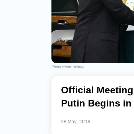
Photo credit: Akorda
Official Meeti
Putin Begins i
28 May, 11:18