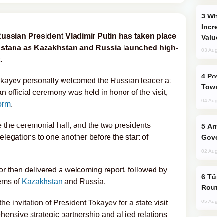
Why Global Maritime Crises are
Incr
ssian President Vladimir Putin has taken place
Valu
 Astana as Kazakhstan and Russia launched high-
03 Aug
.
Power Outages Hit Several Armenian
kayev personally welcomed the Russian leader at
Town
 official ceremony was held in honor of the visit,
04 Aug
orm
.
 the ceremonial hall, and the two presidents
Armenian President Accepts Pashinyan
elegations to one another before the start of
Gove
02 Aug
 then delivered a welcoming report, followed by
Türkiye Seeks Expanded Gulf Energy
ems of
Kazakhstan
and Russia.
Rout
he invitation of President Tokayev for a state visit
05 Aug
ensive strategic partnership and allied relations