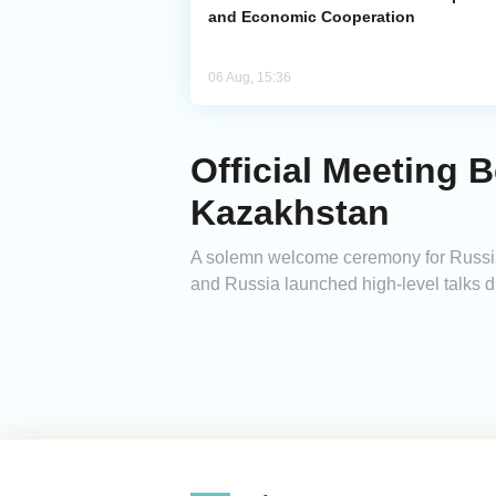
and Economic Cooperation
06 Aug, 15:36
Official Meeting 
Kazakhstan
A solemn welcome ceremony for Russian
and Russia launched high-level talks dur