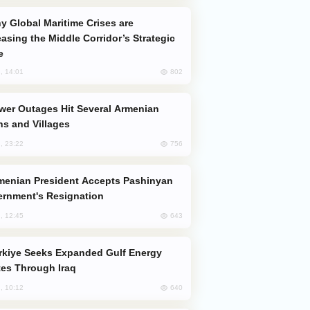
easing the Middle Corridor’s Strategic
e
802
, 14:01
s and Villages
756
, 23:22
rnment's Resignation
643
, 12:45
es Through Iraq
640
, 10:12