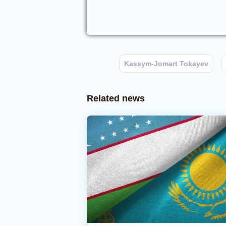
Kassym-Jomart Tokayev
Related news