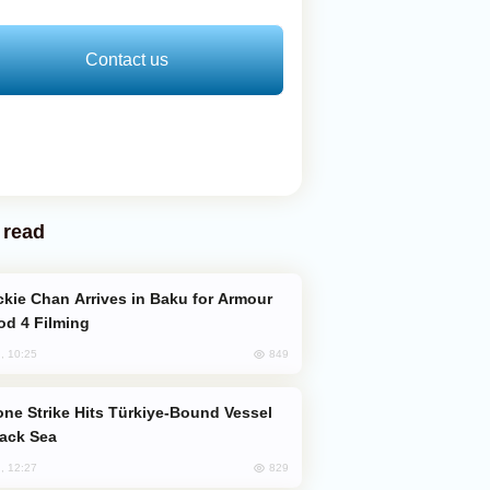
Contact us
 read
od 4 Filming
849
, 10:25
lack Sea
829
, 12:27