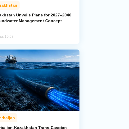
zakhstan
akhstan Unveils Plans for 2027–2040
undwater Management Concept
ug, 10:58
erbaijan
rbaijan-Kazakhstan Trans-Caspian