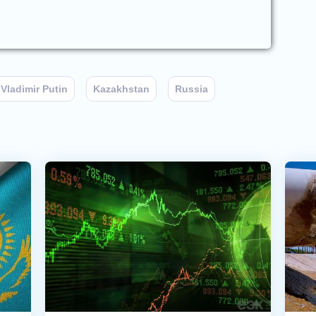
Vladimir Putin
Kazakhstan
Russia