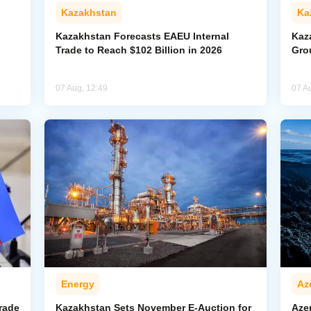
Kazakhstan
Ka
Kazakhstan Forecasts EAEU Internal
Kaz
Trade to Reach $102 Billion in 2026
Gro
07 Aug, 12:49
07 A
Energy
Az
rade
Kazakhstan Sets November E-Auction for
Aze