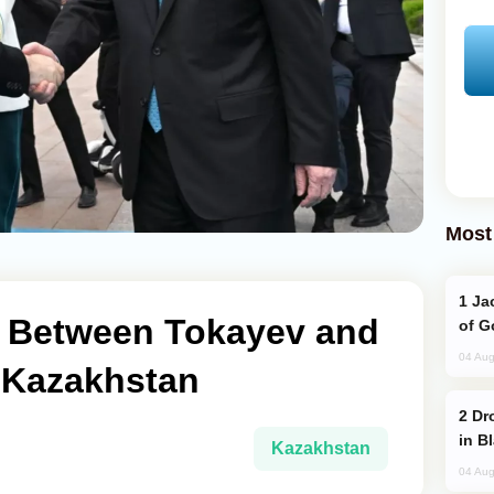
Most
Jackie Chan Arrives in Baku for Armour
ng Between Tokayev and
of G
04 Aug
n Kazakhstan
Drone Strike Hits Türkiye-Bound Vessel
in B
Kazakhstan
04 Aug