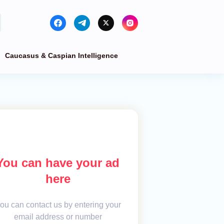
Caucasus & Caspian Intelligence
You can have your ad
here
ou can contact us by entering your
email address or number