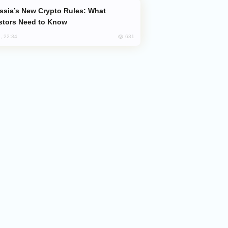
stors Need to Know
631
, 22:34