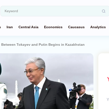
s
Iran
Central Asia
Economics
Caucasus
Analytics
ng Between Tokayev and Putin Begins in Kazakhstan
Y