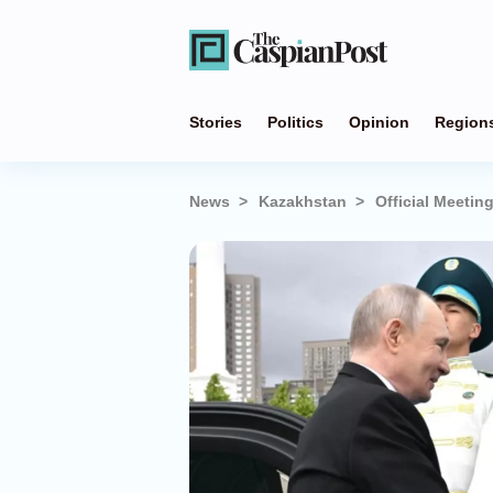
Stories
Politics
Opinion
Region
News
Kazakhstan
Official Meeti