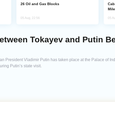
26 Oil and Gas Blocks
Cab
Mil
05 Aug, 22:56
05 A
Between Tokayev and Putin Be
 President Vladimir Putin has taken place at the Palace of I
ing Putin’s state visit.