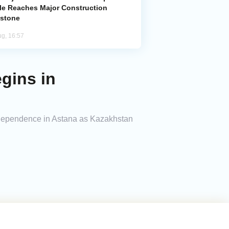
le Reaches Major Construction
estone
ug, 16:57
gins in
ndependence in Astana as Kazakhstan