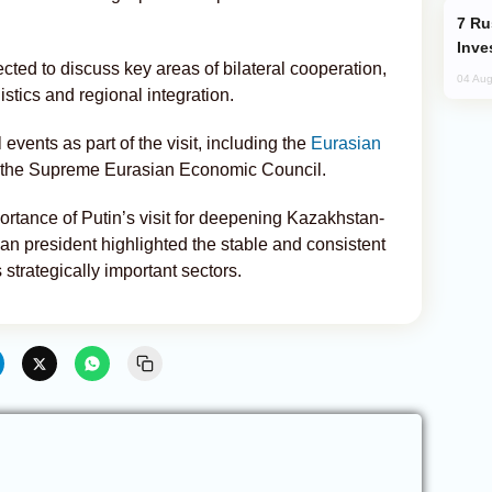
Russia’s New Crypto Rules: What
Inve
ected to discuss key areas of bilateral cooperation,
04 Aug
istics and regional integration.
events as part of the visit, including the
Eurasian
 the Supreme Eurasian Economic Council.
rtance of Putin’s visit for deepening Kazakhstan-
ian president highlighted the stable and consistent
 strategically important sectors.