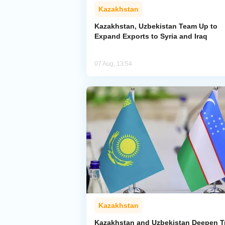
Kazakhstan
Kazakhstan, Uzbekistan Team Up to
Expand Exports to Syria and Iraq
07 Aug, 13:54
Kazakhstan
Kazakhstan and Uzbekistan Deepen T