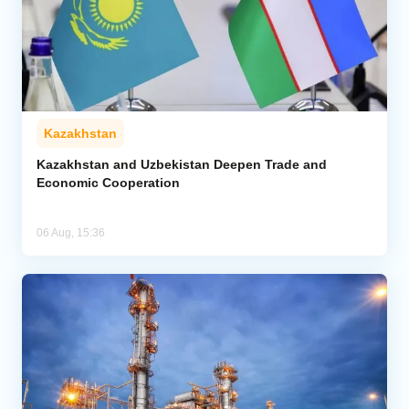
Kazakhstan
Kazakhstan and Uzbekistan Deepen Trade and
Economic Cooperation
06 Aug, 15:36