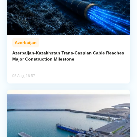
Azerbaijan
Azerbaijan-Kazakhstan Trans-Caspian Cable Reaches
Major Construction Milestone
05 Aug, 16:57