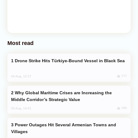
Most read
Drone Strike Hits Türkiye-Bound Vessel in Black Sea
777
04 Aug, 12:27
Why Global Maritime Crises are Increasing the
Middle Corridor’s Strategic Value
765
03 Aug, 14:01
Power Outages Hit Several Armenian Towns and
Villages