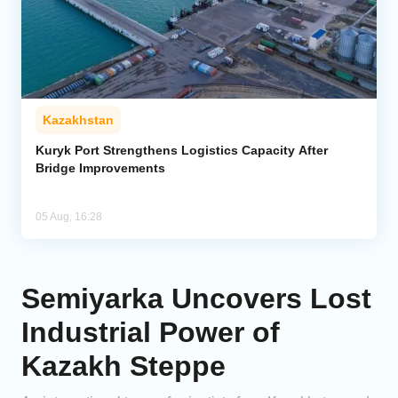
Kazakhstan
Kuryk Port Strengthens Logistics Capacity After
Bridge Improvements
05 Aug, 16:28
Semiyarka Uncovers Lost
Industrial Power of
Kazakh Steppe