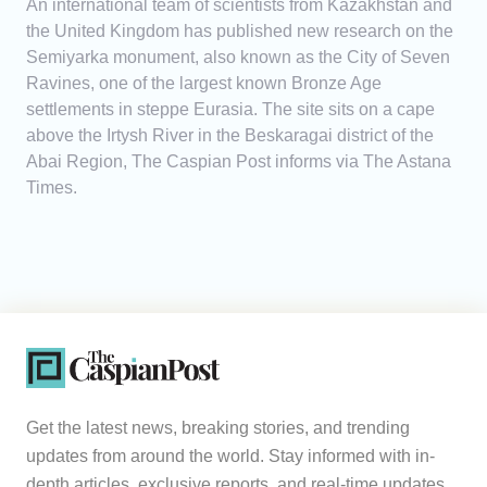
An international team of scientists from Kazakhstan and
the United Kingdom has published new research on the
Semiyarka monument, also known as the City of Seven
Ravines, one of the largest known Bronze Age
settlements in steppe Eurasia. The site sits on a cape
above the Irtysh River in the Beskaragai district of the
Abai Region, The Caspian Post informs via The Astana
Times.
Get the latest news, breaking stories, and trending
updates from around the world. Stay informed with in-
depth articles, exclusive reports, and real-time updates