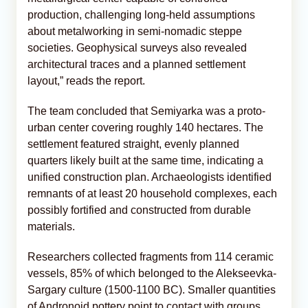
production, challenging long-held assumptions
about metalworking in semi-nomadic steppe
societies. Geophysical surveys also revealed
architectural traces and a planned settlement
layout,” reads the report.
The team concluded that Semiyarka was a proto-
urban center covering roughly 140 hectares. The
settlement featured straight, evenly planned
quarters likely built at the same time, indicating a
unified construction plan. Archaeologists identified
remnants of at least 20 household complexes, each
possibly fortified and constructed from durable
materials.
Researchers collected fragments from 114 ceramic
vessels, 85% of which belonged to the Alekseevka-
Sargary culture (1500-1100 BC). Smaller quantities
of Andronoid pottery point to contact with groups