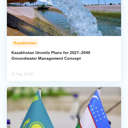
Kazakhstan
Kazakhstan Unveils Plans for 2027–2040
Groundwater Management Concept
07 Aug, 10:58