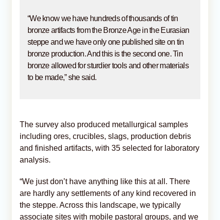
“We know we have hundreds of thousands of tin
bronze artifacts from the Bronze Age in the Eurasian
steppe and we have only one published site on tin
bronze production. And this is the second one. Tin
bronze allowed for sturdier tools and other materials
to be made,” she said.
The survey also produced metallurgical samples
including ores, crucibles, slags, production debris
and finished artifacts, with 35 selected for laboratory
analysis.
“We just don’t have anything like this at all. There
are hardly any settlements of any kind recovered in
the steppe. Across this landscape, we typically
associate sites with mobile pastoral groups, and we