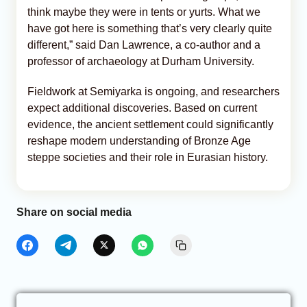
think maybe they were in tents or yurts. What we
have got here is something that’s very clearly quite
different,” said Dan Lawrence, a co-author and a
professor of archaeology at Durham University.
Fieldwork at Semiyarka is ongoing, and researchers
expect additional discoveries. Based on current
evidence, the ancient settlement could significantly
reshape modern understanding of Bronze Age
steppe societies and their role in Eurasian history.
Share on social media