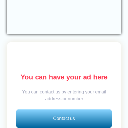
You can have your ad here
You can contact us by entering your email
address or number
Contact us