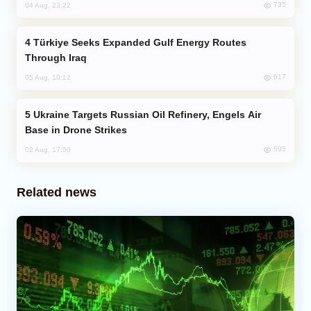
735
04 Aug, 23:22
Türkiye Seeks Expanded Gulf Energy Routes
Through Iraq
617
05 Aug, 10:12
Ukraine Targets Russian Oil Refinery, Engels Air
Base in Drone Strikes
595
02 Aug, 17:50
Related news