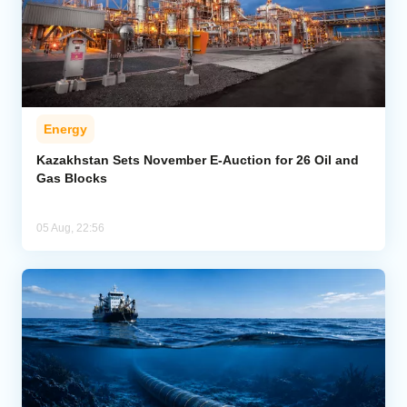
Energy
Kazakhstan Sets November E-Auction for 26 Oil and
Gas Blocks
05 Aug, 22:56