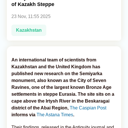
of Kazakh Steppe
Analytics
23 Nov, 11:55 2025
Caucasus & Caspian Intelligence
Kazakhstan
An international team of scientists from
Kazakhstan and the United Kingdom has
published new research on the Semiyarka
monument, also known as the City of Seven
Ravines, one of the largest known Bronze Age
settlements in steppe Eurasia. The site sits on a
cape above the Irtysh River in the Beskaragai
district of the Abai Region,
The Caspian Post
informs via
The Astana Times
.
Their findings, released in the Antiquity journal and