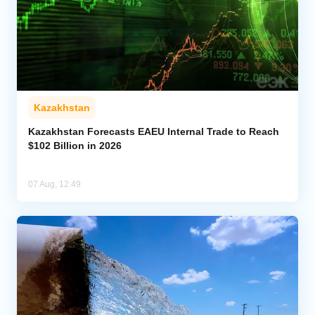
Kazakhstan
Kazakhstan Forecasts EAEU Internal Trade to Reach
$102 Billion in 2026
07 Aug, 12:49