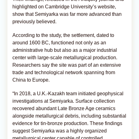
highlighted on Cambridge University’s website,
show that Semiyarka was far more advanced than
previously believed.
According to the study, the settlement, dated to
around 1600 BC, functioned not only as an
administrative hub but also as a major industrial
center with large-scale metallurgical production.
Researchers say the site was part of an extensive
trade and technological network spanning from
China to Europe.
“In 2018, a U.K.-Kazakh team initiated geophysical
investigations at Semiyarka. Surface collection
recovered abundant Late Bronze Age ceramics
alongside metallurgical debris, including substantial
evidence for tin-bronze production. These findings
suggest Semiyarka was a highly organized
metallurgical center capable of controlled