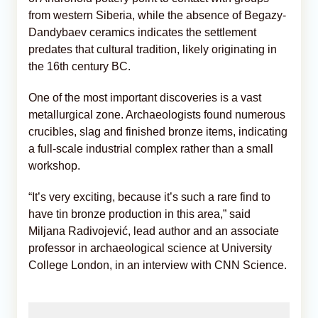
from western Siberia, while the absence of Begazy-
Dandybaev ceramics indicates the settlement
predates that cultural tradition, likely originating in
the 16th century BC.
One of the most important discoveries is a vast
metallurgical zone. Archaeologists found numerous
crucibles, slag and finished bronze items, indicating
a full-scale industrial complex rather than a small
workshop.
“It’s very exciting, because it’s such a rare find to
have tin bronze production in this area,” said
Miljana Radivojević, lead author and an associate
professor in archaeological science at University
College London, in an interview with CNN Science.