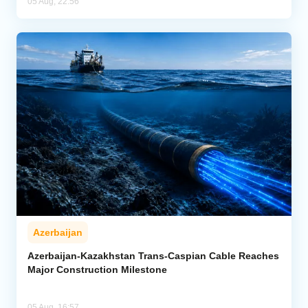
05 Aug, 22:56
Azerbaijan
Azerbaijan-Kazakhstan Trans-Caspian Cable Reaches
Major Construction Milestone
05 Aug, 16:57