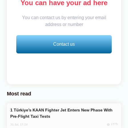
You can have your ad here
You can contact us by entering your email
address or number
Contact us
Most read
Türkiye’s KAAN Fighter Jet Enters New Phase With
Pre-Flight Taxi Tests
1775
31 Jul, 17:24