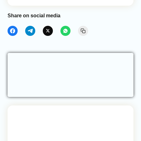
Share on social media