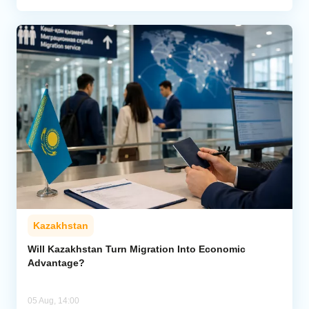
Kazakhstan
Will Kazakhstan Turn Migration Into Economic
Advantage?
05 Aug, 14:00