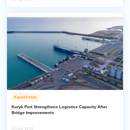
Kazakhstan
Kuryk Port Strengthens Logistics Capacity After
Bridge Improvements
05 Aug, 16:28