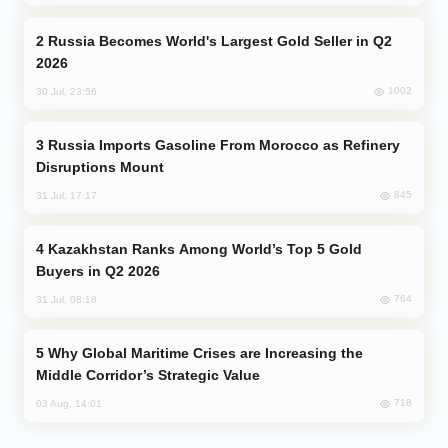
Russia Becomes World's Largest Gold Seller in Q2
2026
1002
30 Jul, 23:56
Russia Imports Gasoline From Morocco as Refinery
Disruptions Mount
845
31 Jul, 17:17
Kazakhstan Ranks Among World’s Top 5 Gold
Buyers in Q2 2026
764
31 Jul, 08:18
Why Global Maritime Crises are Increasing the
Middle Corridor’s Strategic Value
718
03 Aug, 14:01