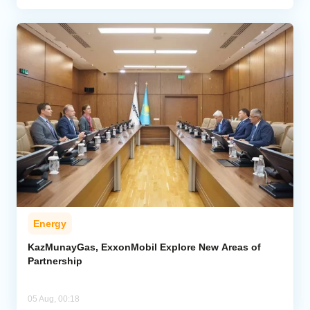
Energy
KazMunayGas, ExxonMobil Explore New Areas of
Partnership
05 Aug, 00:18