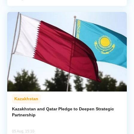
Kazakhstan
Kazakhstan and Qatar Pledge to Deepen Strategic
Partnership
05 Aug, 15:10