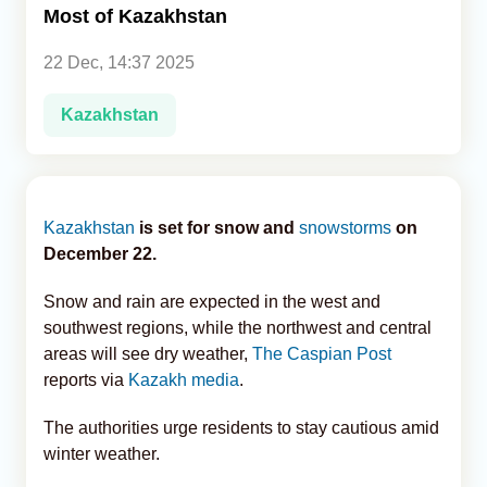
Most of Kazakhstan
Analytics
22 Dec, 14:37 2025
Caucasus & Caspian Intelligence
Kazakhstan
Kazakhstan
is set for snow and
snowstorms
on
December 22.
Snow and rain are expected in the west and
southwest regions, while the northwest and central
areas will see dry weather,
The Caspian Post
reports via
Kazakh media
.
The authorities urge residents to stay cautious amid
winter weather.