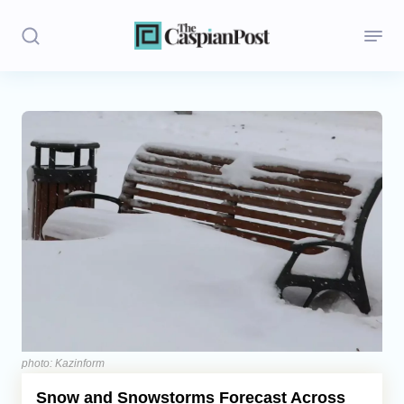
Stories
Politics
Opinion
Regions
Iran
Central Asia
Economics
photo: Kazinform
Snow and Snowstorms Forecast Across
Caucasus