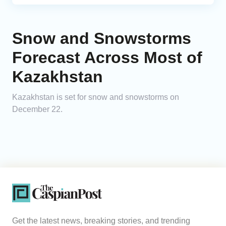
Snow and Snowstorms
Forecast Across Most of
Kazakhstan
Kazakhstan is set for snow and snowstorms on
December 22.
Get the latest news, breaking stories, and trending