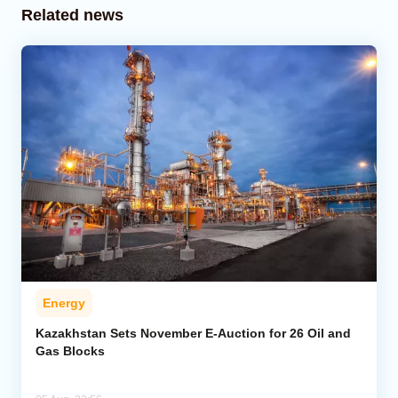
Related news
Energy
Kazakhstan Sets November E-Auction for 26 Oil and
Gas Blocks