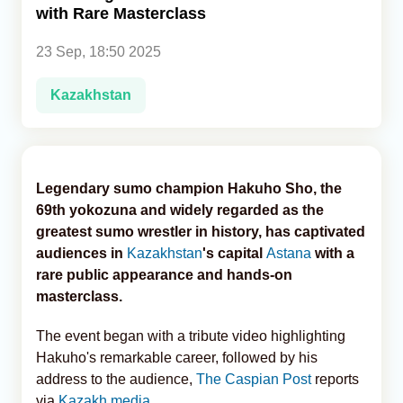
with Rare Masterclass
Analytics
23 Sep, 18:50 2025
Caucasus & Caspian Intelligence
Kazakhstan
Legendary sumo champion Hakuho Sho, the
69th yokozuna and widely regarded as the
greatest sumo wrestler in history, has captivated
audiences in
Kazakhstan
's capital
Astana
with a
rare public appearance and hands-on
masterclass.
The event began with a tribute video highlighting
Hakuho's remarkable career, followed by his
address to the audience,
The Caspian Post
reports
via
Kazakh media
.