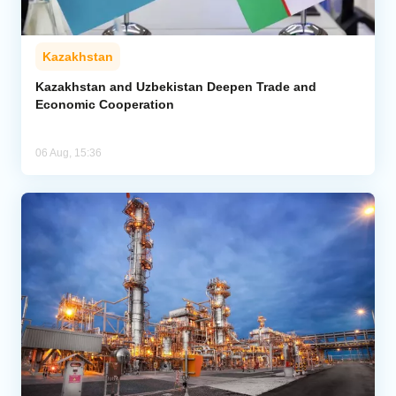
Kazakhstan
Kazakhstan and Uzbekistan Deepen Trade and
Economic Cooperation
06 Aug, 15:36