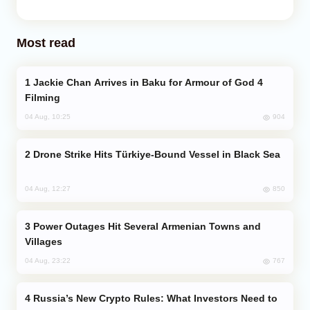
Most read
Jackie Chan Arrives in Baku for Armour of God 4
Filming
904
04 Aug, 10:25
Drone Strike Hits Türkiye-Bound Vessel in Black Sea
850
04 Aug, 12:27
Power Outages Hit Several Armenian Towns and
Villages
767
04 Aug, 23:22
Russia’s New Crypto Rules: What Investors Need to