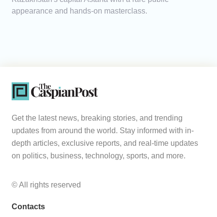
appearance and hands-on masterclass.
Get the latest news, breaking stories, and trending
updates from around the world. Stay informed with in-
depth articles, exclusive reports, and real-time updates
on politics, business, technology, sports, and more.
© All rights reserved
Contacts