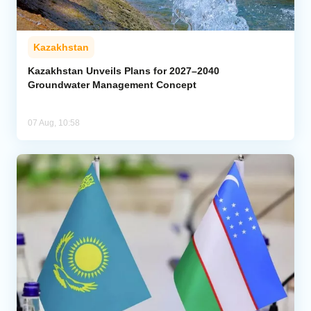
Kazakhstan
Kazakhstan Unveils Plans for 2027–2040
Groundwater Management Concept
07 Aug, 10:58