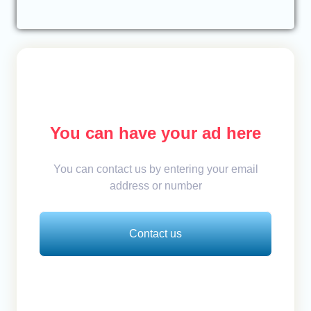
You can have your ad here
You can contact us by entering your email
address or number
Contact us