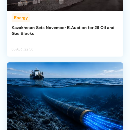
Energy
Kazakhstan Sets November E-Auction for 26 Oil and
Gas Blocks
05 Aug, 22:56