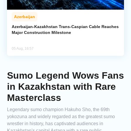
Azerbaijan
Azerbaijan-Kazakhstan Trans-Caspian Cable Reaches
Major Construction Milestone
05 Aug, 16:57
Sumo Legend Wows Fans
in Kazakhstan with Rare
Masterclass
Legendary sumo champion Hakuho Sho, the 69th
yokozuna and widely regarded as the greatest sumo
wrestler in history, has captivated audiences in
Kazakhstan's capital Astana with a rare public