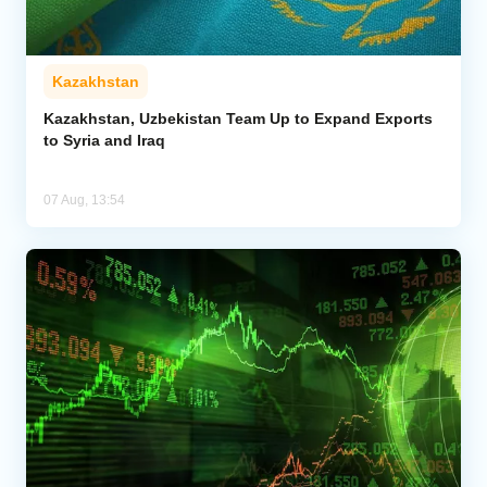
Kazakhstan
Kazakhstan, Uzbekistan Team Up to Expand Exports
to Syria and Iraq
07 Aug, 13:54