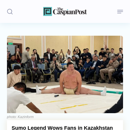
Stories
Politics
Opinion
Regions
Iran
Central Asia
Economics
photo: Kazinform
Sumo Legend Wows Fans in Kazakhstan
Caucasus