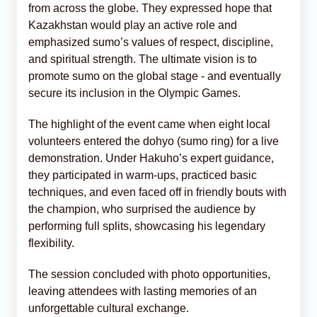
from across the globe. They expressed hope that
Kazakhstan would play an active role and
emphasized sumo’s values of respect, discipline,
and spiritual strength. The ultimate vision is to
promote sumo on the global stage - and eventually
secure its inclusion in the Olympic Games.
The highlight of the event came when eight local
volunteers entered the dohyo (sumo ring) for a live
demonstration. Under Hakuho’s expert guidance,
they participated in warm-ups, practiced basic
techniques, and even faced off in friendly bouts with
the champion, who surprised the audience by
performing full splits, showcasing his legendary
flexibility.
The session concluded with photo opportunities,
leaving attendees with lasting memories of an
unforgettable cultural exchange.