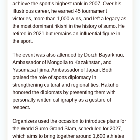
achieve the sport’s highest rank in 2007. Over his
illustrious career, he earned 45 tournament
victories, more than 1,000 wins, and left a legacy as
the most dominant rikishi in the history of sumo. He
retired in 2021 but remains an influential figure in
the sport.
The event was also attended by Dorzh Bayarkhuu,
Ambassador of Mongolia to Kazakhstan, and
Yasumasa Iijima, Ambassador of Japan. Both
praised the role of sports diplomacy in
strengthening cultural and regional ties. Hakuho
honored the diplomats by presenting them with
personally written calligraphy as a gesture of
respect.
Organizers used the occasion to introduce plans for
the World Sumo Grand Slam, scheduled for 2027,
which aims to bring together around 1,600 athletes