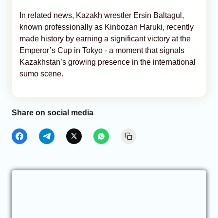
In related news, Kazakh wrestler Ersin Baltagul,
known professionally as Kinbozan Haruki, recently
made history by earning a significant victory at the
Emperor’s Cup in Tokyo - a moment that signals
Kazakhstan’s growing presence in the international
sumo scene.
Share on social media