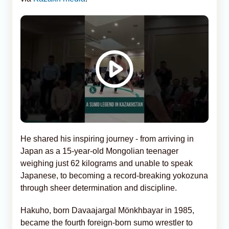
He shared his inspiring journey - from arriving in
Japan as a 15-year-old Mongolian teenager
weighing just 62 kilograms and unable to speak
Japanese, to becoming a record-breaking yokozuna
through sheer determination and discipline.
Hakuho, born Davaajargal Mönkhbayar in 1985,
became the fourth foreign-born sumo wrestler to