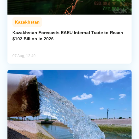
Kazakhstan
Kazakhstan Forecasts EAEU Internal Trade to Reach
$102 Billion in 2026
07 Aug, 12:49