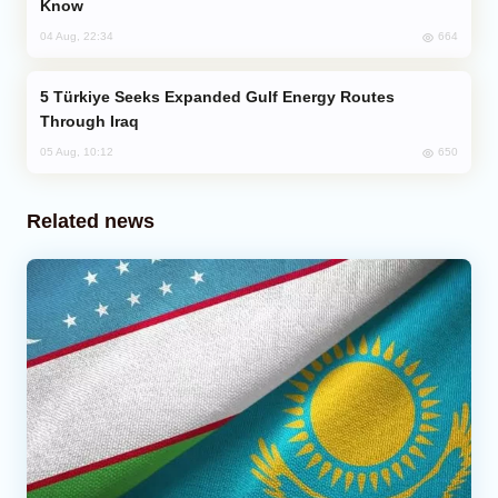
Know
664
04 Aug, 22:34
Türkiye Seeks Expanded Gulf Energy Routes
Through Iraq
650
05 Aug, 10:12
Related news