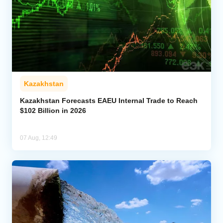
Kazakhstan
Kazakhstan Forecasts EAEU Internal Trade to Reach
$102 Billion in 2026
07 Aug, 12:49