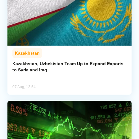
Kazakhstan
Kazakhstan, Uzbekistan Team Up to Expand Exports
to Syria and Iraq
07 Aug, 13:54