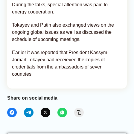
During the talks, special attention was paid to
energy cooperation.
Tokayev and Putin also exchanged views on the
ongoing global issues as well as discussed the
schedule of upcoming meetings.
Earlier it was reported that President Kassym-
Jomart Tokayev had receieved the copies of
credentials from the ambassadors of seven
countries.
Share on social media