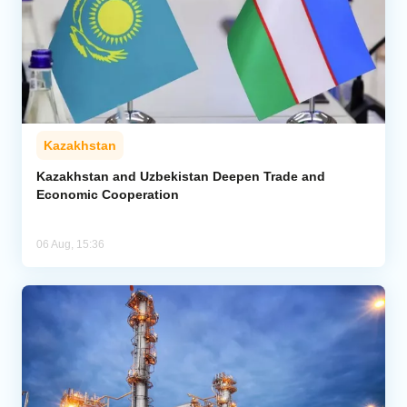
Kazakhstan
Kazakhstan and Uzbekistan Deepen Trade and
Economic Cooperation
06 Aug, 15:36