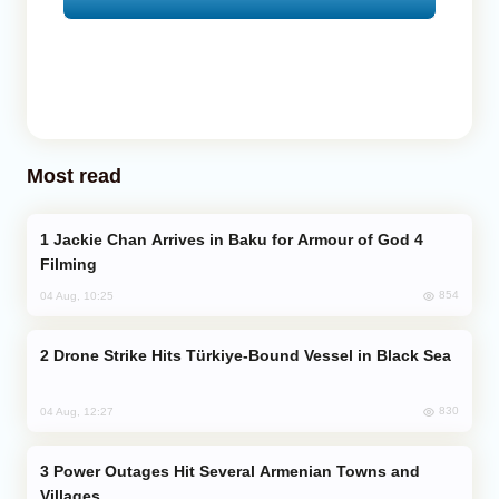
Most read
Jackie Chan Arrives in Baku for Armour of God 4
Filming
854
04 Aug, 10:25
Drone Strike Hits Türkiye-Bound Vessel in Black Sea
830
04 Aug, 12:27
Power Outages Hit Several Armenian Towns and
Villages