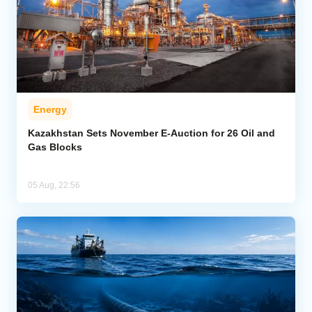
Energy
Kazakhstan Sets November E-Auction for 26 Oil and
Gas Blocks
05 Aug, 22:56