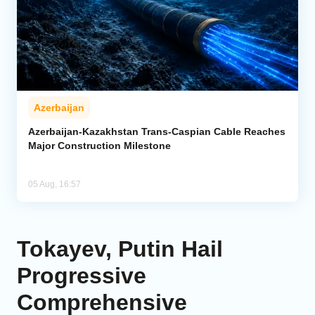
Azerbaijan
Azerbaijan-Kazakhstan Trans-Caspian Cable Reaches
Major Construction Milestone
05 Aug, 16:57
Tokayev, Putin Hail
Progressive
Comprehensive