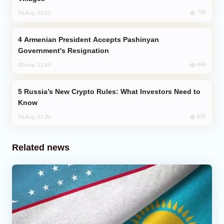
756
04 Aug, 23:22
Armenian President Accepts Pashinyan
Government's Resignation
644
02 Aug, 12:45
Russia’s New Crypto Rules: What Investors Need to
Know
635
04 Aug, 22:34
Related news