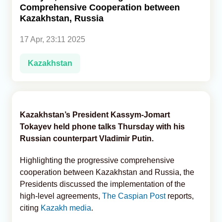
Comprehensive Cooperation between
Kazakhstan, Russia
Analytics
17 Apr, 23:11 2025
Caucasus & Caspian Intelligence
Kazakhstan
Kazakhstan’s President Kassym-Jomart
Tokayev held phone talks Thursday with his
Russian counterpart Vladimir Putin.
Highlighting the progressive comprehensive
cooperation between Kazakhstan and Russia, the
Presidents discussed the implementation of the
high-level agreements,
The Caspian Post
reports,
citing
Kazakh media
.