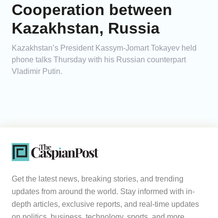
Cooperation between
Kazakhstan, Russia
Kazakhstan’s President Kassym-Jomart Tokayev held
phone talks Thursday with his Russian counterpart
Vladimir Putin.
Get the latest news, breaking stories, and trending
updates from around the world. Stay informed with in-
depth articles, exclusive reports, and real-time updates
on politics, business, technology, sports, and more.