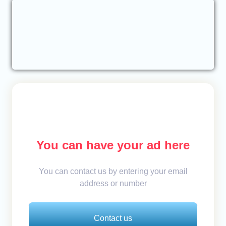
You can have your ad here
You can contact us by entering your email
address or number
Contact us