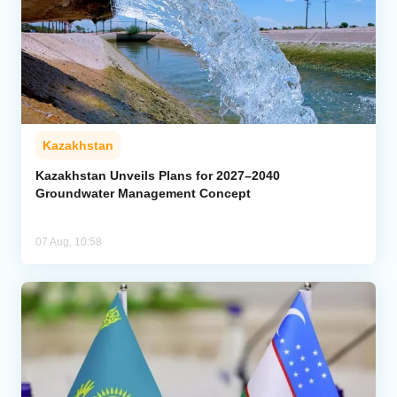
Kazakhstan
Kazakhstan Unveils Plans for 2027–2040
Groundwater Management Concept
07 Aug, 10:58