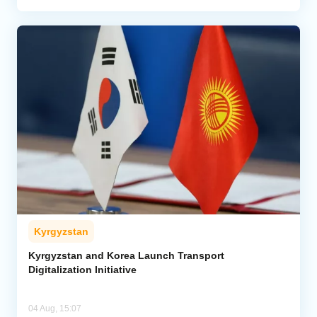
Kyrgyzstan
Kyrgyzstan and Korea Launch Transport
Digitalization Initiative
04 Aug, 15:07