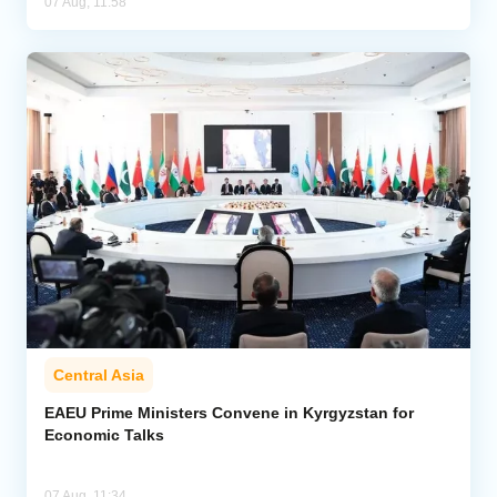
07 Aug, 11:58
Central Asia
EAEU Prime Ministers Convene in Kyrgyzstan for
Economic Talks
07 Aug, 11:34