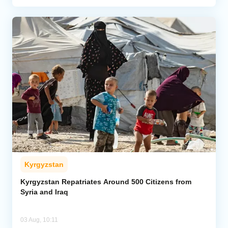
Kyrgyzstan
Kyrgyzstan Repatriates Around 500 Citizens from
Syria and Iraq
03 Aug, 10:11