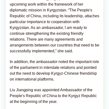
upcoming work within the framework of her
diplomatic mission in Kyrgyzstan. “The People's
Republic of China, including its leadership, attaches
particular importance to cooperation with
Kyrgyzstan. As an ambassador, I am ready to
continue strengthening the existing friendly
relations. There are many agreements and
arrangements between our countries that need to be
successfully implemented,” she said.
In addition, the ambassador noted the important role
of the parliament in interstate relations and pointed
out the need to develop Kyrgyz-Chinese friendship
on international platforms.
Liu Jiangping was appointed Ambassador of the
People's Republic of China to the Kyrgyz Republic
at the beginning of the year.