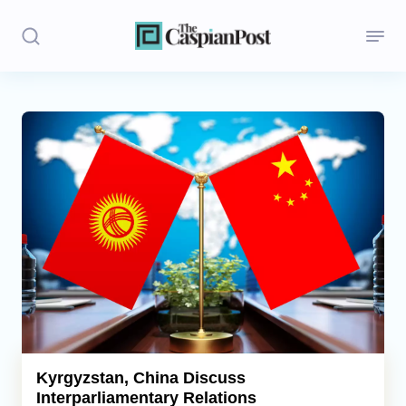
Stories
Politics
Opinion
Regions
Iran
Central Asia
Economics
Kyrgyzstan, China Discuss
Interparliamentary Relations
Caucasus