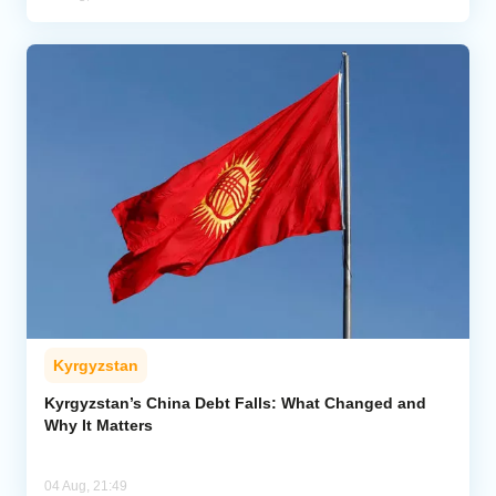
Kyrgyzstan
Kyrgyzstan’s China Debt Falls: What Changed and
Why It Matters
04 Aug, 21:49