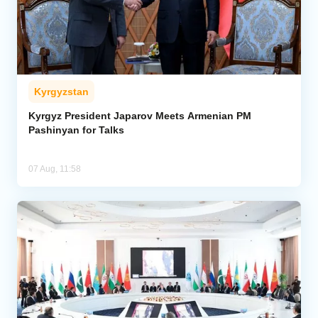
Kyrgyzstan
Kyrgyz President Japarov Meets Armenian PM
Pashinyan for Talks
07 Aug, 11:58