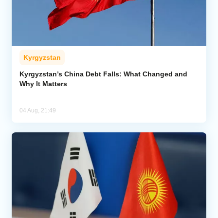
Kyrgyzstan
Kyrgyzstan’s China Debt Falls: What Changed and
Why It Matters
04 Aug, 21:49