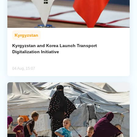
Kyrgyzstan
Kyrgyzstan and Korea Launch Transport
Digitalization Initiative
04 Aug, 15:07