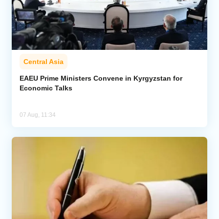
Central Asia
EAEU Prime Ministers Convene in Kyrgyzstan for
Economic Talks
07 Aug, 11:34