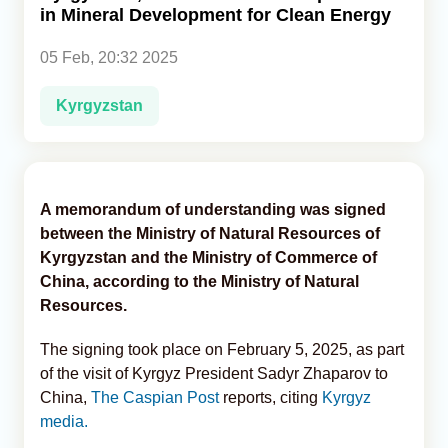
in Mineral Development for Clean Energy
Analytics
05 Feb, 20:32 2025
Caucasus & Caspian Intelligence
Kyrgyzstan
A memorandum of understanding was signed
between the Ministry of Natural Resources of
Kyrgyzstan and the Ministry of Commerce of
China, according to the Ministry of Natural
Resources.
The signing took place on February 5, 2025, as part
of the visit of Kyrgyz President Sadyr Zhaparov to
China,
The Caspian Post
reports, citing
Kyrgyz
media.