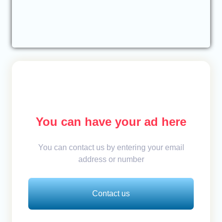
You can have your ad here
You can contact us by entering your email
address or number
Contact us