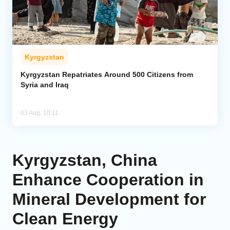
Kyrgyzstan
Kyrgyzstan Repatriates Around 500 Citizens from
Syria and Iraq
03 Aug, 10:11
Kyrgyzstan, China
Enhance Cooperation in
Mineral Development for
Clean Energy