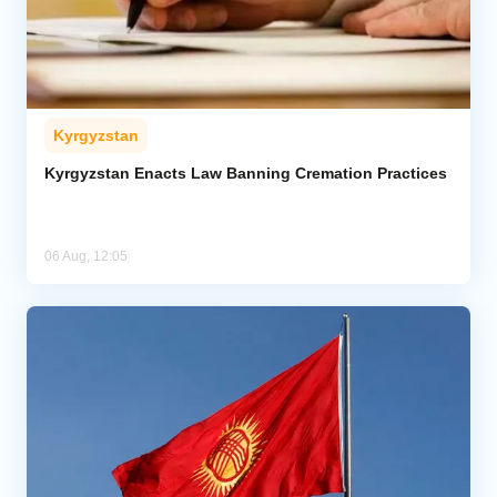
Kyrgyzstan
Kyrgyzstan Enacts Law Banning Cremation Practices
06 Aug, 12:05