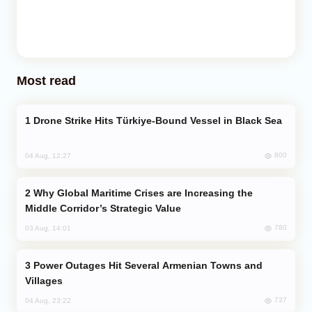
Most read
Drone Strike Hits Türkiye-Bound Vessel in Black Sea
800
04 Aug, 12:27
Why Global Maritime Crises are Increasing the
Middle Corridor’s Strategic Value
780
03 Aug, 14:01
Power Outages Hit Several Armenian Towns and
Villages
737
04 Aug, 23:22