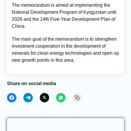
The memorandum is aimed at implementing the
National Development Program of Kyrgyzstan until
2026 and the 14th Five-Year Development Plan of
China.
The main goal of the memorandum is to strengthen
investment cooperation in the development of
minerals for clean energy technologies and open up
new growth points in this area.
Share on social media