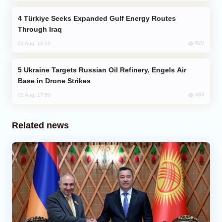
Türkiye Seeks Expanded Gulf Energy Routes
Through Iraq
620
05 Aug, 10:12
Ukraine Targets Russian Oil Refinery, Engels Air
Base in Drone Strikes
603
02 Aug, 17:50
Related news