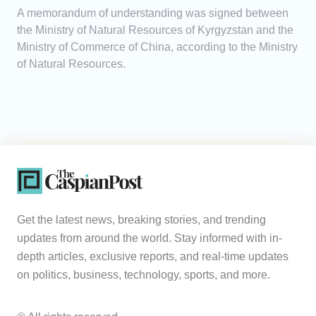
A memorandum of understanding was signed between
the Ministry of Natural Resources of Kyrgyzstan and the
Ministry of Commerce of China, according to the Ministry
of Natural Resources.
Get the latest news, breaking stories, and trending
updates from around the world. Stay informed with in-
depth articles, exclusive reports, and real-time updates
on politics, business, technology, sports, and more.