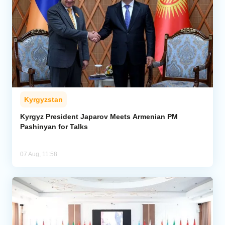
Kyrgyzstan
Kyrgyz President Japarov Meets Armenian PM
Pashinyan for Talks
07 Aug, 11:58