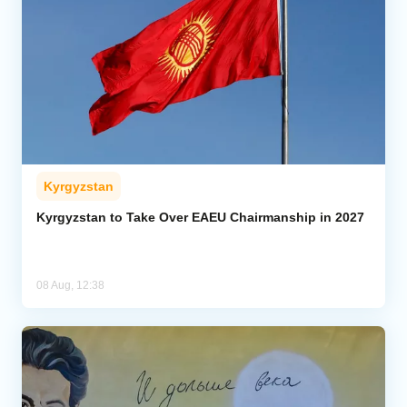
Kyrgyzstan
Kyrgyzstan to Take Over EAEU Chairmanship in 2027
08 Aug, 12:38