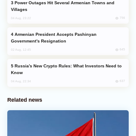
Power Outages Hit Several Armenian Towns and
Villages
756
04 Aug, 23:22
Armenian President Accepts Pashinyan
Government's Resignation
645
02 Aug, 12:45
Russia’s New Crypto Rules: What Investors Need to
Know
637
04 Aug, 22:34
Related news