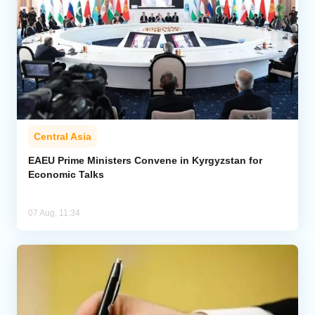
Central Asia
EAEU Prime Ministers Convene in Kyrgyzstan for
Economic Talks
07 Aug, 11:34