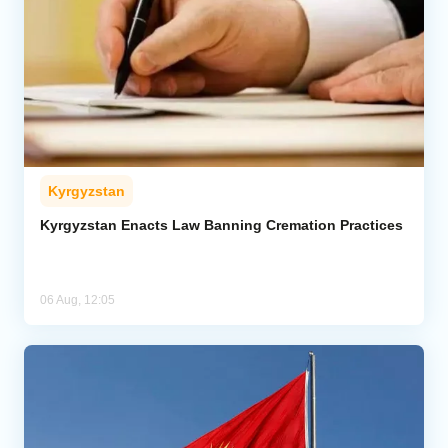
Kyrgyzstan
Kyrgyzstan Enacts Law Banning Cremation Practices
06 Aug, 12:05