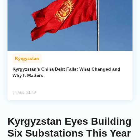
Kyrgyzstan
Kyrgyzstan’s China Debt Falls: What Changed and
Why It Matters
04 Aug, 21:49
Kyrgyzstan Eyes Building
Six Substations This Year