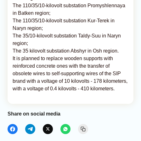
The 110/35/10-kilovolt substation Promyshlennaya
in Batken region;
The 110/35/10-kilovolt substation Kur-Terek in
Naryn region;
The 35/10-kilovolt substation Taldy-Suu in Naryn
region;
The 35 kilovolt substation Abshyr in Osh region.
It is planned to replace wooden supports with
reinforced concrete ones with the transfer of
obsolete wires to self-supporting wires of the SIP
brand with a voltage of 10 kilovolts - 178 kilometers,
with a voltage of 0.4 kilovolts - 410 kilometers.
Share on social media