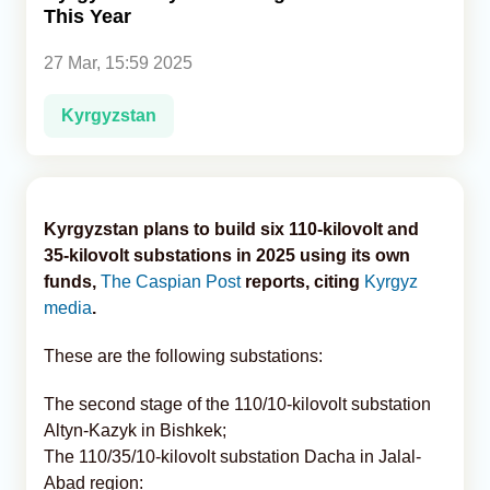
This Year
Analytics
27 Mar, 15:59 2025
Caucasus & Caspian Intelligence
Kyrgyzstan
Kyrgyzstan plans to build six 110-kilovolt and
35-kilovolt substations in 2025 using its own
funds,
The Caspian Post
reports, citing
Kyrgyz
media
.
These are the following substations:
The second stage of the 110/10-kilovolt substation
Altyn-Kazyk in Bishkek;
The 110/35/10-kilovolt substation Dacha in Jalal-
Abad region: