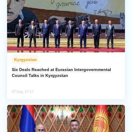
Kyrgyzstan
Six Deals Reached at Eurasian Intergovernmental
Council Talks in Kyrgyzstan
07 Aug, 17:17