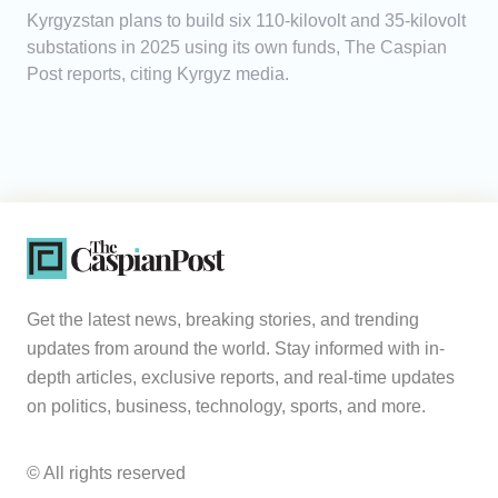
Kyrgyzstan plans to build six 110-kilovolt and 35-kilovolt
substations in 2025 using its own funds, The Caspian
Post reports, citing Kyrgyz media.
Get the latest news, breaking stories, and trending
updates from around the world. Stay informed with in-
depth articles, exclusive reports, and real-time updates
on politics, business, technology, sports, and more.
© All rights reserved