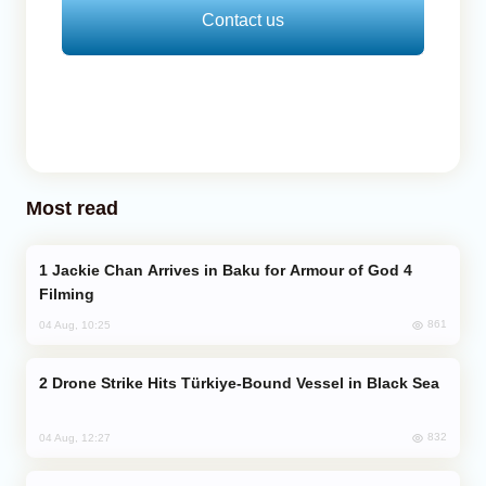
Contact us
Most read
Jackie Chan Arrives in Baku for Armour of God 4
Filming
861
04 Aug, 10:25
Drone Strike Hits Türkiye-Bound Vessel in Black Sea
832
04 Aug, 12:27