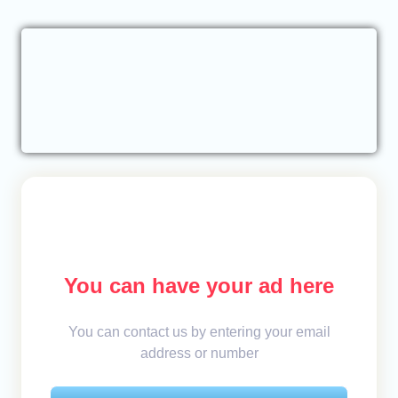
You can have your ad here
You can contact us by entering your email
address or number