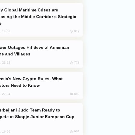
easing the Middle Corridor’s Strategic
e
817
, 14:01
s and Villages
773
, 23:22
stors Need to Know
683
, 22:34
ete at Skopje Junior European Cup
681
, 16:56