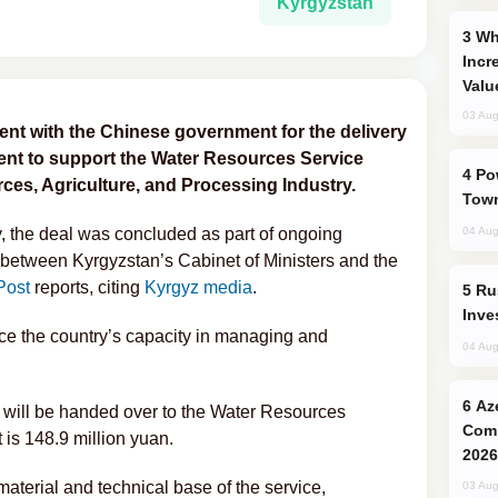
Kyrgyzstan
Why Global Maritime Crises are
Incr
Valu
03 Aug
nt with the Chinese government for the delivery
ment to support the Water Resources Service
Power Outages Hit Several Armenian
ces, Agriculture, and Processing Industry.
Town
, the deal was concluded as part of ongoing
04 Aug
between Kyrgyzstan’s Cabinet of Ministers and the
Post
reports, citing
Kyrgyz media
.
Russia’s New Crypto Rules: What
Inve
e the country’s capacity in managing and
04 Aug
Azerbaijani Judo Team Ready to
will be handed over to the Water Resources
Comp
t is 148.9 million yuan.
2026
 material and technical base of the service,
03 Aug