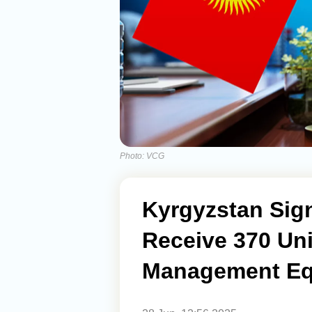
Photo: VCG
Kyrgyzstan Sign
Receive 370 Uni
Management Eq