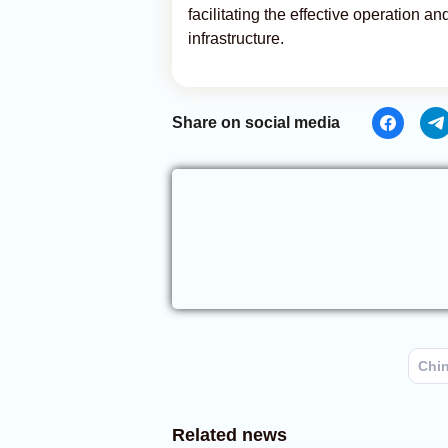
facilitating the effective operation a
infrastructure.
Share on social media
Chi
Related news