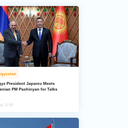
rgyzstan
gyz President Japarov Meets
enian PM Pashinyan for Talks
ug, 11:58