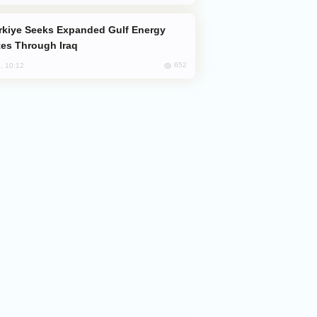
es Through Iraq
652
, 10:12