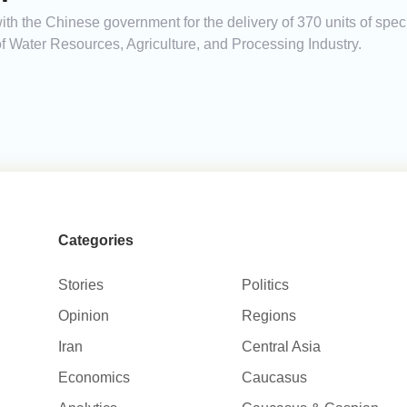
h the Chinese government for the delivery of 370 units of spec
f Water Resources, Agriculture, and Processing Industry.
Categories
Stories
Politics
Opinion
Regions
Iran
Central Asia
Economics
Caucasus