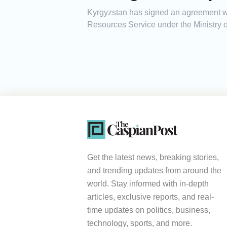
Kyrgyzstan has signed an agreement wit
Resources Service under the Ministry o
Get the latest news, breaking stories,
and trending updates from around the
world. Stay informed with in-depth
articles, exclusive reports, and real-
time updates on politics, business,
technology, sports, and more.