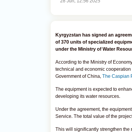
28 Jun, 12:56 2025
Kyrgyzstan has signed an agreeme
of 370 units of specialized equip
under the Ministry of Water Resour
According to the Ministry of Economy
technical and economic cooperation 
Government of China,
The Caspian 
The equipment is expected to enhanc
developing its water resources.
Under the agreement, the equipment 
Service. The total value of the projec
This will significantly strengthen the