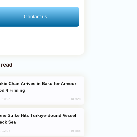
Contact us
 read
od 4 Filming
928
, 10:25
lack Sea
865
, 12:27