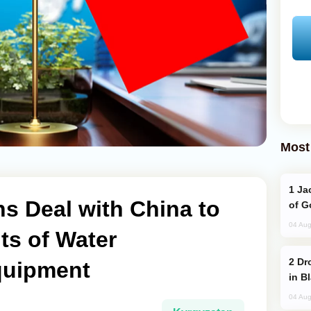
Most
Jackie Chan Arrives in Baku for Armour
s Deal with China to
of G
04 Aug
ts of Water
Drone Strike Hits Türkiye-Bound Vessel
uipment
in B
04 Aug