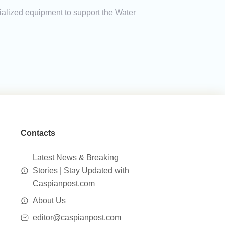
ialized equipment to support the Water
Contacts
Latest News & Breaking
Stories | Stay Updated with
Caspianpost.com
About Us
editor@caspianpost.com