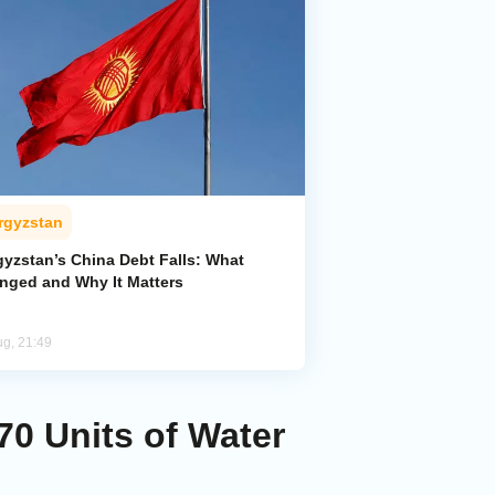
rgyzstan
gyzstan’s China Debt Falls: What
nged and Why It Matters
ug, 21:49
70 Units of Water