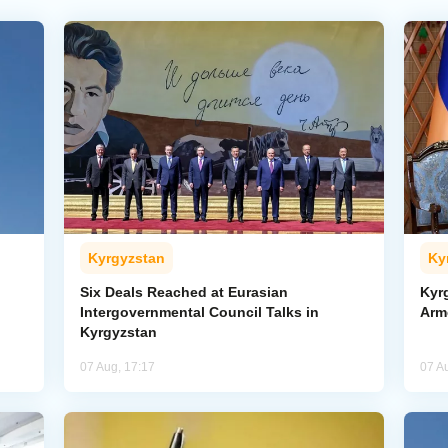
Kyrgyzstan
Ky
Six Deals Reached at Eurasian
Kyr
Intergovernmental Council Talks in
Arm
Kyrgyzstan
07 Aug, 17:17
07 A