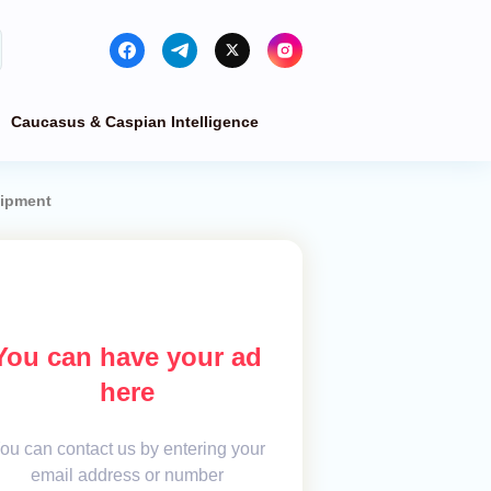
Caucasus & Caspian Intelligence
uipment
You can have your ad
here
ou can contact us by entering your
email address or number