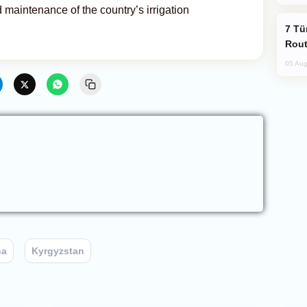
nd maintenance of the country’s irrigation
Türkiye Seeks Expanded Gulf Energy
Rout
05 Aug
na
Kyrgyzstan