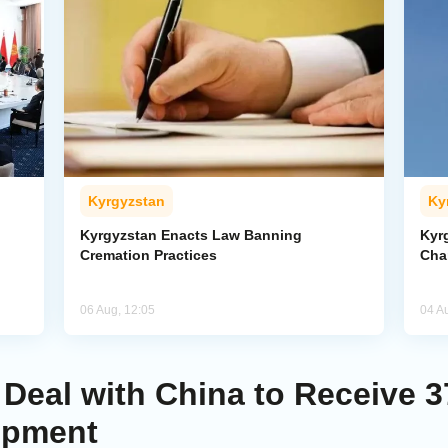
Kyrgyzstan
Ky
Kyrgyzstan Enacts Law Banning
Kyr
Cremation Practices
Cha
06 Aug, 12:05
04 A
Deal with China to Receive 3
ipment