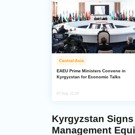
Central Asia
EAEU Prime Ministers Convene in
Kyrgyzstan for Economic Talks
07 Aug, 11:34
Kyrgyzstan Signs 
Management Equ