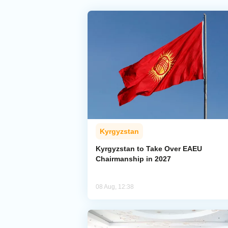
Kyrgyzstan
Kyrgyzstan to Take Over EAEU
Chairmanship in 2027
08 Aug, 12:38