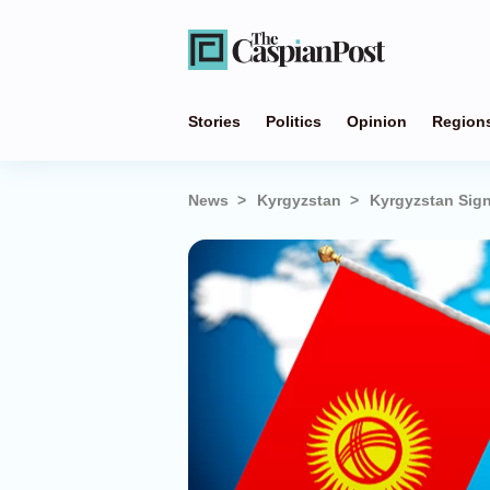
Stories
Politics
Opinion
Region
News
Kyrgyzstan
Kyrgyzstan Sign