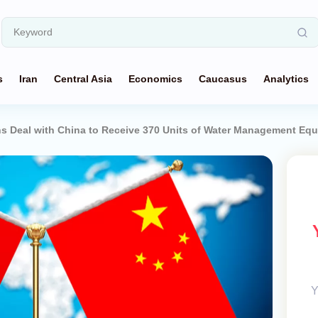
s
Iran
Central Asia
Economics
Caucasus
Analytics
s Deal with China to Receive 370 Units of Water Management Eq
Y