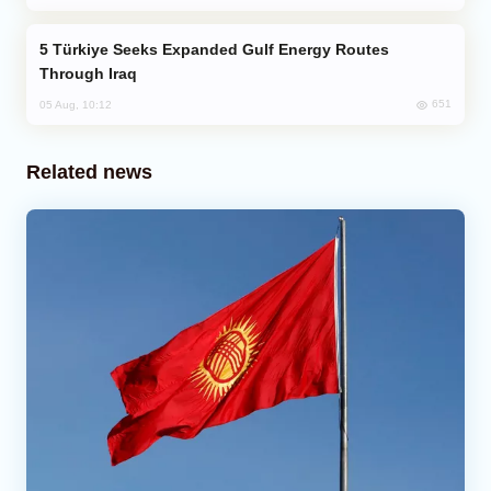
Türkiye Seeks Expanded Gulf Energy Routes
Through Iraq
651
05 Aug, 10:12
Related news