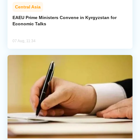
Central Asia
EAEU Prime Ministers Convene in Kyrgyzstan for
Economic Talks
07 Aug, 11:34