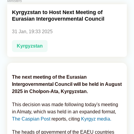
Ministers
Kyrgyzstan to Host Next Meeting of
Analytics
Eurasian Intergovernmental Council
Caucasus & Caspian Intelligence
31 Jan, 19:33 2025
Kyrgyzstan
The next meeting of the Eurasian
Intergovernmental Council will be held in August
2025 in Cholpon-Ata, Kyrgyzstan.
This decision was made following today's meeting
in Almaty, which was held in an expanded format,
The Caspian Post
reports, citing
Kyrgyz media.
The heads of government of the EAEU countries