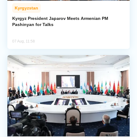
Kyrgyzstan
Kyrgyz President Japarov Meets Armenian PM
Pashinyan for Talks
07 Aug, 11:58