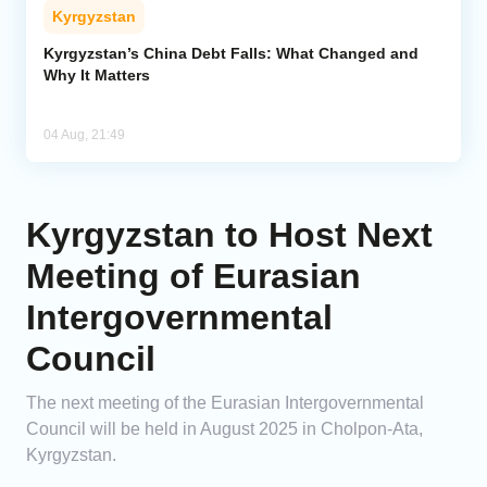
Kyrgyzstan
Kyrgyzstan’s China Debt Falls: What Changed and
Why It Matters
04 Aug, 21:49
Kyrgyzstan to Host Next
Meeting of Eurasian
Intergovernmental
Council
The next meeting of the Eurasian Intergovernmental
Council will be held in August 2025 in Cholpon-Ata,
Kyrgyzstan.