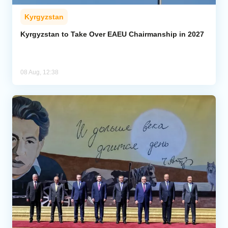
Kyrgyzstan
Kyrgyzstan to Take Over EAEU Chairmanship in 2027
08 Aug, 12:38