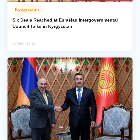
Kyrgyzstan
Six Deals Reached at Eurasian Intergovernmental
Council Talks in Kyrgyzstan
07 Aug, 17:17