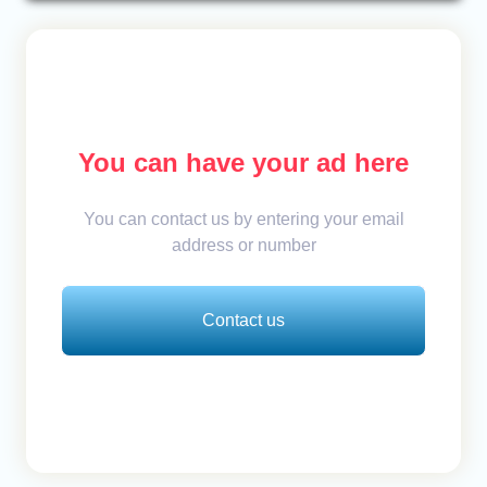
You can have your ad here
You can contact us by entering your email
address or number
Contact us