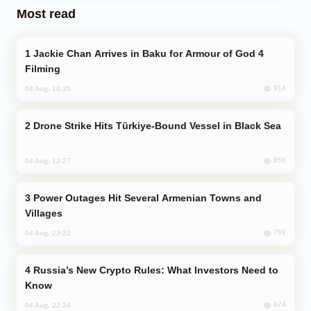
Most read
Jackie Chan Arrives in Baku for Armour of God 4
Filming
914
04 Aug, 10:25
Drone Strike Hits Türkiye-Bound Vessel in Black Sea
856
04 Aug, 12:27
Power Outages Hit Several Armenian Towns and
Villages
769
04 Aug, 23:22
Russia’s New Crypto Rules: What Investors Need to
Know
674
04 Aug, 22:34