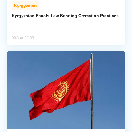
Kyrgyzstan
Kyrgyzstan Enacts Law Banning Cremation Practices
06 Aug, 12:05