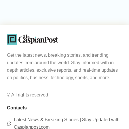
Get the latest news, breaking stories, and trending
updates from around the world. Stay informed with in-
depth articles, exclusive reports, and real-time updates
on politics, business, technology, sports, and more.
© All rights reserved
Contacts
Latest News & Breaking Stories | Stay Updated with
Caspianpost.com