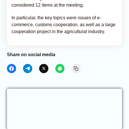
considered 12 items at the meeting.
In particular, the key topics were issues of e-
commerce, customs cooperation, as well as a large
cooperation project in the agricultural industry.
Share on social media