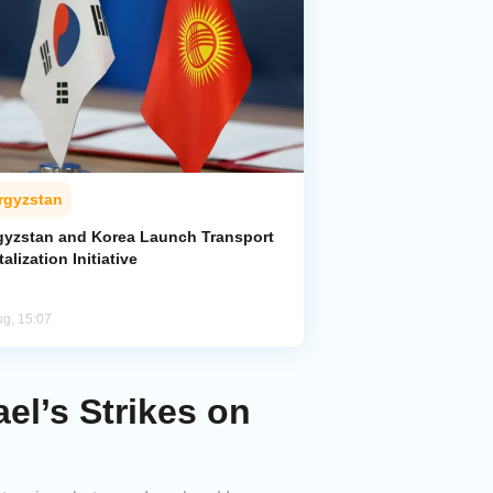
rgyzstan
gyzstan and Korea Launch Transport
talization Initiative
ug, 15:07
el’s Strikes on