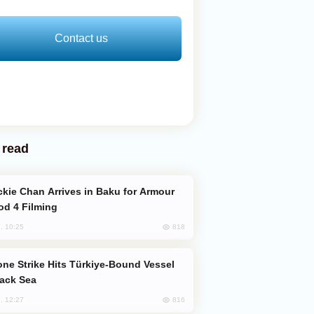
Contact us
 read
od 4 Filming
818
, 10:25
lack Sea
816
, 12:27