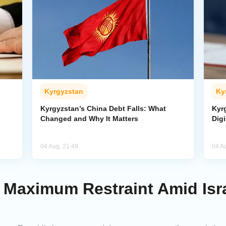
Kyrgyzstan
Ky
Kyrgyzstan’s China Debt Falls: What
Kyr
Changed and Why It Matters
Digi
04 Aug, 21:49
04 A
Maximum Restraint Amid Isra