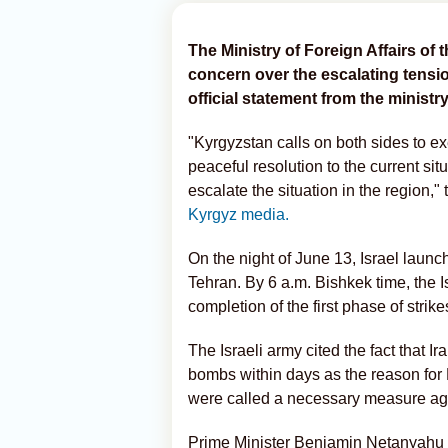
The Ministry of Foreign Affairs o
concern over the escalating tensio
official statement from the ministry
"Kyrgyzstan calls on both sides to ex
peaceful resolution to the current situ
escalate the situation in the region," 
Kyrgyz media.
On the night of June 13, Israel launc
Tehran. By 6 a.m. Bishkek time, the
completion of the first phase of strikes
The Israeli army cited the fact that
bombs within days as the reason for 
were called a necessary measure aga
Prime Minister Benjamin Netanyahu s