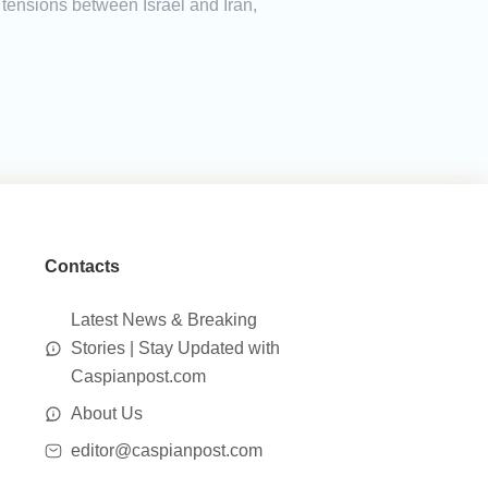
 tensions between Israel and Iran,
Contacts
Latest News & Breaking
Stories | Stay Updated with
Caspianpost.com
About Us
editor@caspianpost.com