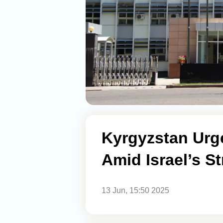
Kyrgyzstan Urg
Amid Israel’s St
13 Jun, 15:50 2025