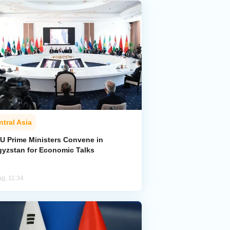
ntral Asia
U Prime Ministers Convene in
gyzstan for Economic Talks
ug, 11:34