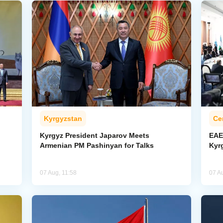
Kyrgyzstan
Ce
Kyrgyz President Japarov Meets
EAE
Armenian PM Pashinyan for Talks
Kyr
07 Aug, 11:58
07 A