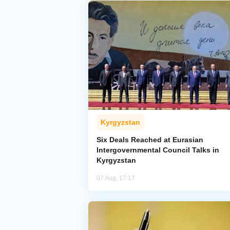
Kyrgyzstan
Six Deals Reached at Eurasian
Intergovernmental Council Talks in
Kyrgyzstan
07 Aug, 17:17