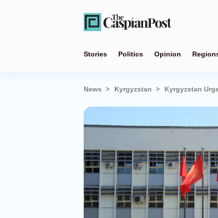
Stories
Politics
Opinion
Region
News
Kyrgyzstan
Kyrgyzstan Urge