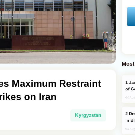
Most
es Maximum Restraint
Jackie Chan Arrives in Baku for Armour
of G
rikes on Iran
04 Aug
Drone Strike Hits Türkiye-Bound Vessel
Kyrgyzstan
in B
04 Aug