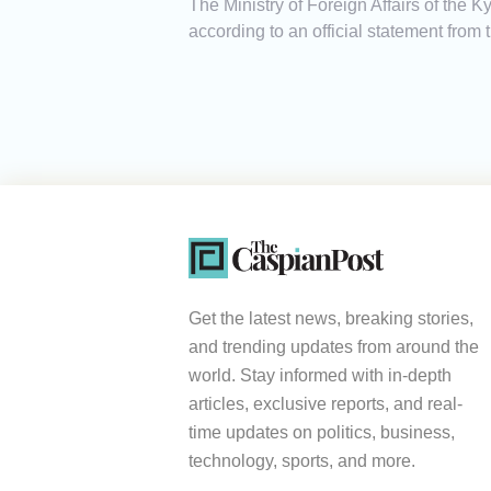
The Ministry of Foreign Affairs of the
according to an official statement from t
Get the latest news, breaking stories,
and trending updates from around the
world. Stay informed with in-depth
articles, exclusive reports, and real-
time updates on politics, business,
technology, sports, and more.