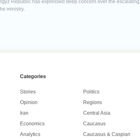
 Kyrgyz Republic has expressed deep concern over the escalating
he ministry.
Categories
Stories
Politics
Opinion
Regions
Iran
Central Asia
Economics
Caucasus
Analytics
Caucasus & Caspian