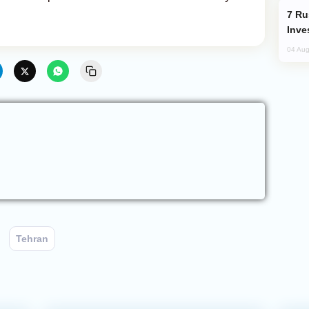
Russia’s New Crypto Rules: What
Inve
04 Aug
Tehran