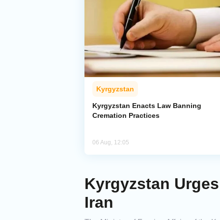
Kyrgyzstan
Kyrgyzstan Enacts Law Banning
Cremation Practices
06 Aug, 12:05
Kyrgyzstan Urges 
Iran