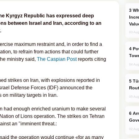
Why Global Maritime Crises are
f the Kyrgyz Republic has expressed deep
Incr
ns between Israel and Iran, according to an
Valu
.
03 Aug
ercise maximum restraint and, in order to find a
Power Outages Hit Several Armenian
ation, to refrain from actions that could further
Town
the ministry said,
The Caspian Post
reports citing
04 Aug
hed strikes on Iran, with explosions reported in
Türkiye Seeks Expanded Gulf Energy
 Israel Defense Forces (IDF) announced the
Rout
 on military targets in Iran.
05 Aug
 Iran had enough enriched uranium to make several
Armenian President Accepts Pashinyan
Nation of Lions operation. The strikes on Tehran
Gove
inst an "imminent threat.:
02 Aug
aid the operation would continue «for as many