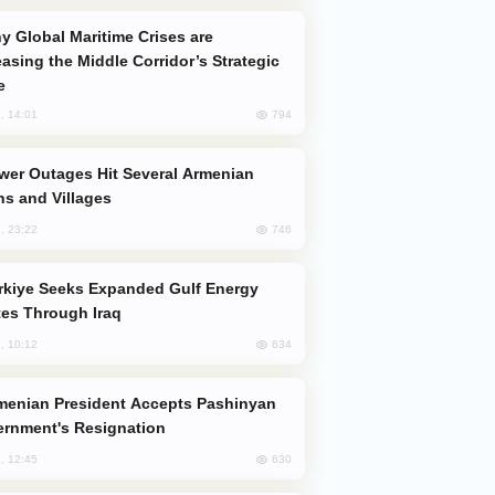
easing the Middle Corridor’s Strategic
e
794
, 14:01
s and Villages
746
, 23:22
es Through Iraq
634
, 10:12
rnment's Resignation
630
, 12:45