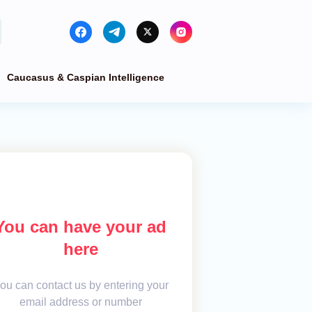
Caucasus & Caspian Intelligence
You can have your ad
here
ou can contact us by entering your
email address or number