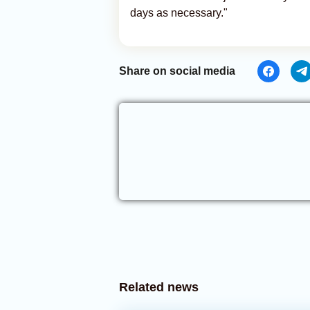
days as necessary."
Share on social media
Related news