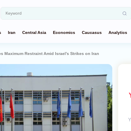
s
Iran
Central Asia
Economics
Caucasus
Analytics
s Maximum Restraint Amid Israel’s Strikes on Iran
Y