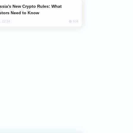
stors Need to Know
618
, 22:34