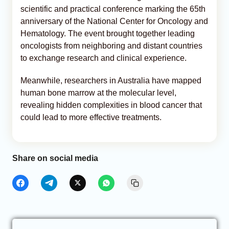
scientific and practical conference marking the 65th
anniversary of the National Center for Oncology and
Hematology. The event brought together leading
oncologists from neighboring and distant countries
to exchange research and clinical experience.
Meanwhile, researchers in Australia have mapped
human bone marrow at the molecular level,
revealing hidden complexities in blood cancer that
could lead to more effective treatments.
Share on social media