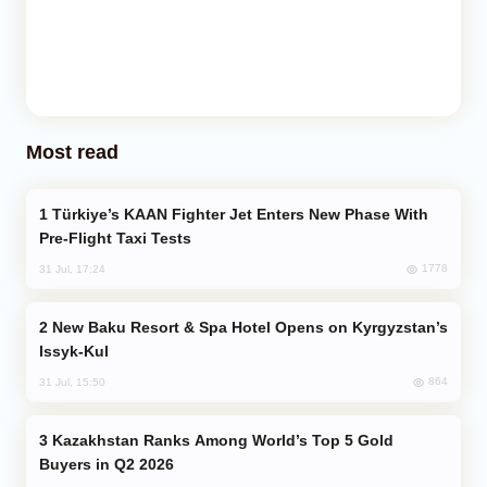
Most read
Türkiye’s KAAN Fighter Jet Enters New Phase With
Pre-Flight Taxi Tests
1778
31 Jul, 17:24
New Baku Resort & Spa Hotel Opens on Kyrgyzstan’s
Issyk-Kul
864
31 Jul, 15:50
Kazakhstan Ranks Among World’s Top 5 Gold
Buyers in Q2 2026