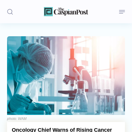
Stories
Politics
Opinion
Regions
Iran
Central Asia
Economics
photo: WAM
Oncology Chief Warns of Rising Cancer
Caucasus