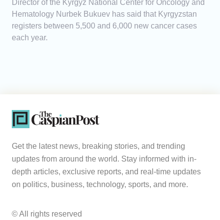
Director of the Kyrgyz National Center for Oncology and
Hematology Nurbek Bukuev has said that Kyrgyzstan
registers between 5,500 and 6,000 new cancer cases
each year.
Get the latest news, breaking stories, and trending
updates from around the world. Stay informed with in-
depth articles, exclusive reports, and real-time updates
on politics, business, technology, sports, and more.
© All rights reserved