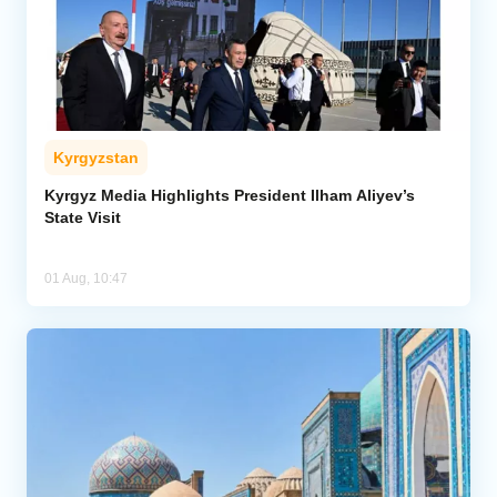
Kyrgyzstan
Kyrgyz Media Highlights President Ilham Aliyev’s
State Visit
01 Aug, 10:47