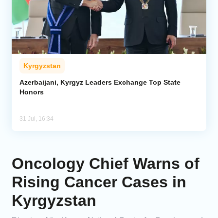
Kyrgyzstan
Azerbaijani, Kyrgyz Leaders Exchange Top State
Honors
31 Jul, 16:34
Oncology Chief Warns of
Rising Cancer Cases in
Kyrgyzstan