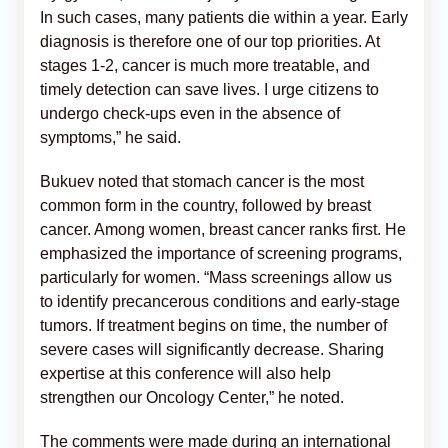
In such cases, many patients die within a year. Early
diagnosis is therefore one of our top priorities. At
stages 1-2, cancer is much more treatable, and
timely detection can save lives. I urge citizens to
undergo check-ups even in the absence of
symptoms,” he said.
Bukuev noted that stomach cancer is the most
common form in the country, followed by breast
cancer. Among women, breast cancer ranks first. He
emphasized the importance of screening programs,
particularly for women. “Mass screenings allow us
to identify precancerous conditions and early-stage
tumors. If treatment begins on time, the number of
severe cases will significantly decrease. Sharing
expertise at this conference will also help
strengthen our Oncology Center,” he noted.
The comments were made during an international