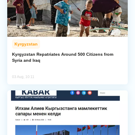
Kyrgyzstan
Kyrgyzstan Repatriates Around 500 Citizens from
Syria and Iraq
03 Aug, 10:11