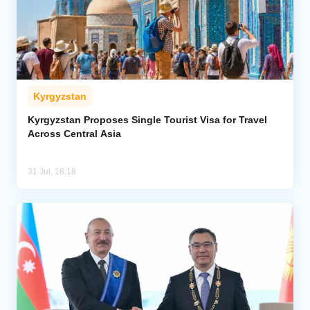
Kyrgyzstan
Kyrgyzstan Proposes Single Tourist Visa for Travel
Across Central Asia
31 Jul, 18:18