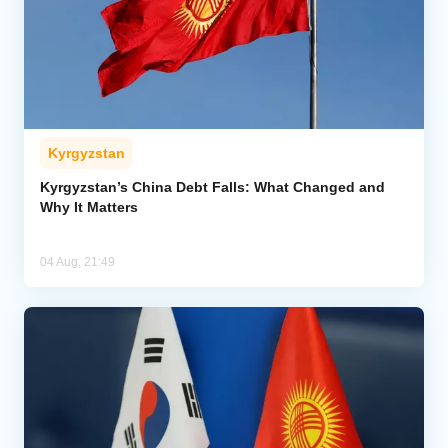
Kyrgyzstan
Kyrgyzstan’s China Debt Falls: What Changed and
Why It Matters
04 Aug, 21:49