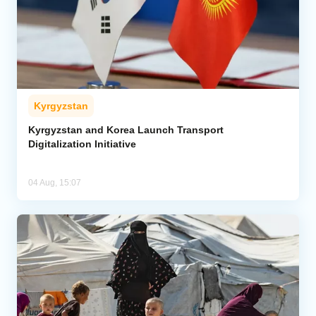
Kyrgyzstan
Kyrgyzstan and Korea Launch Transport
Digitalization Initiative
04 Aug, 15:07