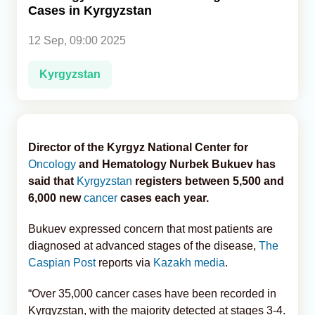
Cases in Kyrgyzstan
Analytics
12 Sep, 09:00 2025
Caucasus & Caspian Intelligence
Kyrgyzstan
Director of the Kyrgyz National Center for
Oncology
and Hematology Nurbek Bukuev has
said that
Kyrgyzstan
registers between 5,500 and
6,000 new
cancer
cases each year.
Bukuev expressed concern that most patients are
diagnosed at advanced stages of the disease,
The
Caspian Post
reports via
Kazakh media
.
“Over 35,000 cancer cases have been recorded in
Kyrgyzstan, with the majority detected at stages 3-4.