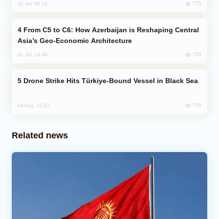
775
31 Jul, 08:18
From C5 to C6: How Azerbaijan is Reshaping Central
Asia’s Geo-Economic Architecture
733
31 Jul, 13:49
Drone Strike Hits Türkiye-Bound Vessel in Black Sea
709
04 Aug, 12:27
Related news