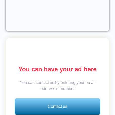
You can have your ad here
You can contact us by entering your email
address or number
Contact us