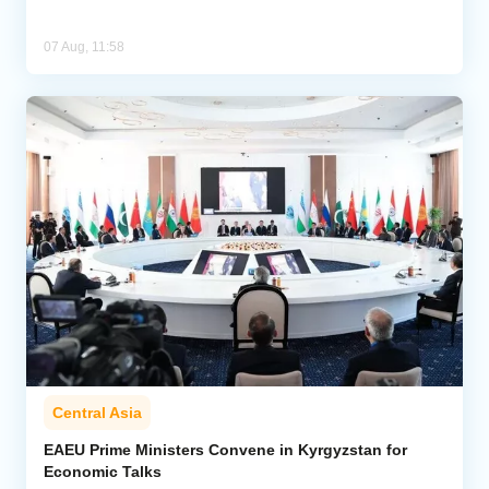
07 Aug, 11:58
Central Asia
EAEU Prime Ministers Convene in Kyrgyzstan for
Economic Talks