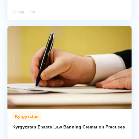
07 Aug, 11:34
Kyrgyzstan
Kyrgyzstan Enacts Law Banning Cremation Practices