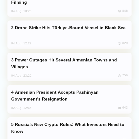
Filming
848
04 Aug, 10:25
Drone Strike Hits Türkiye-Bound Vessel in Black Sea
829
04 Aug, 12:27
Power Outages Hit Several Armenian Towns and
Villages
756
04 Aug, 23:22
Armenian President Accepts Pashinyan
Government's Resignation
643
02 Aug, 12:45
Russia’s New Crypto Rules: What Investors Need to
Know