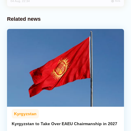
631
04 Aug, 22:34
Related news
Kyrgyzstan
Kyrgyzstan to Take Over EAEU Chairmanship in 2027