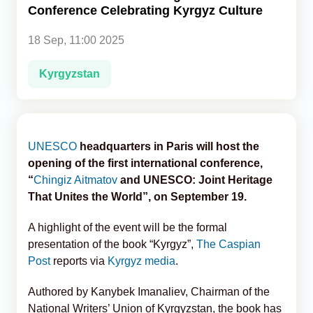
Conference Celebrating Kyrgyz Culture
Analytics
18 Sep, 11:00 2025
Caucasus & Caspian Intelligence
Kyrgyzstan
UNESCO
headquarters in Paris will host the
opening of the first international conference,
“
Chingiz Aitmatov
and UNESCO: Joint Heritage
That Unites the World”, on September 19.
A highlight of the event will be the formal
presentation of the book “Kyrgyz”,
The Caspian
Post
reports via
Kyrgyz media
.
Authored by Kanybek Imanaliev, Chairman of the
National Writers’ Union of Kyrgyzstan, the book has