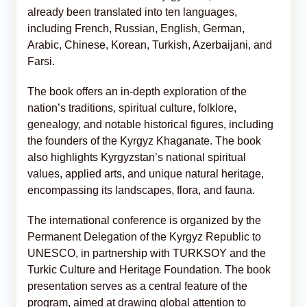
already been translated into ten languages,
including French, Russian, English, German,
Arabic, Chinese, Korean, Turkish, Azerbaijani, and
Farsi.
The book offers an in-depth exploration of the
nation’s traditions, spiritual culture, folklore,
genealogy, and notable historical figures, including
the founders of the Kyrgyz Khaganate. The book
also highlights Kyrgyzstan’s national spiritual
values, applied arts, and unique natural heritage,
encompassing its landscapes, flora, and fauna.
The international conference is organized by the
Permanent Delegation of the Kyrgyz Republic to
UNESCO, in partnership with TURKSOY and the
Turkic Culture and Heritage Foundation. The book
presentation serves as a central feature of the
program, aimed at drawing global attention to