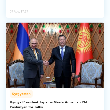
07 Aug, 17:17
Kyrgyzstan
Kyrgyz President Japarov Meets Armenian PM
Pashinyan for Talks