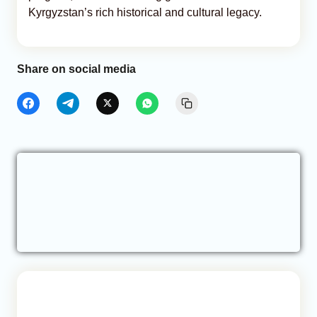
Kyrgyzstan’s rich historical and cultural legacy.
Share on social media