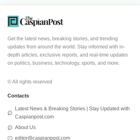
Get the latest news, breaking stories, and trending
updates from around the world. Stay informed with in-
depth articles, exclusive reports, and real-time updates
on politics, business, technology, sports, and more.
© All rights reserved
Contacts
Latest News & Breaking Stories | Stay Updated with
Caspianpost.com
About Us
editor@caspianpost.com