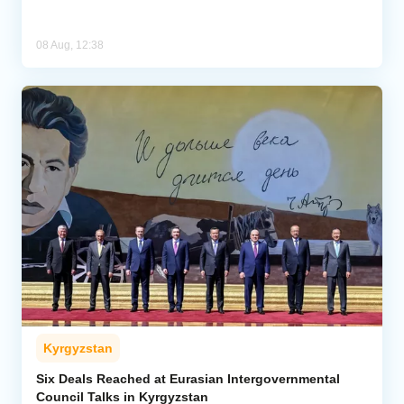
08 Aug, 12:38
Kyrgyzstan
Six Deals Reached at Eurasian Intergovernmental
Council Talks in Kyrgyzstan