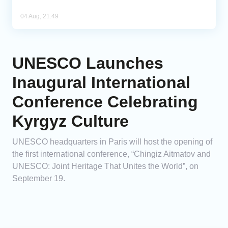
04 Aug, 21:49
UNESCO Launches
Inaugural International
Conference Celebrating
Kyrgyz Culture
UNESCO headquarters in Paris will host the opening of
the first international conference, “Chingiz Aitmatov and
UNESCO: Joint Heritage That Unites the World”, on
September 19.