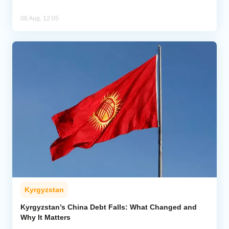
06 Aug, 12:05
Kyrgyzstan
Kyrgyzstan’s China Debt Falls: What Changed and
Why It Matters