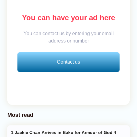
You can have your ad here
You can contact us by entering your email
address or number
Contact us
Most read
Jackie Chan Arrives in Baku for Armour of God 4