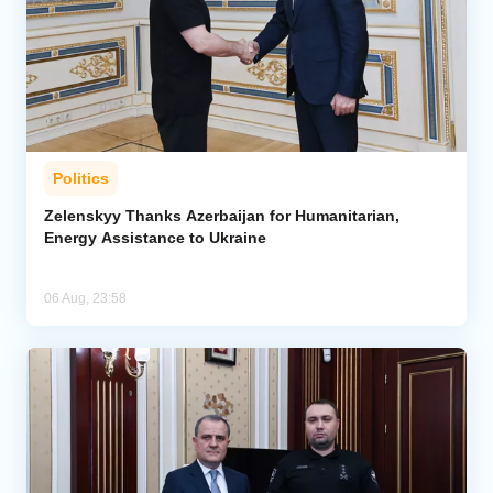
Politics
Zelenskyy Thanks Azerbaijan for Humanitarian,
Energy Assistance to Ukraine
06 Aug, 23:58