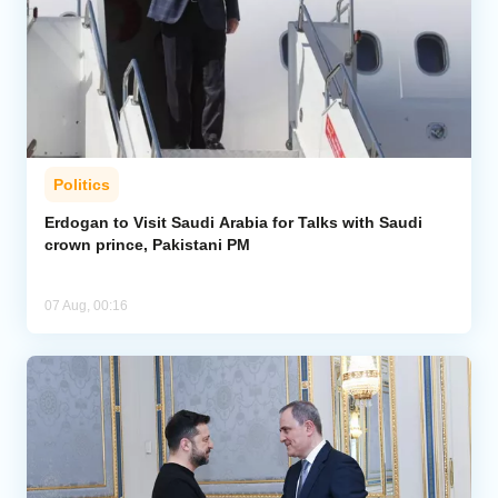
Politics
Erdogan to Visit Saudi Arabia for Talks with Saudi
crown prince, Pakistani PM
07 Aug, 00:16