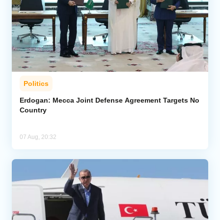
Politics
Erdogan: Mecca Joint Defense Agreement Targets No
Country
07 Aug, 20:32