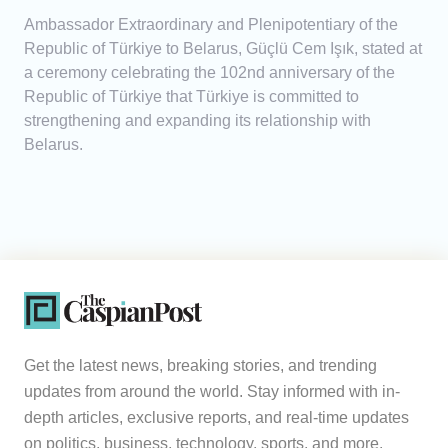
Ambassador Extraordinary and Plenipotentiary of the
Republic of Türkiye to Belarus, Güçlü Cem Işık, stated at
a ceremony celebrating the 102nd anniversary of the
Republic of Türkiye that Türkiye is committed to
strengthening and expanding its relationship with
Belarus.
Get the latest news, breaking stories, and trending
updates from around the world. Stay informed with in-
depth articles, exclusive reports, and real-time updates
on politics, business, technology, sports, and more.