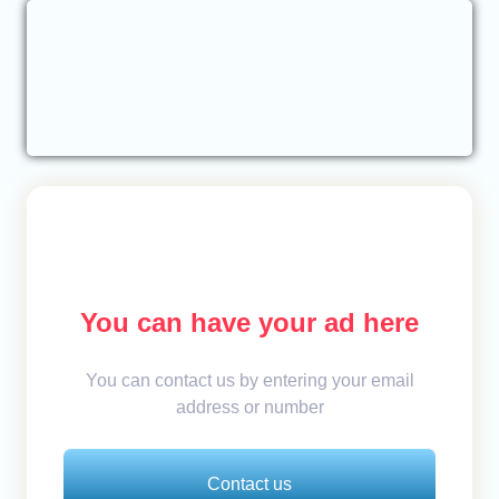
You can have your ad here
You can contact us by entering your email
address or number
Contact us