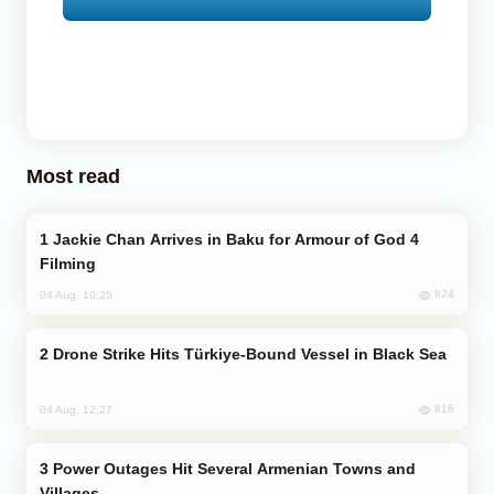
Most read
Jackie Chan Arrives in Baku for Armour of God 4
Filming
824
04 Aug, 10:25
Drone Strike Hits Türkiye-Bound Vessel in Black Sea
816
04 Aug, 12:27
Power Outages Hit Several Armenian Towns and
Villages