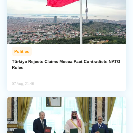
Politics
Türkiye Rejects Claims Mecca Pact Contradicts NATO
Rules
07 Aug, 21:49