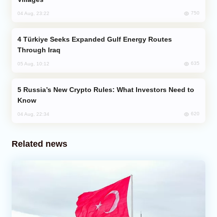
750
04 Aug, 23:22
Türkiye Seeks Expanded Gulf Energy Routes
Through Iraq
635
05 Aug, 10:12
Russia’s New Crypto Rules: What Investors Need to
Know
620
04 Aug, 22:34
Related news