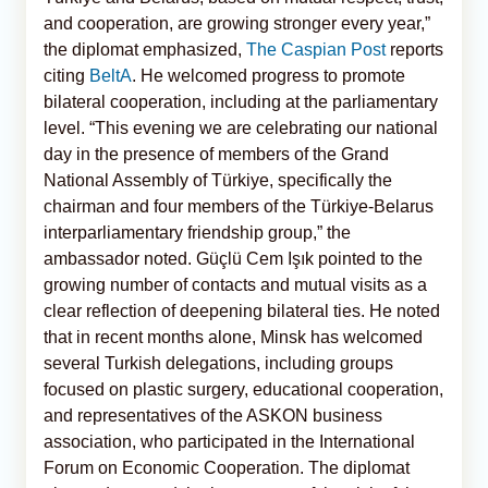
and cooperation, are growing stronger every year,”
the diplomat emphasized,
The Caspian Post
reports
citing
BeltA
. He welcomed progress to promote
bilateral cooperation, including at the parliamentary
level. “This evening we are celebrating our national
day in the presence of members of the Grand
National Assembly of Türkiye, specifically the
chairman and four members of the Türkiye-Belarus
interparliamentary friendship group,” the
ambassador noted. Güçlü Cem Işık pointed to the
growing number of contacts and mutual visits as a
clear reflection of deepening bilateral ties. He noted
that in recent months alone, Minsk has welcomed
several Turkish delegations, including groups
focused on plastic surgery, educational cooperation,
and representatives of the ASKON business
association, who participated in the International
Forum on Economic Cooperation. The diplomat