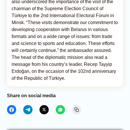
also underscored the importance of the visit of the
chairman of the Supreme Election Council of
Türkiye to the 2nd International Electoral Forum in
Minsk. “These visits demonstrate our commitment to
developing cooperation with Belarus in various
formats and on a wide range of issues: from trade
and science to sports and education. These efforts
will certainly continue,” the ambassador assured.
The head of the diplomatic mission also read a
message from his country’s leader, Recep Tayyip
Erdoğan, on the occasion of the 102nd anniversary
of the Republic of Türkiye.
Share on social media