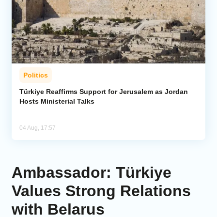
Politics
Türkiye Reaffirms Support for Jerusalem as Jordan
Hosts Ministerial Talks
04 Aug, 17:57
Ambassador: Türkiye
Values Strong Relations
with Belarus