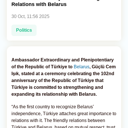
Relations with Belarus
Analytics
30 Oct, 11:56 2025
Caucasus & Caspian Intelligence
Politics
Ambassador Extraordinary and Plenipotentiary
of the Republic of Türkiye to
Belarus
, Güçlü Cem
Işık, stated at a ceremony celebrating the 102nd
anniversary of the Republic of Türkiye that
Türkiye is committed to strengthening and
expanding its relationship with Belarus.
“As the first country to recognize Belarus’
independence, Türkiye attaches great importance to
relations with it. The friendly relations between
Türkiye and Belarus, based on mutual respect, trust,