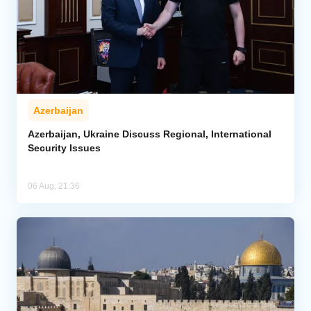
Azerbaijan
Azerbaijan, Ukraine Discuss Regional, International
Security Issues
06 Aug, 21:36