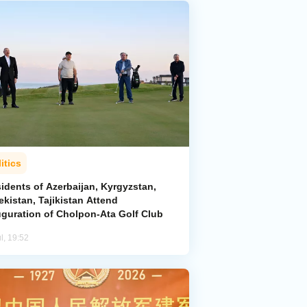
itics
idents of Azerbaijan, Kyrgyzstan,
kistan, Tajikistan Attend
uguration of Cholpon-Ata Golf Club
l, 19:52