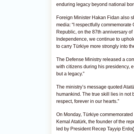
enduring legacy beyond national bor
Foreign Minister Hakan Fidan also 
media: “I respectfully commemorate 
Republic, on the 87th anniversary of 
Independence, we continue to uphold
to carry Türkiye more strongly into the
The Defense Ministry released a com
with citizens during his presidency, 
but a legacy.”
The ministry’s message quoted Atatürk
humankind. The true skill lies in not 
respect, forever in our hearts.”
On Monday, Türkiye commemorated th
Kemal Atatürk, the founder of the re
led by President Recep Tayyip Erdoğ