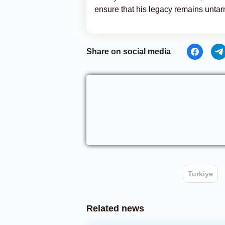
ensure that his legacy remains untar
Share on social media
Turkiye
Related news