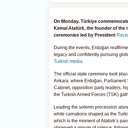
On Monday, Türkiye commemorated 
Kemal Atatürk, the founder of the 
ceremonies led by President
Recep
During the events, Erdoğan reaffirme
legacy and confidently pursuing glo
Turkish media.
The official state ceremony took plac
Ankara, where Erdoğan, Parliament
Cabinet, opposition party leaders, hi
the Turkish Armed Forces (TSK) gathe
Leading the solemn procession along
white carnations shaped as the Turkis
which is the moment of Atatürk’s pass
observed a minute of silence, follow