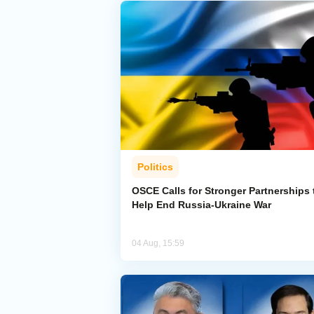
Politics
OSCE Calls for Stronger Partnerships 
Help End Russia-Ukraine War
04 Aug, 15:59