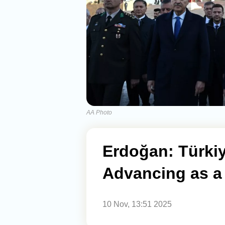
AA Photo
Erdoğan: Türkiy
Advancing as a
10 Nov, 13:51 2025