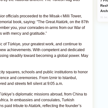
From C5 to C6: How Azerbaijan is
Resh
Arch
r officials proceeded to the Misak-ı Milli Tower,
31 Jul
orial book, saying: “The Great Atatürk, on the 87th
ember you, your comrades-in-arms from our War of
 with mercy and gratitude."
c of Türkiye, your greatest work, and continue to
h new achievements. With competent and dedicated
essing steadily toward becoming a global power. May
city squares, schools and public institutions to honor
lence and ceremonies. From Izmir to Istanbul,
ed and streets fell silent at 9:05 a.m.
rkiye’s diplomatic missions abroad, from China to
frica. In embassies and consulates, Turkish
s paid tribute to Atatürk, reflecting the founder’s