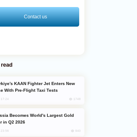
Contact us
 read
e With Pre-Flight Taxi Tests
1748
, 17:24
er in Q2 2026
940
, 23:56