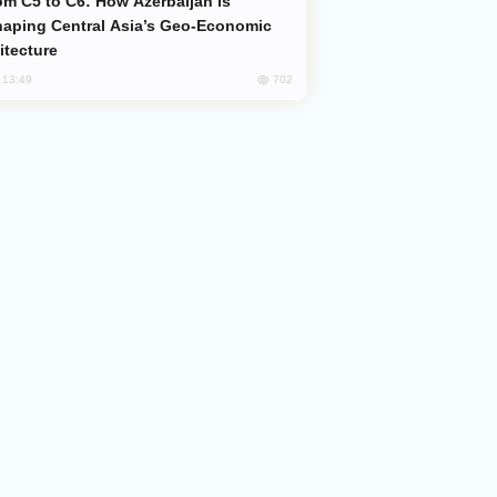
aping Central Asia’s Geo-Economic
itecture
702
, 13:49