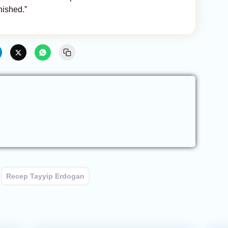
nished.”
Recep Tayyip Erdogan