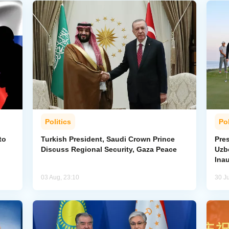
Politics
Pol
to
Turkish President, Saudi Crown Prince
Pres
Discuss Regional Security, Gaza Peace
Uzbe
Ina
03 Aug, 23:10
30 Ju