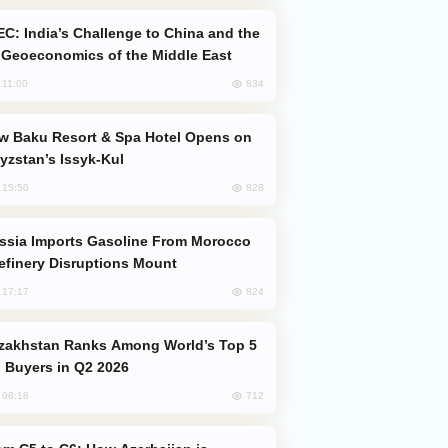
Geoeconomics of the Middle East
834
, 11:00
yzstan’s Issyk-Kul
828
, 15:50
efinery Disruptions Mount
824
, 17:17
 Buyers in Q2 2026
712
, 08:18