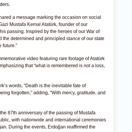
ders.
shared a message marking the occasion on social
Gazi Mustafa Kemal Atatürk, founder of our
his passing. Inspired by the heroes of our War of
 the determined and principled stance of our state
 future.”
memorative video featuring rare footage of Atatürk
emphasizing that “what is remembered is not a loss,
’s words, “Death is the inevitable fate of
being forgotten,” adding, “With mercy, gratitude, and
e 87th anniversary of the passing of Mustafa
public, with nationwide and international ceremonies
an. During the events, Erdoğan reaffirmed the