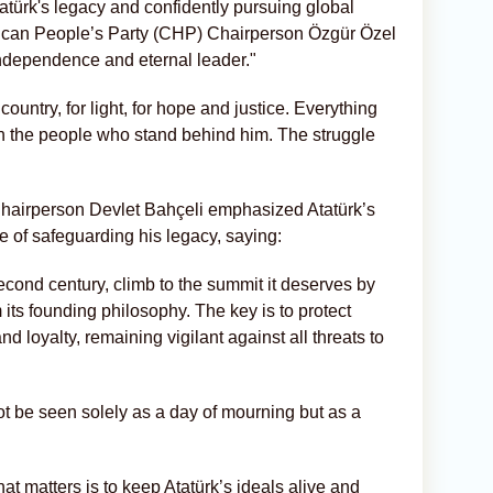
türk's legacy and confidently pursuing global
ican People’s Party (CHP) Chairperson Özgür Özel
 independence and eternal leader."
ountry, for light, for hope and justice. Everything
th the people who stand behind him. The struggle
hairperson Devlet Bahçeli emphasized Atatürk’s
e of safeguarding his legacy, saying:
second century, climb to the summit it deserves by
 its founding philosophy. The key is to protect
nd loyalty, remaining vigilant against all threats to
t be seen solely as a day of mourning but as a
at matters is to keep Atatürk’s ideals alive and