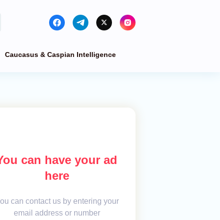
Caucasus & Caspian Intelligence
You can have your ad
here
ou can contact us by entering your
email address or number