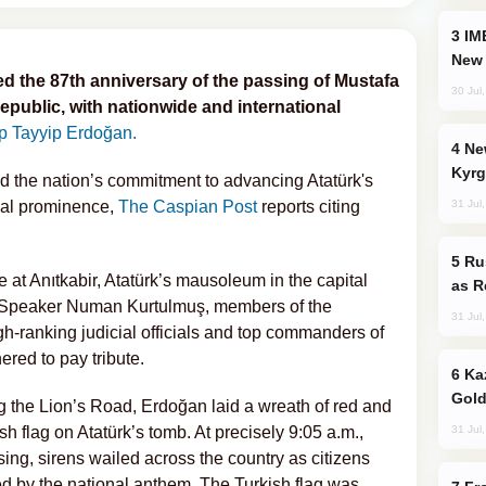
IMEC: India’s Challenge to China and the
New 
the 87th anniversary of the passing of Mustafa
30 Jul
republic, with nationwide and international
 Tayyip Erdoğan.
New Baku Resort & Spa Hotel Opens on
Kyrg
d the nation’s commitment to advancing Atatürk's
31 Jul
bal prominence,
The Caspian Post
reports citing
Russia Imports Gasoline From Morocco
e at Anıtkabir, Atatürk’s mausoleum in the capital
as R
 Speaker Numan Kurtulmuş, members of the
31 Jul
gh-ranking judicial officials and top commanders of
red to pay tribute.
Kazakhstan Ranks Among World’s Top 5
Gold
 the Lion’s Road, Erdoğan laid a wreath of red and
31 Jul
h flag on Atatürk’s tomb. At precisely 9:05 a.m.,
ing, sirens wailed across the country as citizens
ed by the national anthem. The Turkish flag was