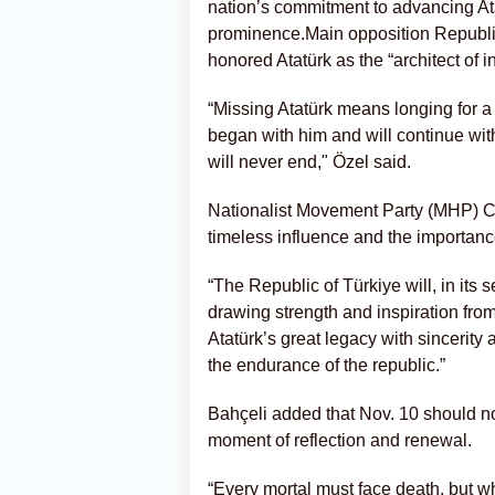
nation’s commitment to advancing Ata
prominence.Main opposition Republ
honored Atatürk as the “architect of
“Missing Atatürk means longing for a c
began with him and will continue wi
will never end," Özel said.
Nationalist Movement Party (MHP) C
timeless influence and the importanc
“The Republic of Türkiye will, in its 
drawing strength and inspiration from
Atatürk’s great legacy with sincerity a
the endurance of the republic.”
Bahçeli added that Nov. 10 should no
moment of reflection and renewal.
“Every mortal must face death, but wh