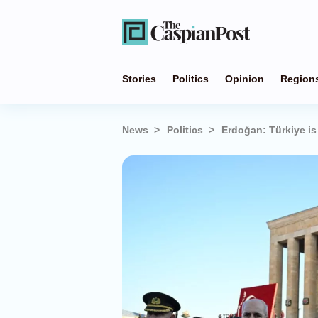
Stories
Politics
Opinion
Region
News
Politics
Erdoğan: Türkiye is