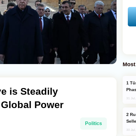
Most
Türkiye’s KAAN Fighter Jet Enters New
e is Steadily
Phas
31 Jul
 Global Power
Russia Becomes World's Largest Gold
Sell
Politics
30 Jul