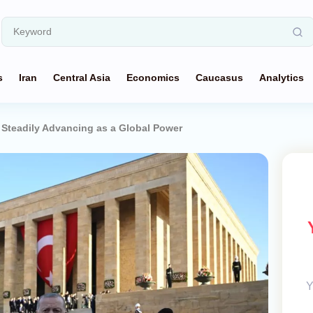
s
Iran
Central Asia
Economics
Caucasus
Analytics
 Steadily Advancing as a Global Power
Y