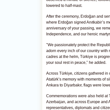
lowered to half-mast.
After the ceremony, Erdoğan and senio
where Erdoğan signed Anıtkabir’s mem
anniversary of your passing, we rem
Independence, and our heroic martyrs
"We passionately protect the Republi
adorn every inch of our country wit
cadres at the helm, Türkiye is progr
your soul rest in peace," he added.
Across Türkiye, citizens gathered in 
Atatürk’s memory with moments of si
Ankara to Diyarbakır, flags were lower
Commemorations were also held at Tü
Azerbaijan, and across Europe and A
representatives, diplomats and citizen