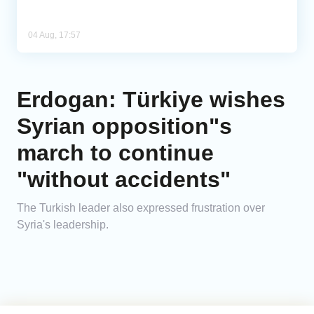
04 Aug, 17:57
Erdogan: Türkiye wishes
Syrian opposition"s
march to continue
"without accidents"
The Turkish leader also expressed frustration over
Syria's leadership.