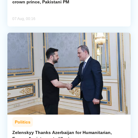
crown prince, Pakistani PM
07 Aug, 00:16
Politics
Zelenskyy Thanks Azerbaijan for Humanitarian,