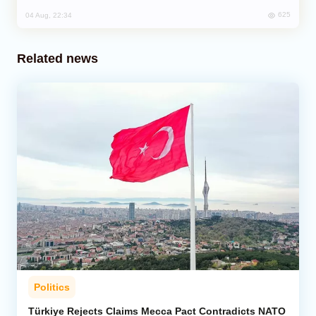
625
04 Aug, 22:34
Related news
Politics
Türkiye Rejects Claims Mecca Pact Contradicts NATO