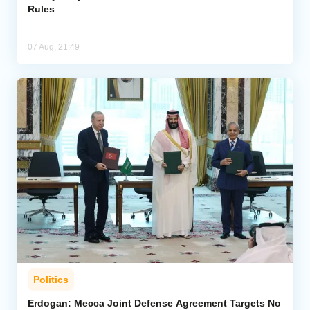
Rules
07 Aug, 21:49
Politics
Erdogan: Mecca Joint Defense Agreement Targets No