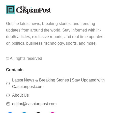
Get the latest news, breaking stories, and trending
updates from around the world. Stay informed with in-
depth articles, exclusive reports, and real-time updates
on politics, business, technology, sports, and more.
© All rights reserved
Contacts
Latest News & Breaking Stories | Stay Updated with
Caspianpost.com
About Us
editor@caspianpost.com