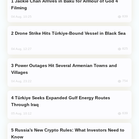
Jackie Chan Arrives in Baku for Armour of God 4
Filming
839
04 Aug, 10:25
Drone Strike Hits Türkiye-Bound Vessel in Black Sea
825
04 Aug, 12:27
Power Outages Hit Several Armenian Towns and
Villages
754
04 Aug, 23:22
Türkiye Seeks Expanded Gulf Energy Routes
Through Iraq
639
05 Aug, 10:12
Russia’s New Crypto Rules: What Investors Need to
Know