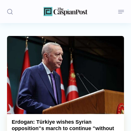
Stories
Politics
Opinion
Regions
Iran
Central Asia
Economics
Erdogan: Türkiye wishes Syrian
opposition"s march to continue "without
Caucasus