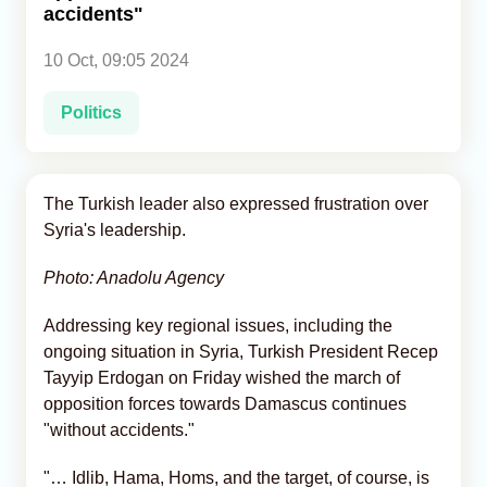
accidents"
Analytics
10 Oct, 09:05 2024
Caucasus & Caspian Intelligence
Politics
The Turkish leader also expressed frustration over
Syria's leadership.
Photo: Anadolu Agency
Addressing key regional issues, including the
ongoing situation in Syria, Turkish President Recep
Tayyip Erdogan on Friday wished the march of
opposition forces towards Damascus continues
"without accidents."
"… Idlib, Hama, Homs, and the target, of course, is