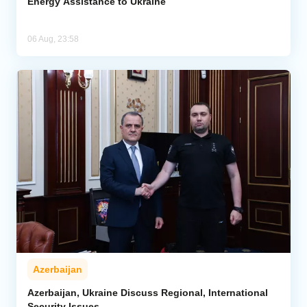
Energy Assistance to Ukraine
06 Aug, 23:58
Azerbaijan
Azerbaijan, Ukraine Discuss Regional, International
Security Issues