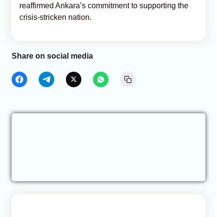
reaffirmed Ankara’s commitment to supporting the
crisis-stricken nation.
Share on social media