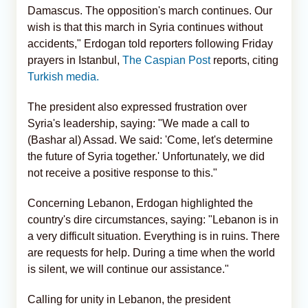
Damascus. The opposition's march continues. Our
wish is that this march in Syria continues without
accidents," Erdogan told reporters following Friday
prayers in Istanbul,
The Caspian Post
reports, citing
Turkish media.
The president also expressed frustration over
Syria's leadership, saying: "We made a call to
(Bashar al) Assad. We said: 'Come, let's determine
the future of Syria together.' Unfortunately, we did
not receive a positive response to this."
Concerning Lebanon, Erdogan highlighted the
country's dire circumstances, saying: "Lebanon is in
a very difficult situation. Everything is in ruins. There
are requests for help. During a time when the world
is silent, we will continue our assistance."
Calling for unity in Lebanon, the president