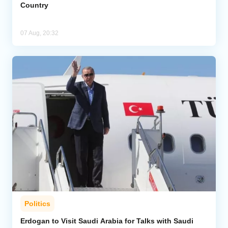
Country
07 Aug, 20:32
Politics
Erdogan to Visit Saudi Arabia for Talks with Saudi