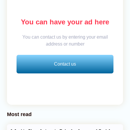
You can have your ad here
You can contact us by entering your email
address or number
Contact us
Most read