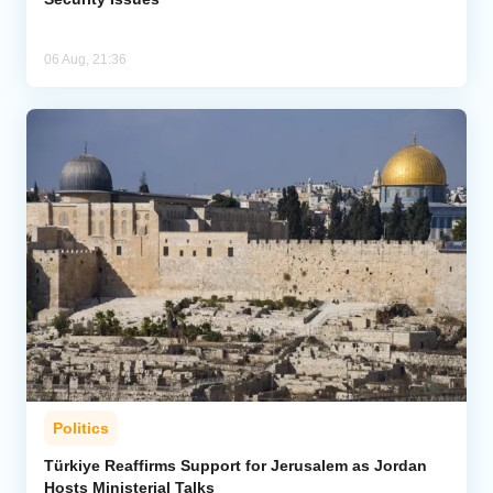
06 Aug, 21:36
Politics
Türkiye Reaffirms Support for Jerusalem as Jordan
Hosts Ministerial Talks