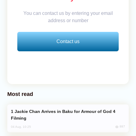
You can contact us by entering your email
address or number
Contact us
Most read
Jackie Chan Arrives in Baku for Armour of God 4
Filming
887
04 Aug, 10:25