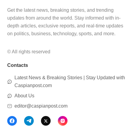
Get the latest news, breaking stories, and trending
updates from around the world. Stay informed with in-
depth articles, exclusive reports, and real-time updates
on politics, business, technology, sports, and more.
© All rights reserved
Contacts
Latest News & Breaking Stories | Stay Updated with
Caspianpost.com
About Us
editor@caspianpost.com