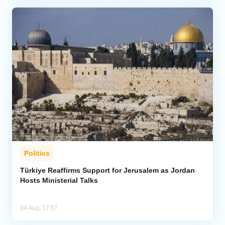
Politics
Türkiye Reaffirms Support for Jerusalem as Jordan
Hosts Ministerial Talks
04 Aug, 17:57