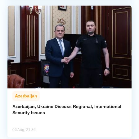
Azerbaijan
Azerbaijan, Ukraine Discuss Regional, International
Security Issues
06 Aug, 21:36