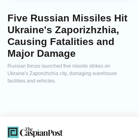
Five Russian Missiles Hit
Ukraine's Zaporizhzhia,
Causing Fatalities and
Major Damage
Russian forces launched five missile strikes on
Ukraine's Zaporizhzhia city, damaging warehouse
facilities and vehicles.