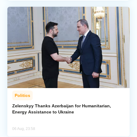
Politics
Zelenskyy Thanks Azerbaijan for Humanitarian,
Energy Assistance to Ukraine
06 Aug, 23:58