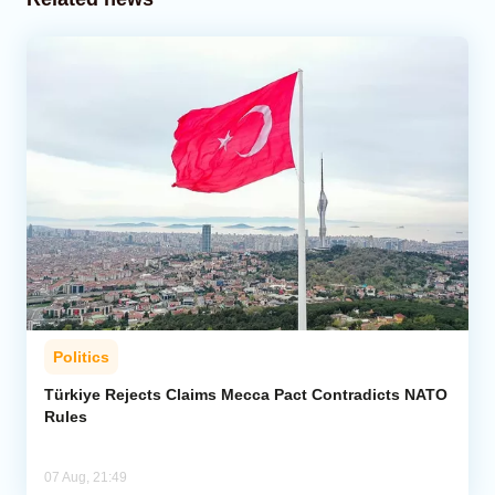
Politics
Türkiye Rejects Claims Mecca Pact Contradicts NATO
Rules
07 Aug, 21:49