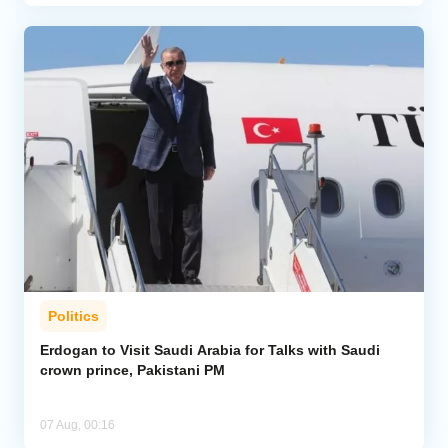
Politics
Erdogan to Visit Saudi Arabia for Talks with Saudi
crown prince, Pakistani PM
07 Aug, 00:16