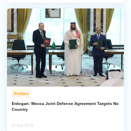
Politics
Erdogan: Mecca Joint Defense Agreement Targets No
Country
07 Aug, 20:32