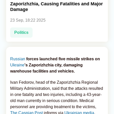
Zaporizhzhia, Causing Fatalities and Major
Damage
Analytics
23 Sep, 18:22 2025
Caucasus & Caspian Intelligence
Politics
Russian
forces launched five missile strikes on
Ukraine
's Zaporizhzhia city, damaging
warehouse facilities and vehicles.
Ivan Fedorov, head of the Zaporizhzhia Regional
Military Administration, said that the attacks resulted
in one fatality and two injuries, including a 43-year-
old man currently in serious condition. Medical
personnel are providing treatment to the victims,
The Caspian Post
informs via
Ukrainian media
.