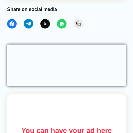
Share on social media
You can have your ad here