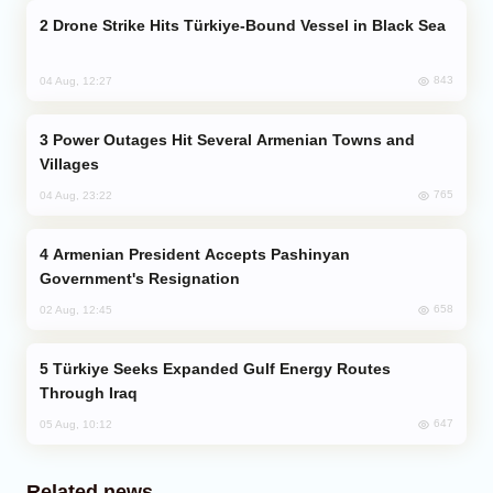
Drone Strike Hits Türkiye-Bound Vessel in Black Sea
843
04 Aug, 12:27
Power Outages Hit Several Armenian Towns and
Villages
765
04 Aug, 23:22
Armenian President Accepts Pashinyan
Government's Resignation
658
02 Aug, 12:45
Türkiye Seeks Expanded Gulf Energy Routes
Through Iraq
647
05 Aug, 10:12
Related news