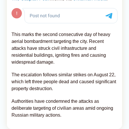
This marks the second consecutive day of heavy
aerial bombardment targeting the city. Recent
attacks have struck civil infrastructure and
residential buildings, igniting fires and causing
widespread damage.
The escalation follows similar strikes on August 22,
which left three people dead and caused significant
property destruction.
Authorities have condemned the attacks as
deliberate targeting of civilian areas amid ongoing
Russian military actions.