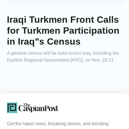
Iraqi Turkmen Front Calls
for Turkmen Participation
in Iraq"s Census
A general census will be held across Iraq, including the
Kurdish Regional Government (KRG), on Nov. 20-21.
Get the latest news, breaking stories, and trending