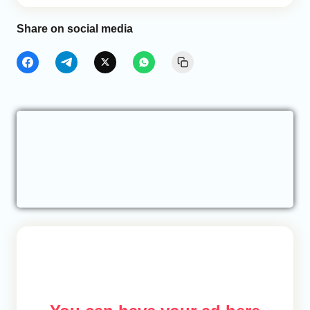
Share on social media