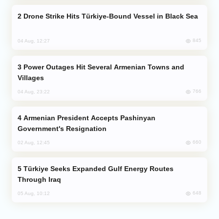
Drone Strike Hits Türkiye-Bound Vessel in Black Sea
845
04 Aug, 12:27
Power Outages Hit Several Armenian Towns and
Villages
766
04 Aug, 23:22
Armenian President Accepts Pashinyan
Government's Resignation
660
02 Aug, 12:45
Türkiye Seeks Expanded Gulf Energy Routes
Through Iraq
648
05 Aug, 10:12