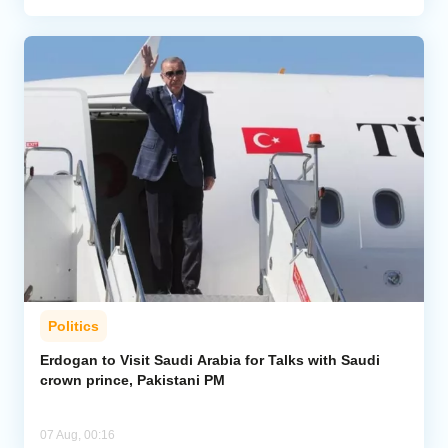
Politics
Erdogan to Visit Saudi Arabia for Talks with Saudi
crown prince, Pakistani PM
07 Aug, 00:16