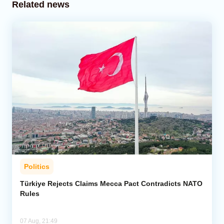
Related news
Politics
Türkiye Rejects Claims Mecca Pact Contradicts NATO
Rules
07 Aug, 21:49