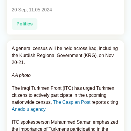
20 Sep, 11:05 2024
Analytics
Politics
Caucasus & Caspian Intelligence
A general census will be held across Iraq, including
the Kurdish Regional Government (KRG), on Nov.
20-21.
AA photo
The Iraqi Turkmen Front (ITC) has urged Turkmen
citizens to actively participate in the upcoming
nationwide census,
The Caspian Post
reports citing
Anadolu agency.
ITC spokesperson Muhammed Saman emphasized
the importance of Turkmens participating in the