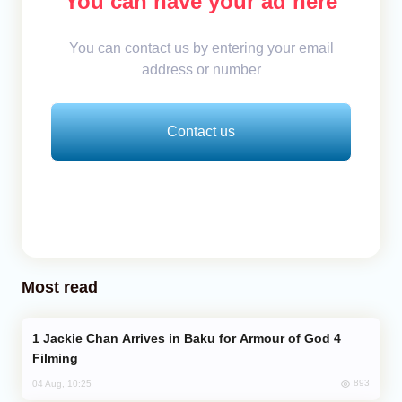
You can have your ad here
You can contact us by entering your email
address or number
Contact us
Most read
Jackie Chan Arrives in Baku for Armour of God 4
Filming
893
04 Aug, 10:25