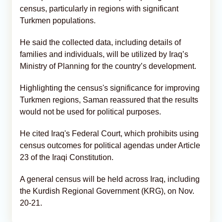
census, particularly in regions with significant
Turkmen populations.
He said the collected data, including details of
families and individuals, will be utilized by Iraq’s
Ministry of Planning for the country’s development.
Highlighting the census's significance for improving
Turkmen regions, Saman reassured that the results
would not be used for political purposes.
He cited Iraq's Federal Court, which prohibits using
census outcomes for political agendas under Article
23 of the Iraqi Constitution.
A general census will be held across Iraq, including
the Kurdish Regional Government (KRG), on Nov.
20-21.