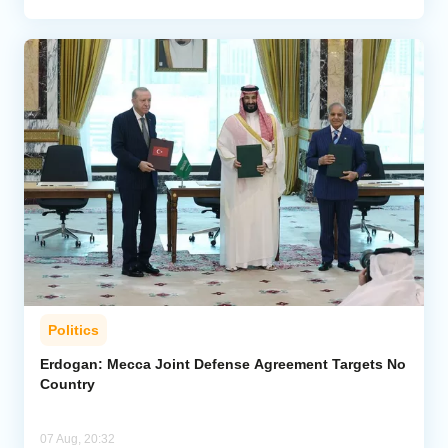
Politics
Erdogan: Mecca Joint Defense Agreement Targets No
Country
07 Aug, 20:32