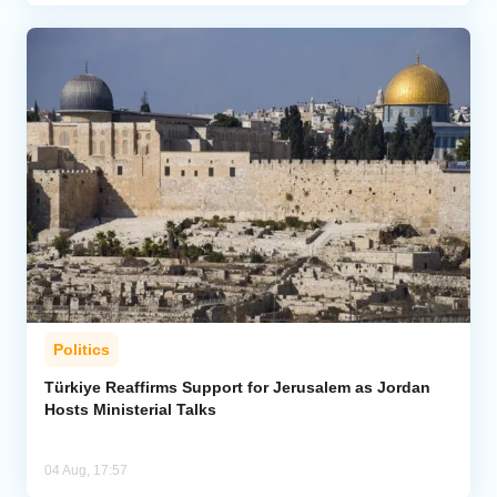
Politics
Türkiye Reaffirms Support for Jerusalem as Jordan
Hosts Ministerial Talks
04 Aug, 17:57