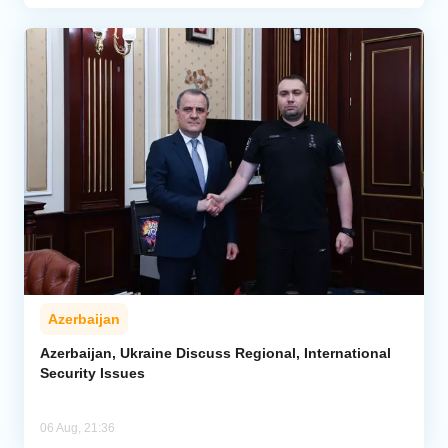
Azerbaijan
Azerbaijan, Ukraine Discuss Regional, International
Security Issues
06 Aug, 21:36