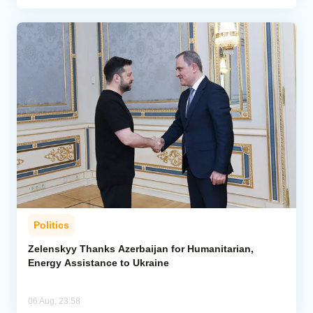
Politics
Zelenskyy Thanks Azerbaijan for Humanitarian,
Energy Assistance to Ukraine
06 Aug, 23:58