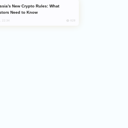
stors Need to Know
628
, 22:34