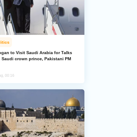
itics
gan to Visit Saudi Arabia for Talks
h Saudi crown prince, Pakistani PM
ug, 00:16