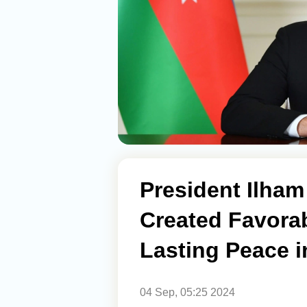
President Ilham
Created Favorab
Lasting Peace 
04 Sep, 05:25 2024