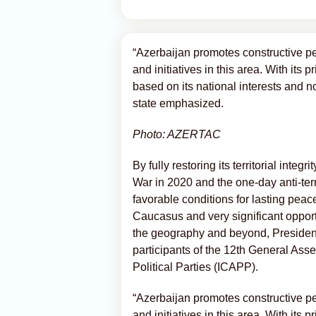
“Azerbaijan promotes constructive p
and initiatives in this area. With its 
based on its national interests and n
state emphasized.
Photo: AZERTAC
By fully restoring its territorial integ
War in 2020 and the one-day anti-ter
favorable conditions for lasting peace
Caucasus and very significant opportu
the geography and beyond, President o
participants of the 12th General Ass
Political Parties (ICAPP).
“Azerbaijan promotes constructive p
and initiatives in this area. With its 