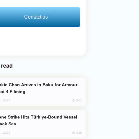
Contact us
 read
od 4 Filming
842
, 10:25
lack Sea
826
, 12:27