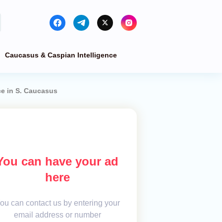
Caucasus & Caspian Intelligence
ce in S. Caucasus
You can have your ad
here
ou can contact us by entering your
email address or number