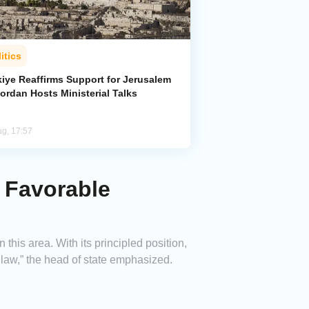
itics
kiye Reaffirms Support for Jerusalem
ordan Hosts Ministerial Talks
ug, 17:57
d Favorable
his area. With its principled position,
l law,” the head of state emphasized.