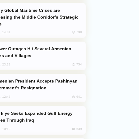
easing the Middle Corridor’s Strategic
e
799
, 14:01
s and Villages
754
, 23:22
rnment's Resignation
641
, 12:45
es Through Iraq
639
, 10:12