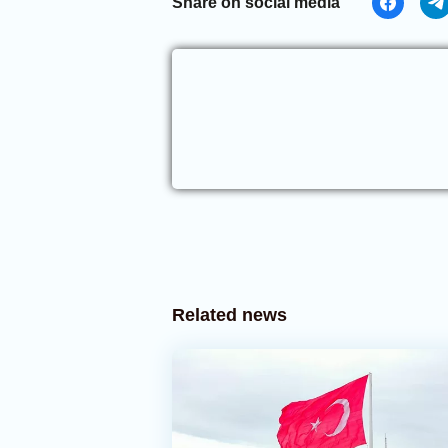
Share on social media
Related news