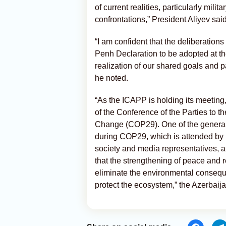
of current realities, particularly milit
confrontations,” President Aliyev said
“I am confident that the deliberatio
Penh Declaration to be adopted at the
realization of our shared goals and p
he noted.
“As the ICAPP is holding its meeting
of the Conference of the Parties to
Change (COP29). One of the genera
during COP29, which is attended by hi
society and media representatives, a
that the strengthening of peace and 
eliminate the environmental conseque
protect the ecosystem,” the Azerbaij