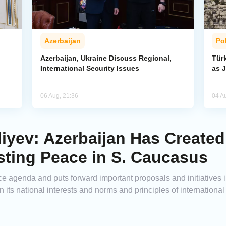
Azerbaijan
Pol
Azerbaijan, Ukraine Discuss Regional,
Tür
International Security Issues
as J
06 Aug, 21:36
04 A
liyev: Azerbaijan Has Create
sting Peace in S. Caucasus
 agenda and puts forward important proposals and initiatives in t
n its national interests and norms and principles of internationa