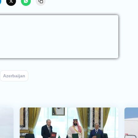
Azerbaijan