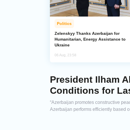
Politics
Zelenskyy Thanks Azerbaijan for
Humanitarian, Energy Assistance to
Ukraine
06 Aug, 23:58
President Ilham A
Conditions for La
“Azerbaijan promotes constructive peace
Azerbaijan performs efficiently based o