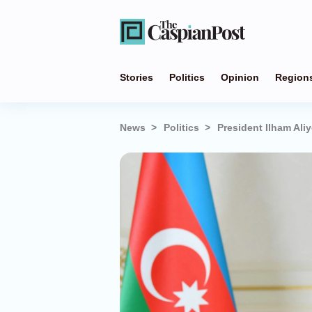
Stories
Politics
Opinion
Region
News
Politics
President Ilham Ali