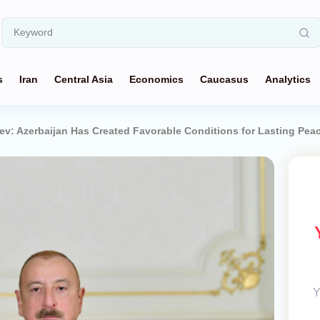
s
Iran
Central Asia
Economics
Caucasus
Analytics
yev: Azerbaijan Has Created Favorable Conditions for Lasting Pea
Y