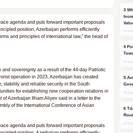
Why Global Maritime Crises are
Incr
eace agenda and puts forward important proposals
Valu
principled position, Azerbaijan performs efficiently
03 Aug
orms and principles of international law,” the head of
Power Outages Hit Several Armenian
Town
04 Aug
rity and sovereignty as a result of the 44-day Patriotic
rorist operation in 2023, Azerbaijan has created
Armenian President Accepts Pashinyan
, stability and reliable security in the South
Gove
nities for establishing new cooperation relations in
02 Aug
f Azerbaijan Ilham Aliyev said in a letter to the
embly of the International Conference of Asian
Türkiye Seeks Expanded Gulf Energy
Rout
05 Aug
eace agenda and puts forward important proposals
principled position, Azerbaijan performs efficiently