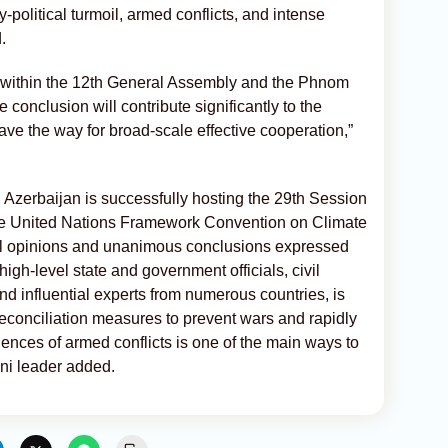
ary-political turmoil, armed conflicts, and intense
.
ns within the 12th General Assembly and the Phnom
 conclusion will contribute significantly to the
ave the way for broad-scale effective cooperation,”
, Azerbaijan is successfully hosting the 29th Session
 the United Nations Framework Convention on Climate
l opinions and unanimous conclusions expressed
gh-level state and government officials, civil
nd influential experts from numerous countries, is
reconciliation measures to prevent wars and rapidly
nces of armed conflicts is one of the main ways to
ani leader added.