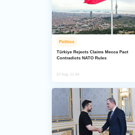
Politics
Türkiye Rejects Claims Mecca Pact
Contradicts NATO Rules
07 Aug, 21:49