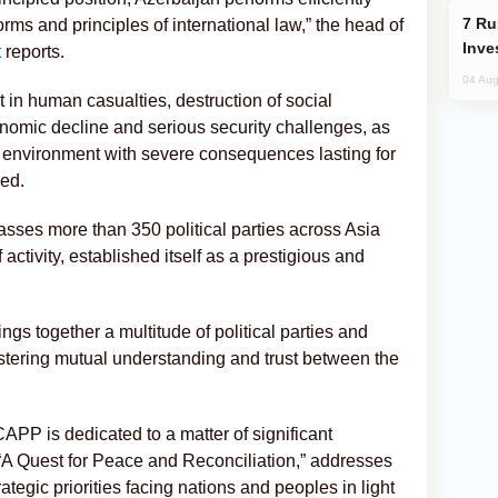
Russia’s New Crypto Rules: What
orms and principles of international law,” the head of
Inve
t
reports.
04 Aug
lt in human casualties, destruction of social
nomic decline and serious security challenges, as
 environment with severe consequences lasting for
ded.
ses more than 350 political parties across Asia
activity, established itself as a prestigious and
ngs together a multitude of political parties and
ostering mutual understanding and trust between the
APP is dedicated to a matter of significant
“A Quest for Peace and Reconciliation,” addresses
ategic priorities facing nations and peoples in light