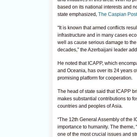
based on its national interests and n
state emphasized,
The Caspian Pos
“It is known that armed conflicts resu
infrastructure and in many cases eco
well as cause serious damage to the
decades,” the Azerbaijani leader ad
He noted that ICAPP, which encompas
and Oceania, has over its 24 years of 
promising platform for cooperation.
The head of state said that ICAPP bri
makes substantial contributions to f
countries and peoples of Asia.
“The 12th General Assembly of the IC
importance to humanity. The theme, 
one of the most crucial issues and str