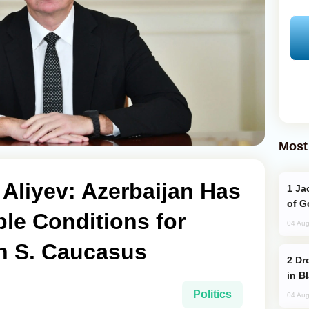
Most
 Aliyev: Azerbaijan Has
Jackie Chan Arrives in Baku for Armour
of G
le Conditions for
04 Aug
in S. Caucasus
Drone Strike Hits Türkiye-Bound Vessel
in B
Politics
04 Aug