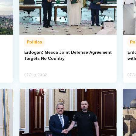
Politics
Pol
Erdogan: Mecca Joint Defense Agreement
Erdo
Targets No Country
wit
07 Aug, 20:32
07 A