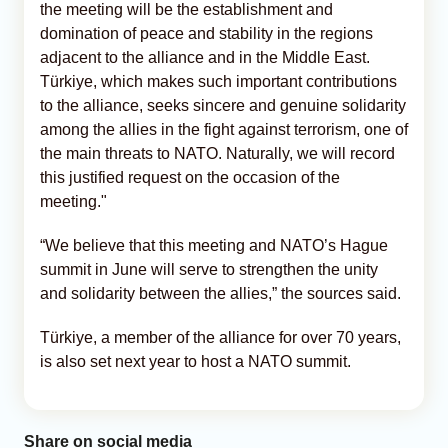
the meeting will be the establishment and
domination of peace and stability in the regions
adjacent to the alliance and in the Middle East.
Türkiye, which makes such important contributions
to the alliance, seeks sincere and genuine solidarity
among the allies in the fight against terrorism, one of
the main threats to NATO. Naturally, we will record
this justified request on the occasion of the
meeting."
“We believe that this meeting and NATO’s Hague
summit in June will serve to strengthen the unity
and solidarity between the allies,” the sources said.
Türkiye, a member of the alliance for over 70 years,
is also set next year to host a NATO summit.
Share on social media