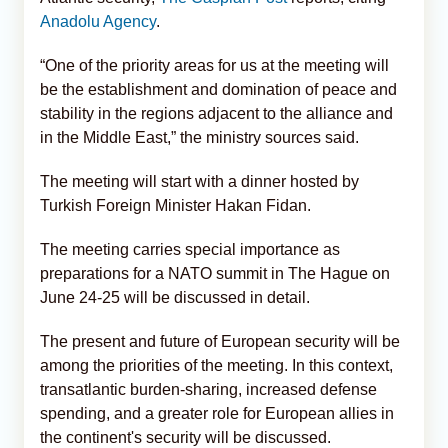
Anadolu Agency
.
“One of the priority areas for us at the meeting will
be the establishment and domination of peace and
stability in the regions adjacent to the alliance and
in the Middle East,” the ministry sources said.
The meeting will start with a dinner hosted by
Turkish Foreign Minister Hakan Fidan.
The meeting carries special importance as
preparations for a NATO summit in The Hague on
June 24-25 will be discussed in detail.
The present and future of European security will be
among the priorities of the meeting. In this context,
transatlantic burden-sharing, increased defense
spending, and a greater role for European allies in
the continent's security will be discussed.