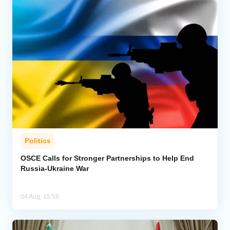
Politics
OSCE Calls for Stronger Partnerships to Help End
Russia-Ukraine War
04 Aug, 15:59