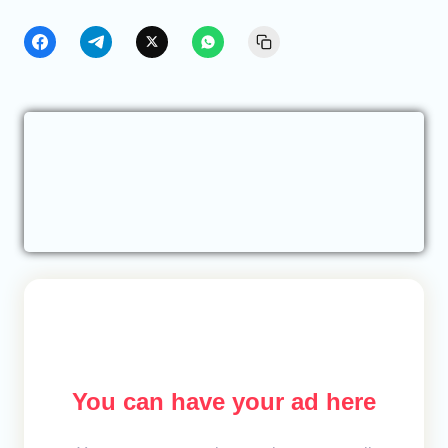
You can have your ad here