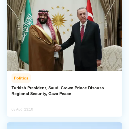
Politics
Turkish President, Saudi Crown Prince Discuss
Regional Security, Gaza Peace
03 Aug, 23:10