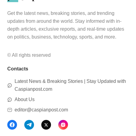
Get the latest news, breaking stories, and trending
updates from around the world. Stay informed with in-
depth articles, exclusive reports, and real-time updates
on politics, business, technology, sports, and more.
© All rights reserved
Contacts
Latest News & Breaking Stories | Stay Updated with
Caspianpost.com
About Us
editor@caspianpost.com