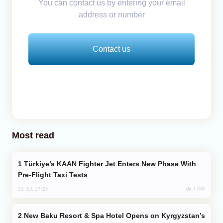
You can contact us by entering your email
address or number
Contact us
Most read
Türkiye’s KAAN Fighter Jet Enters New Phase With
Pre-Flight Taxi Tests
1784
31 Jul, 17:24
New Baku Resort & Spa Hotel Opens on Kyrgyzstan’s