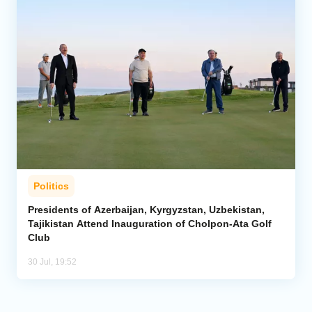
Politics
Presidents of Azerbaijan, Kyrgyzstan, Uzbekistan,
Tajikistan Attend Inauguration of Cholpon-Ata Golf
Club
30 Jul, 19:52