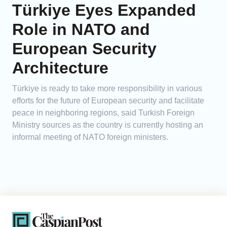
Türkiye Eyes Expanded
Role in NATO and
European Security
Architecture
Türkiye is ready to take more responsibility in various
efforts for the future of European security and facilitate
peace in neighboring regions, said Turkish Foreign
Ministry sources as the country is currently hosting an
informal meeting of NATO foreign ministers.