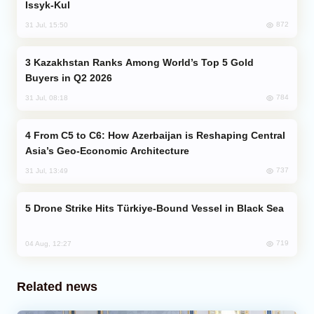
Issyk-Kul
872
31 Jul, 15:50
Kazakhstan Ranks Among World’s Top 5 Gold
Buyers in Q2 2026
784
31 Jul, 08:18
From C5 to C6: How Azerbaijan is Reshaping Central
Asia’s Geo-Economic Architecture
737
31 Jul, 13:49
Drone Strike Hits Türkiye-Bound Vessel in Black Sea
719
04 Aug, 12:27
Related news