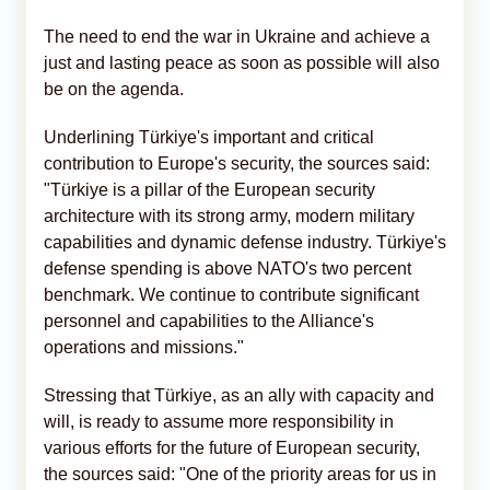
The need to end the war in Ukraine and achieve a
just and lasting peace as soon as possible will also
be on the agenda.
Underlining Türkiye's important and critical
contribution to Europe's security, the sources said:
"Türkiye is a pillar of the European security
architecture with its strong army, modern military
capabilities and dynamic defense industry. Türkiye's
defense spending is above NATO's two percent
benchmark. We continue to contribute significant
personnel and capabilities to the Alliance's
operations and missions."
Stressing that Türkiye, as an ally with capacity and
will, is ready to assume more responsibility in
various efforts for the future of European security,
the sources said: "One of the priority areas for us in