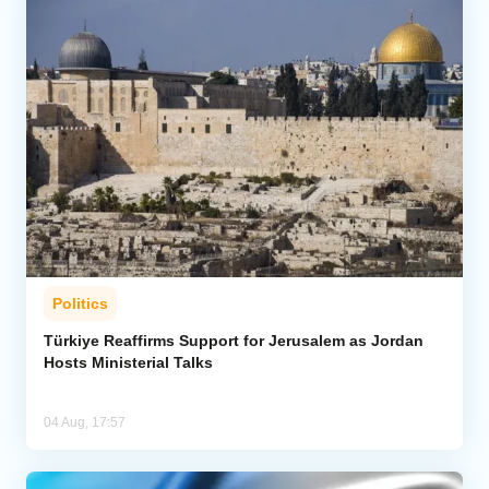
Politics
Türkiye Reaffirms Support for Jerusalem as Jordan
Hosts Ministerial Talks
04 Aug, 17:57