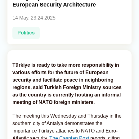
European Security Architecture
Analytics
14 May, 23:24 2025
Caucasus & Caspian Intelligence
Politics
Türkiye is ready to take more responsibility in
various efforts for the future of European
security and facilitate peace in neighboring
regions, said Turkish Foreign Ministry sources
as the country is currently hosting an informal
meeting of NATO foreign ministers.
The meeting this Wednesday and Thursday in the
southern city of Antalya demonstrates the
importance Türkiye attaches to NATO and Euro-
Atlantic security,
The Caspian Post
reports, citing