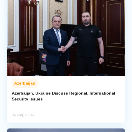
Azerbaijan
Azerbaijan, Ukraine Discuss Regional, International
Security Issues
06 Aug, 21:36