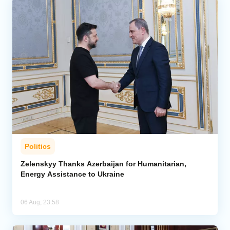
Politics
Zelenskyy Thanks Azerbaijan for Humanitarian,
Energy Assistance to Ukraine
06 Aug, 23:58