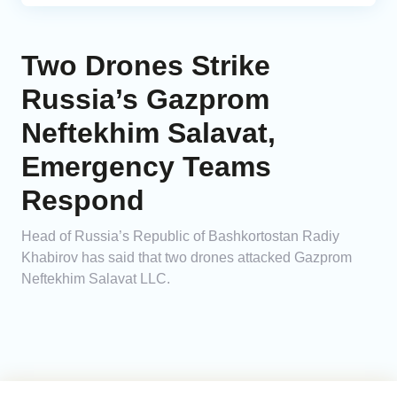
Two Drones Strike
Russia’s Gazprom
Neftekhim Salavat,
Emergency Teams
Respond
Head of Russia’s Republic of Bashkortostan Radiy
Khabirov has said that two drones attacked Gazprom
Neftekhim Salavat LLC.