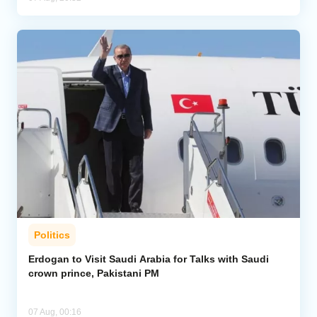
Politics
Erdogan to Visit Saudi Arabia for Talks with Saudi
crown prince, Pakistani PM
07 Aug, 00:16