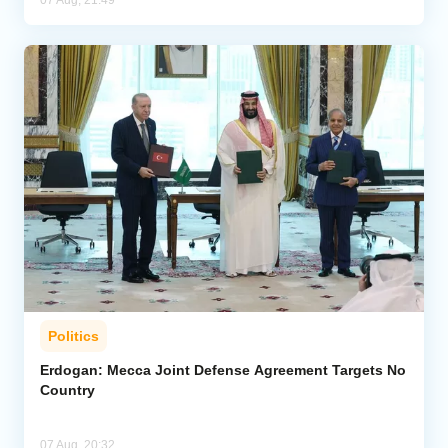
07 Aug, 21:49
Politics
Erdogan: Mecca Joint Defense Agreement Targets No
Country
07 Aug, 20:32