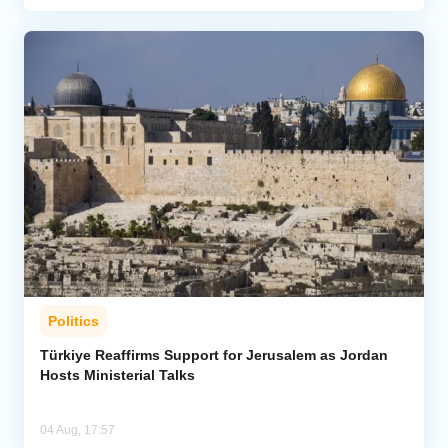
Politics
Türkiye Reaffirms Support for Jerusalem as Jordan
Hosts Ministerial Talks
04 Aug, 17:57