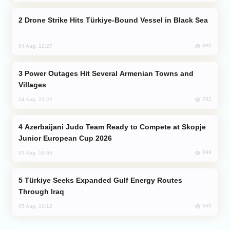
Drone Strike Hits Türkiye-Bound Vessel in Black Sea
880
04 Aug, 12:27
Power Outages Hit Several Armenian Towns and
Villages
782
04 Aug, 23:22
Azerbaijani Judo Team Ready to Compete at Skopje
Junior European Cup 2026
699
03 Aug, 16:56
Türkiye Seeks Expanded Gulf Energy Routes
Through Iraq
660
05 Aug, 10:12