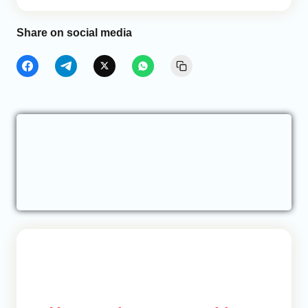
Share on social media