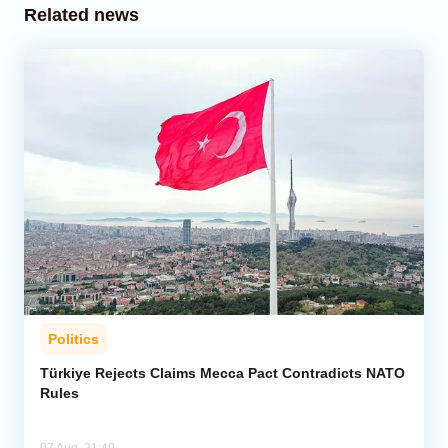
Related news
Politics
Türkiye Rejects Claims Mecca Pact Contradicts NATO
Rules