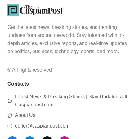
Get the latest news, breaking stories, and trending
updates from around the world. Stay informed with in-
depth articles, exclusive reports, and real-time updates
on politics, business, technology, sports, and more.
© All rights reserved
Contacts
Latest News & Breaking Stories | Stay Updated with
Caspianpost.com
About Us
editor@caspianpost.com