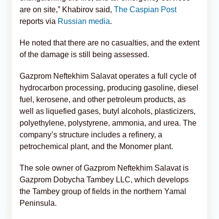
are on site,” Khabirov said,
The Caspian Post
reports via
Russian media
.
He noted that there are no casualties, and the extent
of the damage is still being assessed.
Gazprom Neftekhim Salavat operates a full cycle of
hydrocarbon processing, producing gasoline, diesel
fuel, kerosene, and other petroleum products, as
well as liquefied gases, butyl alcohols, plasticizers,
polyethylene, polystyrene, ammonia, and urea. The
company’s structure includes a refinery, a
petrochemical plant, and the Monomer plant.
The sole owner of Gazprom Neftekhim Salavat is
Gazprom Dobycha Tambey LLC, which develops
the Tambey group of fields in the northern Yamal
Peninsula.