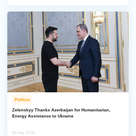
Politics
Zelenskyy Thanks Azerbaijan for Humanitarian,
Energy Assistance to Ukraine
06 Aug, 23:58