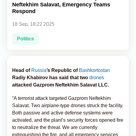
Neftekhim Salavat, Emergency Teams
Respond
Analytics
18 Sep, 18:22 2025
Caucasus & Caspian Intelligence
Politics
Head of
Russia
’s Republic of
Bashkortostan
Radiy Khabirov has said that two
drones
attacked Gazprom Neftekhim Salavat LLC.
“A terrorist attack targeted Gazprom Neftekhim
Salavat. Two airplane-type drones struck the facility.
Both passive and active defense systems were
activated, and the plant’s security forces opened fire
to neutralize the threat. We are currently
extinguishing the fire, and all emergency services