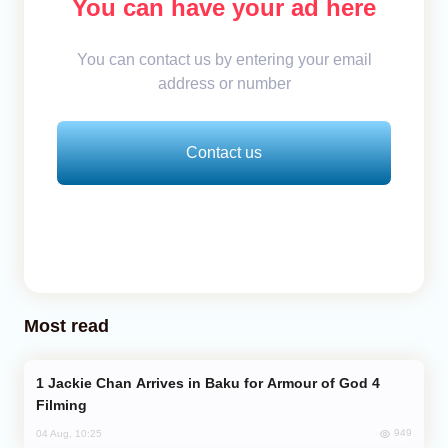
You can have your ad here
You can contact us by entering your email
address or number
Contact us
Most read
Jackie Chan Arrives in Baku for Armour of God 4
Filming
949
04 Aug, 10:25