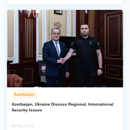
Azerbaijan
Azerbaijan, Ukraine Discuss Regional, International
Security Issues
06 Aug, 21:36