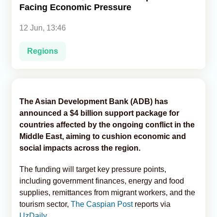
Facing Economic Pressure
Analytics
12 Jun, 13:46
Caucasus & Caspian Intelligence
Regions
The Asian Development Bank (ADB) has
announced a $4 billion support package for
countries affected by the ongoing conflict in the
Middle East, aiming to cushion economic and
social impacts across the region.
The funding will target key pressure points,
including government finances, energy and food
supplies, remittances from migrant workers, and the
tourism sector,
The Caspian Post
reports via
UzDaily
.