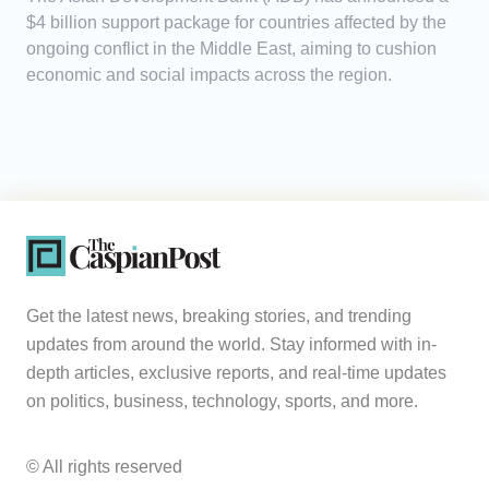
$4 billion support package for countries affected by the
ongoing conflict in the Middle East, aiming to cushion
economic and social impacts across the region.
Get the latest news, breaking stories, and trending
updates from around the world. Stay informed with in-
depth articles, exclusive reports, and real-time updates
on politics, business, technology, sports, and more.
© All rights reserved