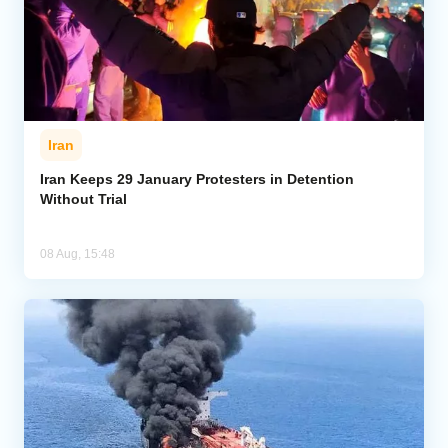
Iran
Iran Keeps 29 January Protesters in Detention
Without Trial
08 Aug, 15:48