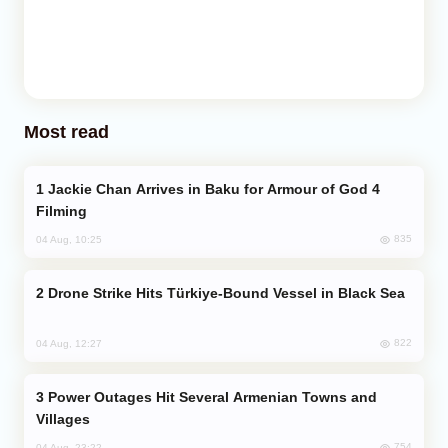
Most read
Jackie Chan Arrives in Baku for Armour of God 4
Filming
835
04 Aug, 10:25
Drone Strike Hits Türkiye-Bound Vessel in Black Sea
822
04 Aug, 12:27
Power Outages Hit Several Armenian Towns and
Villages
754
04 Aug, 23:22