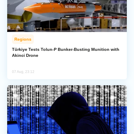
Regions
Türkiye Tests Tolun-P Bunker-Busting Munition with
Akinci Drone
07 Aug, 23:12