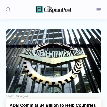
Stories
Politics
Opinion
Regions
Iran
Central Asia
Economics
photo: UzDaily.uz
ADB Commits $4 Billion to Help Countries
Caucasus