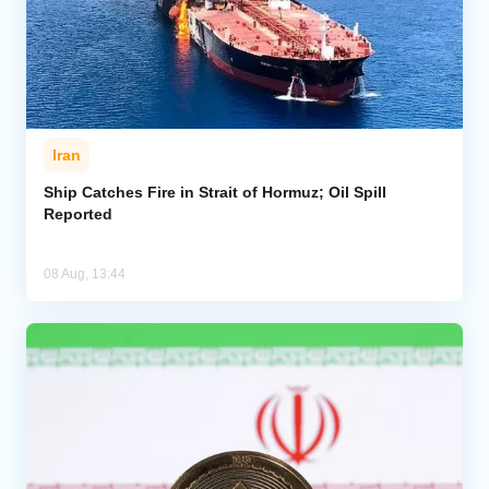
Iran
Ship Catches Fire in Strait of Hormuz; Oil Spill
Reported
08 Aug, 13:44