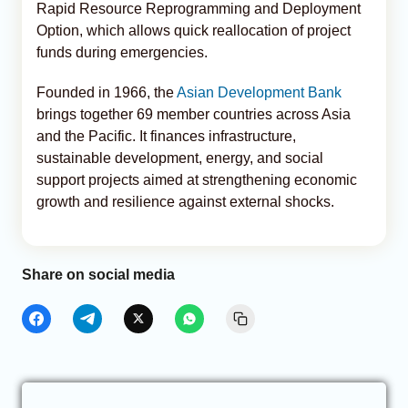
Rapid Resource Reprogramming and Deployment
Option, which allows quick reallocation of project
funds during emergencies.
Founded in 1966, the
Asian Development Bank
brings together 69 member countries across Asia
and the Pacific. It finances infrastructure,
sustainable development, energy, and social
support projects aimed at strengthening economic
growth and resilience against external shocks.
Share on social media