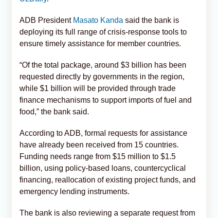
ADB President
Masato Kanda
said the bank is
deploying its full range of crisis-response tools to
ensure timely assistance for member countries.
“Of the total package, around $3 billion has been
requested directly by governments in the region,
while $1 billion will be provided through trade
finance mechanisms to support imports of fuel and
food,” the bank said.
According to ADB, formal requests for assistance
have already been received from 15 countries.
Funding needs range from $15 million to $1.5
billion, using policy-based loans, countercyclical
financing, reallocation of existing project funds, and
emergency lending instruments.
The bank is also reviewing a separate request from