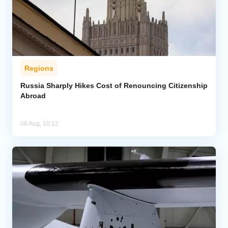
Regions
Russia Sharply Hikes Cost of Renouncing Citizenship
Abroad
08 Aug, 10:12