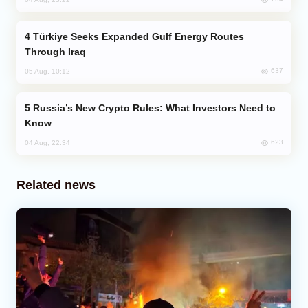
Türkiye Seeks Expanded Gulf Energy Routes
Through Iraq
637
05 Aug, 10:12
Russia’s New Crypto Rules: What Investors Need to
Know
623
04 Aug, 22:34
Related news