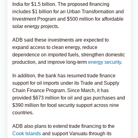
India for $1.5 billion. The proposed financing
includes $1 billion for an Urban Transformation and
Investment Program and $500 million for affordable
solar energy projects.
ADB said these investments are expected to
expand access to clean energy, reduce
dependence on imported fuels, strengthen domestic
production, and improve long-term
energy security
.
In addition, the bank has resumed trade finance
support for oil imports under its Trade and Supply
Chain Finance Program. Since March, it has
provided $673 million for oil and gas purchases and
$390 million for food security support across nine
countries.
ADB also plans to extend trade financing to the
Cook Islands
and support Vanuatu through its