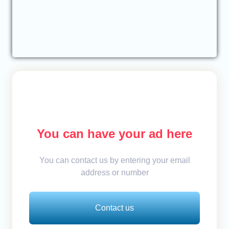
You can have your ad here
You can contact us by entering your email
address or number
Contact us