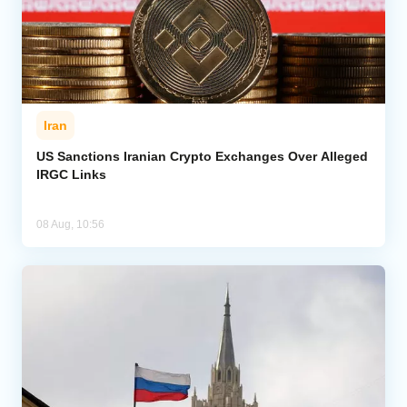
Iran
US Sanctions Iranian Crypto Exchanges Over Alleged
IRGC Links
08 Aug, 10:56