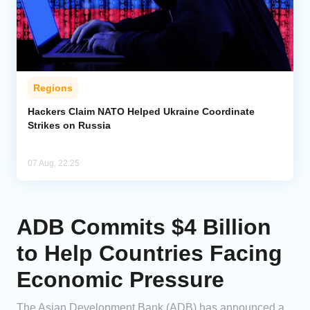
Regions
Hackers Claim NATO Helped Ukraine Coordinate
Strikes on Russia
07 Aug, 22:25
ADB Commits $4 Billion
to Help Countries Facing
Economic Pressure
The Asian Development Bank (ADB) has announced a