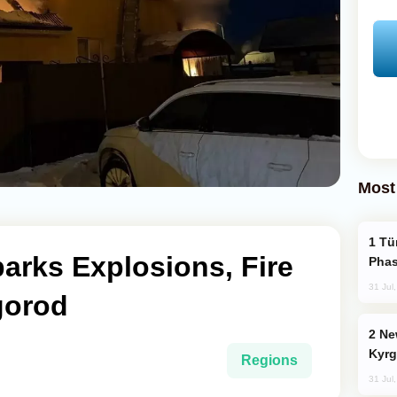
Most
Türkiye’s KAAN Fighter Jet Enters New
arks Explosions, Fire
Phas
31 Jul
gorod
New Baku Resort & Spa Hotel Opens on
Kyrg
Regions
31 Jul