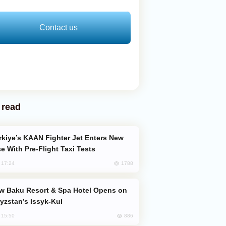
Contact us
 read
e With Pre-Flight Taxi Tests
1788
, 17:24
yzstan’s Issyk-Kul
886
, 15:50