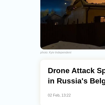
photo: Kyiv Independent
Drone Attack Sp
in Russia's Bel
02 Feb, 13:22