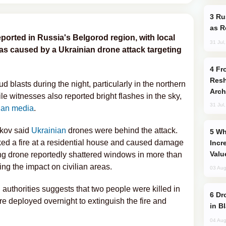
Russia Imports Gasoline From Morocco
as R
ported in Russia's Belgorod region, with local
31 Jul
was caused by a Ukrainian drone attack targeting
From C5 to C6: How Azerbaijan is
Resh
 blasts during the night, particularly in the northern
Arch
ile witnesses also reported bright flashes in the sky,
31 Jul
ian media
.
kov said
Ukrainian
drones were behind the attack.
Why Global Maritime Crises are
rked a fire at a residential house and caused damage
Incr
Valu
ng drone reportedly shattered windows in more than
ng the impact on civilian areas.
03 Aug
 authorities suggests that two people were killed in
Drone Strike Hits Türkiye-Bound Vessel
e deployed overnight to extinguish the fire and
in B
04 Aug