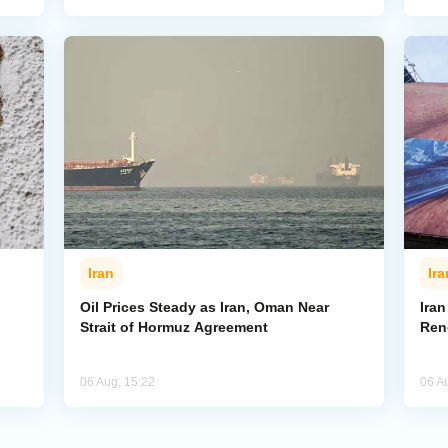
Iran
Ira
Oil Prices Steady as Iran, Oman Near
Ira
Strait of Hormuz Agreement
Ren
06 Aug, 15:22
06 A