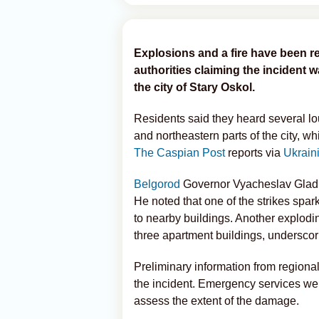
Explosions and a fire have been re
authorities claiming the incident 
the city of Stary Oskol.
Residents said they heard several loud
and northeastern parts of the city, wh
The Caspian Post
reports via
Ukrain
Belgorod
Governor Vyacheslav Glad
He noted that one of the strikes spa
to nearby buildings. Another explodi
three apartment buildings, underscori
Preliminary information from regional
the incident. Emergency services wer
assess the extent of the damage.