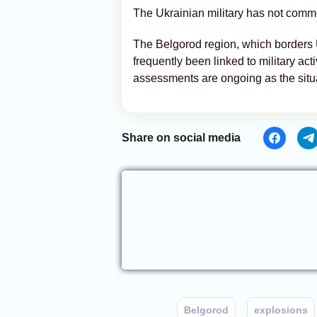
The Ukrainian military has not comme
The Belgorod region, which borders 
frequently been linked to military activ
assessments are ongoing as the situ
Share on social media
Belgorod
explosions