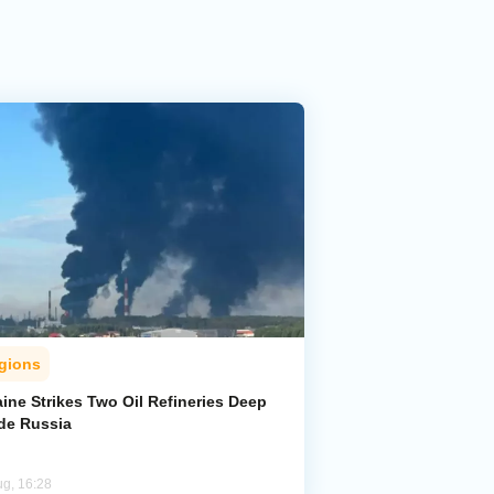
gions
ine Strikes Two Oil Refineries Deep
ide Russia
ug, 16:28