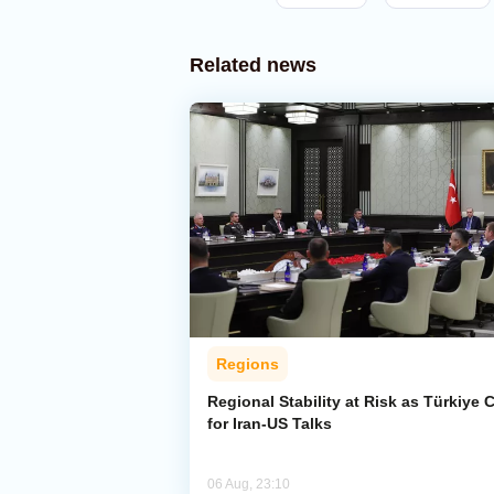
Related news
Regions
Regional Stability at Risk as Türkiye C
for Iran-US Talks
06 Aug, 23:10