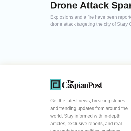
Drone Attack Spar
Explosions and a fire have been reporte
drone attack targeting the city of Stary 
Get the latest news, breaking stories,
and trending updates from around the
world. Stay informed with in-depth
articles, exclusive reports, and real-