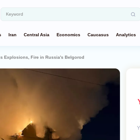
s
Iran
Central Asia
Economics
Caucasus
Analytics
s Explosions, Fire in Russia's Belgorod
Y