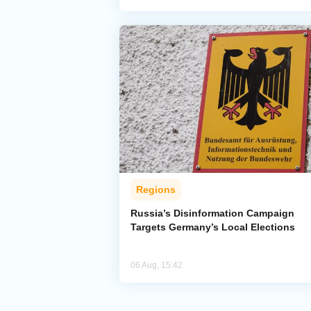
Regions
Russia’s Disinformation Campaign
Targets Germany’s Local Elections
06 Aug, 15:42