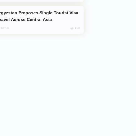
Travel Across Central Asia
720
, 18:18