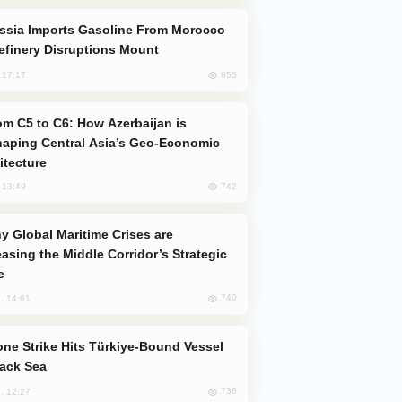
efinery Disruptions Mount
855
, 17:17
aping Central Asia’s Geo-Economic
itecture
742
, 13:49
easing the Middle Corridor’s Strategic
e
740
, 14:01
lack Sea
736
, 12:27