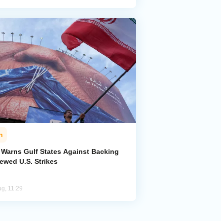
n
n Warns Gulf States Against Backing
ewed U.S. Strikes
ug, 11:29