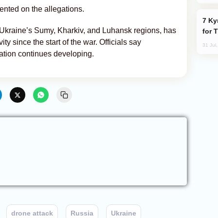
nted on the allegations.
Kyrgyzstan Proposes Single Tourist Visa
Ukraine’s Sumy, Kharkiv, and Luhansk regions, has
for 
ity since the start of the war. Officials say
31 Jul
ation continues developing.
drone attack
Russia
Ukraine