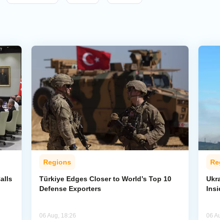
Regions
Re
alls
Türkiye Edges Closer to World’s Top 10
Ukra
Defense Exporters
Ins
06 Aug, 18:26
06 A