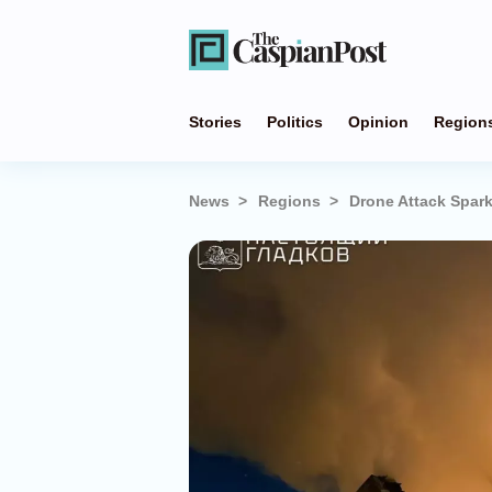
Stories
Politics
Opinion
Region
News
Regions
Drone Attack Spark