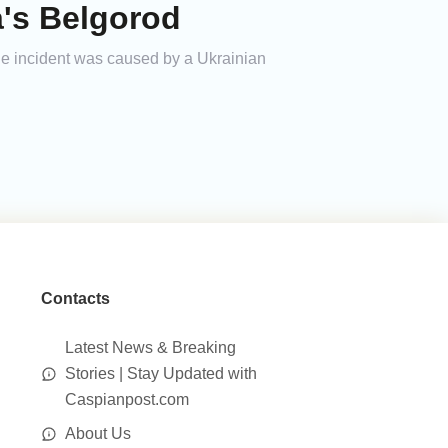
a's Belgorod
the incident was caused by a Ukrainian
Contacts
Latest News & Breaking
Stories | Stay Updated with
Caspianpost.com
About Us