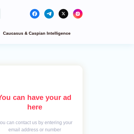
Caucasus & Caspian Intelligence
You can have your ad
here
ou can contact us by entering your
email address or number