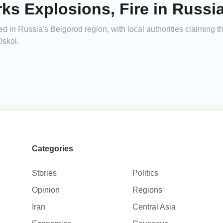
ks Explosions, Fire in Russi
d in Russia's Belgorod region, with local authorities claiming 
Oskol.
Categories
Stories
Politics
Opinion
Regions
Iran
Central Asia