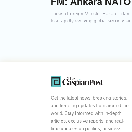
FM: Ankara NATO 
Turkish Foreign Minister Hakan Fidan h
to a rapidly evolving global security la
Get the latest news, breaking stories,
and trending updates from around the
world. Stay informed with in-depth
articles, exclusive reports, and real-
time updates on politics, business,