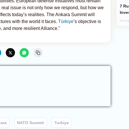
bilities. European defense initiatives must remain
Russia’s New Crypto Rules: What
e real issue is not only how we respond, but how we
Inve
flects today’s realities. The Ankara Summit will
ctures with the world it faces.
Türkiye
’s objective is
04 Aug
 and more resilient Alliance."
ara
NATO Summit
Turkiye