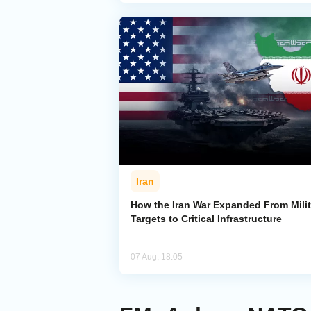
Iran
How the Iran War Expanded From Milit
Targets to Critical Infrastructure
07 Aug, 18:05