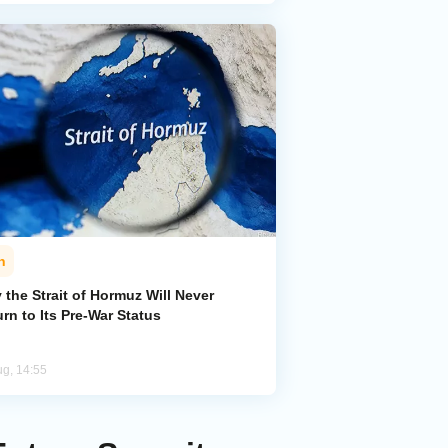
n
the Strait of Hormuz Will Never
rn to Its Pre-War Status
ug, 14:55