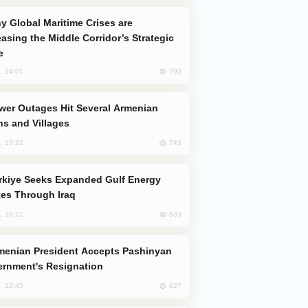
easing the Middle Corridor’s Strategic
e
793
, 14:01
s and Villages
743
, 23:22
es Through Iraq
633
, 10:12
rnment's Resignation
627
, 12:45