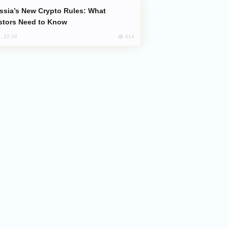
stors Need to Know
614
, 22:34