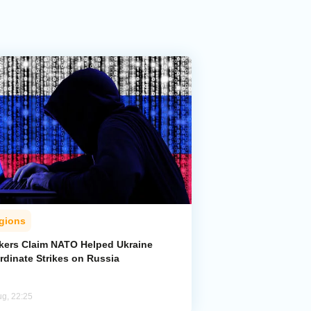
gions
kers Claim NATO Helped Ukraine
rdinate Strikes on Russia
ug, 22:25