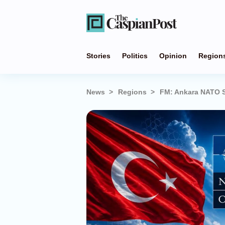
Stories
Politics
Opinion
Region
News
Regions
FM: Ankara NATO Su