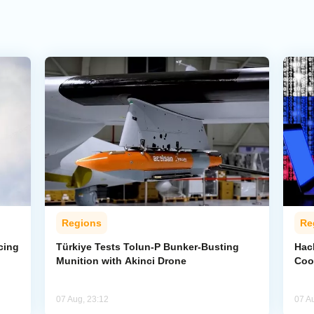
Regions
Re
cing
Türkiye Tests Tolun-P Bunker-Busting
Hac
Munition with Akinci Drone
Coo
07 Aug, 23:12
07 A