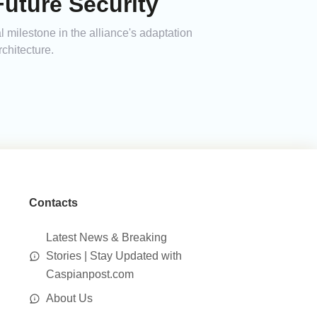
uture Security
 milestone in the alliance's adaptation
rchitecture.
Contacts
Latest News & Breaking
Stories | Stay Updated with
Caspianpost.com
About Us