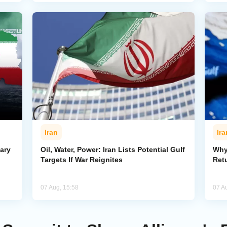
Iran
Ira
ary
Oil, Water, Power: Iran Lists Potential Gulf
Why 
Targets If War Reignites
Retu
07 Aug, 15:58
07 A