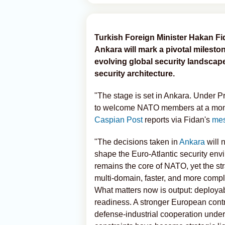
Turkish Foreign Minister Hakan Fi
Ankara will mark a pivotal mileston
evolving global security landscape
security architecture.
"The stage is set in Ankara. Under P
to welcome NATO members at a moment
Caspian Post
reports via Fidan's
me
"The decisions taken in
Ankara
will 
shape the Euro‑Atlantic security env
remains the core of NATO, yet the str
multi‑domain, faster, and more complex
What matters now is output: deployabl
readiness. A stronger European contrib
defense‑industrial cooperation unde