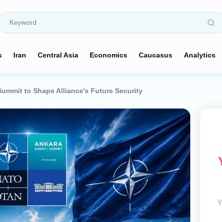
s
Iran
Central Asia
Economics
Caucasus
Analytics
mmit to Shape Alliance's Future Security
Y