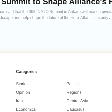
Summit to Shape Alliance's F
as said that the 36th NATO Summit in Ankara will mark a pivotal
ndscape and help shape the future of the Euro-Atlantic security a
Categories
Stories
Politics
Opinion
Regions
Iran
Central Asia
Economics
Caucasus