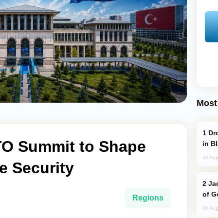
Most
Drone Strike Hits Türkiye-Bound Vessel
TO Summit to Shape
in B
04 Aug
e Security
Jackie Chan Arrives in Baku for Armour
of G
Regions
04 Aug