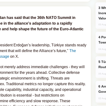
Why Global Maritime Crises are
Incr
dan has said that the 36th NATO Summit in
Valu
e in the alliance's adaptation to a rapidly
03 Aug
 and help shape the future of the Euro-Atlantic
Power Outages Hit Several Armenian
Town
resident Erdoğan’s leadership, Türkiye stands ready
04 Aug
 that will define the Alliance’s future,"
The
ssage
on X.
Türkiye Seeks Expanded Gulf Energy
not merely address immediate challenges - they will
Rout
ironment for the years ahead. Collective defense
05 Aug
ategic environment is shifting. Threats are
. Traditional metrics no longer capture this reality.
Armenian President Accepts Pashinyan
e capability, industrial capacity, and operational
Gove
ution is essential - but restrictions on
02 Aug
rmine efficiency and slow response. These