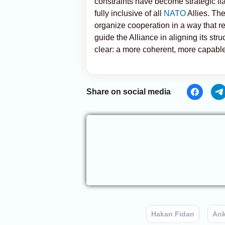
constraints have become strategic lia
fully inclusive of all
NATO
Allies. Th
organize cooperation in a way that re
guide the Alliance in aligning its stru
clear: a more coherent, more capable,
Share on social media
Hakan Fidan
Ank