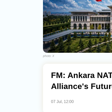
photo: X
FM: Ankara NA
Alliance's Futur
07 Jul, 12:00