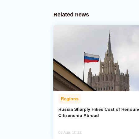
Related news
Regions
Russia Sharply Hikes Cost of Renoun
Citizenship Abroad
08 Aug, 10:12