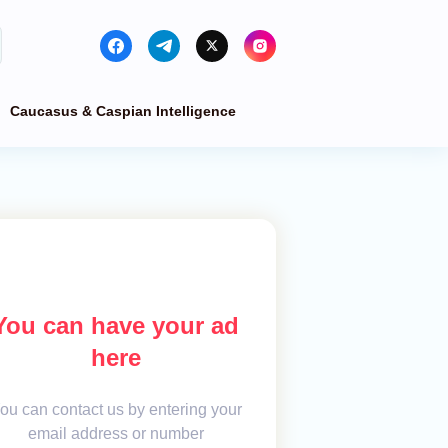
Caucasus & Caspian Intelligence
You can have your ad
here
ou can contact us by entering your
email address or number