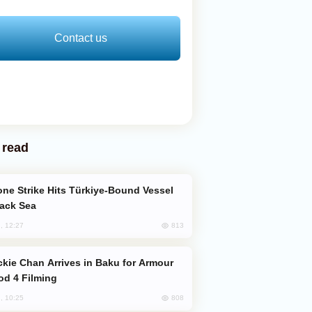
Contact us
 read
lack Sea
813
, 12:27
od 4 Filming
808
, 10:25