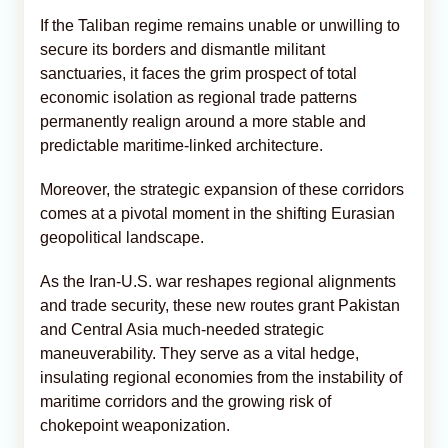
If the Taliban regime remains unable or unwilling to
secure its borders and dismantle militant
sanctuaries, it faces the grim prospect of total
economic isolation as regional trade patterns
permanently realign around a more stable and
predictable maritime-linked architecture.
Moreover, the strategic expansion of these corridors
comes at a pivotal moment in the shifting Eurasian
geopolitical landscape.
As the Iran-U.S. war reshapes regional alignments
and trade security, these new routes grant Pakistan
and Central Asia much-needed strategic
maneuverability. They serve as a vital hedge,
insulating regional economies from the instability of
maritime corridors and the growing risk of
chokepoint weaponization.