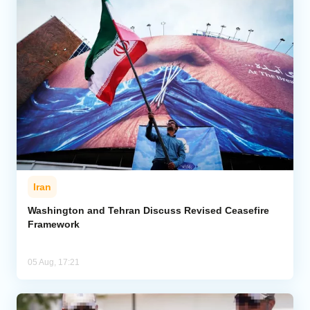
Iran
Washington and Tehran Discuss Revised Ceasefire
Framework
05 Aug, 17:21