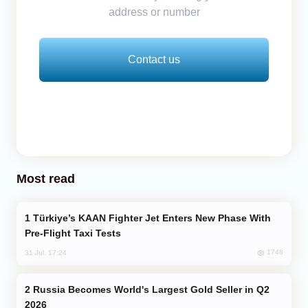
address or number
Contact us
Most read
Türkiye’s KAAN Fighter Jet Enters New Phase With
Pre-Flight Taxi Tests
1748
31 Jul, 17:24
Russia Becomes World's Largest Gold Seller in Q2
2026