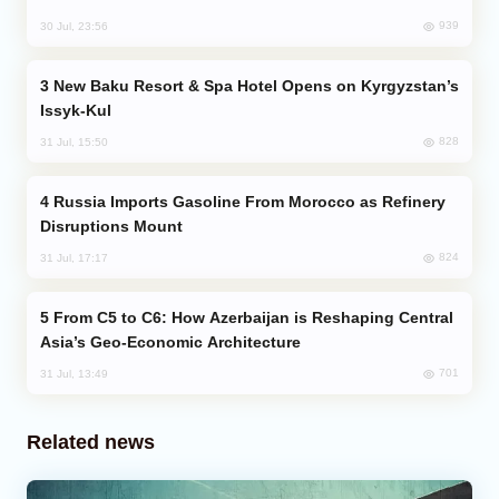
939
30 Jul, 23:56
New Baku Resort & Spa Hotel Opens on Kyrgyzstan’s
Issyk-Kul
828
31 Jul, 15:50
Russia Imports Gasoline From Morocco as Refinery
Disruptions Mount
824
31 Jul, 17:17
From C5 to C6: How Azerbaijan is Reshaping Central
Asia’s Geo-Economic Architecture
701
31 Jul, 13:49
Related news