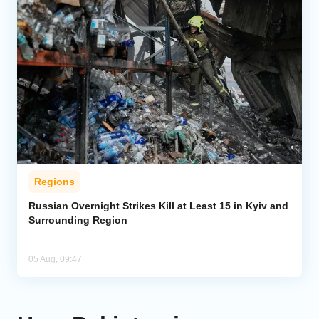
Regions
Russian Overnight Strikes Kill at Least 15 in Kyiv and
Surrounding Region
05 Aug, 09:47