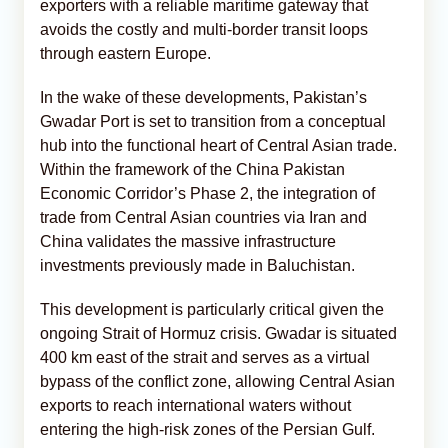
exporters with a reliable maritime gateway that
avoids the costly and multi-border transit loops
through eastern Europe.
In the wake of these developments, Pakistan’s
Gwadar Port is set to transition from a conceptual
hub into the functional heart of Central Asian trade.
Within the framework of the China Pakistan
Economic Corridor’s Phase 2, the integration of
trade from Central Asian countries via Iran and
China validates the massive infrastructure
investments previously made in Baluchistan.
This development is particularly critical given the
ongoing Strait of Hormuz crisis. Gwadar is situated
400 km east of the strait and serves as a virtual
bypass of the conflict zone, allowing Central Asian
exports to reach international waters without
entering the high-risk zones of the Persian Gulf.