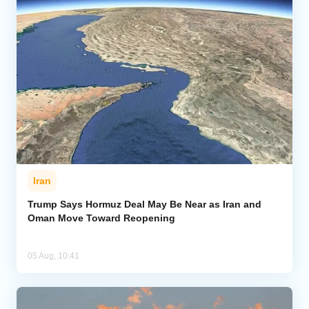
Iran
Trump Says Hormuz Deal May Be Near as Iran and
Oman Move Toward Reopening
05 Aug, 10:41