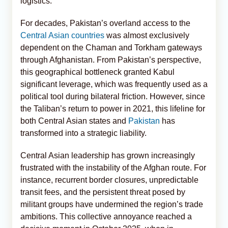
logistics.
For decades, Pakistan’s overland access to the
Central Asian countries
was almost exclusively
dependent on the Chaman and Torkham gateways
through Afghanistan. From Pakistan’s perspective,
this geographical bottleneck granted Kabul
significant leverage, which was frequently used as a
political tool during bilateral friction. However, since
the Taliban’s return to power in 2021, this lifeline for
both Central Asian states and
Pakistan
has
transformed into a strategic liability.
Central Asian leadership has grown increasingly
frustrated with the instability of the Afghan route. For
instance, recurrent border closures, unpredictable
transit fees, and the persistent threat posed by
militant groups have undermined the region’s trade
ambitions. This collective annoyance reached a