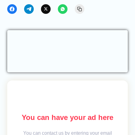
You can have your ad here
You can contact us by entering your email