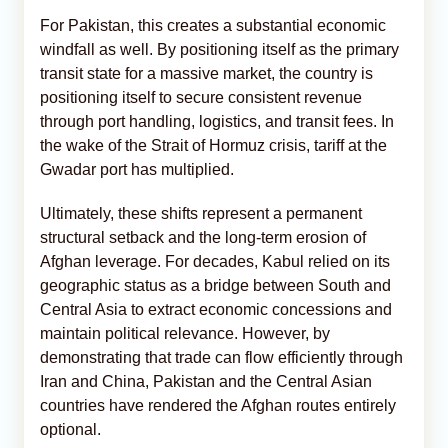
For Pakistan, this creates a substantial economic
windfall as well. By positioning itself as the primary
transit state for a massive market, the country is
positioning itself to secure consistent revenue
through port handling, logistics, and transit fees. In
the wake of the Strait of Hormuz crisis, tariff at the
Gwadar port has multiplied.
Ultimately, these shifts represent a permanent
structural setback and the long-term erosion of
Afghan leverage. For decades, Kabul relied on its
geographic status as a bridge between South and
Central Asia to extract economic concessions and
maintain political relevance. However, by
demonstrating that trade can flow efficiently through
Iran and China, Pakistan and the Central Asian
countries have rendered the Afghan routes entirely
optional.