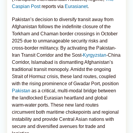
Caspian Post
reports via
Eurasianet
.
Pakistan’s decision to diversify transit away from
Afghanistan follows the indefinite closure of the
Torkham and Chaman border crossings in October
2025 due to unmanageable security risks and
cross-border militancy. By activating the Pakistan-
Iran Transit Corridor and the Sost-
Kyrgyzstan
-China
Corridor, Islamabad is dismantling Afghanistan’s
traditional transit monopoly. Amidst the ongoing
Strait of Hormuz crisis, these land routes, coupled
with the rising prominence of Gwadar Port, position
Pakistan
as a critical, multi-modal bridge between
the landlocked Eurasian heartland and global
warm-water ports. These new land routes
circumvent both maritime chokepoints and regional
instability and provide Central Asian nations with
secure and diversified avenues for trade and