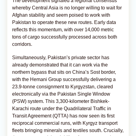
The development signaled a regional consensus
whereby Central Asia is no longer willing to wait for
Afghan stability and seem poised to work with
Pakistan to operate these new routes. Early data
reflects this momentum, with over 14,000 metric
tons of cargo successfully processed across both
corridors.
Simultaneously, Pakistan’s private sector has
already demonstrated that it can work via the
northern bypass that sits on China’s Sost border,
with the Hemani Group successfully delivering a
23.9-tonne consignment to Kyrgyzstan, cleared
electronically via the Pakistan Single Window
(PSW) system. This 3,300-kilometer Bishkek-
Karachi route under the Quadrilateral Traffic in
Transit Agreement (QTTA) has now seen its first
reciprocal commercial runs, with Kyrgyz transport
fleets bringing minerals and textiles south. Crucially,