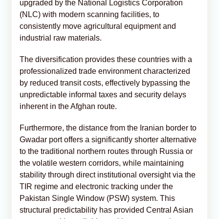
upgraded by the National Logistics Corporation
(NLC) with modern scanning facilities, to
consistently move agricultural equipment and
industrial raw materials.
The diversification provides these countries with a
professionalized trade environment characterized
by reduced transit costs, effectively bypassing the
unpredictable informal taxes and security delays
inherent in the Afghan route.
Furthermore, the distance from the Iranian border to
Gwadar port offers a significantly shorter alternative
to the traditional northern routes through Russia or
the volatile western corridors, while maintaining
stability through direct institutional oversight via the
TIR regime and electronic tracking under the
Pakistan Single Window (PSW) system. This
structural predictability has provided Central Asian