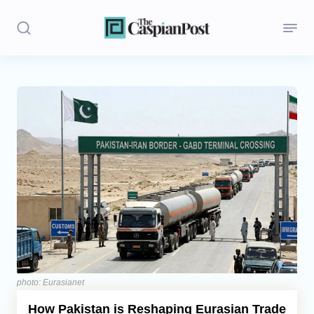
Stories
Politics
Opinion
Regions
Iran
Central Asia
Economics
photo: Eurasianet
How Pakistan is Reshaping Eurasian Trade
Caucasus