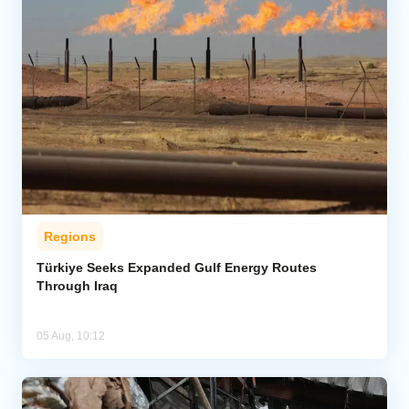
Regions
Türkiye Seeks Expanded Gulf Energy Routes
Through Iraq
05 Aug, 10:12