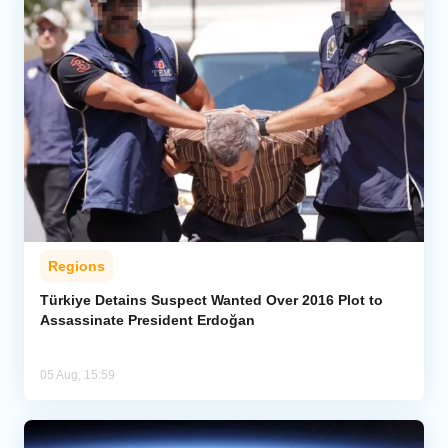
Regions
Türkiye Detains Suspect Wanted Over 2016 Plot to
Assassinate President Erdoğan
05 Aug, 15:59