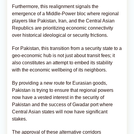
Furthermore, this realignment signals the
emergence of a Middle-Power bloc where regional
players like Pakistan, Iran, and the Central Asian
Republics are prioritizing economic connectivity
over historical ideological or security frictions.
For Pakistan, this transition from a security state to a
geo-economic hub is not just about transit fees; it
also constitutes an attempt to embed its stability
with the economic wellbeing of its neighbors.
By providing a new route for Eurasian goods,
Pakistan is trying to ensure that regional powers
now have a vested interest in the security of
Pakistan and the success of Gwadar port where
Central Asian states will now have significant
stakes.
The approval of these alternative corridors