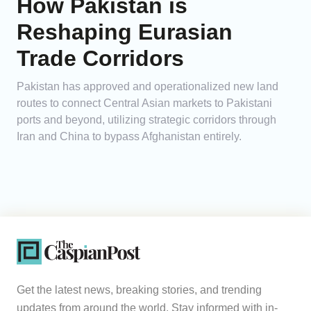
How Pakistan is
Reshaping Eurasian
Trade Corridors
Pakistan has approved and operationalized new land
routes to connect Central Asian markets to Pakistani
ports and beyond, utilizing strategic corridors through
Iran and China to bypass Afghanistan entirely.
Get the latest news, breaking stories, and trending
updates from around the world. Stay informed with in-