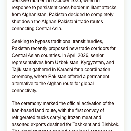
decisive moment in October 2025, when in
response to persistent cross-border militant attacks
from Afghanistan, Pakistan decided to completely
shut down the Afghan-Pakistani trade routes
connecting Central Asia.
Seeking to bypass traditional transit hurdles,
Pakistan recently proposed new trade corridors for
Central Asian countries. In April 2026, senior
representatives from Uzbekistan, Kyrgyzstan, and
Tajikistan gathered in Karachi for a coordination
ceremony, where Pakistan offered a permanent
alternative to the Afghan route for global
connectivity.
The ceremony marked the official activation of the
Iran-based land route, with the first convoy of
refrigerated trucks carrying frozen meat and
assorted exports destined for Tashkent and Bishkek.