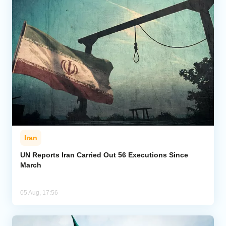
Iran
UN Reports Iran Carried Out 56 Executions Since
March
05 Aug, 17:56