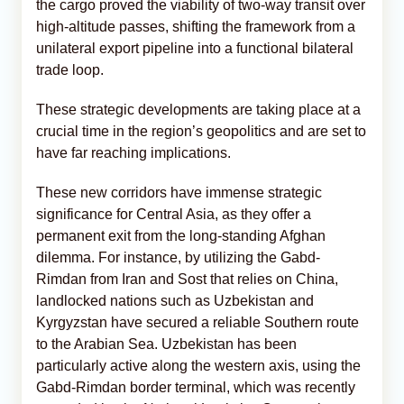
the cargo proved the viability of two-way transit over
high-altitude passes, shifting the framework from a
unilateral export pipeline into a functional bilateral
trade loop.
These strategic developments are taking place at a
crucial time in the region’s geopolitics and are set to
have far reaching implications.
These new corridors have immense strategic
significance for Central Asia, as they offer a
permanent exit from the long-standing Afghan
dilemma. For instance, by utilizing the Gabd-
Rimdan from Iran and Sost that relies on China,
landlocked nations such as Uzbekistan and
Kyrgyzstan have secured a reliable Southern route
to the Arabian Sea. Uzbekistan has been
particularly active along the western axis, using the
Gabd-Rimdan border terminal, which was recently