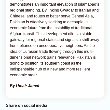
demonstrates an important elevation of Islamabad’s
regional standing. By linking Gwadar to Iranian and
Chinese land routes to better serve Central Asia,
Pakistan is effectively seeking to decouple its
economic future from the instability of traditional
Afghan transit. This development offers a stable
gateway for regional states and signals a shift away
from reliance on uncooperative neighbors. As the
idea of Eurasian trade flowing through this multi-
dimensional network gains relevance, Pakistan is
going to position its southern coast as the
indispensable hub of a new and more resilient
economic order.
By Umair Jamal
Share on social media