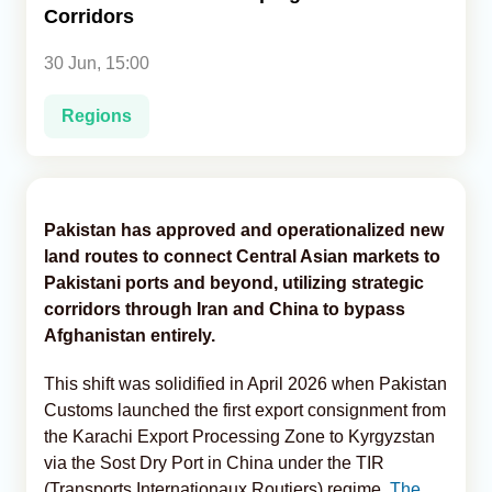
Corridors
Analytics
30 Jun, 15:00
Caucasus & Caspian Intelligence
Regions
Pakistan has approved and operationalized new
land routes to connect Central Asian markets to
Pakistani ports and beyond, utilizing strategic
corridors through Iran and China to bypass
Afghanistan entirely.
This shift was solidified in April 2026 when Pakistan
Customs launched the first export consignment from
the Karachi Export Processing Zone to Kyrgyzstan
via the Sost Dry Port in China under the TIR
(Transports Internationaux Routiers) regime,
The