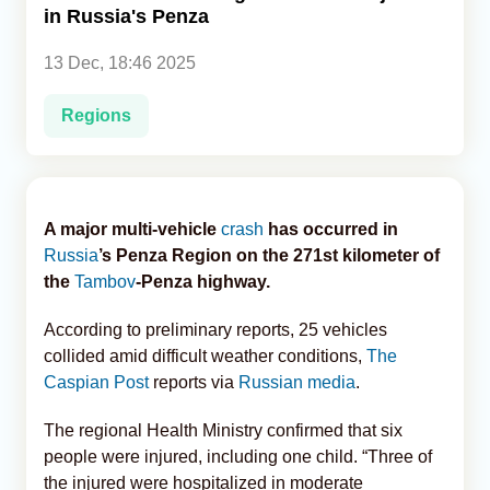
in Russia's Penza
Analytics
13 Dec, 18:46 2025
Caucasus & Caspian Intelligence
Regions
A major multi-vehicle
crash
has occurred in
Russia
’s Penza Region on the 271st kilometer of
the
Tambov
-Penza highway.
According to preliminary reports, 25 vehicles
collided amid difficult weather conditions,
The
Caspian Post
reports via
Russian media
.
The regional Health Ministry confirmed that six
people were injured, including one child. “Three of
the injured were hospitalized in moderate