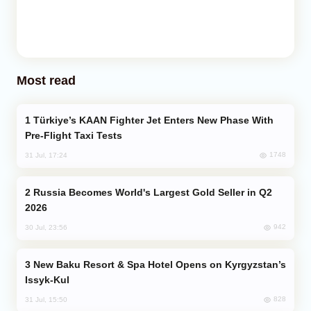
Most read
Türkiye’s KAAN Fighter Jet Enters New Phase With
Pre-Flight Taxi Tests
1748
31 Jul, 17:24
Russia Becomes World's Largest Gold Seller in Q2
2026
942
30 Jul, 23:56
New Baku Resort & Spa Hotel Opens on Kyrgyzstan’s
Issyk-Kul
828
31 Jul, 15:50