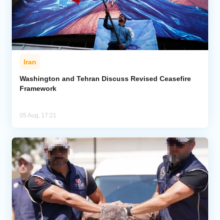
Iran
Washington and Tehran Discuss Revised Ceasefire
Framework
05 Aug, 17:21