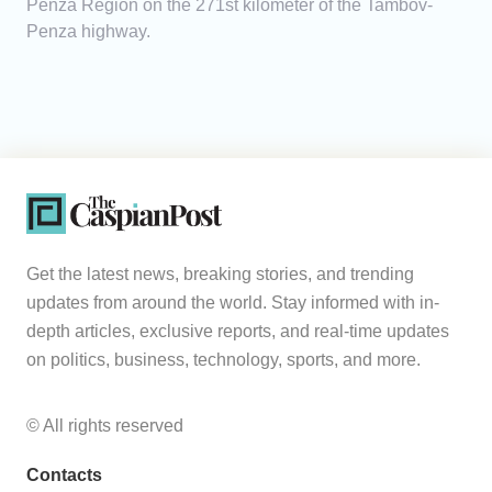
Penza Region on the 271st kilometer of the Tambov-
Penza highway.
Get the latest news, breaking stories, and trending
updates from around the world. Stay informed with in-
depth articles, exclusive reports, and real-time updates
on politics, business, technology, sports, and more.
© All rights reserved
Contacts