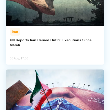
Iran
UN Reports Iran Carried Out 56 Executions Since
March
05 Aug, 17:56