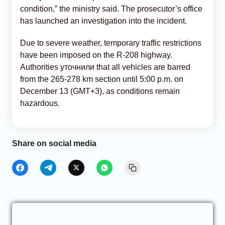
condition,” the ministry said. The prosecutor’s office
has launched an investigation into the incident.
Due to severe weather, temporary traffic restrictions
have been imposed on the R-208 highway.
Authorities уточнили that all vehicles are barred
from the 265-278 km section until 5:00 p.m. on
December 13 (GMT+3), as conditions remain
hazardous.
Share on social media