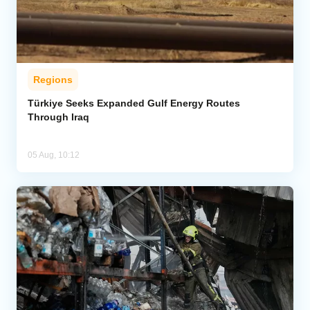
Regions
Türkiye Seeks Expanded Gulf Energy Routes
Through Iraq
05 Aug, 10:12