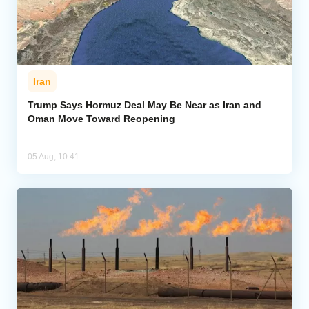
Iran
Trump Says Hormuz Deal May Be Near as Iran and
Oman Move Toward Reopening
05 Aug, 10:41