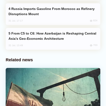
Russia Imports Gasoline From Morocco as Refinery
Disruptions Mount
824
31 Jul, 17:17
From C5 to C6: How Azerbaijan is Reshaping Central
Asia’s Geo-Economic Architecture
703
31 Jul, 13:49
Related news