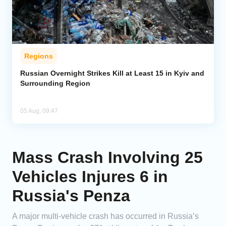
Regions
Russian Overnight Strikes Kill at Least 15 in Kyiv and
Surrounding Region
05 Aug, 09:47
Mass Crash Involving 25
Vehicles Injures 6 in
Russia's Penza
A major multi-vehicle crash has occurred in Russia’s