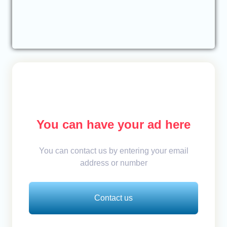
You can have your ad here
You can contact us by entering your email
address or number
Contact us