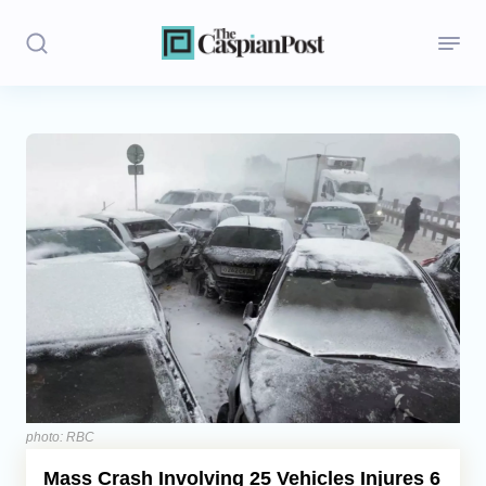
Stories
Politics
Opinion
Regions
Iran
Central Asia
Economics
photo: RBC
Mass Crash Involving 25 Vehicles Injures 6
Caucasus