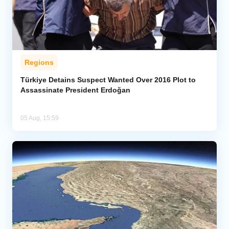
Regions
Türkiye Detains Suspect Wanted Over 2016 Plot to
Assassinate President Erdoğan
05 Aug, 15:59