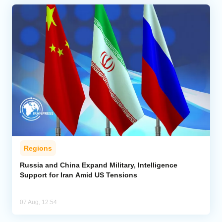
Regions
Russia and China Expand Military, Intelligence
Support for Iran Amid US Tensions
07 Aug, 12:54