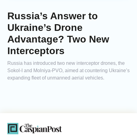
Russia’s Answer to
Ukraine’s Drone
Advantage? Two New
Interceptors
Russia has introduced two new interceptor drones, the
Sokol-I and Molniya-PVO, aimed at countering Ukraine’s
expanding fleet of unmanned aerial vehicles.