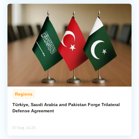
Regions
Türkiye, Saudi Arabia and Pakistan Forge Trilateral
Defense Agreement
07 Aug, 14:25