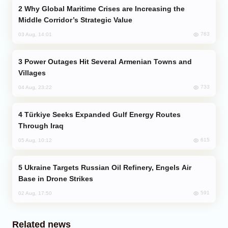
Why Global Maritime Crises are Increasing the
Middle Corridor’s Strategic Value
763
03 Aug, 14:01
Power Outages Hit Several Armenian Towns and
Villages
733
04 Aug, 23:22
Türkiye Seeks Expanded Gulf Energy Routes
Through Iraq
615
05 Aug, 10:12
Ukraine Targets Russian Oil Refinery, Engels Air
Base in Drone Strikes
591
02 Aug, 17:50
Related news