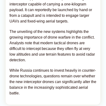
interceptor capable of carrying a one-kilogram
payload. It can reportedly be launched by hand or
from a catapult and is intended to engage larger
UAVs and fixed-wing aerial targets.
The unveiling of the new systems highlights the
growing importance of drone warfare in the conflict.
Analysts note that modern tactical drones are
difficult to intercept because they often fly at very
low altitudes and use terrain features to avoid radar
detection.
While Russia continues to invest heavily in counter-
drone technologies, questions remain over whether
the new interceptor drones can significantly alter the
balance in the increasingly sophisticated aerial
battle.