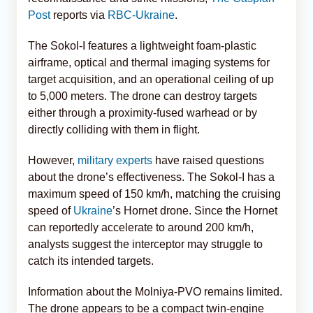
Post
reports via
RBC-Ukraine
.
The Sokol-I features a lightweight foam-plastic
airframe, optical and thermal imaging systems for
target acquisition, and an operational ceiling of up
to 5,000 meters. The drone can destroy targets
either through a proximity-fused warhead or by
directly colliding with them in flight.
However,
military experts
have raised questions
about the drone’s effectiveness. The Sokol-I has a
maximum speed of 150 km/h, matching the cruising
speed of
Ukraine
’s Hornet drone. Since the Hornet
can reportedly accelerate to around 200 km/h,
analysts suggest the interceptor may struggle to
catch its intended targets.
Information about the Molniya-PVO remains limited.
The drone appears to be a compact twin-engine