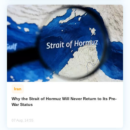
Iran
Why the Strait of Hormuz Will Never Return to Its Pre-
War Status
07 Aug, 14:55