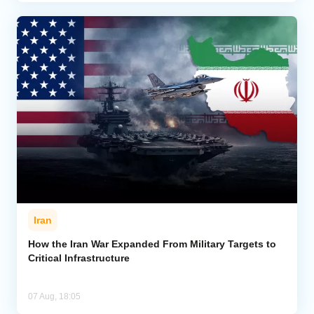
Iran
How the Iran War Expanded From Military Targets to
Critical Infrastructure
07 Aug, 18:05