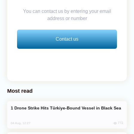
You can contact us by entering your email
address or number
Contact us
Most read
Drone Strike Hits Türkiye-Bound Vessel in Black Sea
772
04 Aug, 12:27