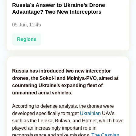
Russia’s Answer to Ukraine’s Drone
Advantage? Two New Interceptors
Analytics
05 Jun, 11:45
Caucasus & Caspian Intelligence
Regions
Russia has introduced two new interceptor
drones, the Sokol-I and Molniya-PVO, aimed at
countering Ukraine’s expanding fleet of
unmanned aerial vehicles.
According to defense analysts, the drones were
developed specifically to target
Ukrainian
UAVs
such as the Leleka, Bulava, and Hornet, which have
played an increasingly important role in
reconnaissance and strike missions,
The Caspian