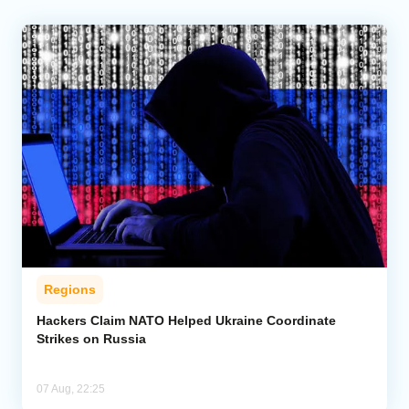
Regions
Hackers Claim NATO Helped Ukraine Coordinate
Strikes on Russia
07 Aug, 22:25