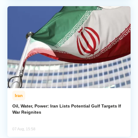
Iran
Oil, Water, Power: Iran Lists Potential Gulf Targets If
War Reignites
07 Aug, 15:58