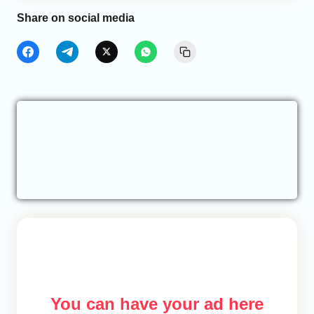
Share on social media
You can have your ad here