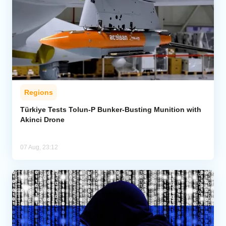
Regions
Türkiye Tests Tolun-P Bunker-Busting Munition with
Akinci Drone
07 Aug, 23:12