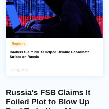
Regions
Hackers Claim NATO Helped Ukraine Coordinate
Strikes on Russia
07 Aug, 22:25
Russia's FSB Claims It
Foiled Plot to Blow Up