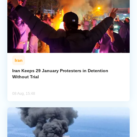
Iran
Iran Keeps 29 January Protesters in Detention
Without Trial
08 Aug, 15:48