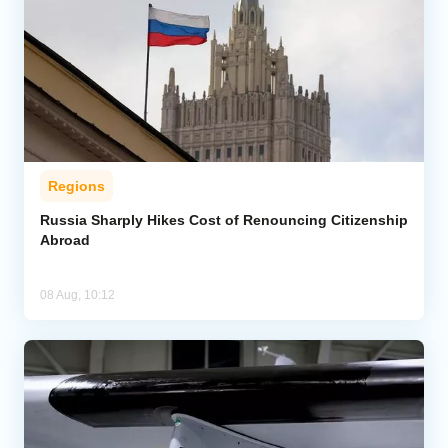
Regions
Russia Sharply Hikes Cost of Renouncing Citizenship
Abroad
08 Aug, 10:12