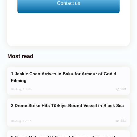
Contact us
Most read
Jackie Chan Arrives in Baku for Armour of God 4
Filming
909
04 Aug, 10:25
Drone Strike Hits Türkiye-Bound Vessel in Black Sea
851
04 Aug, 12:27