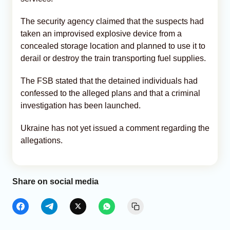
The security agency claimed that the suspects had
taken an improvised explosive device from a
concealed storage location and planned to use it to
derail or destroy the train transporting fuel supplies.
The FSB stated that the detained individuals had
confessed to the alleged plans and that a criminal
investigation has been launched.
Ukraine has not yet issued a comment regarding the
allegations.
Share on social media