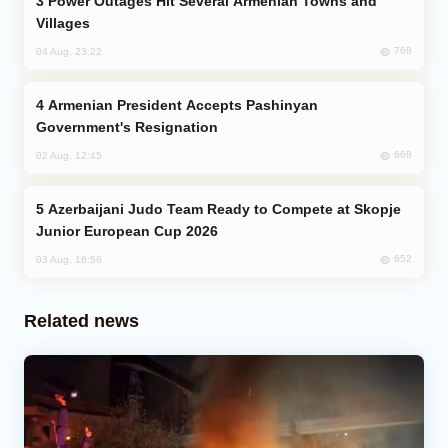
Power Outages Hit Several Armenian Towns and
Villages
768
04 Aug, 23:22
Armenian President Accepts Pashinyan
Government's Resignation
668
02 Aug, 12:45
Azerbaijani Judo Team Ready to Compete at Skopje
Junior European Cup 2026
652
03 Aug, 16:56
Related news