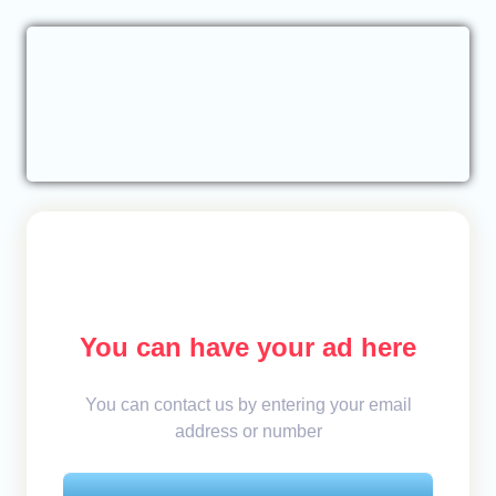
You can have your ad here
You can contact us by entering your email
address or number