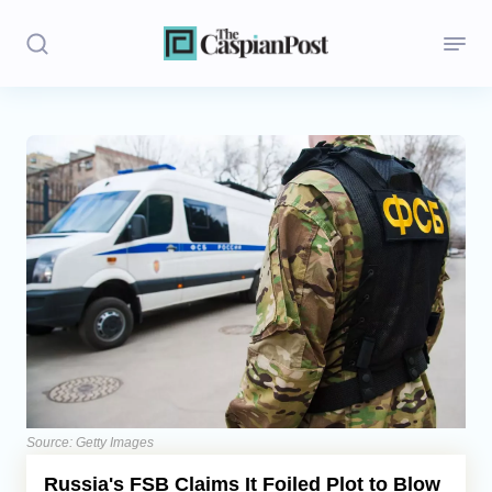
Stories
Politics
Opinion
Regions
Iran
Central Asia
Economics
Source: Getty Images
Russia's FSB Claims It Foiled Plot to Blow
Caucasus