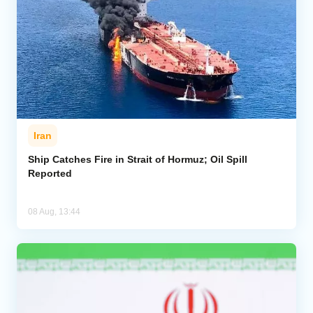
Iran
Ship Catches Fire in Strait of Hormuz; Oil Spill
Reported
08 Aug, 13:44