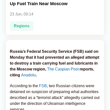
Up Fuel Train Near Moscow
Analytics
23 Jun, 00:14
Caucasus & Caspian Intelligence
Regions
Russia’s Federal Security Service (FSB) said on
Monday that it had prevented an alleged attempt
to destroy a train carrying fuel and lubricants in
the Moscow region,
The Caspian Post
reports,
citing
Anadolu
.
According to the
FSB
, two Russian citizens were
detained on suspicion of preparing what authorities
described as a “terrorist attack” allegedly carried out
under the direction of Ukrainian intelligence
services.