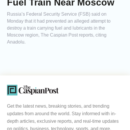
Fuel Train Near Moscow
Russia’s Federal Security Service (FSB) said on
Monday that it had prevented an alleged attempt to
destroy a train carrying fuel and lubricants in the
Moscow region, The Caspian Post reports, citing
Anadolu.
Get the latest news, breaking stories, and trending
updates from around the world. Stay informed with in-
depth articles, exclusive reports, and real-time updates
on politics, business, technology, sports, and more.