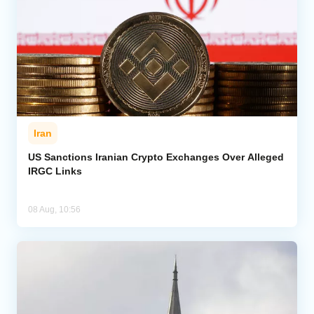
Iran
US Sanctions Iranian Crypto Exchanges Over Alleged
IRGC Links
08 Aug, 10:56