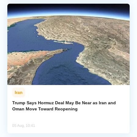
Iran
Trump Says Hormuz Deal May Be Near as Iran and
Oman Move Toward Reopening
05 Aug, 10:41