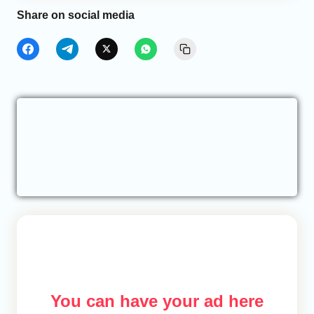
Share on social media
You can have your ad here