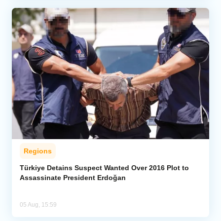
Regions
Türkiye Detains Suspect Wanted Over 2016 Plot to
Assassinate President Erdoğan
05 Aug, 15:59