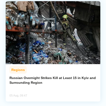
Regions
Russian Overnight Strikes Kill at Least 15 in Kyiv and
Surrounding Region
05 Aug, 09:47