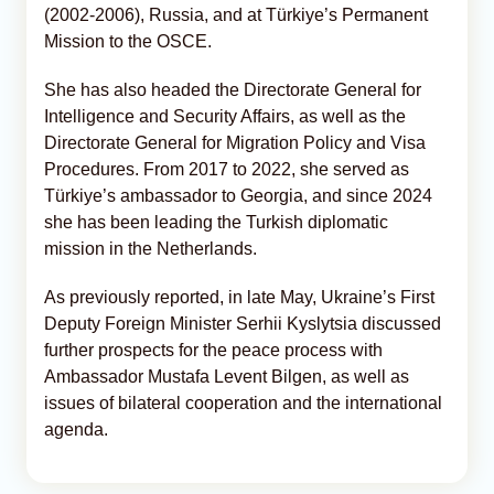
(2002-2006), Russia, and at Türkiye’s Permanent
Mission to the OSCE.
She has also headed the Directorate General for
Intelligence and Security Affairs, as well as the
Directorate General for Migration Policy and Visa
Procedures. From 2017 to 2022, she served as
Türkiye’s ambassador to Georgia, and since 2024
she has been leading the Turkish diplomatic
mission in the Netherlands.
As previously reported, in late May, Ukraine’s First
Deputy Foreign Minister Serhii Kyslytsia discussed
further prospects for the peace process with
Ambassador Mustafa Levent Bilgen, as well as
issues of bilateral cooperation and the international
agenda.