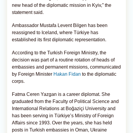
new head of the diplomatic mission in Kyiv,” the
statement said.
Ambassador Mustafa Levent Bilgen has been
reassigned to Iceland, where Türkiye has
established its first diplomatic representation.
According to the Turkish Foreign Ministry, the
decision was part of a routine rotation of heads of
embassies and permanent missions, communicated
by Foreign Minister
Hakan Fidan
to the diplomatic
corps.
Fatma Ceren Yazgan is a career diplomat. She
graduated from the Faculty of Political Science and
International Relations at Boğaziçi University and
has been serving in Türkiye’s Ministry of Foreign
Affairs since 1993. Over the years, she has held
posts in Turkish embassies in Oman, Ukraine