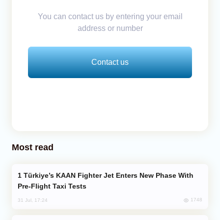
You can contact us by entering your email
address or number
Contact us
Most read
Türkiye’s KAAN Fighter Jet Enters New Phase With
Pre-Flight Taxi Tests
1748
31 Jul, 17:24