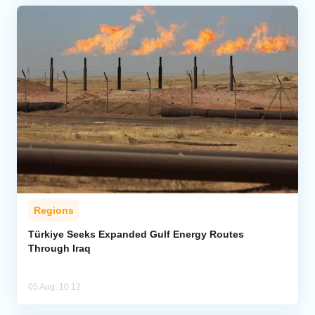
Regions
Türkiye Seeks Expanded Gulf Energy Routes
Through Iraq
05 Aug, 10:12