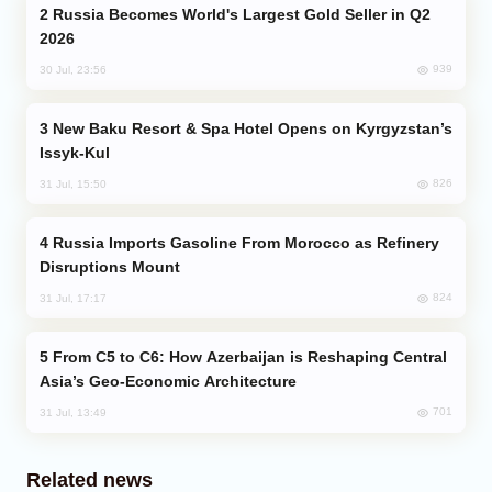
Russia Becomes World's Largest Gold Seller in Q2
2026
939
30 Jul, 23:56
New Baku Resort & Spa Hotel Opens on Kyrgyzstan’s
Issyk-Kul
826
31 Jul, 15:50
Russia Imports Gasoline From Morocco as Refinery
Disruptions Mount
824
31 Jul, 17:17
From C5 to C6: How Azerbaijan is Reshaping Central
Asia’s Geo-Economic Architecture
701
31 Jul, 13:49
Related news