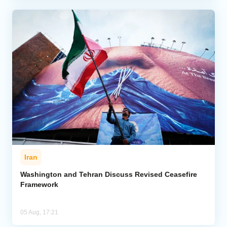
Iran
Washington and Tehran Discuss Revised Ceasefire
Framework
05 Aug, 17:21