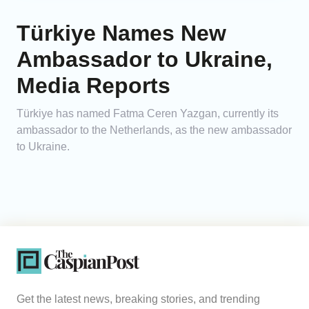
Türkiye Names New
Ambassador to Ukraine,
Media Reports
Türkiye has named Fatma Ceren Yazgan, currently its
ambassador to the Netherlands, as the new ambassador
to Ukraine.
Get the latest news, breaking stories, and trending