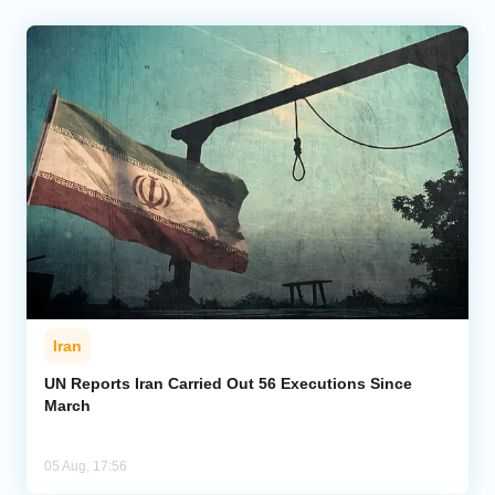
Iran
UN Reports Iran Carried Out 56 Executions Since
March
05 Aug, 17:56