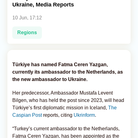
Ukraine, Media Reports
Analytics
10 Jun, 17:12
Caucasus & Caspian Intelligence
Regions
Türkiye has named Fatma Ceren Yazgan,
currently its ambassador to the Netherlands, as
the new ambassador to Ukraine.
Her predecessor, Ambassador Mustafa Levent
Bilgen, who has held the post since 2023, will head
Türkiye’s first diplomatic mission in Iceland,
The
Caspian Post
reports, citing
Ukrinform
.
“Turkey’s current ambassador to the Netherlands,
Fatma Ceren Yazgan, has been appointed as the