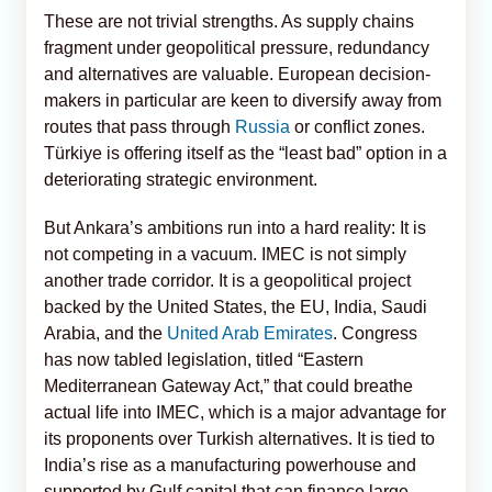
These are not trivial strengths. As supply chains
fragment under geopolitical pressure, redundancy
and alternatives are valuable. European decision-
makers in particular are keen to diversify away from
routes that pass through
Russia
or conflict zones.
Türkiye is offering itself as the “least bad” option in a
deteriorating strategic environment.
But Ankara’s ambitions run into a hard reality: It is
not competing in a vacuum. IMEC is not simply
another trade corridor. It is a geopolitical project
backed by the United States, the EU, India, Saudi
Arabia, and the
United Arab Emirates
. Congress
has now tabled legislation, titled “Eastern
Mediterranean Gateway Act,” that could breathe
actual life into IMEC, which is a major advantage for
its proponents over Turkish alternatives. It is tied to
India’s rise as a manufacturing powerhouse and
supported by Gulf capital that can finance large-