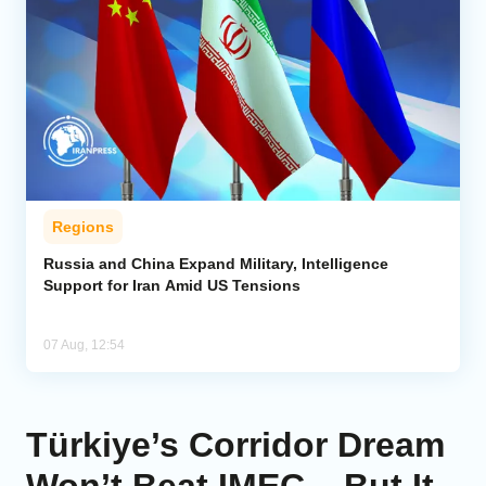
Regions
Russia and China Expand Military, Intelligence
Support for Iran Amid US Tensions
07 Aug, 12:54
Türkiye’s Corridor Dream