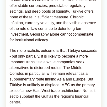
offer stable currencies, predictable regulatory
settings, and deep pools of liquidity. Türkiye offers
none of these in sufficient measure. Chronic
inflation, currency volatility, and the visible absence
of the rule of law continue to deter long-term
investment. Geography alone cannot compensate
for institutional efficacy.
The more realistic outcome is that Türkiye succeeds
- but only partially. It is likely to become a more
important transit state while companies seek
alternatives to disturbed routes. The Middle
Corridor, in particular, will remain relevant as a
supplementary route linking Asia and Europe. But
Türkiye is unlikely to displace IMEC as the primary
axis of a new East-West trade architecture. Nor is it
set to supplant the Gulf as the region’s financial
center.