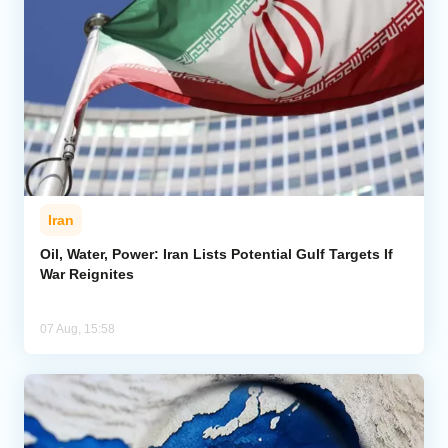
Iran
Oil, Water, Power: Iran Lists Potential Gulf Targets If
War Reignites
07 Aug, 15:58