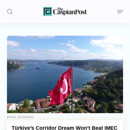
Stories
Politics
Opinion
Regions
Iran
Central Asia
Economics
photo: Euronews
Türkiye’s Corridor Dream Won’t Beat IMEC
Caucasus