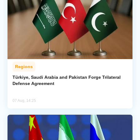
Regions
Türkiye, Saudi Arabia and Pakistan Forge Trilateral
Defense Agreement
07 Aug, 14:25