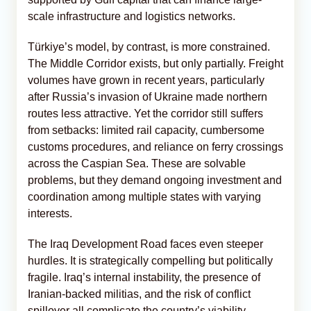
scale infrastructure and logistics networks.
Türkiye’s model, by contrast, is more constrained.
The Middle Corridor exists, but only partially. Freight
volumes have grown in recent years, particularly
after Russia’s invasion of Ukraine made northern
routes less attractive. Yet the corridor still suffers
from setbacks: limited rail capacity, cumbersome
customs procedures, and reliance on ferry crossings
across the Caspian Sea. These are solvable
problems, but they demand ongoing investment and
coordination among multiple states with varying
interests.
The Iraq Development Road faces even steeper
hurdles. It is strategically compelling but politically
fragile. Iraq’s internal instability, the presence of
Iranian-backed militias, and the risk of conflict
spillover all complicate the country’s viability.