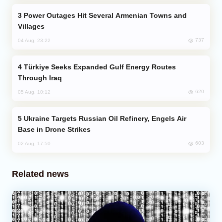
Power Outages Hit Several Armenian Towns and
Villages
737
04 Aug, 23:22
Türkiye Seeks Expanded Gulf Energy Routes
Through Iraq
620
05 Aug, 10:12
Ukraine Targets Russian Oil Refinery, Engels Air
Base in Drone Strikes
603
02 Aug, 17:50
Related news