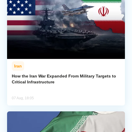
Iran
How the Iran War Expanded From Military Targets to
Critical Infrastructure
07 Aug, 18:05