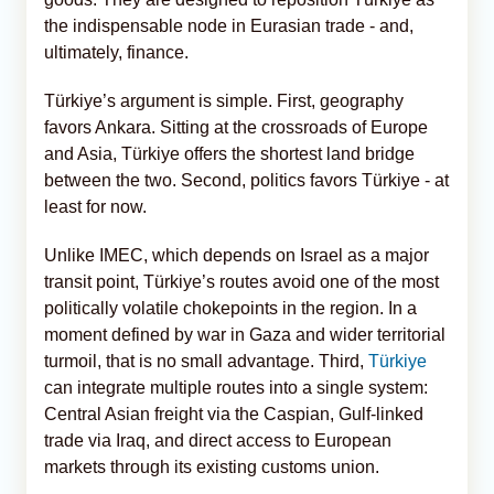
the indispensable node in Eurasian trade - and,
ultimately, finance.
Türkiye’s argument is simple. First, geography
favors Ankara. Sitting at the crossroads of Europe
and Asia, Türkiye offers the shortest land bridge
between the two. Second, politics favors Türkiye - at
least for now.
Unlike IMEC, which depends on Israel as a major
transit point, Türkiye’s routes avoid one of the most
politically volatile chokepoints in the region. In a
moment defined by war in Gaza and wider territorial
turmoil, that is no small advantage. Third,
Türkiye
can integrate multiple routes into a single system:
Central Asian freight via the Caspian, Gulf-linked
trade via Iraq, and direct access to European
markets through its existing customs union.