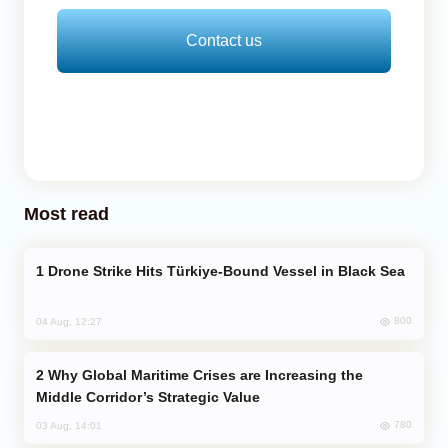
Contact us
Most read
Drone Strike Hits Türkiye-Bound Vessel in Black Sea
800
04 Aug, 12:27
Why Global Maritime Crises are Increasing the
Middle Corridor’s Strategic Value
780
03 Aug, 14:01