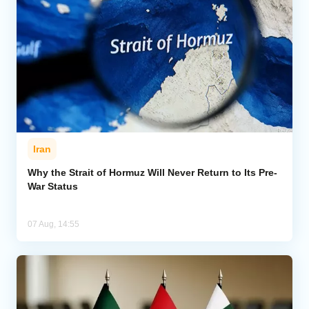
Iran
Why the Strait of Hormuz Will Never Return to Its Pre-
War Status
07 Aug, 14:55