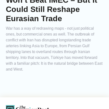
Won’t Beat IMEC – But It
Could Still Reshape
Eurasian Trade
War has a way of redrawing maps - not just political
ones, but commercial ones as well. The outbreak of
conflict with Iran has disrupted longstanding trade
arteries linking Asia to Europe, from Persian Gulf
shipping lanes to overland routes through Iranian
territory. Into that vacuum, Türkiye has moved forward
with a familiar pitch: It is the natural bridge between East
and West.