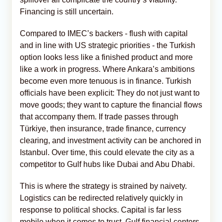
Financing is still uncertain.
Compared to IMEC’s backers - flush with capital
and in line with US strategic priorities - the Turkish
option looks less like a finished product and more
like a work in progress. Where Ankara’s ambitions
become even more tenuous is in finance. Turkish
officials have been explicit: They do not just want to
move goods; they want to capture the financial flows
that accompany them. If trade passes through
Türkiye, then insurance, trade finance, currency
clearing, and investment activity can be anchored in
Istanbul. Over time, this could elevate the city as a
competitor to Gulf hubs like Dubai and Abu Dhabi.
This is where the strategy is strained by naivety.
Logistics can be redirected relatively quickly in
response to political shocks. Capital is far less
mobile when it comes to trust. Gulf financial centers