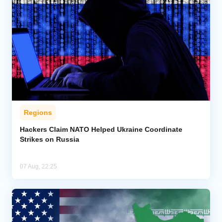
Regions
Hackers Claim NATO Helped Ukraine Coordinate
Strikes on Russia
07 Aug, 22:25