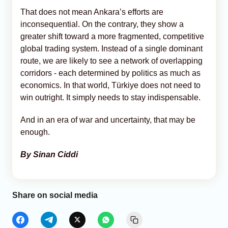
That does not mean Ankara’s efforts are
inconsequential. On the contrary, they show a
greater shift toward a more fragmented, competitive
global trading system. Instead of a single dominant
route, we are likely to see a network of overlapping
corridors - each determined by politics as much as
economics. In that world, Türkiye does not need to
win outright. It simply needs to stay indispensable.
And in an era of war and uncertainty, that may be
enough.
By Sinan Ciddi
Share on social media