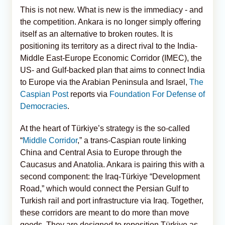
This is not new. What is new is the immediacy - and
the competition. Ankara is no longer simply offering
itself as an alternative to broken routes. It is
positioning its territory as a direct rival to the India-
Middle East-Europe Economic Corridor (IMEC), the
US- and Gulf-backed plan that aims to connect India
to Europe via the Arabian Peninsula and Israel,
The
Caspian Post
reports via
Foundation For Defense of
Democracies
.
At the heart of Türkiye’s strategy is the so-called
“
Middle Corridor
,” a trans-Caspian route linking
China and Central Asia to Europe through the
Caucasus and Anatolia. Ankara is pairing this with a
second component: the Iraq-Türkiye “Development
Road,” which would connect the Persian Gulf to
Turkish rail and port infrastructure via Iraq. Together,
these corridors are meant to do more than move
goods. They are designed to reposition Türkiye as