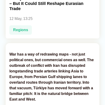
– But It Could Still Reshape Eurasian
Trade
Analytics
12 May, 13:25
Caucasus & Caspian Intelligence
Regions
War has a way of redrawing maps - not just
political ones, but commercial ones as well. The
outbreak of conflict with Iran has disrupted
longstanding trade arteries linking Asia to
Europe, from Persian Gulf shipping lanes to
overland routes through Iranian territory. Into
that vacuum, Türkiye has moved forward with a
familiar pitch: It is the natural bridge between
East and West.