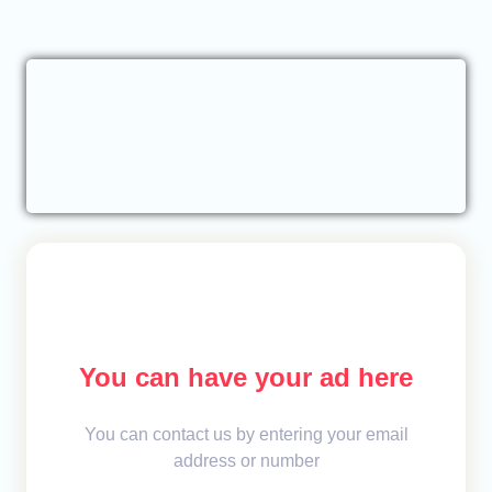
You can have your ad here
You can contact us by entering your email
address or number