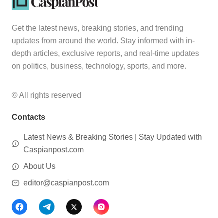
Get the latest news, breaking stories, and trending
updates from around the world. Stay informed with in-
depth articles, exclusive reports, and real-time updates
on politics, business, technology, sports, and more.
© All rights reserved
Contacts
Latest News & Breaking Stories | Stay Updated with
Caspianpost.com
About Us
editor@caspianpost.com