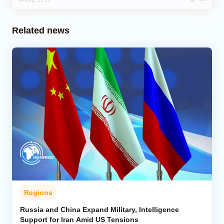
Related news
Regions
Russia and China Expand Military, Intelligence
Support for Iran Amid US Tensions