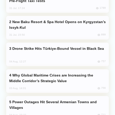
Pre-Flight Taxi Tests
1799
31 Jul, 17:24
New Baku Resort & Spa Hotel Opens on Kyrgyzstan’s
Issyk-Kul
899
31 Jul, 15:50
Drone Strike Hits Türkiye-Bound Vessel in Black Sea
757
04 Aug, 12:27
Why Global Maritime Crises are Increasing the
Middle Corridor’s Strategic Value
756
03 Aug, 14:01
Power Outages Hit Several Armenian Towns and
Villages
711
04 Aug, 23:22