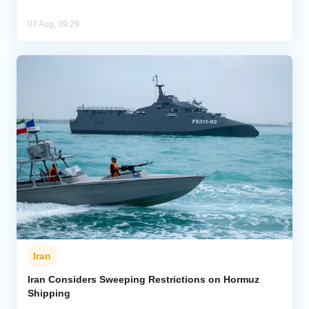
07 Aug, 09:29
Iran
Iran Considers Sweeping Restrictions on Hormuz
Shipping