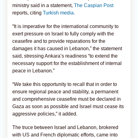
ministry said in a statement,
The Caspian Post
reports, citing
Turkish media.
“It is imperative for the international community to
exert pressure on Israel to fully comply with the
ceasefire and to provide reparations for the
damages it has caused in Lebanon,” the statement
said, stressing Ankara’s readiness “to extend the
necessary support for the establishment of internal
peace in Lebanon.”
“We take this opportunity to recall that in order to
ensure regional peace and stability, a permanent
and comprehensive ceasefire must be declared in
Gaza as soon as possible and Israel must cease its
aggressive policies,” it added.
The truce between Israel and Lebanon, brokered
with US and French diplomatic efforts, came into