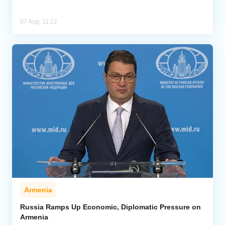
07 Aug, 11:22
Armenia
Russia Ramps Up Economic, Diplomatic Pressure on
Armenia