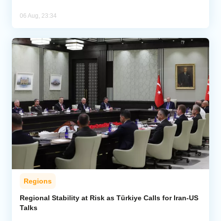
06 Aug, 23:34
Regions
Regional Stability at Risk as Türkiye Calls for Iran-US
Talks