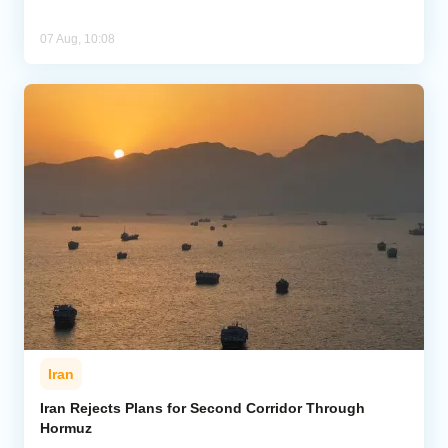
07 Aug, 10:08
Iran
Iran Rejects Plans for Second Corridor Through
Hormuz