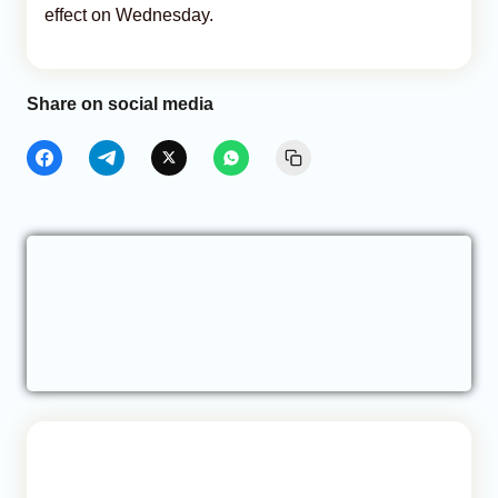
effect on Wednesday.
Share on social media