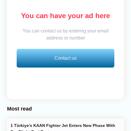
You can have your ad here
You can contact us by entering your email
address or number
Contact us
Most read
Türkiye’s KAAN Fighter Jet Enters New Phase With