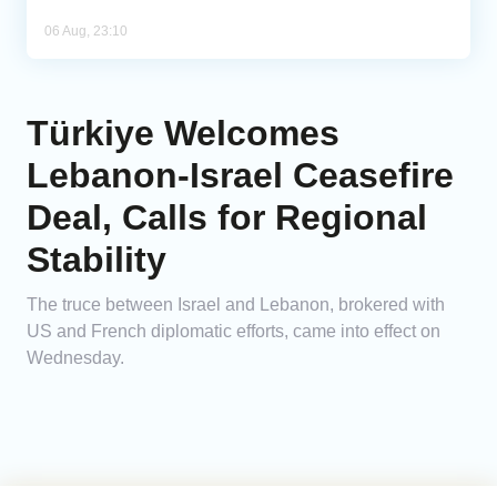
06 Aug, 23:10
Türkiye Welcomes
Lebanon-Israel Ceasefire
Deal, Calls for Regional
Stability
The truce between Israel and Lebanon, brokered with
US and French diplomatic efforts, came into effect on
Wednesday.