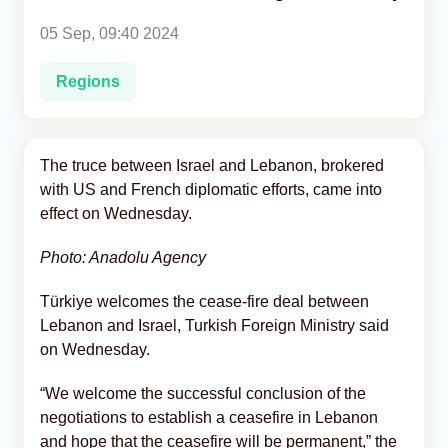
05 Sep, 09:40 2024
Analytics
Regions
Caucasus & Caspian Intelligence
The truce between Israel and Lebanon, brokered
with US and French diplomatic efforts, came into
effect on Wednesday.
Photo: Anadolu Agency
Türkiye welcomes the cease-fire deal between
Lebanon and Israel, Turkish Foreign Ministry said
on Wednesday.
“We welcome the successful conclusion of the
negotiations to establish a ceasefire in Lebanon
and hope that the ceasefire will be permanent,” the