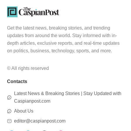
Get the latest news, breaking stories, and trending
updates from around the world. Stay informed with in-
depth articles, exclusive reports, and real-time updates
on politics, business, technology, sports, and more.
© All rights reserved
Contacts
Latest News & Breaking Stories | Stay Updated with
Caspianpost.com
About Us
editor@caspianpost.com