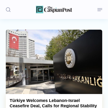
Stories
Politics
Opinion
Regions
Iran
Central Asia
Economics
Türkiye Welcomes Lebanon-Israel
Ceasefire Deal, Calls for Regional Stability
Caucasus