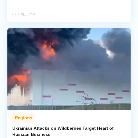
07 Aug, 12:54
Regions
Ukrainian Attacks on Wildberries Target Heart of
Russian Business