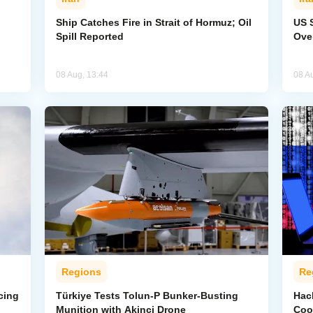
Ship Catches Fire in Strait of Hormuz; Oil
US 
Spill Reported
Ove
08 Aug, 13:44
08 A
Regions
Re
cing
Türkiye Tests Tolun-P Bunker-Busting
Hac
Munition with Akinci Drone
Coo