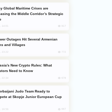
easing the Middle Corridor’s Strategic
e
817
, 14:01
s and Villages
772
, 23:22
stors Need to Know
678
, 22:34
ete at Skopje Junior European Cup
667
, 16:56