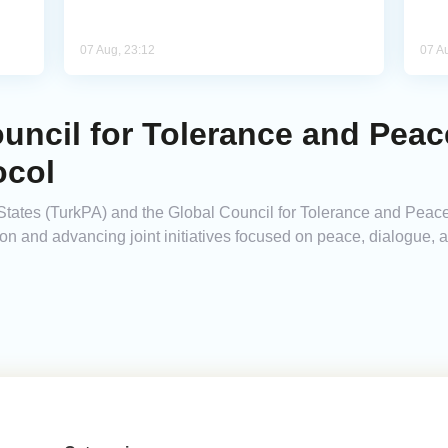
07 Aug, 23:12
07 A
uncil for Tolerance and Peac
ocol
States (TurkPA) and the Global Council for Tolerance and Peac
ion and advancing joint initiatives focused on peace, dialogue,