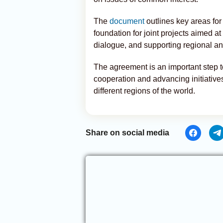
The
document
outlines key areas for
foundation for joint projects aimed at
dialogue, and supporting regional and
The agreement is an important step 
cooperation and advancing initiative
different regions of the world.
Share on social media