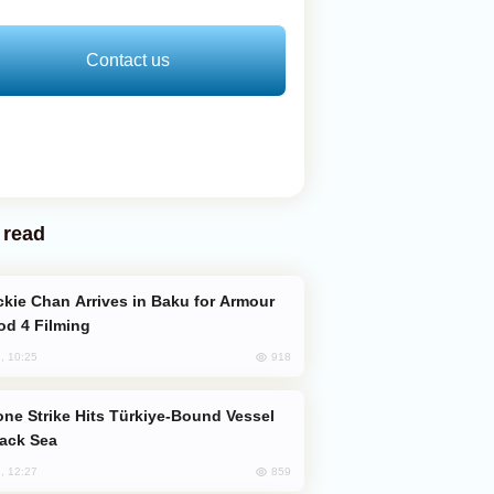
Contact us
 read
od 4 Filming
918
, 10:25
lack Sea
859
, 12:27