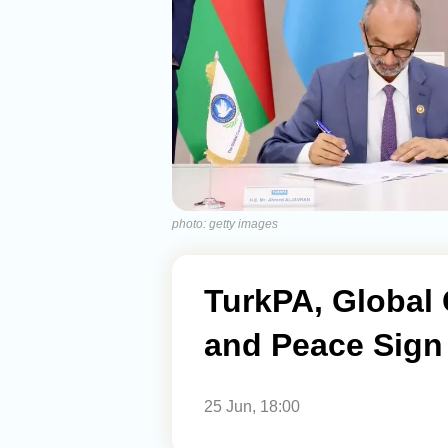
photo: getty images
TurkPA, Global 
and Peace Sign
25 Jun, 18:00