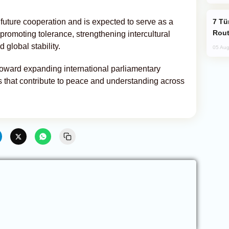
Türkiye Seeks Expanded Gulf Energy
 future cooperation and is expected to serve as a
Rout
 promoting tolerance, strengthening intercultural
 global stability.
05 Aug
toward expanding international parliamentary
s that contribute to peace and understanding across