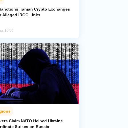
Sanctions Iranian Crypto Exchanges
r Alleged IRGC Links
ug, 10:56
gions
kers Claim NATO Helped Ukraine
rdinate Strikes on Russia