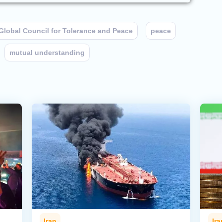
Global Council for Tolerance and Peace
peace
mutual understanding
Iran
Ira