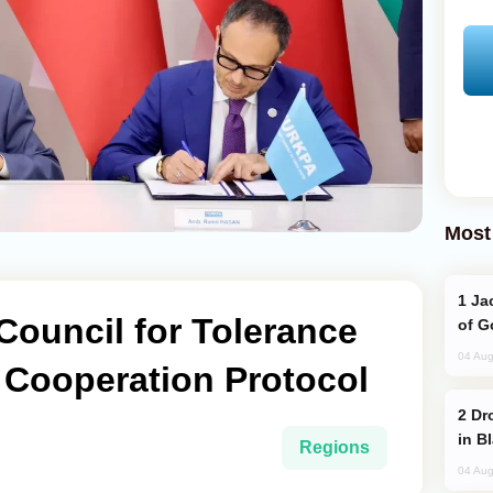
Most
Jackie Chan Arrives in Baku for Armour
Council for Tolerance
of G
04 Aug
 Cooperation Protocol
Drone Strike Hits Türkiye-Bound Vessel
in B
Regions
04 Aug