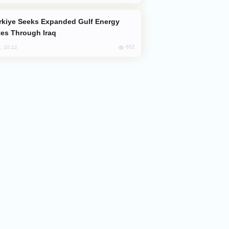
es Through Iraq
652
, 10:12