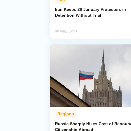
Iran Keeps 29 January Protesters in
Detention Without Trial
08 Aug, 15:48
Regions
Russia Sharply Hikes Cost of Renoun
Citizenship Abroad