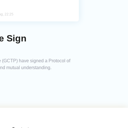
ug, 22:25
e Sign
e (GCTP) have signed a Protocol of
 and mutual understanding.