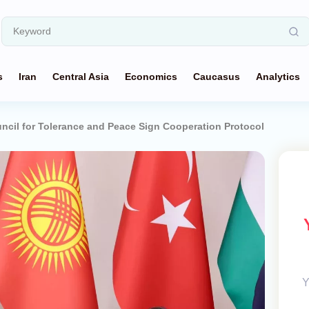
s
Iran
Central Asia
Economics
Caucasus
Analytics
ncil for Tolerance and Peace Sign Cooperation Protocol
Y