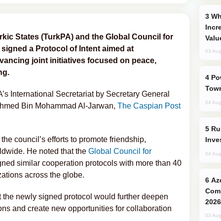
Why Global Maritime Crises are
Incr
kic States (TurkPA) and the Global Council for
Valu
igned a Protocol of Intent aimed at
03 Aug
ancing joint initiatives focused on peace,
ng.
Power Outages Hit Several Armenian
Town
s International Secretariat by Secretary General
04 Aug
Ahmed Bin Mohammad Al-Jarwan,
The Caspian Post
Russia’s New Crypto Rules: What
he council’s efforts to promote friendship,
Inve
rldwide. He noted that the
Global Council for
04 Aug
ned similar cooperation protocols with more than 40
zations across the globe.
Azerbaijani Judo Team Ready to
Comp
 the newly signed protocol would further deepen
2026
ons and create new opportunities for collaboration
03 Aug