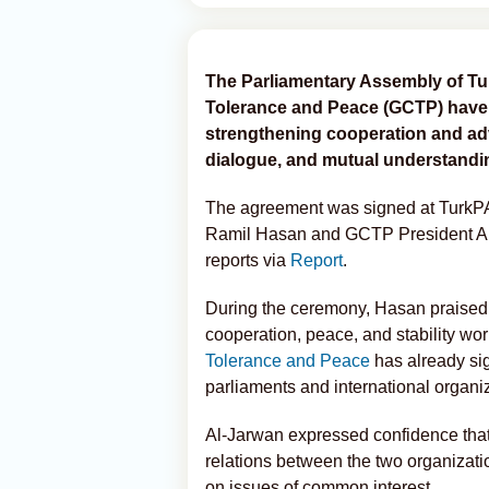
The Parliamentary Assembly of Tur
Tolerance and Peace (GCTP) have s
strengthening cooperation and adv
dialogue, and mutual understandi
The agreement was signed at TurkPA’
Ramil Hasan and GCTP President 
reports via
Report
.
During the ceremony, Hasan praised t
cooperation, peace, and stability wo
Tolerance and Peace
has already sig
parliaments and international organi
Al-Jarwan expressed confidence that
relations between the two organizati
on issues of common interest.