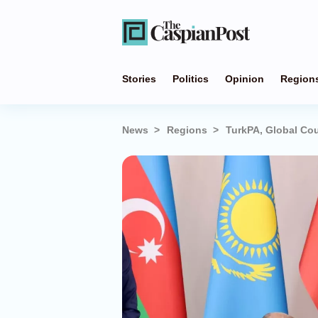
Stories
Politics
Opinion
Region
News
Regions
TurkPA, Global Cou