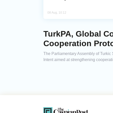
08 Aug, 10:12
TurkPA, Global Co
Cooperation Prot
The Parliamentary Assembly of Turkic 
Intent aimed at strengthening cooperat