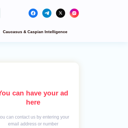
Caucasus & Caspian Intelligence
You can have your ad
here
ou can contact us by entering your
email address or number