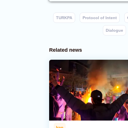
TURKPA
Protocol of Intent
Dialogue
Related news
Iran