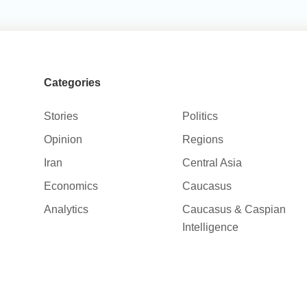
Categories
Stories
Politics
Opinion
Regions
Iran
Central Asia
Economics
Caucasus
Analytics
Caucasus & Caspian
Intelligence