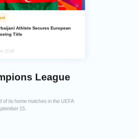
ort
rbaijani Athlete Secures European
oeing Title
un, 15:30
ampions League
d of its home matches in the UEFA
eptember 15.