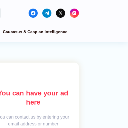
Caucasus & Caspian Intelligence
You can have your ad
here
ou can contact us by entering your
email address or number