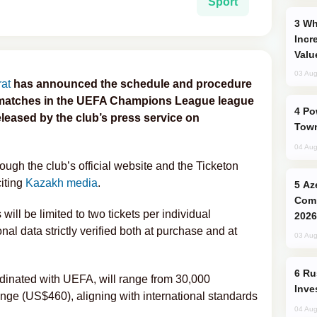
Sport
Why Global Maritime Crises are
Incr
Valu
03 Aug
at
has announced the schedule and procedure
me matches in the UEFA Champions League league
Power Outages Hit Several Armenian
leased by the club’s press service on
Town
04 Aug
rough the club’s official website and the Ticketon
citing
Kazakh media
.
Azerbaijani Judo Team Ready to
Comp
will be limited to two tickets per individual
2026
onal data strictly verified both at purchase and at
03 Aug
Russia’s New Crypto Rules: What
rdinated with UEFA, will range from 30,000
Inve
nge (US$460), aligning with international standards
04 Aug