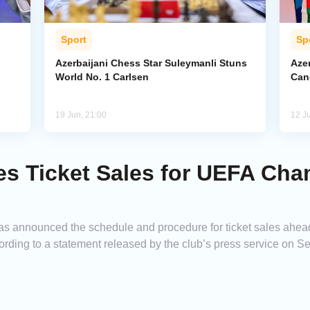
Sport
Sp
Azerbaijani Chess Star Suleymanli Stuns
Aze
World No. 1 Carlsen
Can
19 Jun, 21:00
12 J
es Ticket Sales for UEFA Ch
has announced the schedule and procedure for ticket sales ahea
ing to a statement released by the club’s press service on S