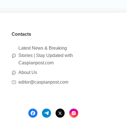
Contacts
Latest News & Breaking
Stories | Stay Updated with
Caspianpost.com
About Us
editor@caspianpost.com