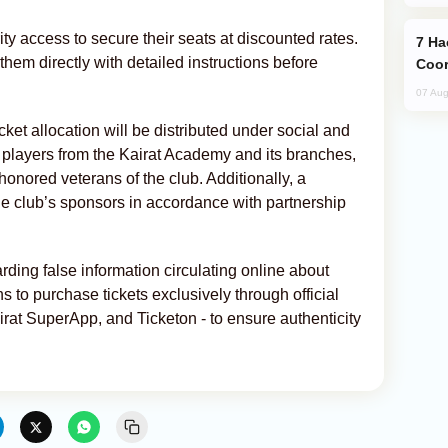
ity access to secure their seats at discounted rates.
Hackers Claim NATO Helped Ukraine
them directly with detailed instructions before
Coor
07 Aug
ticket allocation will be distributed under social and
h players from the Kairat Academy and its branches,
honored veterans of the club. Additionally, a
the club’s sponsors in accordance with partnership
ding false information circulating online about
s to purchase tickets exclusively through official
irat SuperApp, and Ticketon - to ensure authenticity