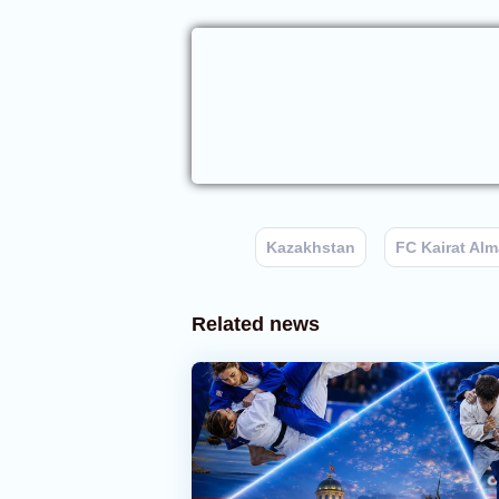
Kazakhstan
FC Kairat Alm
Related news