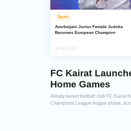
Sport
Azerbaijani Junior Female Judoka
Becomes European Champion
29 Jun, 21:22
FC Kairat Launch
Home Games
Almaty-based football club FC Kairat 
Champions League league phase, accord