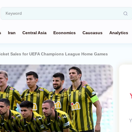
s
Iran
Central Asia
Economics
Caucasus
Analytics
Ticket Sales for UEFA Champions League Home Games
Y