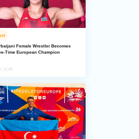
ort
rbaijani Female Wrestler Becomes
ee-Time European Champion
l, 12:46