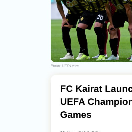
Photo: UEFA.com
FC Kairat Launc
UEFA Champio
Games