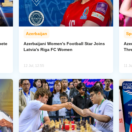
Azerbaijan
Sp
pete
Azerbaijani Women's Football Star Joins
Aze
Latvia's Riga FC Women
Thr
12 Jul, 12:55
11 Ju