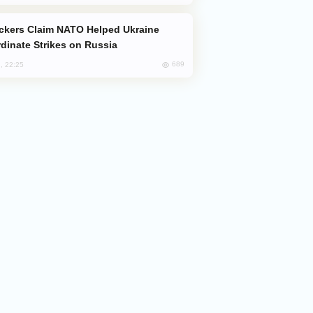
dinate Strikes on Russia
689
, 22:25