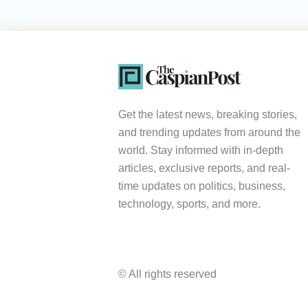
Get the latest news, breaking stories,
and trending updates from around the
world. Stay informed with in-depth
articles, exclusive reports, and real-
time updates on politics, business,
technology, sports, and more.
© All rights reserved