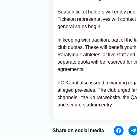
Season ticket holders will enjoy prior
Ticketon representatives will contact 
general sales begin.
In keeping with tradition, part of the 
club quotas. These will benefit yout
Paralympic athletes, active staff and 
separate quota will be reserved for 
agreements.
FC Kairat also issued a warning regar
alleged pre-sales. The club urged fan
channels - the Kairat website, the Qa
and secure stadium entry.
Share on social media