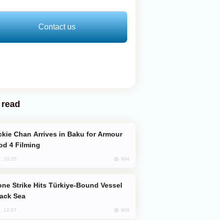
Contact us
 read
od 4 Filming
994
, 10:25
lack Sea
906
, 12:27