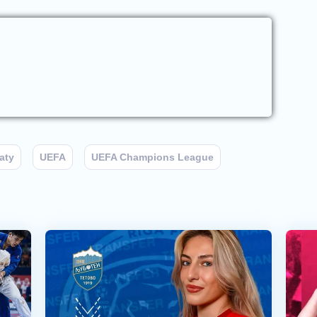
aty
UEFA
UEFA Champions League