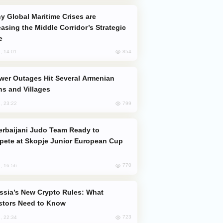
easing the Middle Corridor’s Strategic
e
854
, 14:01
s and Villages
799
, 23:22
ete at Skopje Junior European Cup
770
, 16:56
stors Need to Know
723
, 22:34