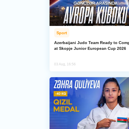
Sport
Azerbaijani Judo Team Ready to Com
at Skopje Junior European Cup 2026
03 Aug, 16:56