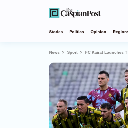
Stories
Politics
Opinion
Region
News
Sport
FC Kairat Launches 