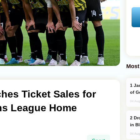
Most
Jackie Chan Arrives in Baku for Armour
hes Ticket Sales for
of G
04 Aug
ns League Home
Drone Strike Hits Türkiye-Bound Vessel
in B
04 Aug