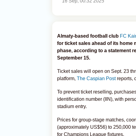
16 Sep, 00:32 2025
Almaty-based football club
FC Kair
for ticket sales ahead of its ho
phase, according to a statement re
September 15.
Ticket sales will open on Sept. 23 th
platform,
The Caspian Post
reports, 
To prevent ticket reselling, purchases 
identification number (IIN), with pers
stadium entry.
Prices for group-stage matches, coo
(approximately US$56) to 250,000 te
for Champions League fixtures.