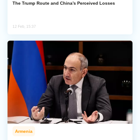
The Trump Route and China’s Perceived Losses
12 Feb, 15:37
Armenia