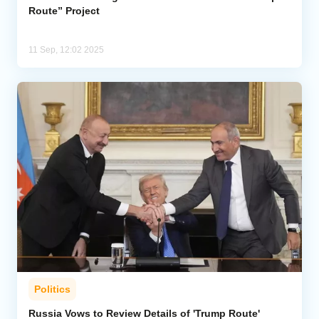
Route” Project
11 Sep, 12:02 2025
Politics
Russia Vows to Review Details of 'Trump Route'