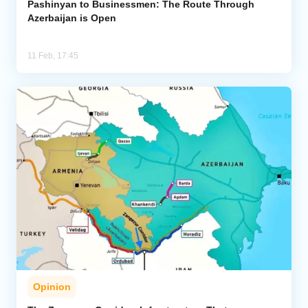
Pashinyan to Businessmen: The Route Through
Azerbaijan is Open
11 Feb, 17:45
Opinion