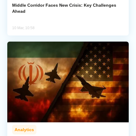
Middle Corridor Faces New Crisis: Key Challenges
Ahead
10 Mar, 10:58
Analytics