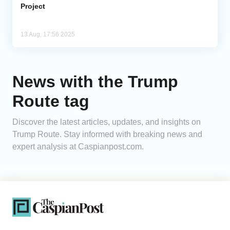
Project
13 Aug, 17:56 2025
News with the Trump
Route tag
Discover the latest articles, updates, and insights on
Trump Route. Stay informed with breaking news and
expert analysis at Caspianpost.com.