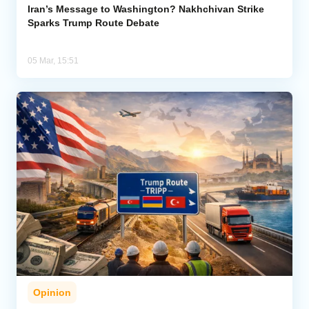
Iran’s Message to Washington? Nakhchivan Strike
Sparks Trump Route Debate
05 Mar, 15:51
Opinion