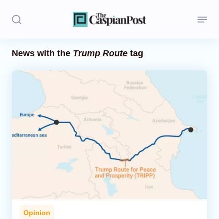
News with the
Trump Route
tag
Stories
Politics
Opinion
Regions
Iran
Central Asia
Economics
Opinion
Caucasus