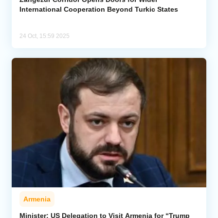
International Cooperation Beyond Turkic States
24 Oct, 15:59 2025
Armenia
Minister: US Delegation to Visit Armenia for “Trump