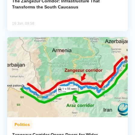
The Zangezur Corridor: Infrastructure That
Transforms the South Caucasus
16 Jan, 09:58
Politics
Zangezur Corridor Opens Doors for Wider