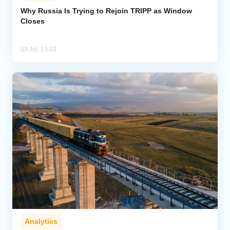
Why Russia Is Trying to Rejoin TRIPP as Window
Closes
Analytics
Caucasus & Caspian Intelligence
03 Jul, 13:03
Analytics