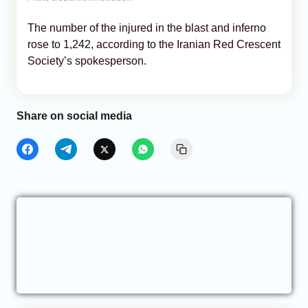
The number of the injured in the blast and inferno
rose to 1,242, according to the Iranian Red Crescent
Society’s spokesperson.
Share on social media