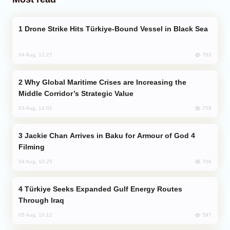
Drone Strike Hits Türkiye-Bound Vessel in Black Sea
763
04 Aug, 12:27
Why Global Maritime Crises are Increasing the
Middle Corridor’s Strategic Value
759
03 Aug, 14:01
Jackie Chan Arrives in Baku for Armour of God 4
Filming
706
04 Aug, 10:25
Türkiye Seeks Expanded Gulf Energy Routes
Through Iraq
597
05 Aug, 10:12