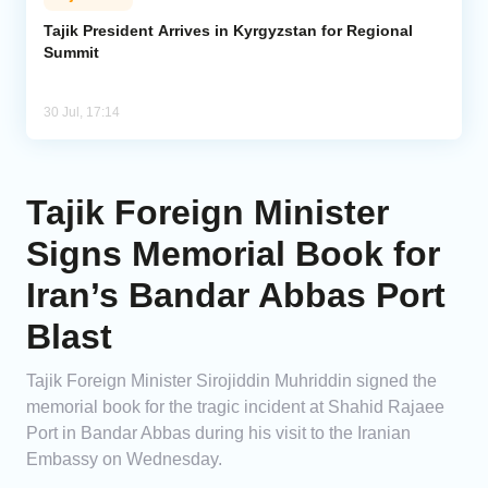
Tajik President Arrives in Kyrgyzstan for Regional
Summit
30 Jul, 17:14
Tajik Foreign Minister
Signs Memorial Book for
Iran’s Bandar Abbas Port
Blast
Tajik Foreign Minister Sirojiddin Muhriddin signed the
memorial book for the tragic incident at Shahid Rajaee
Port in Bandar Abbas during his visit to the Iranian
Embassy on Wednesday.