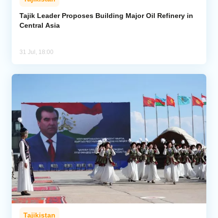
Tajik Leader Proposes Building Major Oil Refinery in
Central Asia
31 Jul, 18:00
Tajikistan