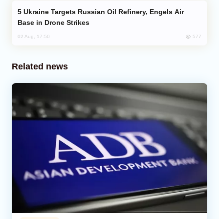
Ukraine Targets Russian Oil Refinery, Engels Air
Base in Drone Strikes
577
02 Aug, 17:50
Related news