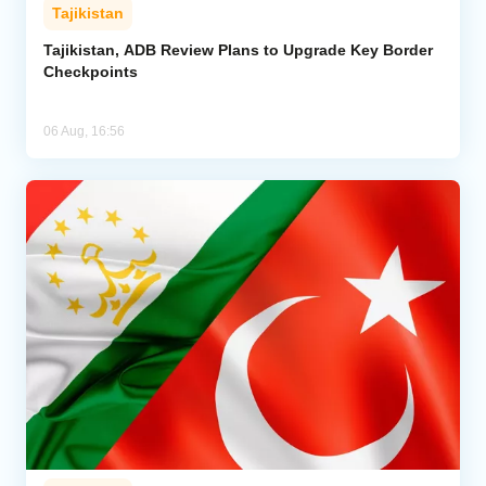
Tajikistan
Tajikistan, ADB Review Plans to Upgrade Key Border
Checkpoints
06 Aug, 16:56