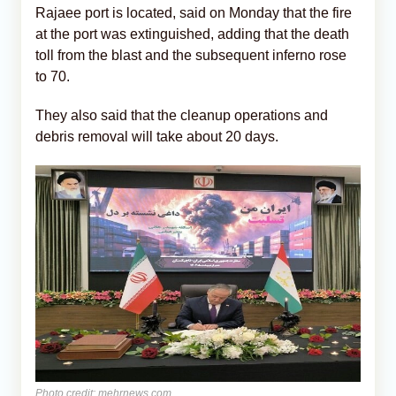
Rajaee port is located, said on Monday that the fire
at the port was extinguished, adding that the death
toll from the blast and the subsequent inferno rose
to 70.
They also said that the cleanup operations and
debris removal will take about 20 days.
Photo credit: mehrnews.com