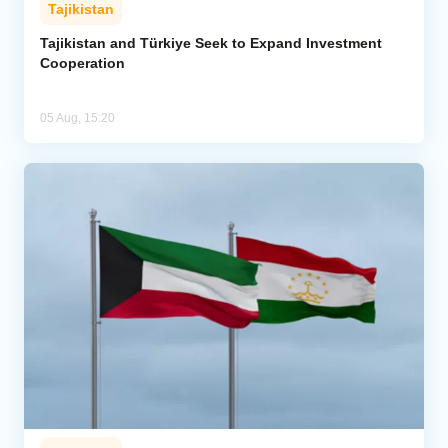
Tajikistan
Tajikistan and Türkiye Seek to Expand Investment
Cooperation
05 Aug, 15:20