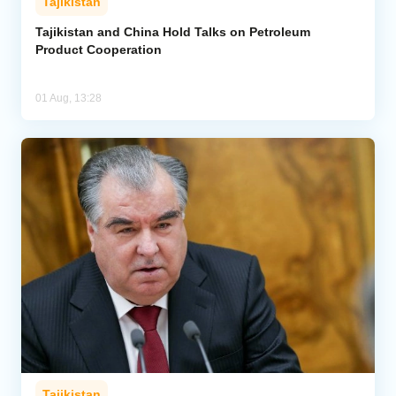
Tajikistan
Tajikistan and China Hold Talks on Petroleum
Product Cooperation
01 Aug, 13:28
Tajikistan