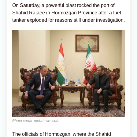
On Saturday, a powerful blast rocked the port of
Shahid Rajaee in Hormozgan Province after a fuel
tanker exploded for reasons still under investigation.
Photo credit: mehrnews.com
The officials of Hormozgan, where the Shahid