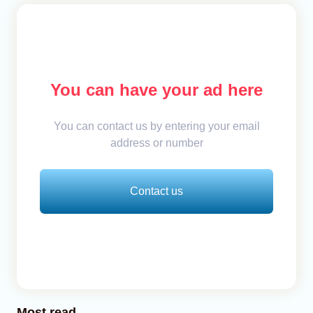
You can have your ad here
You can contact us by entering your email
address or number
Contact us
Most read