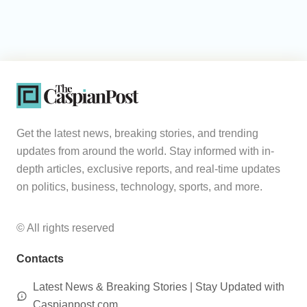
Get the latest news, breaking stories, and trending
updates from around the world. Stay informed with in-
depth articles, exclusive reports, and real-time updates
on politics, business, technology, sports, and more.
© All rights reserved
Contacts
Latest News & Breaking Stories | Stay Updated with
Caspianpost.com