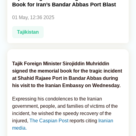
Book for Iran’s Bandar Abbas Port Blast
Analytics
01 May, 12:36 2025
Caucasus & Caspian Intelligence
Tajikistan
Tajik Foreign Minister Sirojiddin Muhriddin
signed the memorial book for the tragic incident
at Shahid Rajaee Port in Bandar Abbas during
his visit to the Iranian Embassy on Wednesday.
Expressing his condolences to the Iranian
government, people, and families of victims of the
incident, he wished the speedy recovery of the
injured,
The Caspian Post
reports citing
Iranian
media.