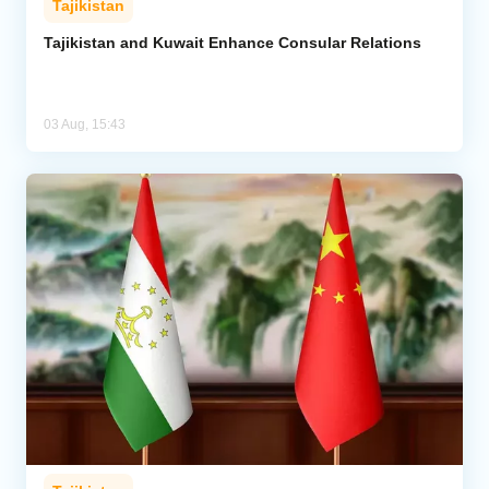
Tajikistan
Tajikistan and Kuwait Enhance Consular Relations
03 Aug, 15:43