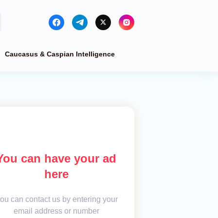
Caucasus & Caspian Intelligence
You can have your ad
here
ou can contact us by entering your
email address or number