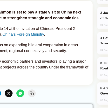
hmon is set to pay a state visit to China next
Jackie Chan Arrives in Baku for Armour
e to strengthen strategic and economic ties.
of G
04 Aug
to 14 at the invitation of Chinese President Xi
ia
China’s Foreign Ministry
.
Power Outages Hit Several Armenian
Town
us on expanding bilateral cooperation in areas
tment, regional connectivity and security.
04 Aug
y economic partners and investors, playing a major
Türkiye Seeks Expanded Gulf Energy
nt projects across the country under the framework of
Rout
05 Aug
Armenian President Accepts Pashinyan
Gove
02 Aug