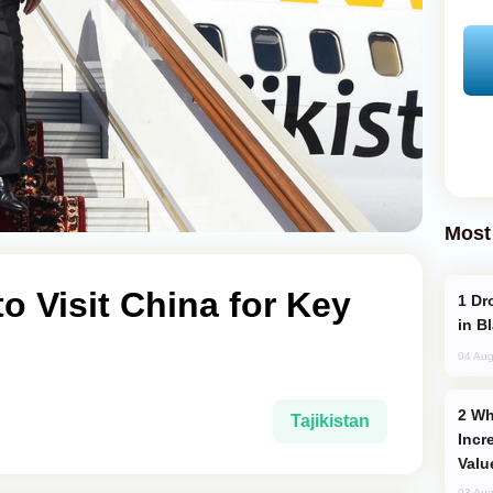
Most
to Visit China for Key
Drone Strike Hits Türkiye-Bound Vessel
in B
04 Aug
Why Global Maritime Crises are
Tajikistan
Incr
Valu
03 Aug