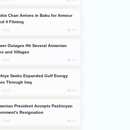
od 4 Filming
773
, 10:25
s and Villages
737
, 23:22
es Through Iraq
620
, 10:12
rnment's Resignation
611
, 12:45