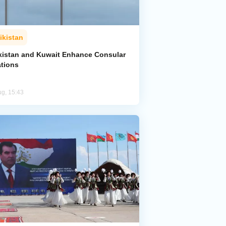
ikistan
ikistan and Kuwait Enhance Consular
ations
ug, 15:43