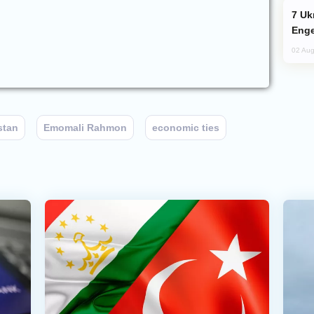
Ukraine Targets Russian Oil Refinery,
Enge
02 Aug
stan
Emomali Rahmon
economic ties