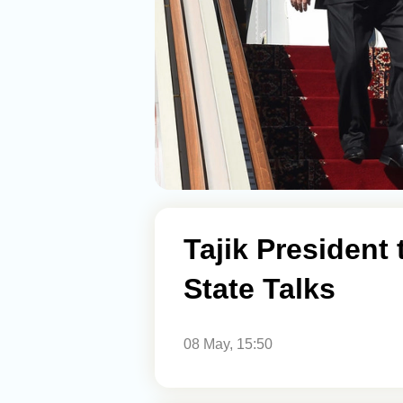
Tajik President 
State Talks
08 May, 15:50