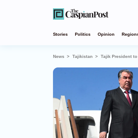
Stories
Politics
Opinion
Region
News
Tajikistan
Tajik President to