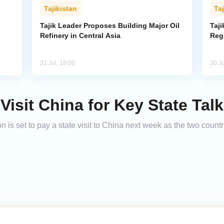
Tajikistan
Taj
Tajik Leader Proposes Building Major Oil
Taji
Refinery in Central Asia
Reg
31 Jul, 18:00
30 Ju
 Visit China for Key State Tal
is set to pay a state visit to China next week as the two countr