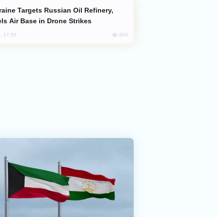
ls Air Base in Drone Strikes
603
, 17:50