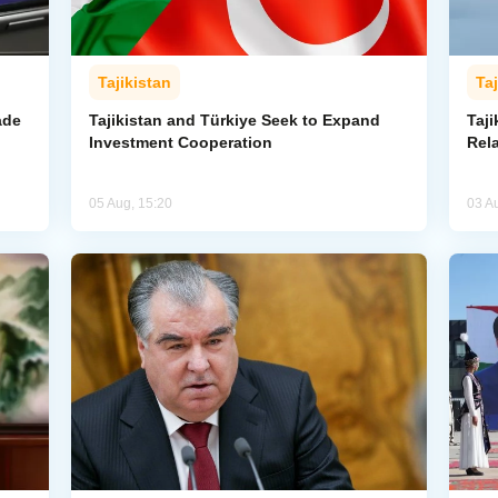
Tajikistan
Taj
ade
Tajikistan and Türkiye Seek to Expand
Taj
Investment Cooperation
Rel
05 Aug, 15:20
03 A