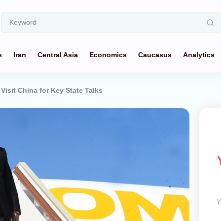
s
Iran
Central Asia
Economics
Caucasus
Analytics
 Visit China for Key State Talks
Y