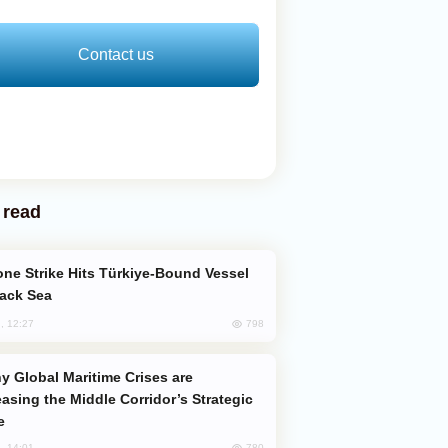
Contact us
 read
lack Sea
798
, 12:27
easing the Middle Corridor’s Strategic
e
780
, 14:01