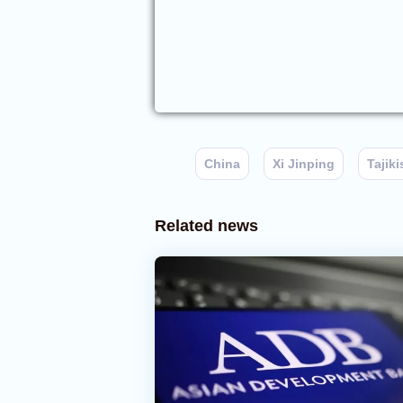
China
Xi Jinping
Tajiki
Related news