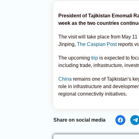
President of Tajikistan Emomali Ra
week as the two countries continu
The visit will take place from May 11 
Jinping,
The Caspian Post
reports v
The upcoming
trip
is expected to foc
including trade, infrastructure, inves
China
remains one of Tajikistan’s ke
role in infrastructure and developme
regional connectivity initiatives.
Share on social media