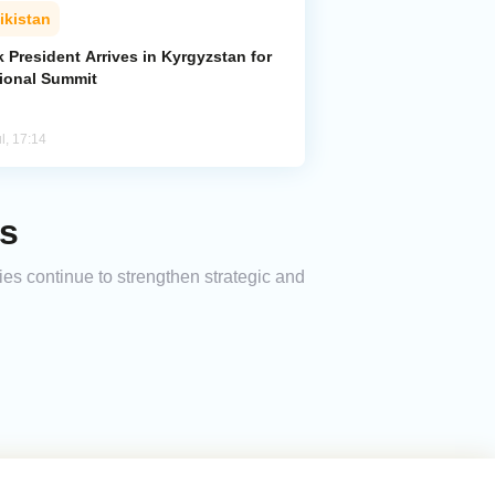
ikistan
k President Arrives in Kyrgyzstan for
ional Summit
l, 17:14
ks
ies continue to strengthen strategic and