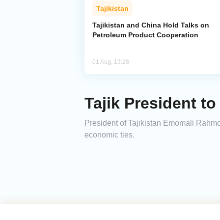
Tajikistan
Tajikistan and China Hold Talks on
Petroleum Product Cooperation
01 Aug, 13:28
Tajik President to
President of Tajikistan Emomali Rahmon 
economic ties.