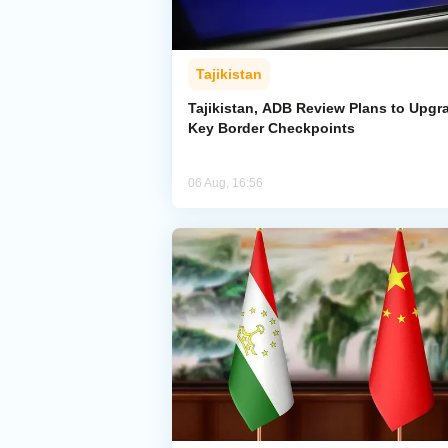
Tajikistan
Tajikistan, ADB Review Plans to Upgr
Key Border Checkpoints
06 Aug, 16:56