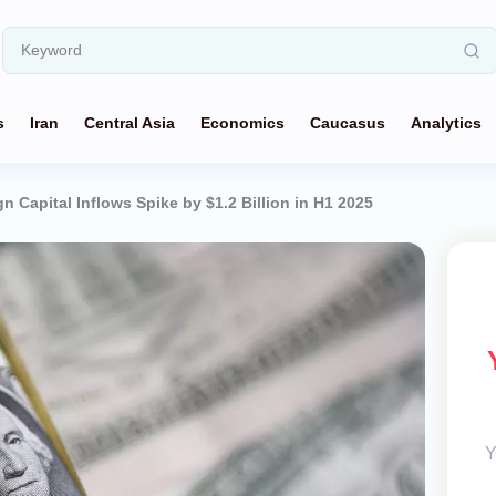
s
Iran
Central Asia
Economics
Caucasus
Analytics
gn Capital Inflows Spike by $1.2 Billion in H1 2025
Y