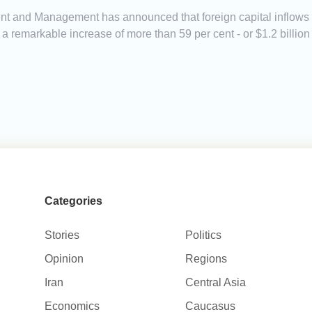
t and Management has announced that foreign capital inflows in
ting a remarkable increase of more than 59 per cent - or $1.2 billi
Categories
Stories
Politics
Opinion
Regions
Iran
Central Asia
Economics
Caucasus