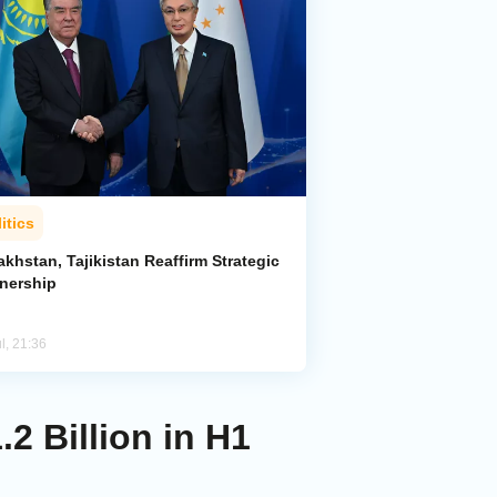
itics
khstan, Tajikistan Reaffirm Strategic
tnership
l, 21:36
.2 Billion in H1