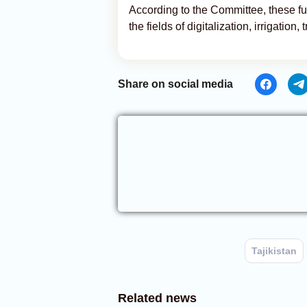
According to the Committee, these fun
the fields of digitalization, irrigation
Share on social media
Tajikistan
Related news