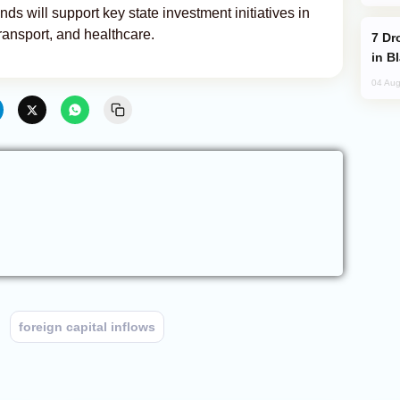
ds will support key state investment initiatives in
, transport, and healthcare.
Drone Strike Hits Türkiye-Bound Vessel
in B
04 Aug
foreign capital inflows