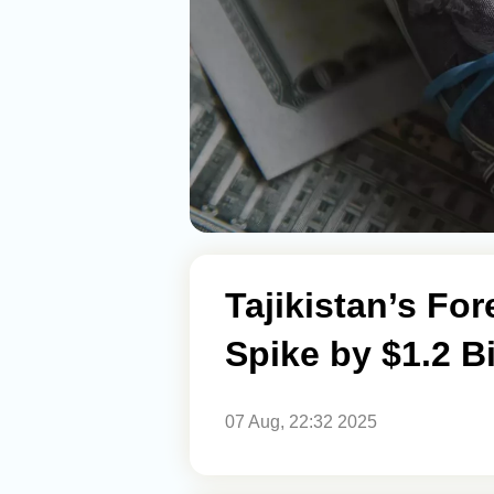
Tajikistan’s For
Spike by $1.2 Bi
07 Aug, 22:32 2025