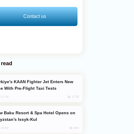
Contact us
 read
e With Pre-Flight Taxi Tests
1778
, 17:24
yzstan’s Issyk-Kul
864
, 15:50