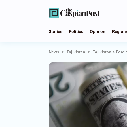
Stories
Politics
Opinion
Region
News
Tajikistan
Tajikistan’s Forei