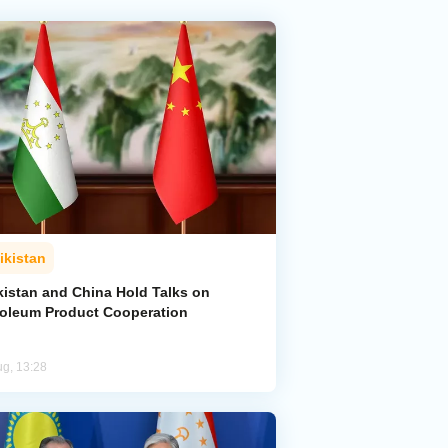
ikistan
kistan and China Hold Talks on
roleum Product Cooperation
ug, 13:28