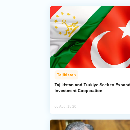
Tajikistan
Tajikistan and Türkiye Seek to Expan
Investment Cooperation
05 Aug, 15:20