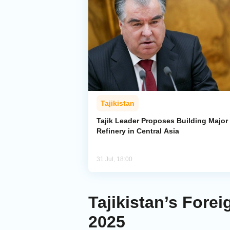
Tajikistan
Tajik Leader Proposes Building Major 
Refinery in Central Asia
31 Jul, 18:00
Tajikistan’s Forei
2025