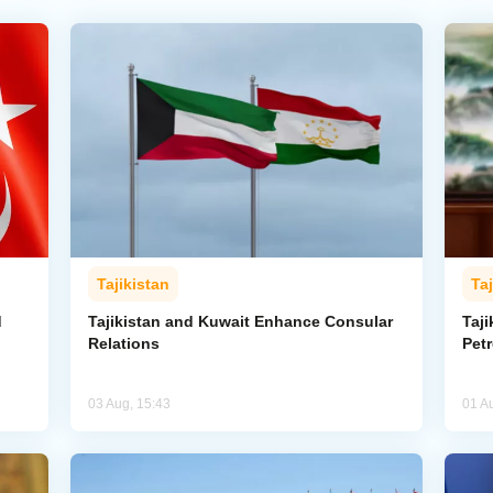
Tajikistan
Taj
d
Tajikistan and Kuwait Enhance Consular
Taji
Relations
Pet
03 Aug, 15:43
01 A