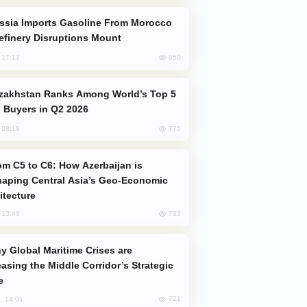
efinery Disruptions Mount
850
, 17:17
 Buyers in Q2 2026
775
, 08:18
aping Central Asia’s Geo-Economic
itecture
733
, 13:49
easing the Middle Corridor’s Strategic
e
721
, 14:01