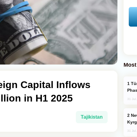
Most
eign Capital Inflows
Türkiye’s KAAN Fighter Jet Enters New
Phas
llion in H1 2025
31 Jul
New Baku Resort & Spa Hotel Opens on
Tajikistan
Kyrg
31 Jul