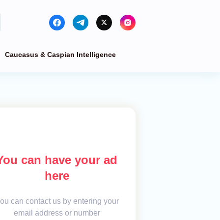
Caucasus & Caspian Intelligence
You can have your ad
here
ou can contact us by entering your
email address or number