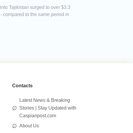
to Tajikistan surged to over $3.3
on - compared to the same period in
Contacts
Latest News & Breaking
Stories | Stay Updated with
Caspianpost.com
About Us