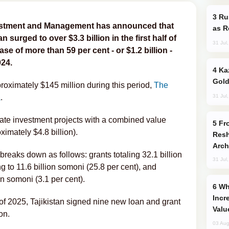
Russia Imports Gasoline From Morocco
vestment and Management has announced that
as R
an surged to over $3.3 billion in the first half of
31 Jul
se of more than 59 per cent - or $1.2 billion -
024.
Kazakhstan Ranks Among World’s Top 5
Gold
roximately $145 million during this period,
The
31 Jul
a
.
state investment projects with a combined value
From C5 to C6: How Azerbaijan is
imately $4.8 billion).
Resh
Arch
 breaks down as follows: grants totaling 32.1 billion
31 Jul
 to 11.6 billion somoni (25.8 per cent), and
on somoni (3.1 per cent).
Why Global Maritime Crises are
Incr
 of 2025, Tajikistan signed nine new loan and grant
Valu
on.
03 Aug