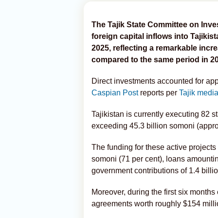
The Tajik State Committee on In
foreign capital inflows into Tajikist
2025, reflecting a remarkable increa
compared to the same period in 2
Direct investments accounted for app
Caspian Post
reports per
Tajik medi
Tajikistan is currently executing 82 
exceeding 45.3 billion somoni (approx
The funding for these active projects
somoni (71 per cent), loans amounting
government contributions of 1.4 billi
Moreover, during the first six months
agreements worth roughly $154 milli