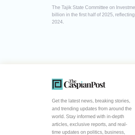
The Tajik State Committee on Investmen
billion in the first half of 2025, reflec
2024.
Get the latest news, breaking stories,
and trending updates from around the
world. Stay informed with in-depth
articles, exclusive reports, and real-
time updates on politics, business,