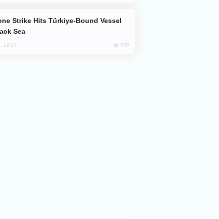
lack Sea
709
, 12:27