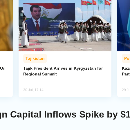
Tajikistan
Pol
Oil
Tajik President Arrives in Kyrgyzstan for
Kaza
Regional Summit
Par
30 Jul, 17:14
29 Ju
gn Capital Inflows Spike by $1