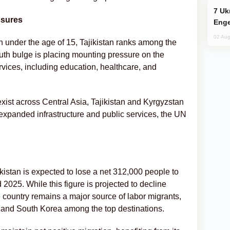
Ukraine Targets Russian Oil Refinery,
ssures
Enge
02 Aug
on under the age of 15, Tajikistan ranks among the
uth bulge is placing mounting pressure on the
rvices, including education, healthcare, and
xist across Central Asia, Tajikistan and Kyrgyzstan
 expanded infrastructure and public services, the UN
kistan is expected to lose a net 312,000 people to
025. While this figure is projected to decline
e country remains a major source of labor migrants,
s, and South Korea among the top destinations.