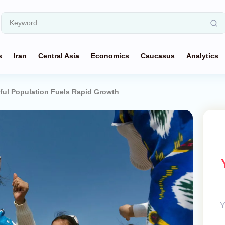
s
Iran
Central Asia
Economics
Caucasus
Analytics
hful Population Fuels Rapid Growth
Y