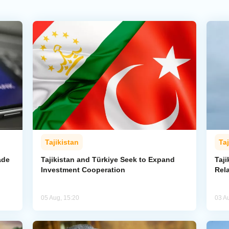
Tajikistan
Taj
ade
Tajikistan and Türkiye Seek to Expand
Taj
Investment Cooperation
Rel
05 Aug, 15:20
03 A