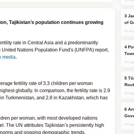
Jackie Chan Arrives in Baku for Armour
tion, Tajikistan’s population continues growing
of G
04 Aug
ertility rate in Central Asia and a predominantly
Power Outages Hit Several Armenian
 United Nations Population Fund's (UNFPA) report,
Town
ik media
.
04 Aug
Türkiye Seeks Expanded Gulf Energy
erage fertility rate of 3.3 children per woman
Rout
st globally. In comparison, the fertility rate is 2.9
05 Aug
6 in Turkmenistan, and 2.8 in Kazakhstan, which has
Armenian President Accepts Pashinyan
Gove
ildren per woman, with most developed nations
l. The UN attributes Tajikistan’s persistently high
02 Aug
ral norms and ongoing demographic trends.