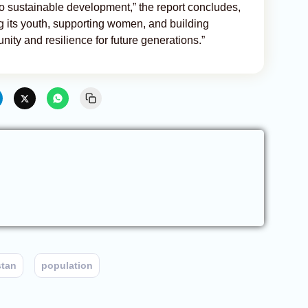
o sustainable development,” the report concludes,
g its youth, supporting women, and building
nity and resilience for future generations.”
stan
population