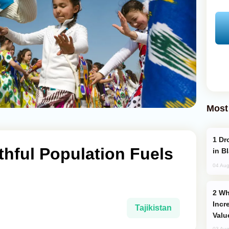
Most
Drone Strike Hits Türkiye-Bound Vessel
uthful Population Fuels
in B
04 Aug
Why Global Maritime Crises are
Incr
Tajikistan
Valu
03 Aug