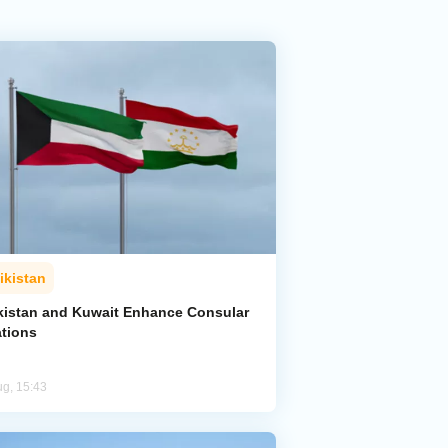
ikistan
ikistan and Kuwait Enhance Consular
ations
ug, 15:43