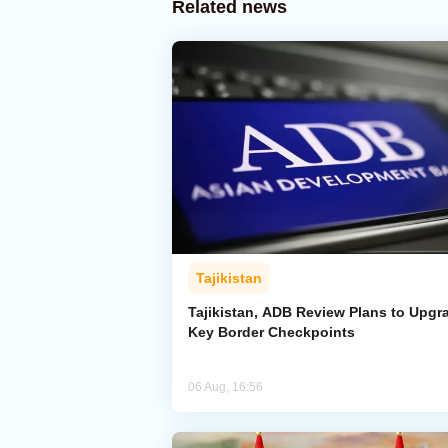
Related news
Tajikistan
Tajikistan, ADB Review Plans to Upgr
Key Border Checkpoints
06 Aug, 16:56