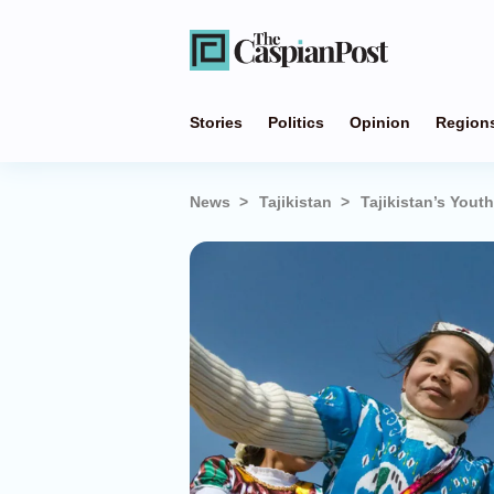
Stories
Politics
Opinion
Region
News
Tajikistan
Tajikistan’s Yout