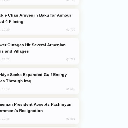
od 4 Filming
732
, 10:25
s and Villages
727
, 23:22
es Through Iraq
602
, 10:12
rnment's Resignation
591
, 12:45