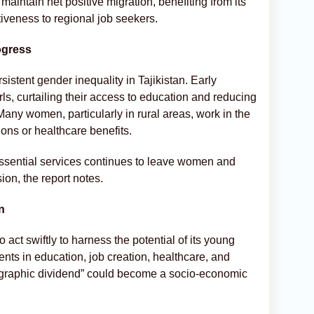
 maintain net positive migration, benefiting from its
tiveness to regional job seekers.
ogress
sistent gender inequality in Tajikistan. Early
, curtailing their access to education and reducing
Many women, particularly in rural areas, work in the
ions or healthcare benefits.
essential services continues to leave women and
ion, the report notes.
n
act swiftly to harness the potential of its young
nts in education, job creation, healthcare, and
ographic dividend” could become a socio-economic