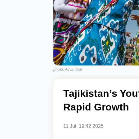
photo: Advantour
Tajikistan’s Yo
Rapid Growth
11 Jul, 19:42 2025