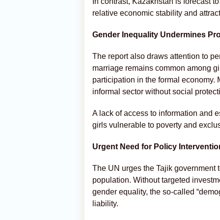
In contrast, Kazakhstan is forecast to
relative economic stability and attrac
Gender Inequality Undermines Pr
The report also draws attention to per
marriage remains common among girls
participation in the formal economy. 
informal sector without social protect
A lack of access to information and 
girls vulnerable to poverty and exclus
Urgent Need for Policy Interventio
The UN urges the Tajik government to 
population. Without targeted investme
gender equality, the so-called “dem
liability.