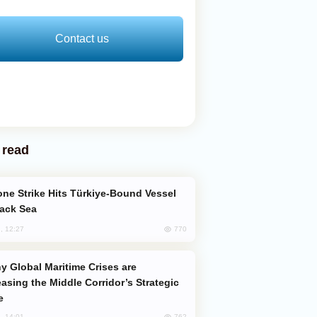
Contact us
 read
lack Sea
770
, 12:27
easing the Middle Corridor’s Strategic
e
762
, 14:01