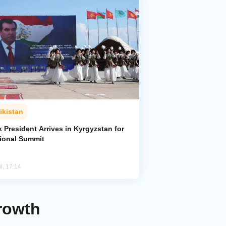
ikistan
k President Arrives in Kyrgyzstan for
ional Summit
l, 17:14
Growth