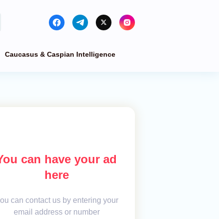
Caucasus & Caspian Intelligence
You can have your ad
here
ou can contact us by entering your
email address or number