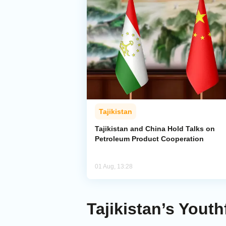
Tajikistan
Tajikistan and China Hold Talks on
Petroleum Product Cooperation
01 Aug, 13:28
Tajikistan’s Yout