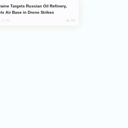
ls Air Base in Drone Strikes
590
, 17:50