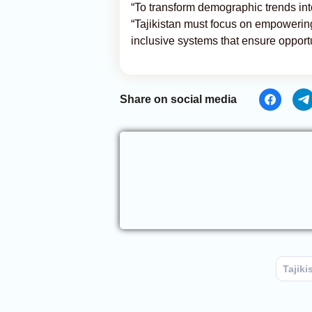
“To transform demographic trends int
“Tajikistan must focus on empowerin
inclusive systems that ensure opportu
Share on social media
Tajiki