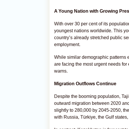
A Young Nation with Growing Pre
With over 30 per cent of its populati
youngest nations worldwide. This yo
country’s already stretched public se
employment.
While similar demographic patterns e
are facing the most urgent needs for
warns.
Migration Outflows Continue
Despite the booming population, Taji
outward migration between 2020 and 2
slightly to 280,000 by 2045-2050, th
with Russia, Türkiye, the Gulf state