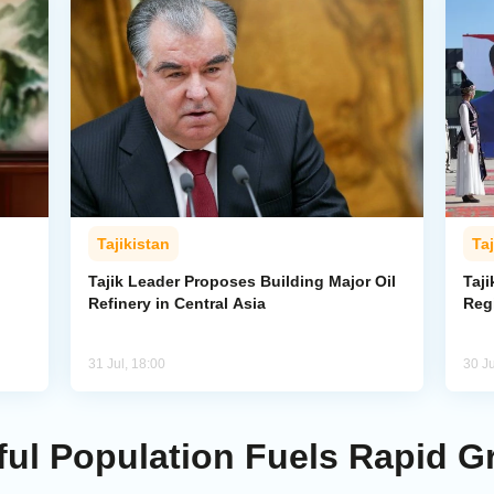
Tajikistan
Taj
Tajik Leader Proposes Building Major Oil
Taji
Refinery in Central Asia
Reg
31 Jul, 18:00
30 Ju
hful Population Fuels Rapid 