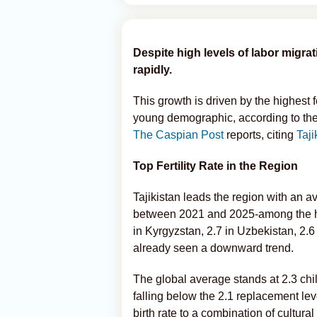
Despite high levels of labor migra
rapidly.
This growth is driven by the highest f
young demographic, according to the
The Caspian Post
reports, citing
Taj
Top Fertility Rate in the Region
Tajikistan leads the region with an av
between 2021 and 2025-among the highe
in Kyrgyzstan, 2.7 in Uzbekistan, 2.
already seen a downward trend.
The global average stands at 2.3 ch
falling below the 2.1 replacement leve
birth rate to a combination of cultu