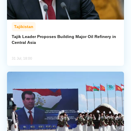
Tajikistan
Tajik Leader Proposes Building Major Oil Refinery in
Central Asia
31 Jul, 18:00