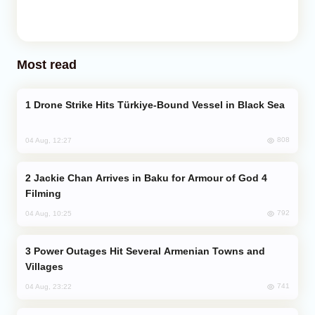
Most read
Drone Strike Hits Türkiye-Bound Vessel in Black Sea
808
04 Aug, 12:27
Jackie Chan Arrives in Baku for Armour of God 4
Filming
792
04 Aug, 10:25
Power Outages Hit Several Armenian Towns and
Villages
741
04 Aug, 23:22