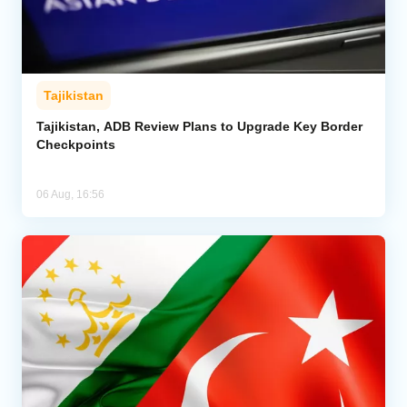
Tajikistan
Tajikistan, ADB Review Plans to Upgrade Key Border
Checkpoints
06 Aug, 16:56