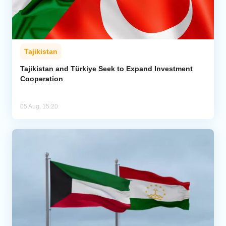
Tajikistan
Tajikistan and Türkiye Seek to Expand Investment
Cooperation
05 Aug, 15:20