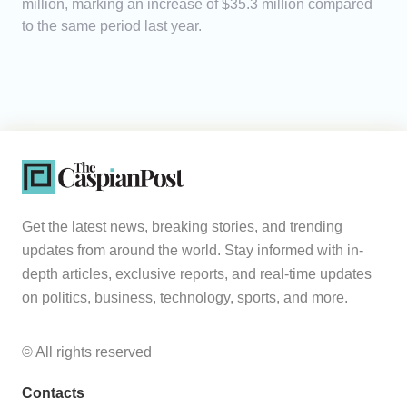
million, marking an increase of $35.3 million compared
to the same period last year.
Get the latest news, breaking stories, and trending
updates from around the world. Stay informed with in-
depth articles, exclusive reports, and real-time updates
on politics, business, technology, sports, and more.
© All rights reserved
Contacts