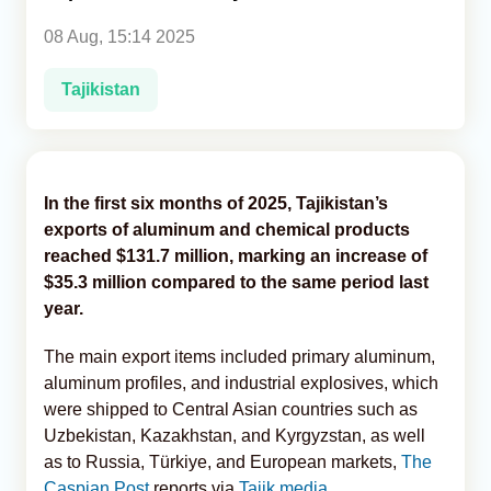
08 Aug, 15:14 2025
Analytics
Tajikistan
Caucasus & Caspian Intelligence
In the first six months of 2025, Tajikistan’s
exports of aluminum and chemical products
reached $131.7 million, marking an increase of
$35.3 million compared to the same period last
year.
The main export items included primary aluminum,
aluminum profiles, and industrial explosives, which
were shipped to Central Asian countries such as
Uzbekistan, Kazakhstan, and Kyrgyzstan, as well
as to Russia, Türkiye, and European markets,
The
Caspian Post
reports via
Tajik media
.