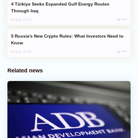
Türkiye Seeks Expanded Gulf Energy Routes
Through Iraq
629
05 Aug, 10:12
Russia’s New Crypto Rules: What Investors Need to
Know
609
04 Aug, 22:34
Related news