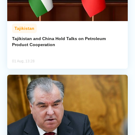
Tajikistan
Tajikistan and China Hold Talks on Petroleum
Product Cooperation
01 Aug, 13:28