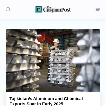
Stories
Politics
Opinion
Regions
Iran
Central Asia
Economics
Tajikistan’s Aluminum and Chemical
Exports Soar in Early 2025
Caucasus