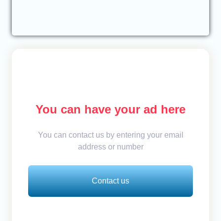
You can have your ad here
You can contact us by entering your email
address or number
Contact us