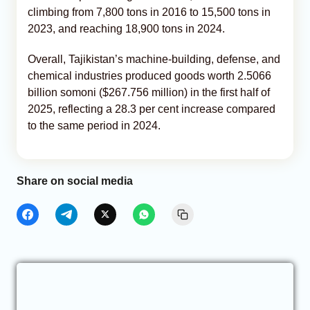
climbing from 7,800 tons in 2016 to 15,500 tons in
2023, and reaching 18,900 tons in 2024.
Overall, Tajikistan’s machine-building, defense, and
chemical industries produced goods worth 2.5066
billion somoni ($267.756 million) in the first half of
2025, reflecting a 28.3 per cent increase compared
to the same period in 2024.
Share on social media