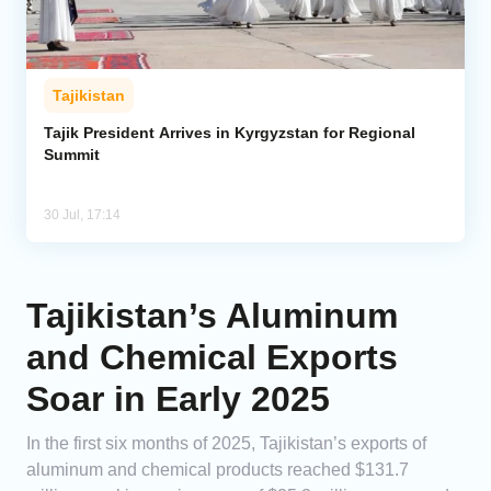
Tajikistan
Tajik President Arrives in Kyrgyzstan for Regional
Summit
30 Jul, 17:14
Tajikistan’s Aluminum
and Chemical Exports
Soar in Early 2025
In the first six months of 2025, Tajikistan’s exports of
aluminum and chemical products reached $131.7