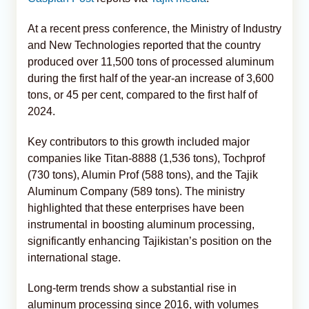
At a recent press conference, the Ministry of Industry
and New Technologies reported that the country
produced over 11,500 tons of processed aluminum
during the first half of the year-an increase of 3,600
tons, or 45 per cent, compared to the first half of
2024.
Key contributors to this growth included major
companies like Titan-8888 (1,536 tons), Tochprof
(730 tons), Alumin Prof (588 tons), and the Tajik
Aluminum Company (589 tons). The ministry
highlighted that these enterprises have been
instrumental in boosting aluminum processing,
significantly enhancing Tajikistan’s position on the
international stage.
Long-term trends show a substantial rise in
aluminum processing since 2016, with volumes