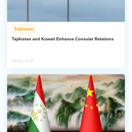
Tajikistan
Tajikistan and Kuwait Enhance Consular Relations
03 Aug, 15:43