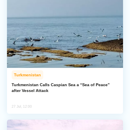
Turkmenistan
Turkmenistan Calls Caspian Sea a “Sea of Peace”
after Vessel Attack
27 Jul, 12:00