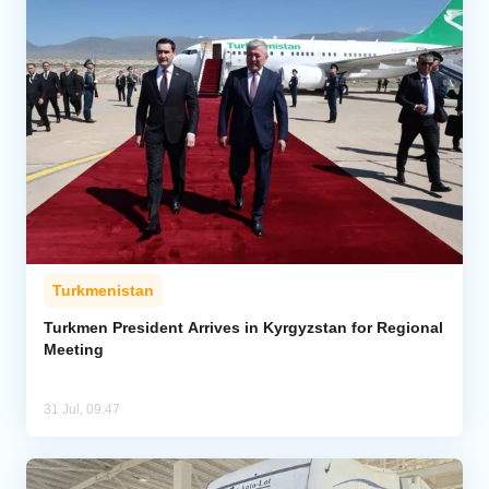
Turkmenistan
Turkmen President Arrives in Kyrgyzstan for Regional
Meeting
31 Jul, 09:47