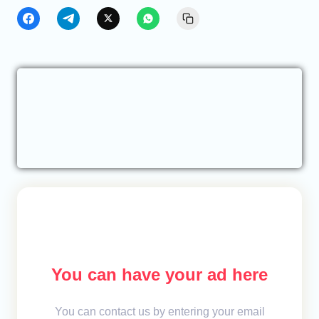
You can have your ad here
You can contact us by entering your email