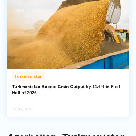
Turkmenistan
Turkmenistan Boosts Grain Output by 11.6% in First
Half of 2026
19 Jul, 10:35