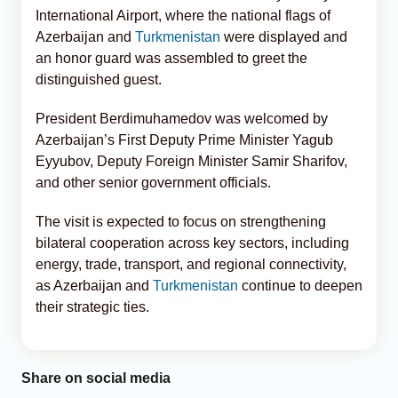
International Airport, where the national flags of
Azerbaijan and
Turkmenistan
were displayed and
an honor guard was assembled to greet the
distinguished guest.
President Berdimuhamedov was welcomed by
Azerbaijan’s First Deputy Prime Minister Yagub
Eyyubov, Deputy Foreign Minister Samir Sharifov,
and other senior government officials.
The visit is expected to focus on strengthening
bilateral cooperation across key sectors, including
energy, trade, transport, and regional connectivity,
as Azerbaijan and
Turkmenistan
continue to deepen
their strategic ties.
Share on social media