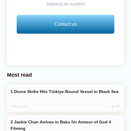
address or number
Contact us
Most read
Drone Strike Hits Türkiye-Bound Vessel in Black Sea
811
04 Aug, 12:27
Jackie Chan Arrives in Baku for Armour of God 4
Filming