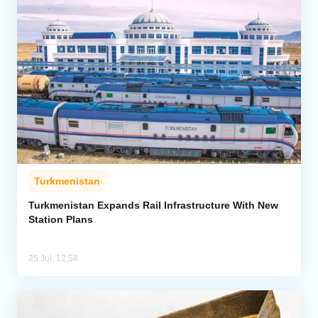
Turkmenistan
Turkmenistan Expands Rail Infrastructure With New
Station Plans
25 Jul, 12:58