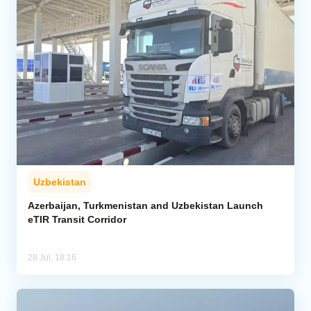
Uzbekistan
Azerbaijan, Turkmenistan and Uzbekistan Launch
eTIR Transit Corridor
28 Jul, 18:16