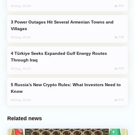
801
04 Aug, 10:25
Power Outages Hit Several Armenian Towns and
Villages
742
04 Aug, 23:22
Türkiye Seeks Expanded Gulf Energy Routes
Through Iraq
632
05 Aug, 10:12
Russia’s New Crypto Rules: What Investors Need to
Know
612
04 Aug, 22:34
Related news