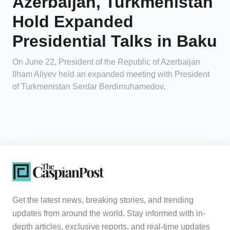
Azerbaijan, Turkmenistan
Hold Expanded
Presidential Talks in Baku
On June 22, President of the Republic of Azerbaijan
Ilham Aliyev held an expanded meeting with President
of Turkmenistan Serdar Berdimuhamedov.
Get the latest news, breaking stories, and trending
updates from around the world. Stay informed with in-
depth articles, exclusive reports, and real-time updates