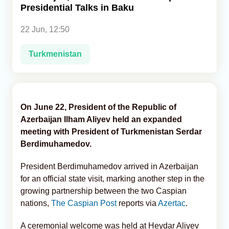
Presidential Talks in Baku
Analytics
22 Jun, 12:50
Caucasus & Caspian Intelligence
Turkmenistan
On June 22, President of the Republic of
Azerbaijan Ilham Aliyev held an expanded
meeting with President of Turkmenistan Serdar
Berdimuhamedov.
President Berdimuhamedov arrived in Azerbaijan
for an official state visit, marking another step in the
growing partnership between the two Caspian
nations,
The Caspian Post
reports via
Azertac
.
A ceremonial welcome was held at Heydar Aliyev