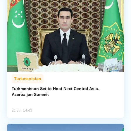
Turkmenistan
Turkmenistan Set to Host Next Central Asia-
Azerbaijan Summit
31 Jul, 14:43