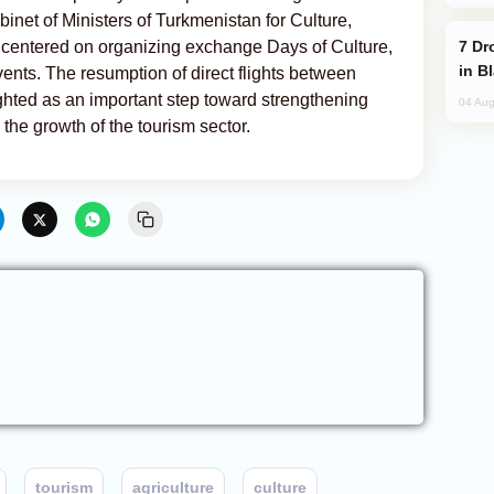
net of Ministers of Turkmenistan for Culture,
Drone Strike Hits Türkiye-Bound Vessel
 centered on organizing exchange Days of Culture,
in B
events. The resumption of direct flights between
hted as an important step toward strengthening
04 Aug
the growth of the tourism sector.
tourism
agriculture
culture