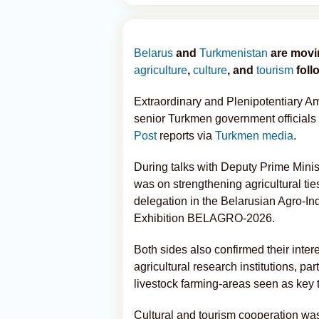
Belarus
and
Turkmenistan
are movin
agriculture
,
culture
, and
tourism
foll
Extraordinary and Plenipotentiary A
senior Turkmen government officials to
Post
reports via
Turkmen media
.
During talks with Deputy Prime Minist
was on strengthening agricultural ties
delegation in the Belarusian Agro-In
Exhibition BELAGRO-2026.
Both sides also confirmed their inte
agricultural research institutions, pa
livestock farming-areas seen as key 
Cultural and tourism cooperation was