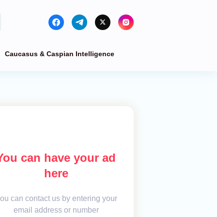
Caucasus & Caspian Intelligence
You can have your ad
here
ou can contact us by entering your
email address or number