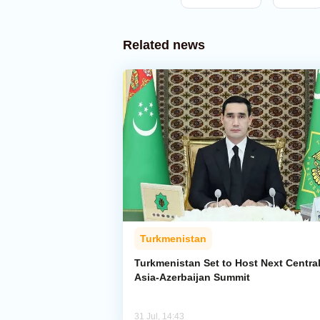
Related news
Turkmenistan
Turkmenistan Set to Host Next Centra
Asia-Azerbaijan Summit
31 Jul, 14:43