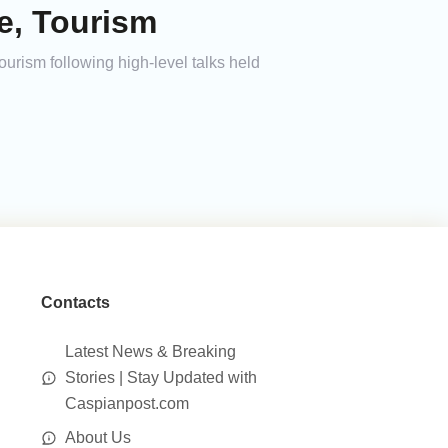
e, Tourism
urism following high-level talks held
Contacts
Latest News & Breaking
Stories | Stay Updated with
Caspianpost.com
About Us