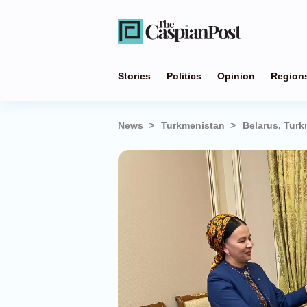
Stories
Politics
Opinion
Region
News
Turkmenistan
Belarus, Turk