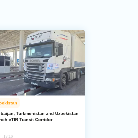
bekistan
rbaijan, Turkmenistan and Uzbekistan
nch eTIR Transit Corridor
l, 18:16