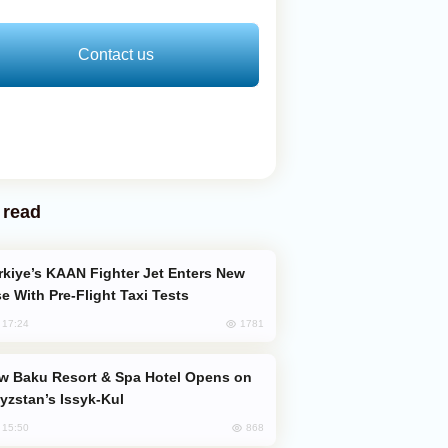
Contact us
 read
e With Pre-Flight Taxi Tests
1781
, 17:24
yzstan’s Issyk-Kul
868
, 15:50