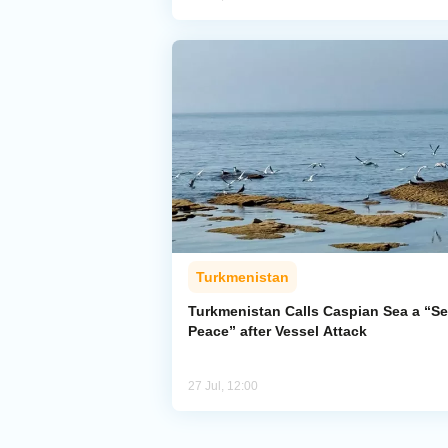
Turkmenistan
Turkmenistan Calls Caspian Sea a “Se
Peace” after Vessel Attack
27 Jul, 12:00