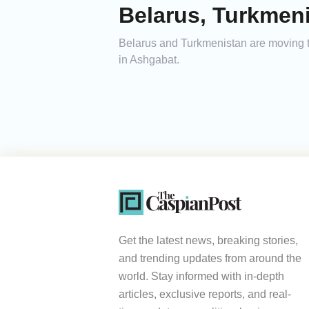
Belarus, Turkmeni
Belarus and Turkmenistan are moving to 
in Ashgabat.
Get the latest news, breaking stories,
and trending updates from around the
world. Stay informed with in-depth
articles, exclusive reports, and real-