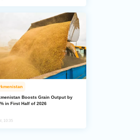
rkmenistan
kmenistan Boosts Grain Output by
% in First Half of 2026
l, 10:35