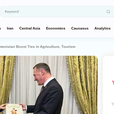
s
Iran
Central Asia
Economics
Caucasus
Analytics
menistan Boost Ties in Agriculture, Tourism
Y