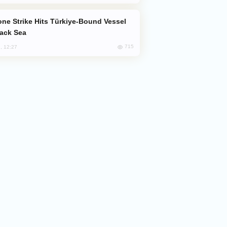
lack Sea
715
, 12:27