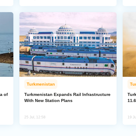
Turkmenistan
Tu
a of
Turkmenistan Expands Rail Infrastructure
Tur
With New Station Plans
11.6
25 Jul, 12:58
19 Ju