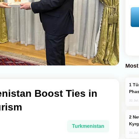
Most
Türkiye’s KAAN Fighter Jet Enters New
nistan Boost Ties in
Phas
31 Jul
urism
New Baku Resort & Spa Hotel Opens on
Kyrg
Turkmenistan
31 Jul