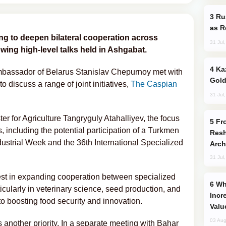
Russia Imports Gasoline From Morocco
as R
g to deepen bilateral cooperation across
31 Jul
owing high-level talks held in Ashgabat.
Kazakhstan Ranks Among World’s Top 5
mbassador of Belarus Stanislav Chepurnoy met with
Gold
 discuss a range of joint initiatives,
The Caspian
31 Jul
er for Agriculture Tangryguly Atahalliyev, the focus
From C5 to C6: How Azerbaijan is
, including the potential participation of a Turkmen
Resh
dustrial Week and the 36th International Specialized
Arch
31 Jul
rest in expanding cooperation between specialized
Why Global Maritime Crises are
rticularly in veterinary science, seed production, and
Incr
to boosting food security and innovation.
Valu
03 Aug
 another priority. In a separate meeting with Bahar