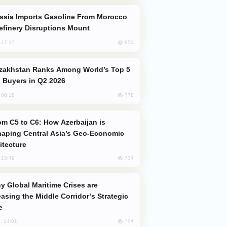
efinery Disruptions Mount
850
, 17:17
 Buyers in Q2 2026
778
, 08:18
aping Central Asia’s Geo-Economic
itecture
734
, 13:49
easing the Middle Corridor’s Strategic
e
724
, 14:01