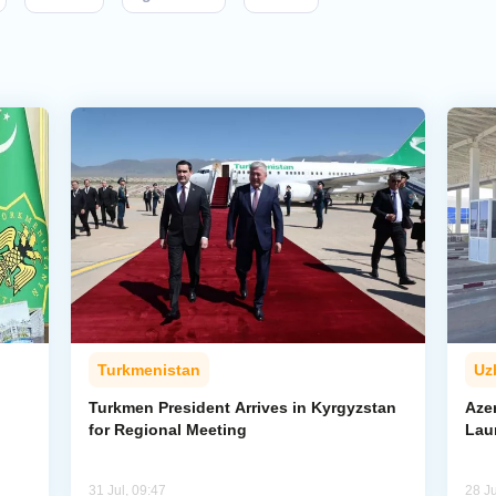
Turkmenistan
Uz
l
Turkmen President Arrives in Kyrgyzstan
Aze
for Regional Meeting
Lau
31 Jul, 09:47
28 Ju