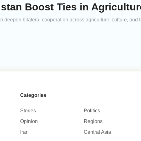
stan Boost Ties in Agricultur
deepen bilateral cooperation across agriculture, culture, and to
Categories
Stories
Politics
Opinion
Regions
Iran
Central Asia