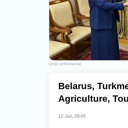
photo: turkmenportal
Belarus, Turkme
Agriculture, To
12 Jan, 09:45