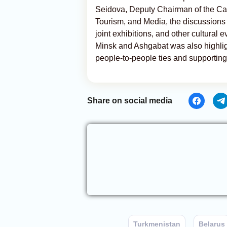
Seidova, Deputy Chairman of the Cabi
Tourism, and Media, the discussions
joint exhibitions, and other cultural 
Minsk and Ashgabat was also highlig
people-to-people ties and supporting 
Share on social media
Turkmenistan
Belarus