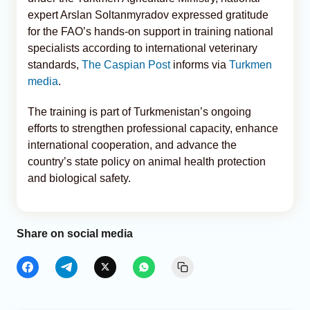
expert Arslan Soltanmyradov expressed gratitude
for the FAO’s hands-on support in training national
specialists according to international veterinary
standards,
The Caspian Post
informs via
Turkmen
media
.
The training is part of Turkmenistan’s ongoing
efforts to strengthen professional capacity, enhance
international cooperation, and advance the
country’s state policy on animal health protection
and biological safety.
Share on social media