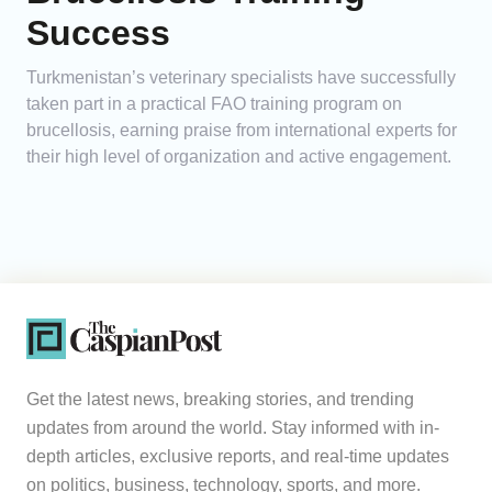
Success
Turkmenistan’s veterinary specialists have successfully
taken part in a practical FAO training program on
brucellosis, earning praise from international experts for
their high level of organization and active engagement.
Get the latest news, breaking stories, and trending
updates from around the world. Stay informed with in-
depth articles, exclusive reports, and real-time updates
on politics, business, technology, sports, and more.