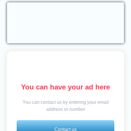
You can have your ad here
You can contact us by entering your email
address or number
Contact us