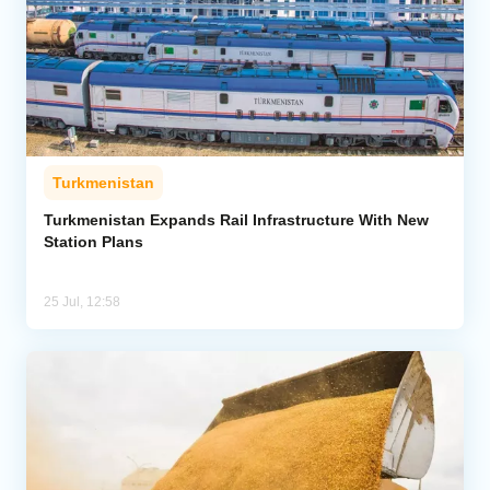
Turkmenistan
Turkmenistan Expands Rail Infrastructure With New
Station Plans
25 Jul, 12:58