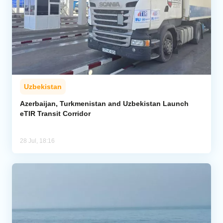
Uzbekistan
Azerbaijan, Turkmenistan and Uzbekistan Launch
eTIR Transit Corridor
28 Jul, 18:16