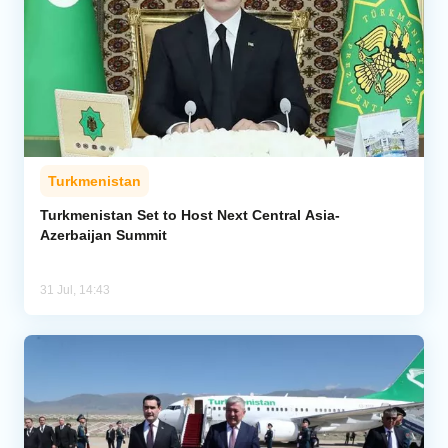
Turkmenistan
Turkmenistan Set to Host Next Central Asia-
Azerbaijan Summit
31 Jul, 14:43