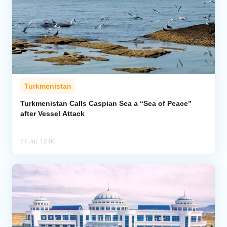
Turkmenistan
Turkmenistan Calls Caspian Sea a “Sea of Peace”
after Vessel Attack
27 Jul, 12:00