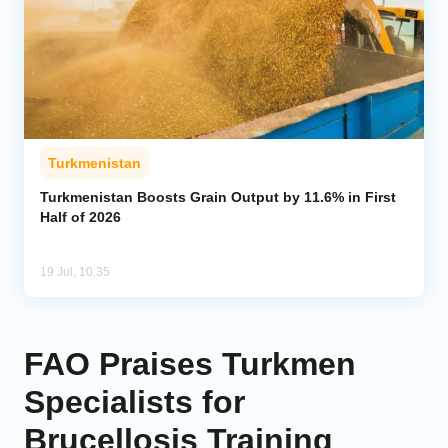
Turkmenistan
Turkmenistan Boosts Grain Output by 11.6% in First
Half of 2026
19 Jul, 10:35
FAO Praises Turkmen
Specialists for
Brucellosis Training