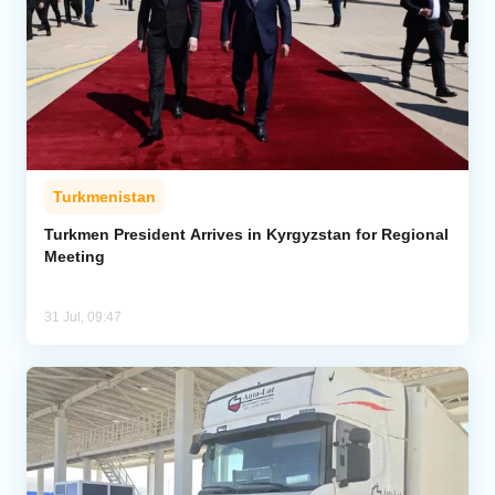
Turkmenistan
Turkmen President Arrives in Kyrgyzstan for Regional
Meeting
31 Jul, 09:47