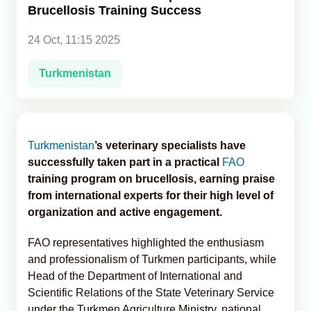
Brucellosis Training Success
Analytics
24 Oct, 11:15 2025
Caucasus & Caspian Intelligence
Turkmenistan
Turkmenistan
’s veterinary specialists have
successfully taken part in a practical
FAO
training program on brucellosis, earning praise
from international experts for their high level of
organization and active engagement.
FAO representatives highlighted the enthusiasm
and professionalism of Turkmen participants, while
Head of the Department of International and
Scientific Relations of the State Veterinary Service
under the Turkmen Agriculture Ministry, national