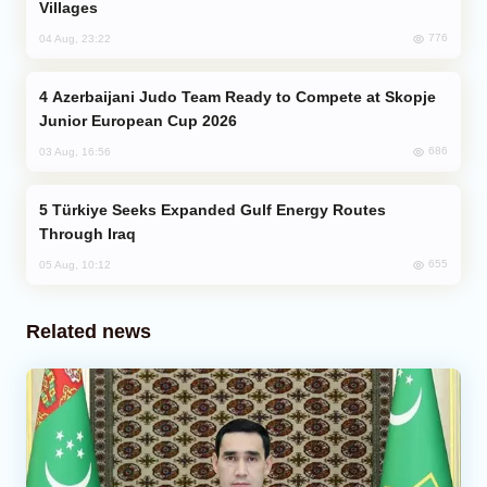
Villages
776
04 Aug, 23:22
Azerbaijani Judo Team Ready to Compete at Skopje
Junior European Cup 2026
686
03 Aug, 16:56
Türkiye Seeks Expanded Gulf Energy Routes
Through Iraq
655
05 Aug, 10:12
Related news