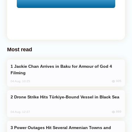
Most read
Jackie Chan Arrives in Baku for Armour of God 4
Filming
935
04 Aug, 10:25
Drone Strike Hits Türkiye-Bound Vessel in Black Sea
869
04 Aug, 12:27
Power Outages Hit Several Armenian Towns and